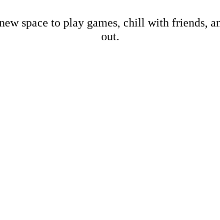
new space to play games, chill with friends, 
out.