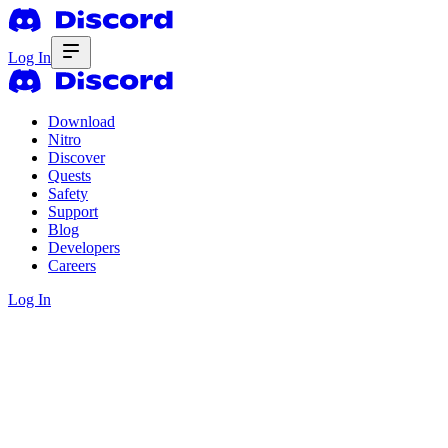
Log In
Download
Nitro
Discover
Quests
Safety
Support
Blog
Developers
Careers
Log In