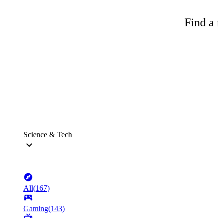
Find a 
Science & Tech
All
(
167
)
Gaming
(
143
)