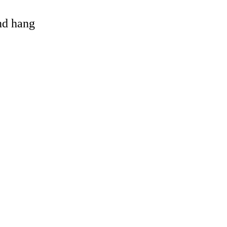
and hang