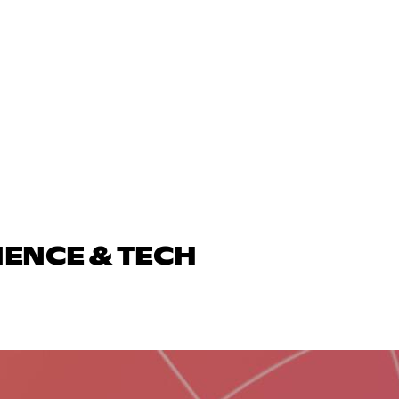
IENCE & TECH