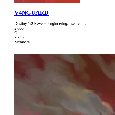
V4NGUARD
Destiny 1/2 Reverse engineering/research team
2,863
Online
7,746
Members