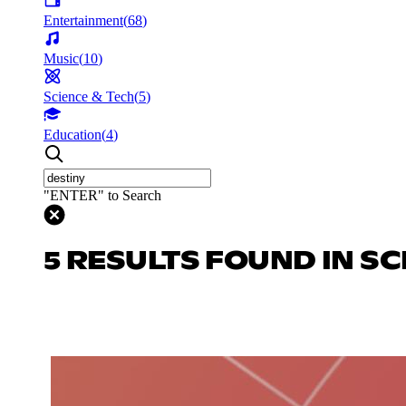
Entertainment
(
68
)
Music
(
10
)
Science & Tech
(
5
)
Education
(
4
)
"ENTER" to Search
5 RESULTS FOUND IN SC