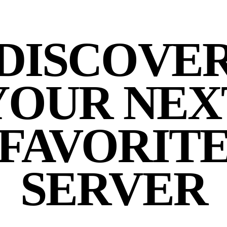
DISCOVE
YOUR NEX
FAVORIT
SERVER