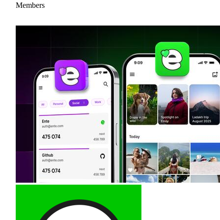
Members