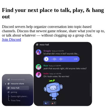
Find your next place to talk, play, & hang
out
Discord servers help organize conversation into topic-based
channels. Discuss that newest game release, share what you're up to,
or talk about whatever — without clogging up a group chat.
Join Discord