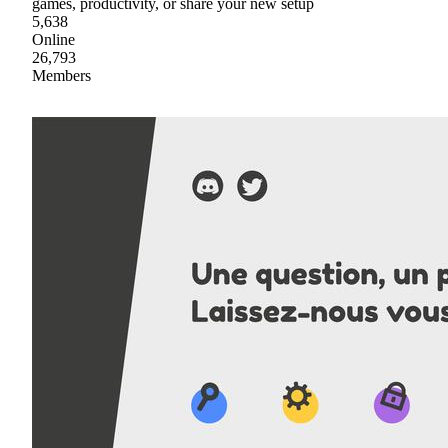
games, productivity, or share your new setup
5,638
Online
26,793
Members