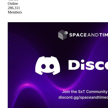
Online
286,311
Members