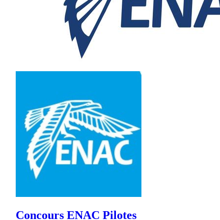
Concours ENAC Pilotes