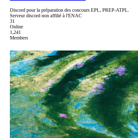
Discord pour la préparation des concours EPL, PREP-ATPL.
Serveur discord non affilié à l'ENAC
31
Online
1,241
Members