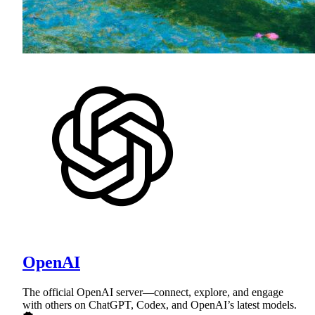
OpenAI
The official OpenAI server—connect, explore, and engage
with others on ChatGPT, Codex, and OpenAI’s latest models.