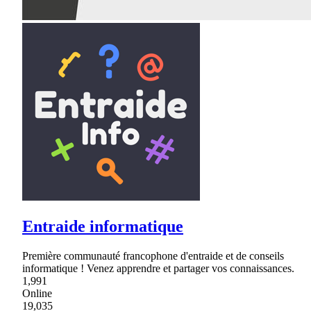
Entraide informatique
Première communauté francophone d'entraide et de conseils
informatique ! Venez apprendre et partager vos connaissances.
1,991
Online
19,035