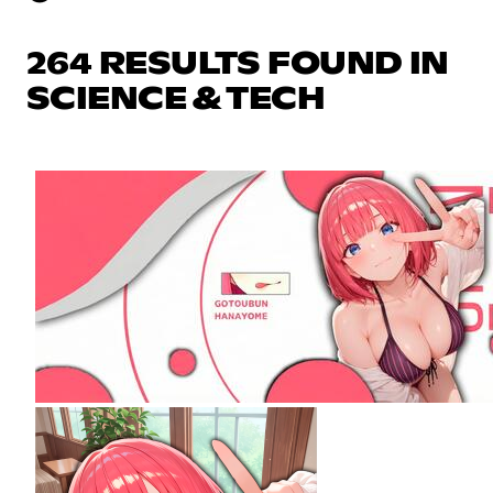
264 RESULTS FOUND IN
SCIENCE & TECH