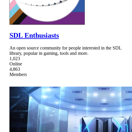
SDL Enthusiasts
An open source community for people interested in the SDL
library, popular in gaming, tools and more.
1,023
Online
4,863
Members