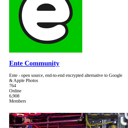
Ente Community
Ente - open source, end-to-end encrypted alternative to Google
& Apple Photos
764
Online
6,908
Members