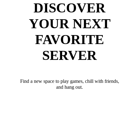
DISCOVER
YOUR NEXT
FAVORITE
SERVER
Find a new space to play games, chill with friends,
and hang out.