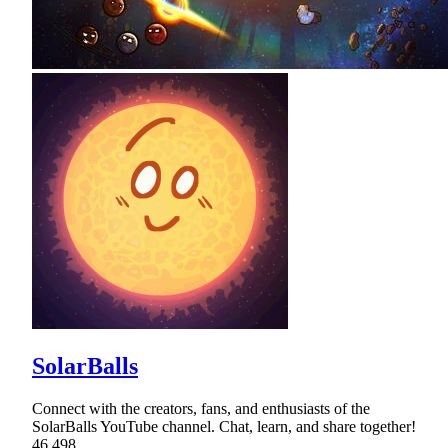
SolarBalls
Connect with the creators, fans, and enthusiasts of the
SolarBalls YouTube channel. Chat, learn, and share together!
46,498