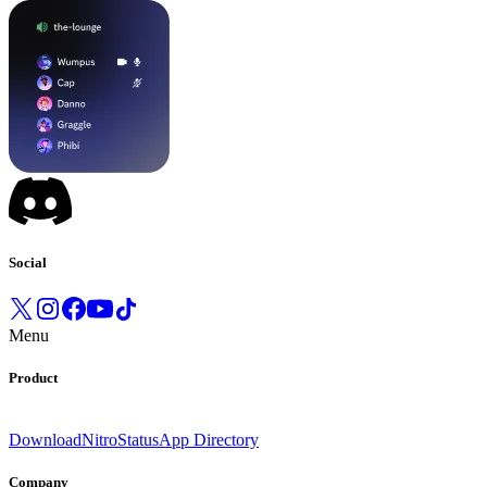
Social
Menu
Product
Download
Nitro
Status
App Directory
Company