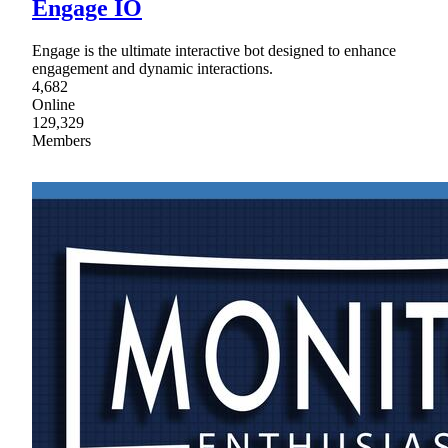
Engage IO
Engage is the ultimate interactive bot designed to enhance
engagement and dynamic interactions.
4,682
Online
129,329
Members