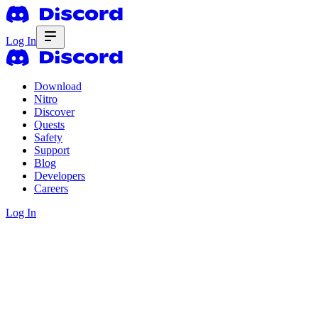
Log In
Download
Nitro
Discover
Quests
Safety
Support
Blog
Developers
Careers
Log In