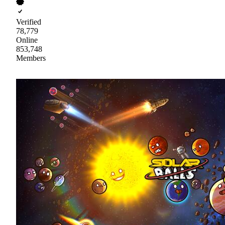
Verified
78,779
Online
853,748
Members