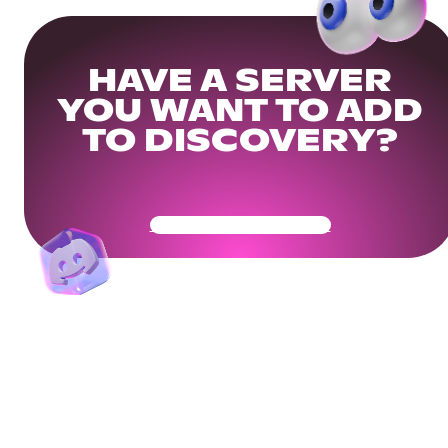
HAVE A SERVER
YOU WANT TO ADD
TO DISCOVERY?
Get Your Community Ready