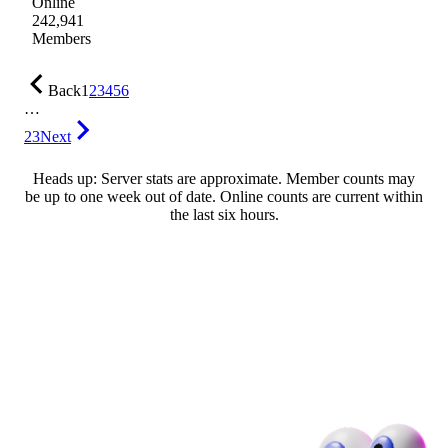
Online
242,941
Members
Back
1
2
3
4
5
6
…
23
Next
Heads up: Server stats are approximate. Member counts may
be up to one week out of date. Online counts are current within
the last six hours.