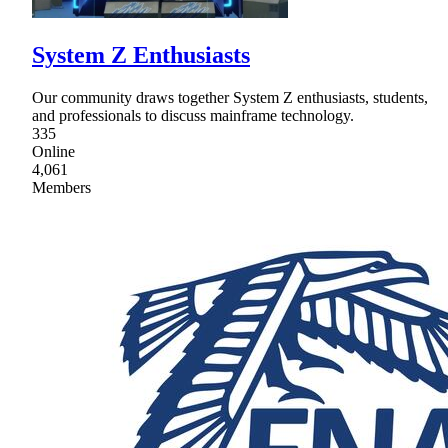
System Z Enthusiasts
Our community draws together System Z enthusiasts, students,
and professionals to discuss mainframe technology.
335
Online
4,061
Members