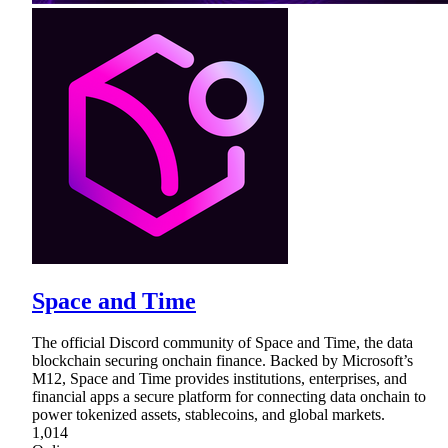
Space and Time
The official Discord community of Space and Time, the data
blockchain securing onchain finance. Backed by Microsoft’s
M12, Space and Time provides institutions, enterprises, and
financial apps a secure platform for connecting data onchain to
power tokenized assets, stablecoins, and global markets.
1,014