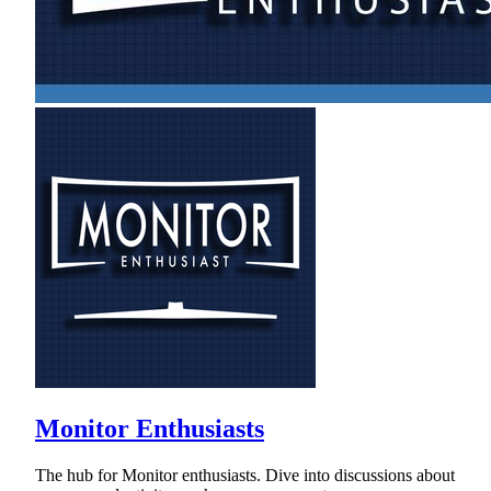
Monitor Enthusiasts
The hub for Monitor enthusiasts. Dive into discussions about