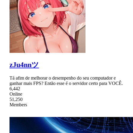
zJu4nnツ
Tá afim de melhorar o desempenho do seu computador e
ganhar mais FPS? Então esse é o servidor certo para VOCÊ.
6,442
Online
51,250
Members