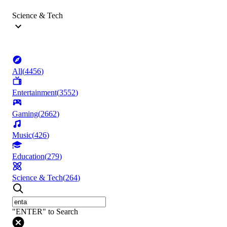
Science & Tech
All
(
4456
)
Entertainment
(
3552
)
Gaming
(
2662
)
Music
(
426
)
Education
(
279
)
Science & Tech
(
264
)
"ENTER" to Search