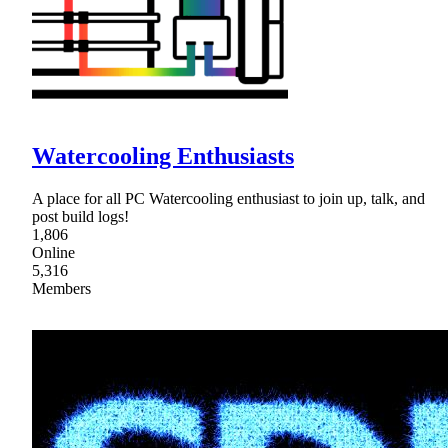
Watercooling Enthusiasts
A place for all PC Watercooling enthusiast to join up, talk, and
post build logs!
1,806
Online
5,316
Members