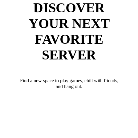
DISCOVER
YOUR NEXT
FAVORITE
SERVER
Find a new space to play games, chill with friends,
and hang out.