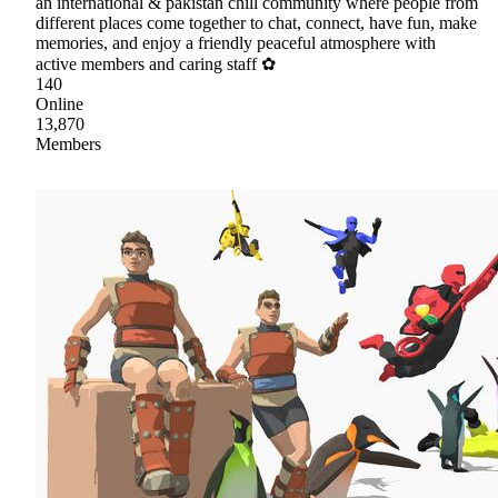
an international & pakistan chill community where people from
different places come together to chat, connect, have fun, make
memories, and enjoy a friendly peaceful atmosphere with
active members and caring staff ✿
140
Online
13,870
Members