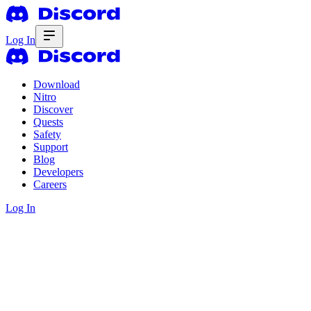
Log In
Download
Nitro
Discover
Quests
Safety
Support
Blog
Developers
Careers
Log In