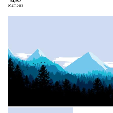
154,592
Members