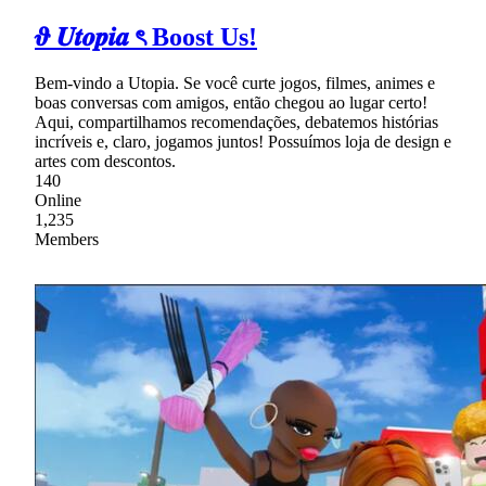
𝝑 𝑼𝒕𝒐𝒑𝒊𝒂 ৎ Boost Us!
Bem-vindo a Utopia. Se você curte jogos, filmes, animes e
boas conversas com amigos, então chegou ao lugar certo!
Aqui, compartilhamos recomendações, debatemos histórias
incríveis e, claro, jogamos juntos! Possuímos loja de design e
artes com descontos.
140
Online
1,235
Members