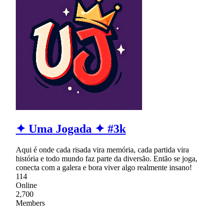
✦ Uma Jogada ✦ #3k
Aqui é onde cada risada vira memória, cada partida vira
história e todo mundo faz parte da diversão. Então se joga,
conecta com a galera e bora viver algo realmente insano!
114
Online
2,700
Members