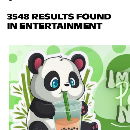
3548 RESULTS FOUND
IN ENTERTAINMENT