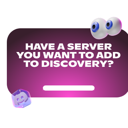
HAVE A SERVER
YOU WANT TO ADD
TO DISCOVERY?
Get Your Community Ready