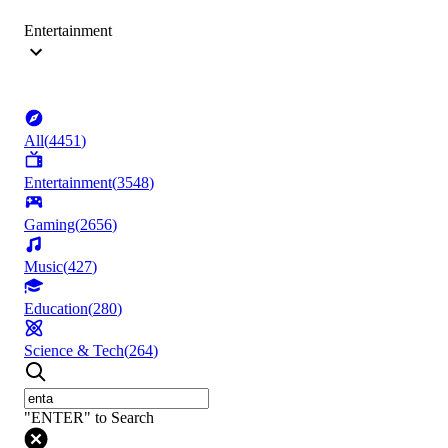
Entertainment
All
(
4451
)
Entertainment
(
3548
)
Gaming
(
2656
)
Music
(
427
)
Education
(
280
)
Science & Tech
(
264
)
"ENTER" to Search