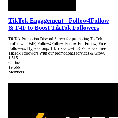
TikTok Engagement - Follow4Follow
& F4F to Boost TikTok Followers
TikTok Promotion Discord Server for promoting TikTok
profile with F4F, Follow4Follow, Follow For Follow, Free
Followers, Hype Group, TikTok Growth & Zone. Get free
TikTok Followers With our promotional services & Grow.
1,515
Online
19,666
Members