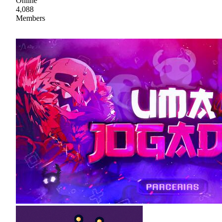
Online
4,088
Members