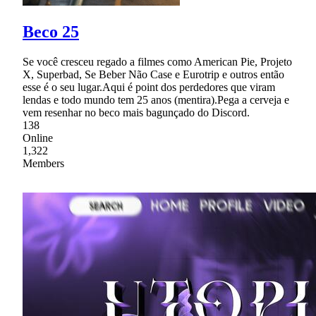
Beco 25
Se você cresceu regado a filmes como American Pie, Projeto
X, Superbad, Se Beber Não Case e Eurotrip e outros então
esse é o seu lugar.Aqui é point dos perdedores que viram
lendas e todo mundo tem 25 anos (mentira).Pega a cerveja e
vem resenhar no beco mais bagunçado do Discord.
138
Online
1,322
Members