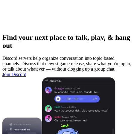
Find your next place to talk, play, & hang
out
Discord servers help organize conversation into topic-based
channels. Discuss that newest game release, share what you're up to,
or talk about whatever — without clogging up a group chat.
Join Discord