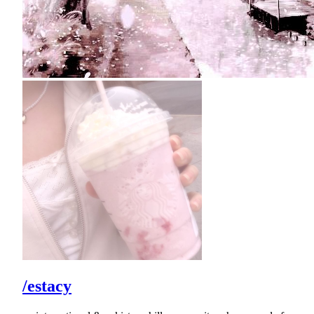
/estacy