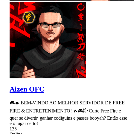
Aizen OFC
🎮🔥 BEM-VINDO AO MELHOR SERVIDOR DE FREE
FIRE & ENTRETENIMENTO! 🔥🎮💥 Curte Free Fire e
quer se divertir, ganhar codiguins e passes booyah? Então esse
é o lugar certo!
135