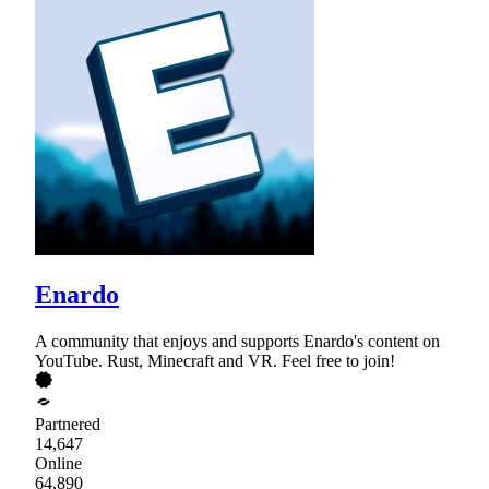
Enardo
A community that enjoys and supports Enardo's content on
YouTube. Rust, Minecraft and VR. Feel free to join!
Partnered
14,647
Online
64,890