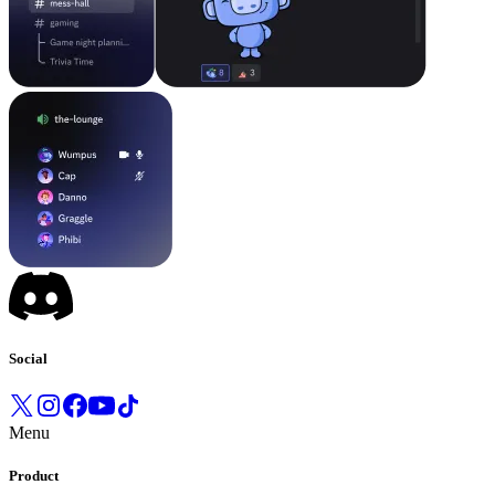
Social
Menu
Product