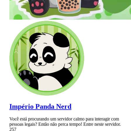
Império Panda Nerd
Você está procurando um servidor calmo para interagir com
pessoas legais? Então não perca tempo! Entre neste servidor.
257