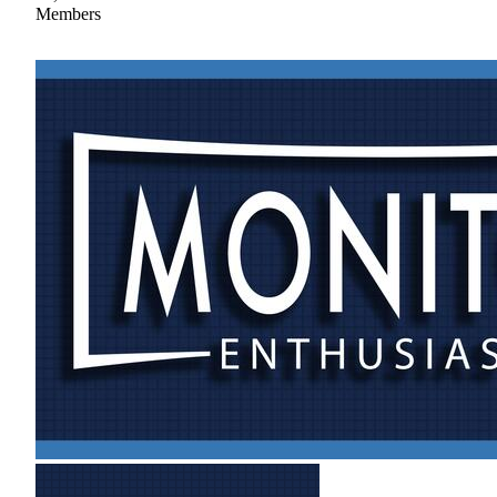
Members