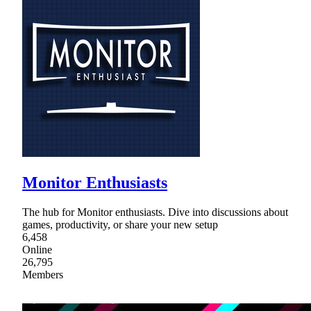
Monitor Enthusiasts
The hub for Monitor enthusiasts. Dive into discussions about
games, productivity, or share your new setup
6,458
Online
26,795
Members