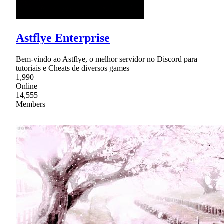
Astflye Enterprise
Bem-vindo ao Astflye, o melhor servidor no Discord para
tutoriais e Cheats de diversos games
1,990
Online
14,555
Members