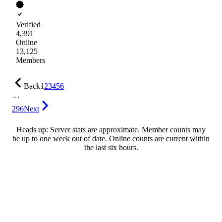
Verified
4,391
Online
13,125
Members
Back
1
2
3
4
5
6
…
296
Next
Heads up: Server stats are approximate. Member counts may
be up to one week out of date. Online counts are current within
the last six hours.