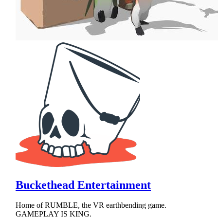
Buckethead Entertainment
Home of RUMBLE, the VR earthbending game.
GAMEPLAY IS KING.