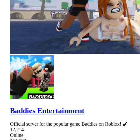
Baddies Entertainment
Official server for the popular game Baddies on Roblox! 💅
12,214
Online