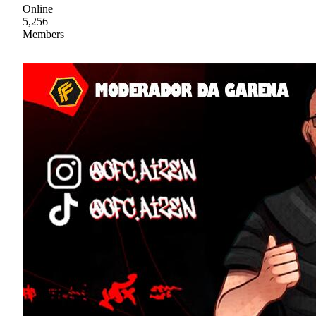
Online
5,256
Members