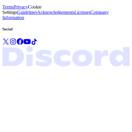
Terms
Privacy
Cookie
Settings
Guidelines
Acknowledgements
Licenses
Company
Information
Social