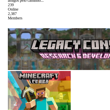
amigos pelo caminho...
239
Online
2,387
Members