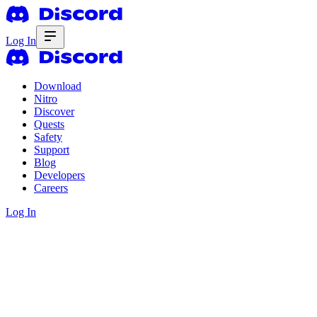
Log In
Download
Nitro
Discover
Quests
Safety
Support
Blog
Developers
Careers
Log In