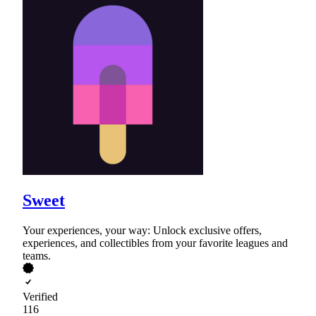
Sweet
Your experiences, your way: Unlock exclusive offers,
experiences, and collectibles from your favorite leagues and
teams.
Verified
116