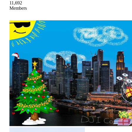
11,692
Members