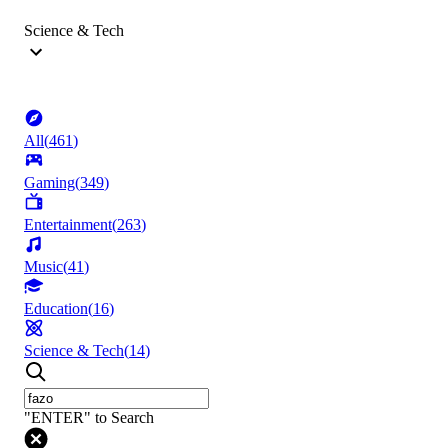
Science & Tech
All
(
461
)
Gaming
(
349
)
Entertainment
(
263
)
Music
(
41
)
Education
(
16
)
Science & Tech
(
14
)
"ENTER" to Search