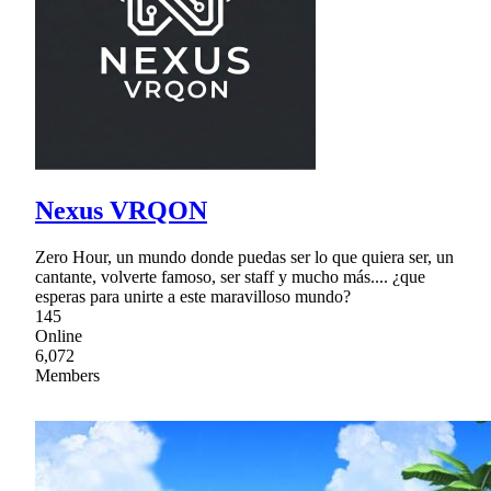
Nexus VRQON
Zero Hour, un mundo donde puedas ser lo que quiera ser, un
cantante, volverte famoso, ser staff y mucho más.... ¿que
esperas para unirte a este maravilloso mundo?
145
Online
6,072
Members