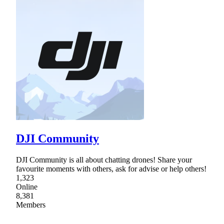
DJI Community
DJI Community is all about chatting drones! Share your
favourite moments with others, ask for advise or help others!
1,323
Online
8,381
Members