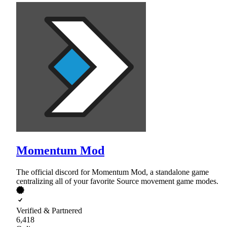
Momentum Mod
The official discord for Momentum Mod, a standalone game
centralizing all of your favorite Source movement game modes.
Verified & Partnered
6,418