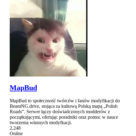
MapBud
MapBud to społeczność twórców i fanów modyfikacji do
BeamNG.drive, stojąca za kultową Polską mapą „Polish
Roads”. Serwer łączy doświadczonych modderów z
początkującymi, oferując poradniki oraz pomoc w nauce
tworzenia własnych modyfkacji.
2,248
Online