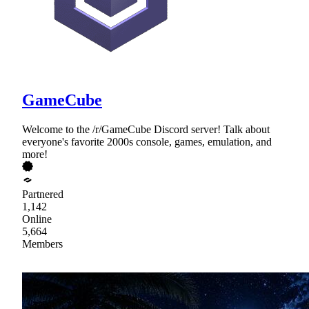
GameCube
Welcome to the /r/GameCube Discord server! Talk about
everyone's favorite 2000s console, games, emulation, and
more!
Partnered
1,142
Online
5,664
Members