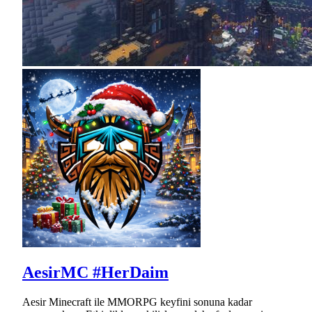
AesirMC #HerDaim
Aesir Minecraft ile MMORPG keyfini sonuna kadar