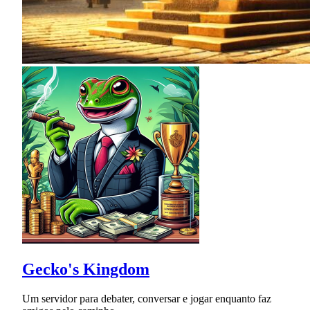
Gecko's Kingdom
Um servidor para debater, conversar e jogar enquanto faz