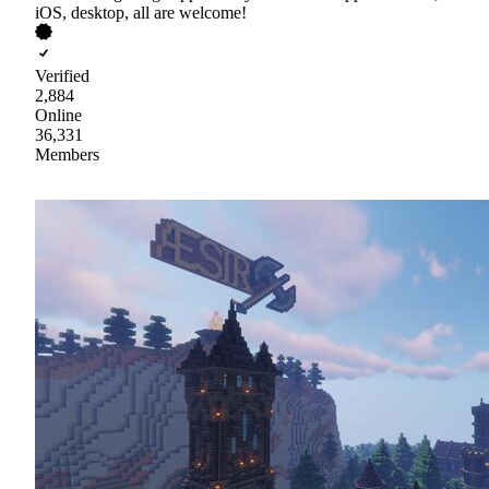
iOS, desktop, all are welcome!
Verified
2,884
Online
36,331
Members