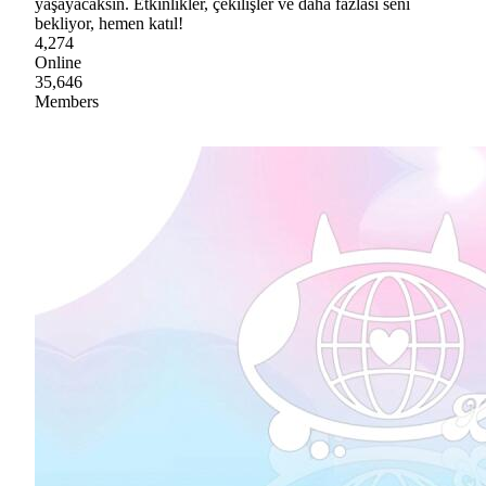
yaşayacaksın. Etkinlikler, çekilişler ve daha fazlası seni
bekliyor, hemen katıl!
4,274
Online
35,646
Members