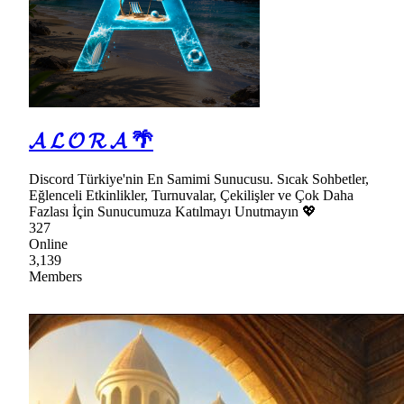
𝓐 𝓛 𝓞 𝓡 𝓐 🌴
Discord Türkiye'nin En Samimi Sunucusu. Sıcak Sohbetler,
Eğlenceli Etkinlikler, Turnuvalar, Çekilişler ve Çok Daha
Fazlası İçin Sunucumuza Katılmayı Unutmayın 💖
327
Online
3,139
Members