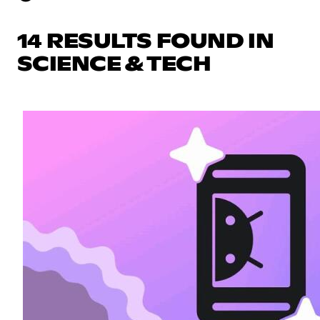
14 RESULTS FOUND IN
SCIENCE & TECH