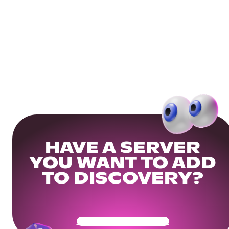
HAVE A SERVER
YOU WANT TO ADD
TO DISCOVERY?
Get Your Community Ready