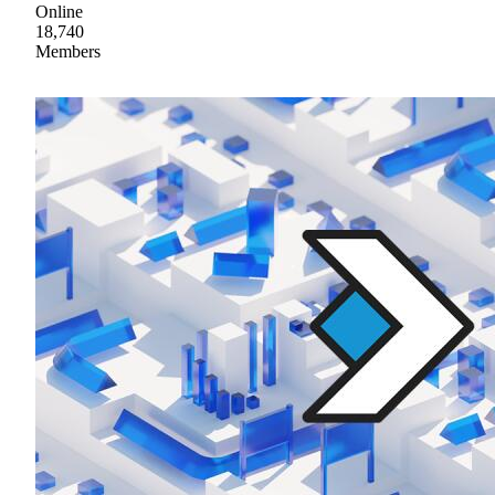
Online
18,740
Members