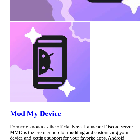
Mod My Device
Formerly known as the official Nova Launcher Discord server,
MMD is the premier hub for modding and customizing your
device and getting support for your favorite apps. Android,