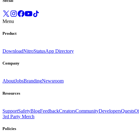
Social
Menu
Product
Download
Nitro
Status
App Directory
Company
About
Jobs
Branding
Newsroom
Resources
Support
Safety
Blog
Feedback
Creators
Community
Developers
Quests
Of
3rd Party Merch
Policies