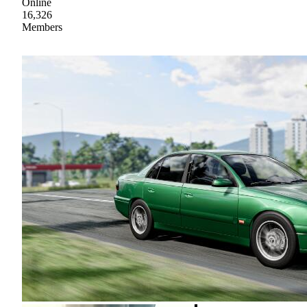
Online
16,326
Members