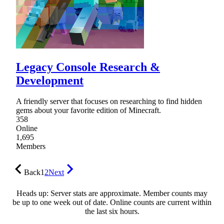
Legacy Console Research &
Development
A friendly server that focuses on researching to find hidden
gems about your favorite edition of Minecraft.
358
Online
1,695
Members
Back
1
2
Next
Heads up: Server stats are approximate. Member counts may
be up to one week out of date. Online counts are current within
the last six hours.