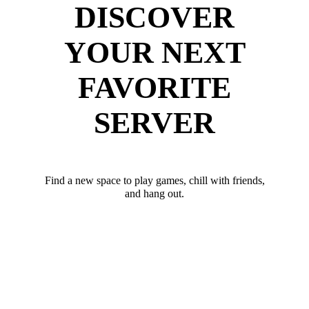
DISCOVER
YOUR NEXT
FAVORITE
SERVER
Find a new space to play games, chill with friends,
and hang out.