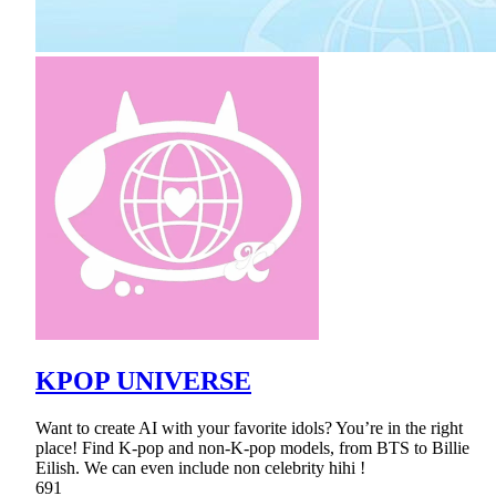
KPOP UNIVERSE
Want to create AI with your favorite idols? You’re in the right
place! Find K-pop and non-K-pop models, from BTS to Billie
Eilish. We can even include non celebrity hihi !
691