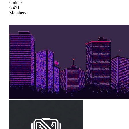
Online
6,471
Members