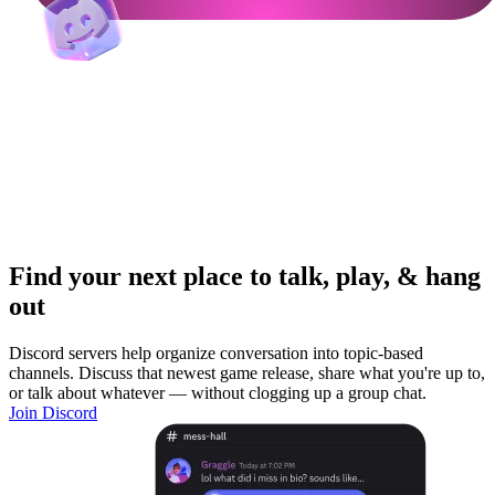
Find your next place to talk, play, & hang
out
Discord servers help organize conversation into topic-based
channels. Discuss that newest game release, share what you're up to,
or talk about whatever — without clogging up a group chat.
Join Discord