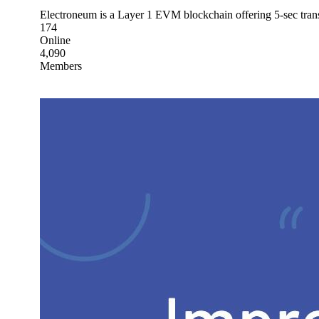
Electroneum is a Layer 1 EVM blockchain offering 5-sec transa
174
Online
4,090
Members