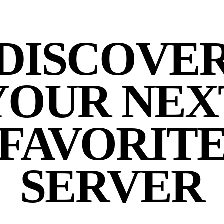
DISCOVE
YOUR NEX
FAVORIT
SERVER