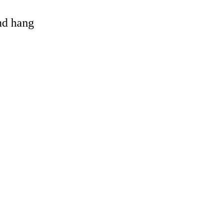
and hang