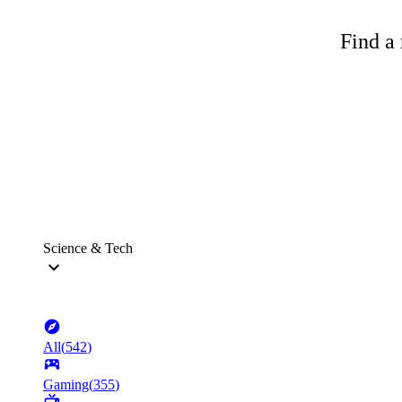
Find a 
Science & Tech
All
(
542
)
Gaming
(
355
)