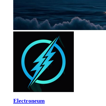
Electroneum