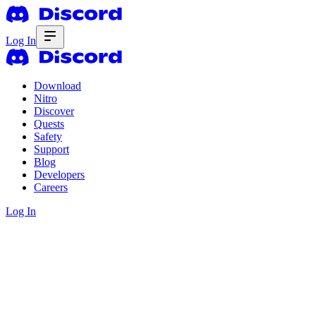
Log In
Download
Nitro
Discover
Quests
Safety
Support
Blog
Developers
Careers
Log In