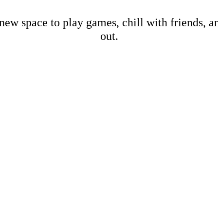
new space to play games, chill with friends, 
out.