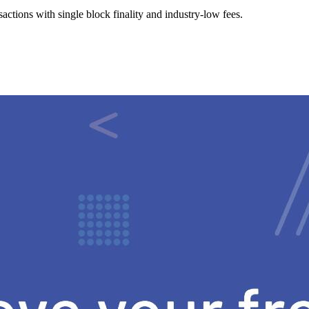
ctions with single block finality and industry-low fees.