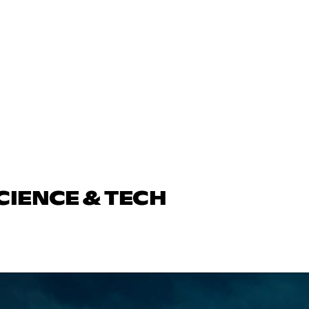
CIENCE & TECH