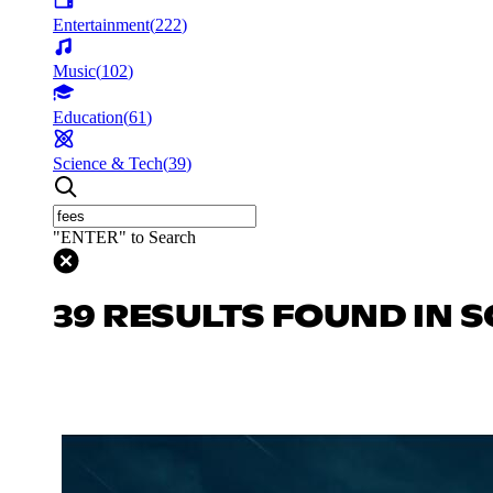
Entertainment
(
222
)
Music
(
102
)
Education
(
61
)
Science & Tech
(
39
)
"ENTER" to Search
39 RESULTS FOUND IN S