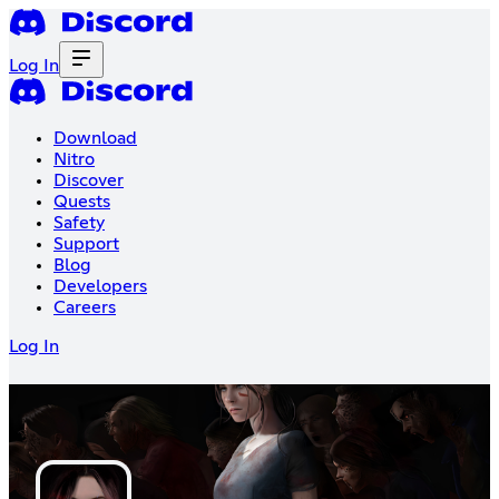
Log In
Download
Nitro
Discover
Quests
Safety
Support
Blog
Developers
Careers
Log In