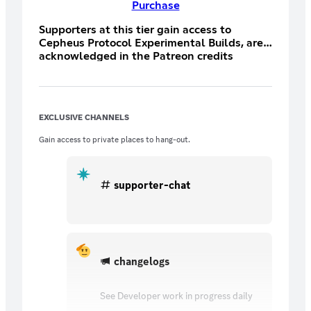
Purchase
Supporters at this tier gain access to
Cepheus Protocol Experimental Builds, are
acknowledged in the Patreon credits
section of the game and developer videos,
and gain entry to the exclusive Discord
Patreon-only chat room.
EXCLUSIVE CHANNELS
Gain access to private places to hang-out.
supporter-chat
changelogs
See Developer work in progress daily