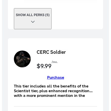
SHOW ALL PERKS (5)
CERC Soldier
/mo.
$
9.99
Purchase
This tier includes all the benefits of the
Scientist tier, plus enhanced recognition
with a more prominent mention in the
credits under "CERC Soldier Backers,"
showing your deeper support for the game.