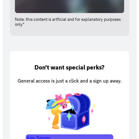
Note: this content is artficial and for explanatory purposes
only*
Don't want special perks?
General access is just a click and a sign up away.
Join Server