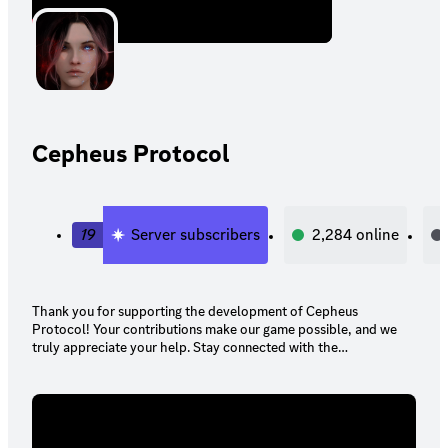
Cepheus Protocol
19
Server subscribers
2,284
online
Thank you for supporting the development of Cepheus
Protocol! Your contributions make our game possible, and we
truly appreciate your help. Stay connected with the
development team here on Discord to enjoy your pledge
rewards and stay updated on our progress.