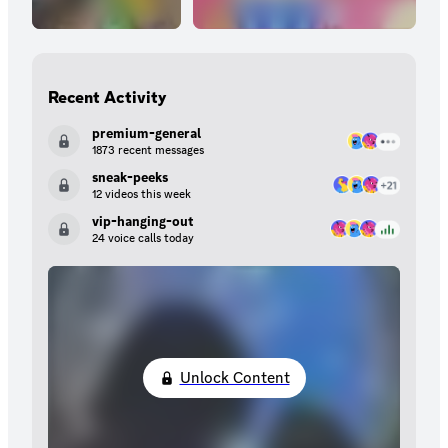
Recent Activity
premium-general
1873 recent messages
sneak-peeks
12 videos this week
vip-hanging-out
24 voice calls today
Unlock Content