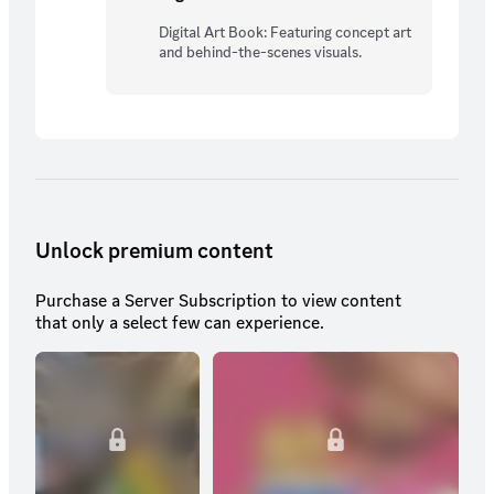
Digital Art Book: Featuring concept art
and behind-the-scenes visuals.
Unlock premium content
Purchase a Server Subscription to view content
that only a select few can experience.