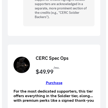
supporters are acknowledged in a
separate, more prominent section of
the credits (e.g., "CERC Soldier
Backers").
CERC Spec Ops
/mo.
$
49.99
Purchase
For the most dedicated supporters, this tier
offers everything in the Soldier tier, along
with premium perks like a signed thank-you
letter from the dev team, a digital art book