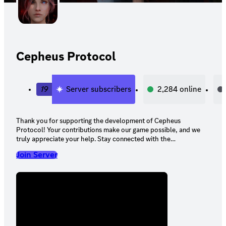
Cepheus Protocol
19
Server subscribers
2,284
online
Thank you for supporting the development of Cepheus
Protocol! Your contributions make our game possible, and we
truly appreciate your help. Stay connected with the
development team here on Discord to enjoy your pledge
Join Server
rewards and stay updated on our progress.