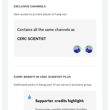
EXCLUSIVE CHANNELS
Gain access to private places to hang-out.
Contains all the same
channels
as
CERC SCIENTIST
EVERY BENEFIT IN CERC SCIENTIST PLUS
Additional perks to being part of our server’s exclusive group.
Supporter credits highlight:
Supporter credits highlight: Soldier