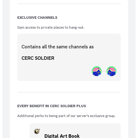
filled with concept art and visuals, and
access to exclusive dev Q&A sessions.
EXCLUSIVE CHANNELS
Gain access to private places to hang-out.
Contains all the same
channels
as
CERC SOLDIER
EVERY BENEFIT IN CERC SOLDIER PLUS
Additional perks to being part of our server’s exclusive group.
Digital Art Book