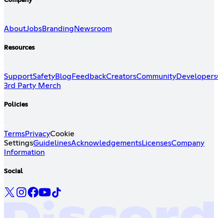
Company
About
Jobs
Branding
Newsroom
Resources
Support
Safety
Blog
Feedback
Creators
Community
Developers
3rd Party Merch
Policies
Terms
Privacy
Cookie
Settings
Guidelines
Acknowledgements
Licenses
Company
Information
Social