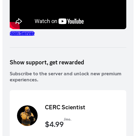
Join Server
Show support, get rewarded
Subscribe to the server and unlock new premium
experiences.
CERC Scientist
/mo.
$
4.99