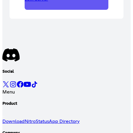
Social
Menu
Product
Download
Nitro
Status
App Directory