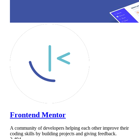
Frontend Mentor
A community of developers helping each other improve their
coding skills by building projects and giving feedback.