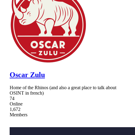
Oscar Zulu
Home of the Rhinos (and also a great place to talk about
OSINT in french)
74
Online
1,672
Members