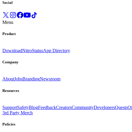
Social
Menu
Product
Download
Nitro
Status
App Directory
Company
About
Jobs
Branding
Newsroom
Resources
Support
Safety
Blog
Feedback
Creators
Community
Developers
Quests
Of
3rd Party Merch
Policies