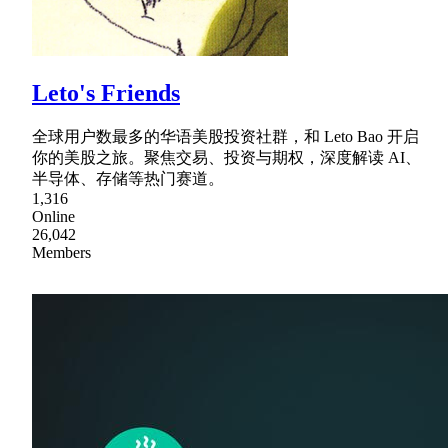
Leto's Friends
全球用户数最多的华语美股投资社群，和 Leto Bao 开启
你的美股之旅。聚焦交易、投资与期权，深度解读 AI、
半导体、存储等热门赛道。
1,316
Online
26,042
Members