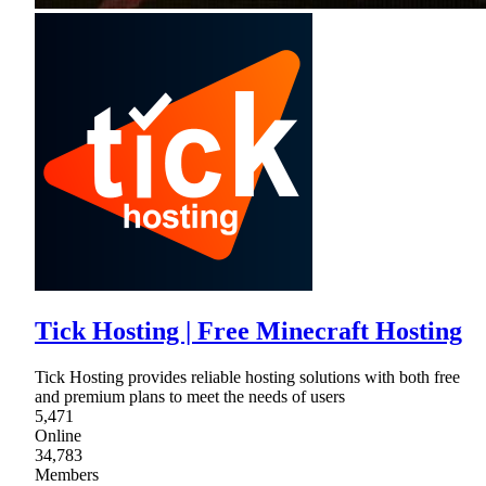
Tick Hosting | Free Minecraft Hosting
Tick Hosting provides reliable hosting solutions with both free
and premium plans to meet the needs of users
5,471
Online
34,783
Members