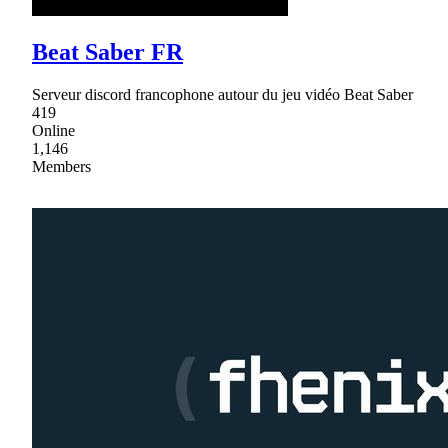
Beat Saber FR
Serveur discord francophone autour du jeu vidéo Beat Saber
419
Online
1,146
Members