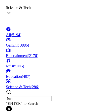
Science & Tech
All
(
5194
)
Gaming
(
3886
)
Entertainment
(
2176
)
Music
(
445
)
Education
(
407
)
Science & Tech
(
286
)
"ENTER" to Search