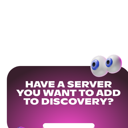
HAVE A SERVER
YOU WANT TO ADD
TO DISCOVERY?
Get Your Community Ready