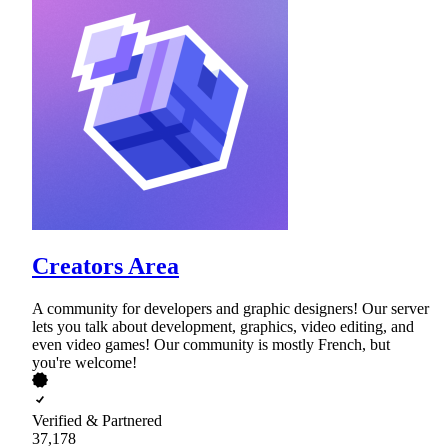
Creators Area
A community for developers and graphic designers! Our server
lets you talk about development, graphics, video editing, and
even video games! Our community is mostly French, but
you're welcome!
Verified & Partnered
37,178