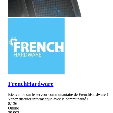
FrenchHardware
Bienvenue sur le serveur communautaire de FrenchHardware !
Venez discuter informatique avec la communauté !
8,136
Online
39,903