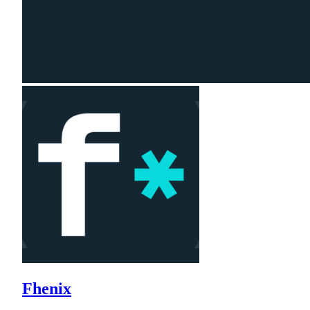
Fhenix