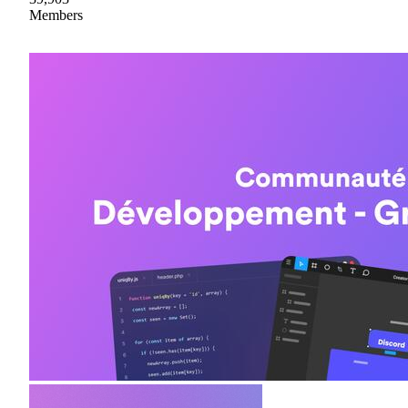
Members