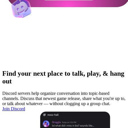
Find your next place to talk, play, & hang
out
Discord servers help organize conversation into topic-based
channels. Discuss that newest game release, share what you're up to,
or talk about whatever — without clogging up a group chat.
Join Discord