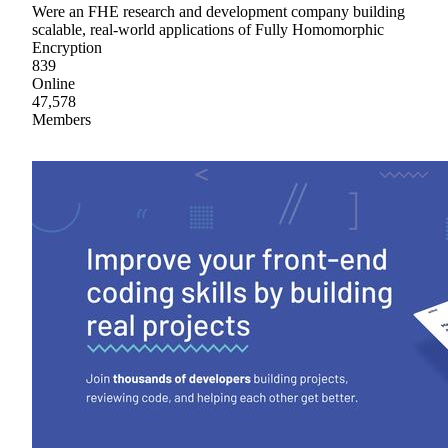
Were an FHE research and development company building
scalable, real-world applications of Fully Homomorphic
Encryption
839
Online
47,578
Members