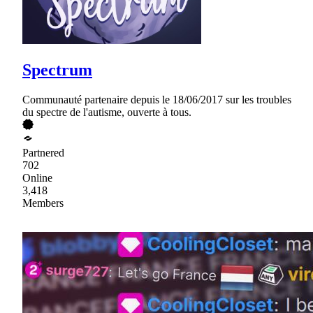
Spectrum
Communauté partenaire depuis le 18/06/2017 sur les troubles
du spectre de l'autisme, ouverte à tous.
Partnered
702
Online
3,418
Members