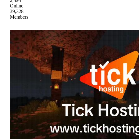
2,494
Online
39,328
Members