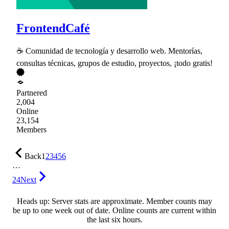
FrontendCafé
☕ Comunidad de tecnología y desarrollo web. Mentorías,
consultas técnicas, grupos de estudio, proyectos, ¡todo gratis!
Partnered
2,004
Online
23,154
Members
Back
1
2
3
4
5
6
…
24
Next
Heads up: Server stats are approximate. Member counts may
be up to one week out of date. Online counts are current within
the last six hours.