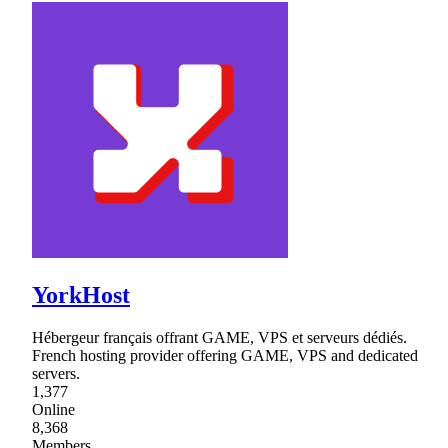
YorkHost
Hébergeur français offrant GAME, VPS et serveurs dédiés.
French hosting provider offering GAME, VPS and dedicated
servers.
1,377
Online
8,368
Members