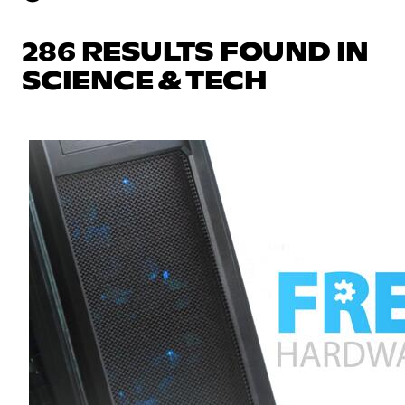
286 RESULTS FOUND IN
SCIENCE & TECH