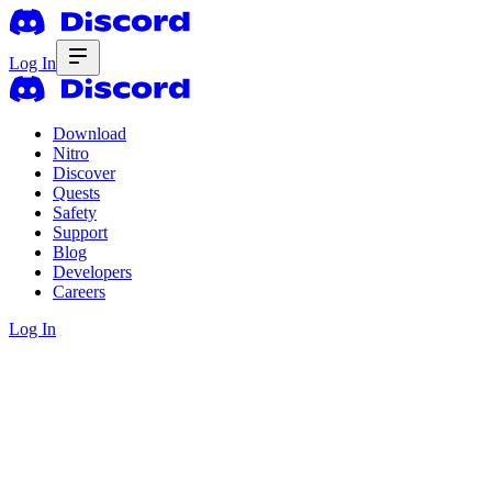
Log In
Download
Nitro
Discover
Quests
Safety
Support
Blog
Developers
Careers
Log In