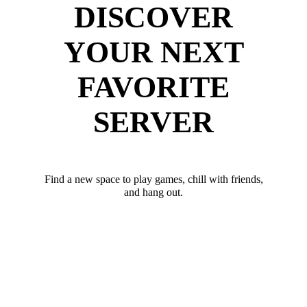
DISCOVER
YOUR NEXT
FAVORITE
SERVER
Find a new space to play games, chill with friends,
and hang out.