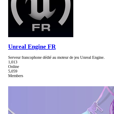
Unreal Engine FR
Serveur francophone dédié au moteur de jeu Unreal Engine.
1,013
Online
5,059
Members