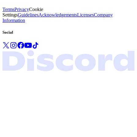
Terms
Privacy
Cookie
Settings
Guidelines
Acknowledgements
Licenses
Company
Information
Social