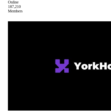
Online
187,210
Members