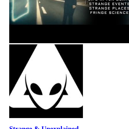
Strange & Unexplained