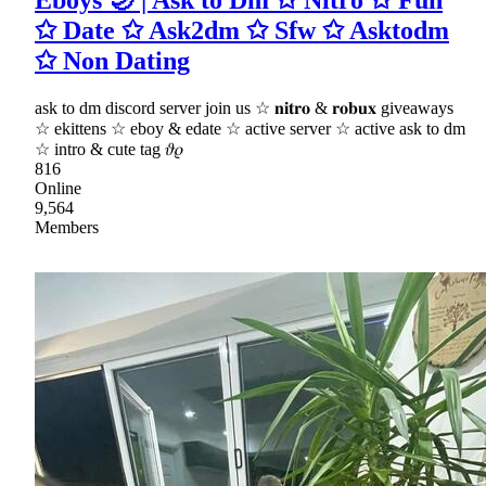
Eboys 🌙 | Ask to Dm ✩ Nitro ✩ Fun
✩ Date ✩ Ask2dm ✩ Sfw ✩ Asktodm
✩ Non Dating
ask to dm discord server join us ☆ 𝐧𝐢𝐭𝐫𝐨 & 𝐫𝐨𝐛𝐮𝐱 giveaways
☆ ekittens ☆ eboy & edate ☆ active server ☆ active ask to dm
☆ intro & cute tag 𝜗𝜚
816
Online
9,564
Members