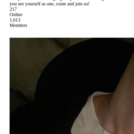
you see yourself as one, come and join us!
217
Online
1,613
Members