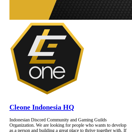
Cleone Indonesia HQ
Indonesian Discord Community and Gaming Guilds
Organization. We are looking for people who wants to develop
as a person and building a great place to thrive together with. If