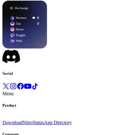
Social
Menu
Product
Download
Nitro
Status
App Directory
Company