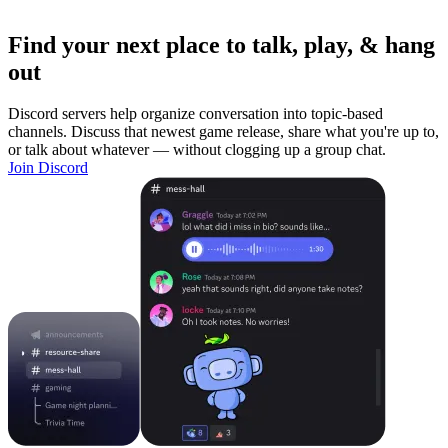
Find your next place to talk, play, & hang
out
Discord servers help organize conversation into topic-based
channels. Discuss that newest game release, share what you're up to,
or talk about whatever — without clogging up a group chat.
Join Discord