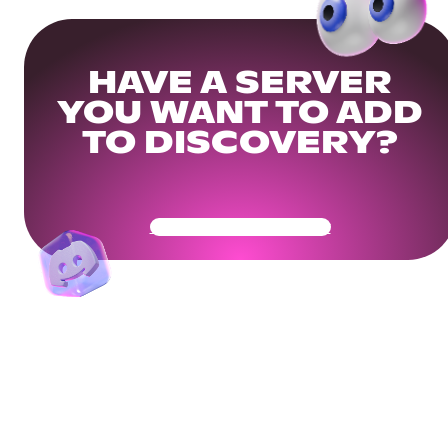
HAVE A SERVER
YOU WANT TO ADD
TO DISCOVERY?
Get Your Community Ready