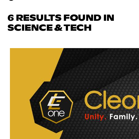
6 RESULTS FOUND IN
SCIENCE & TECH