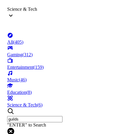
Science & Tech
All
(
405
)
Gaming
(
312
)
Entertainment
(
159
)
Music
(
46
)
Education
(
8
)
Science & Tech
(
6
)
"ENTER" to Search