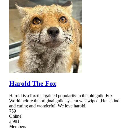
Harold The Fox
Harold is a fox that gained popularity in the old guild Fox
World before the original guild system was wiped. He is kind
and caring and wonderful. We love harold.
759
Online
3,981
Members