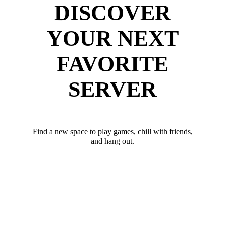
DISCOVER
YOUR NEXT
FAVORITE
SERVER
Find a new space to play games, chill with friends,
and hang out.