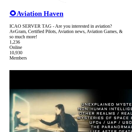
🌻Aviation Haven
ICAO SERVER TAG - Are you interested in aviation?
AvGram, Certified Pilots, Aviation news, Aviation Games, &
so much more!
1,236
Online
10,930
Members