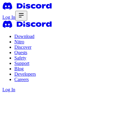
Log In
Download
Nitro
Discover
Quests
Safety
Support
Blog
Developers
Careers
Log In