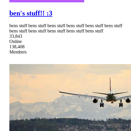
ben's stuff!! :3
bens stuff bens stuff bens stuff bens stuff bens stuff bens stuff
bens stuff bens stuff bens stuff bens stuff bens stuff
33,843
Online
138,408
Members