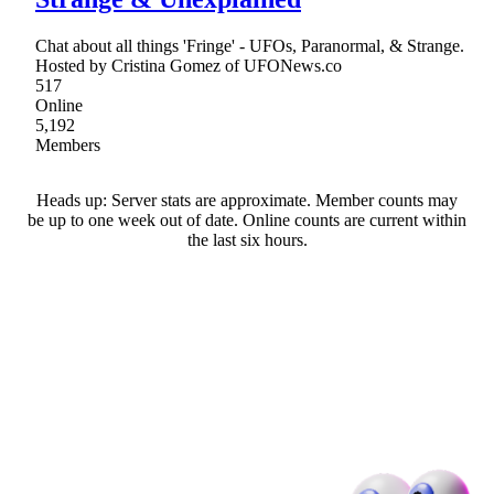
Chat about all things 'Fringe' - UFOs, Paranormal, & Strange.
Hosted by Cristina Gomez of UFONews.co
517
Online
5,192
Members
Heads up: Server stats are approximate. Member counts may
be up to one week out of date. Online counts are current within
the last six hours.