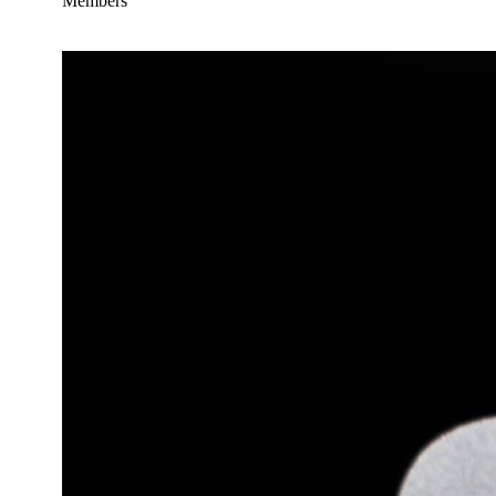
Members