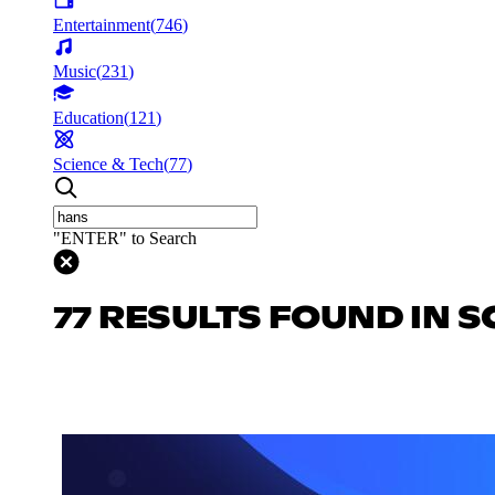
Entertainment
(
746
)
Music
(
231
)
Education
(
121
)
Science & Tech
(
77
)
"ENTER" to Search
77 RESULTS FOUND IN S