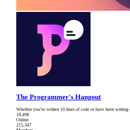
The Programmer's Hangout
Whether you've written 10 lines of code or have been writing 
18,498
Online
215,347