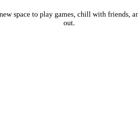
new space to play games, chill with friends, 
out.