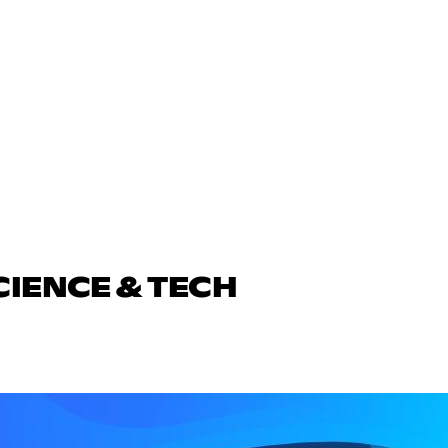
CIENCE & TECH