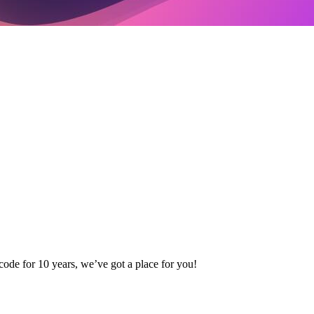
code for 10 years, we’ve got a place for you!