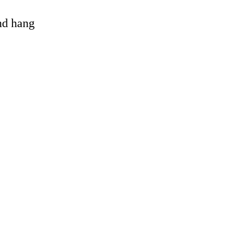
and hang