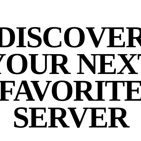
DISCOVE
YOUR NEX
FAVORIT
SERVER