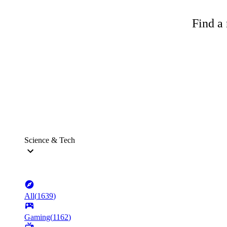
Find a 
Science & Tech
All
(
1639
)
Gaming
(
1162
)