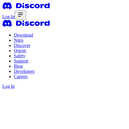
Log In
Download
Nitro
Discover
Quests
Safety
Support
Blog
Developers
Careers
Log In