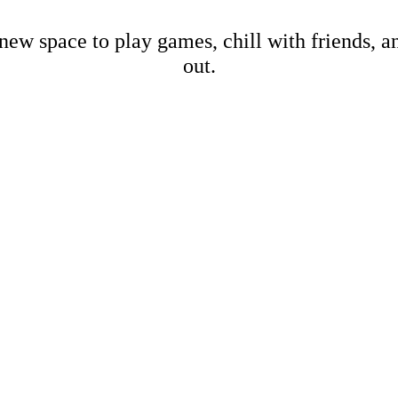
new space to play games, chill with friends, 
out.