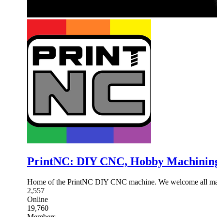
PrintNC: DIY CNC, Hobby Machinin
Home of the PrintNC DIY CNC machine. We welcome all mak
2,557
Online
19,760
Members