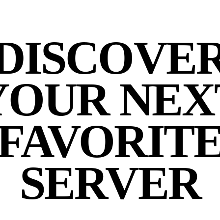
DISCOVE
YOUR NEX
FAVORIT
SERVER