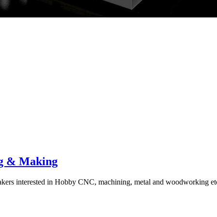
g & Making
ers interested in Hobby CNC, machining, metal and woodworking et