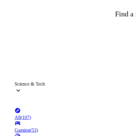
Find a 
Science & Tech
All
(
107
)
Gaming
(
53
)