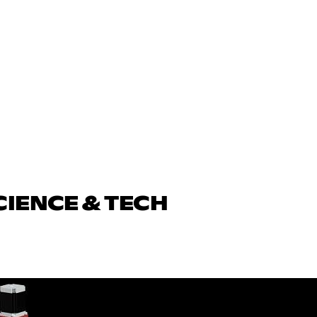
CIENCE & TECH