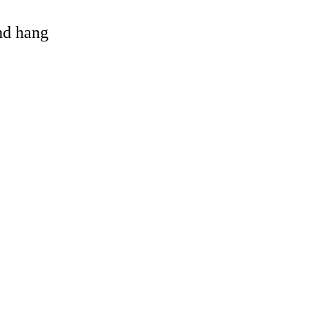
and hang