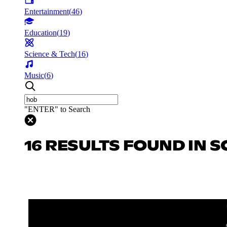
Entertainment
(
46
)
Education
(
19
)
Science & Tech
(
16
)
Music
(
6
)
"ENTER" to Search
16 RESULTS FOUND IN S