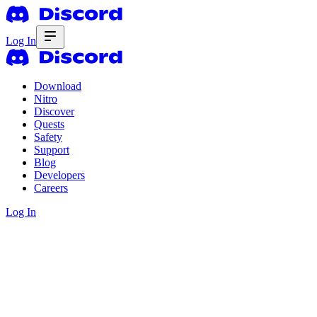
Log In
Download
Nitro
Discover
Quests
Safety
Support
Blog
Developers
Careers
Log In