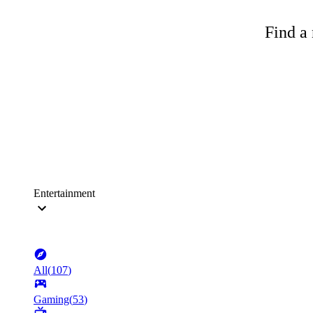
Find a 
Entertainment
All
(
107
)
Gaming
(
53
)