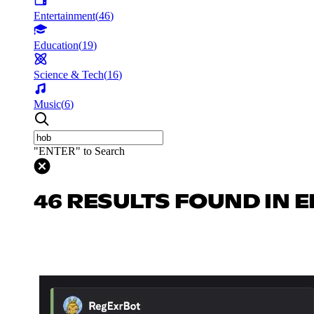
Entertainment
(
46
)
Education
(
19
)
Science & Tech
(
16
)
Music
(
6
)
"ENTER" to Search
46 RESULTS FOUND IN 