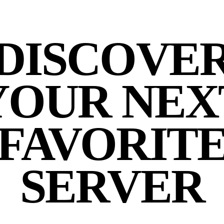
DISCOVE
YOUR NEX
FAVORIT
SERVER