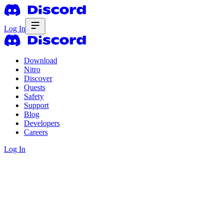
Log In
Download
Nitro
Discover
Quests
Safety
Support
Blog
Developers
Careers
Log In