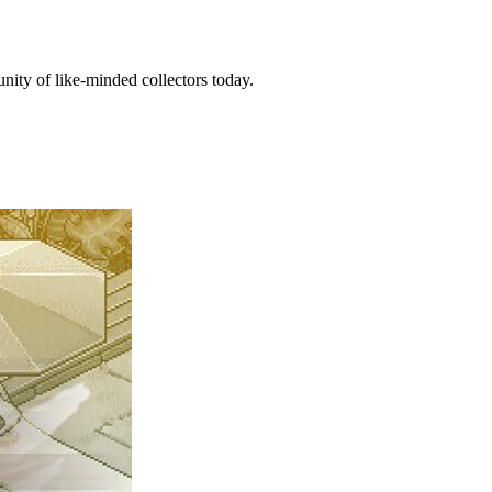
ity of like-minded collectors today.