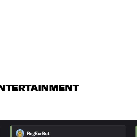
ENTERTAINMENT