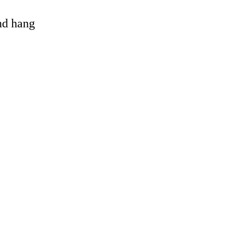
and hang