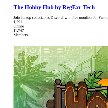
The Hobby Hub by RegExr Tech
Join the top collectables Discord, with free monitors for Fu
1,291
Online
11,747
Members