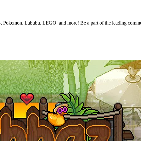
nko, Pokemon, Labubu, LEGO, and more! Be a part of the leading commun