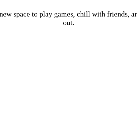
new space to play games, chill with friends, 
out.