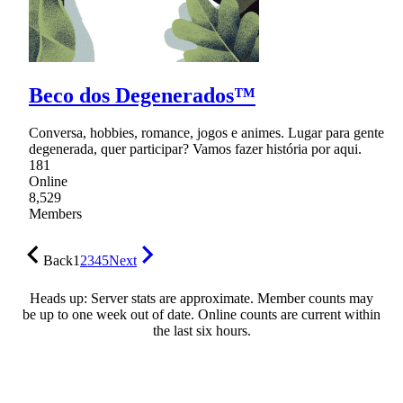
Beco dos Degenerados™
Conversa, hobbies, romance, jogos e animes. Lugar para gente
degenerada, quer participar? Vamos fazer história por aqui.
181
Online
8,529
Members
Back
1
2
3
4
5
Next
Heads up: Server stats are approximate. Member counts may
be up to one week out of date. Online counts are current within
the last six hours.