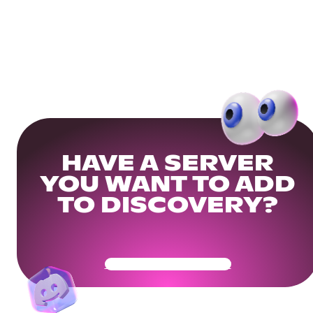
HAVE A SERVER
YOU WANT TO ADD
TO DISCOVERY?
Get Your Community Ready