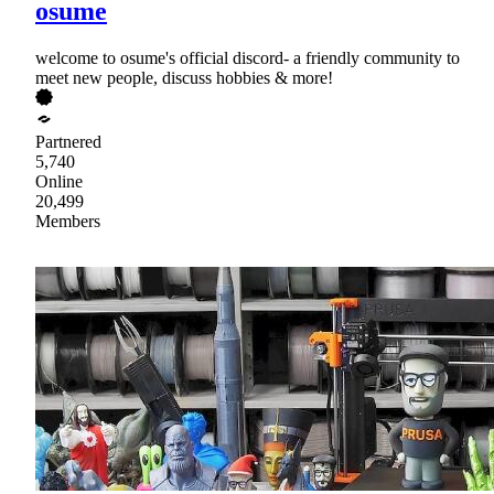
osume
welcome to osume's official discord- a friendly community to
meet new people, discuss hobbies & more!
Partnered
5,740
Online
20,499
Members