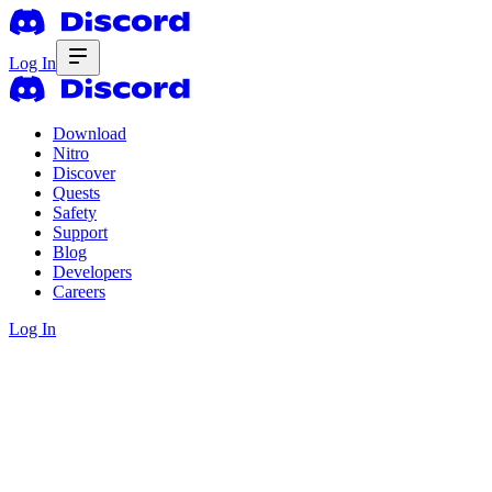
Log In
Download
Nitro
Discover
Quests
Safety
Support
Blog
Developers
Careers
Log In