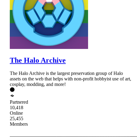
The Halo Archive
The Halo Archive is the largest preservation group of Halo
assets on the web that helps with non-profit hobbyist use of art,
cosplay, modding, and more!
Partnered
10,418
Online
25,455
Members