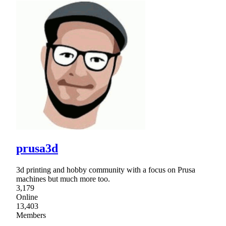
prusa3d
3d printing and hobby community with a focus on Prusa
machines but much more too.
3,179
Online
13,403
Members