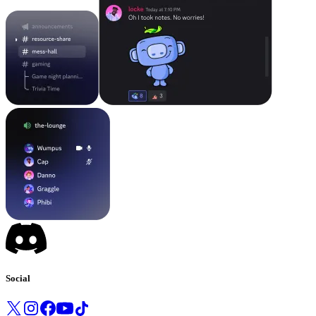
Social