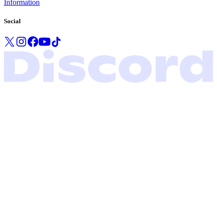
Information
Social