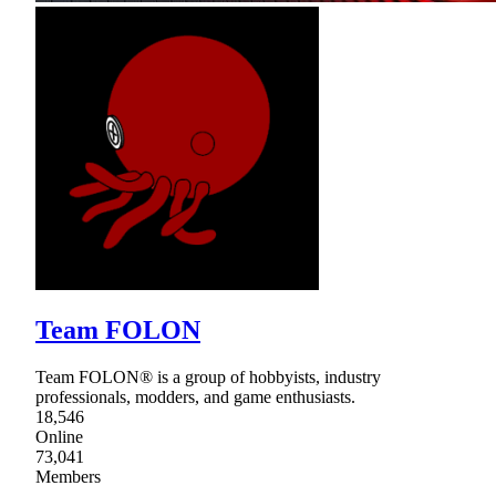
Team FOLON
Team FOLON® is a group of hobbyists, industry
professionals, modders, and game enthusiasts.
18,546
Online
73,041
Members