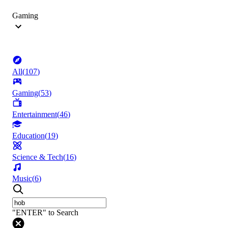
Gaming
All
(
107
)
Gaming
(
53
)
Entertainment
(
46
)
Education
(
19
)
Science & Tech
(
16
)
Music
(
6
)
"ENTER" to Search