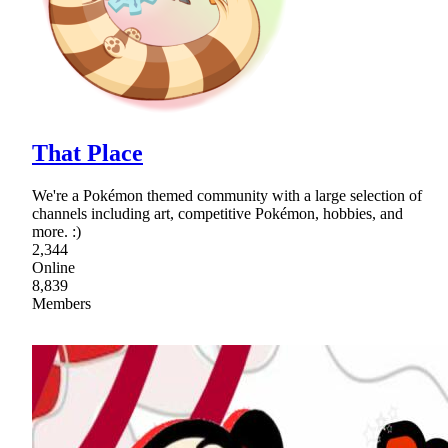
That Place
We're a Pokémon themed community with a large selection of
channels including art, competitive Pokémon, hobbies, and
more. :)
2,344
Online
8,839
Members