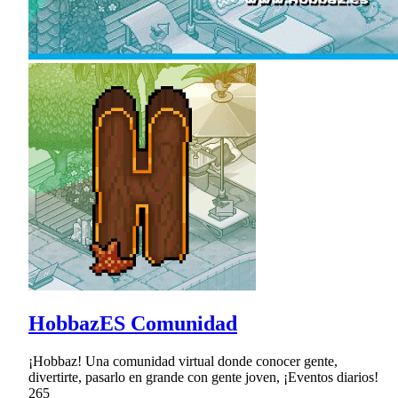
HobbazES Comunidad
¡Hobbaz! Una comunidad virtual donde conocer gente,
divertirte, pasarlo en grande con gente joven, ¡Eventos diarios!
265