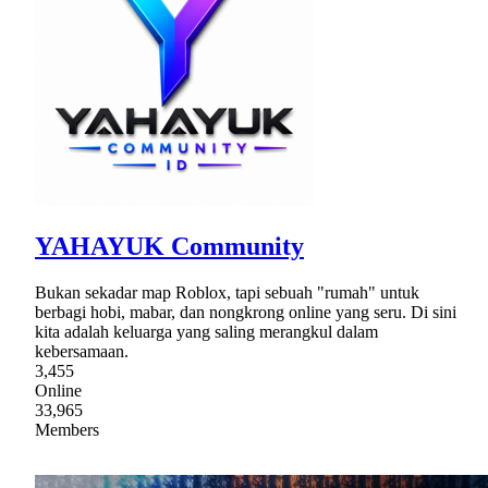
YAHAYUK Community
Bukan sekadar map Roblox, tapi sebuah "rumah" untuk
berbagi hobi, mabar, dan nongkrong online yang seru. Di sini
kita adalah keluarga yang saling merangkul dalam
kebersamaan.
3,455
Online
33,965
Members