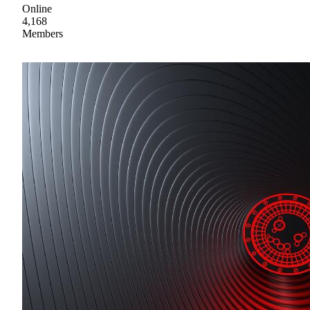
Online
4,168
Members