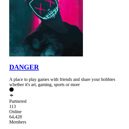
DANGER
A place to play games with friends and share your hobbies
whether it's art, gaming, sports or more
Partnered
113
Online
64,428
Members