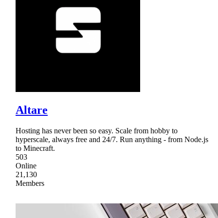
Altare
Hosting has never been so easy. Scale from hobby to
hyperscale, always free and 24/7. Run anything - from Node.js
to Minecraft.
503
Online
21,130
Members