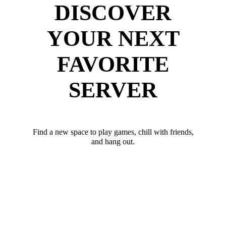
DISCOVER
YOUR NEXT
FAVORITE
SERVER
Find a new space to play games, chill with friends,
and hang out.