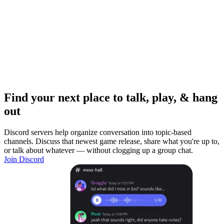
Find your next place to talk, play, & hang
out
Discord servers help organize conversation into topic-based
channels. Discuss that newest game release, share what you're up to,
or talk about whatever — without clogging up a group chat.
Join Discord