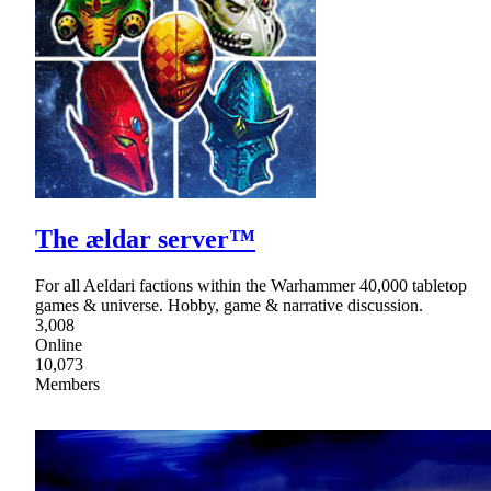
The ældar server™
For all Aeldari factions within the Warhammer 40,000 tabletop
games & universe. Hobby, game & narrative discussion.
3,008
Online
10,073
Members