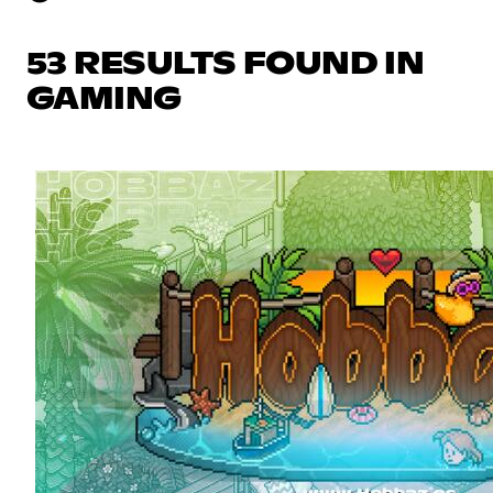
53 RESULTS FOUND IN
GAMING