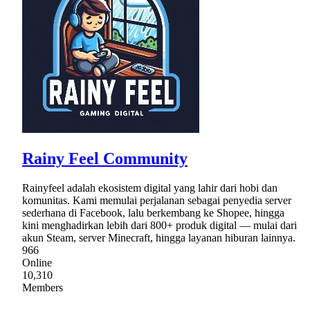
Rainy Feel Community
Rainyfeel adalah ekosistem digital yang lahir dari hobi dan
komunitas. Kami memulai perjalanan sebagai penyedia server
sederhana di Facebook, lalu berkembang ke Shopee, hingga
kini menghadirkan lebih dari 800+ produk digital — mulai dari
akun Steam, server Minecraft, hingga layanan hiburan lainnya.
966
Online
10,310
Members