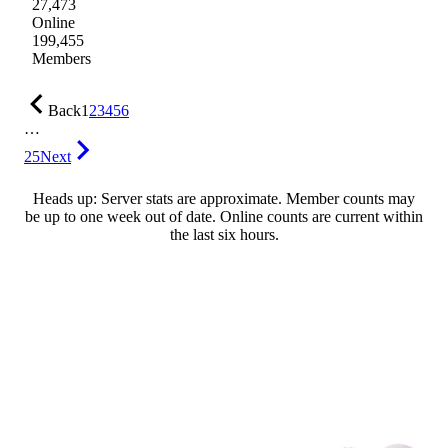
27,473
Online
199,455
Members
Back
1
2
3
4
5
6
…
25
Next
Heads up: Server stats are approximate. Member counts may
be up to one week out of date. Online counts are current within
the last six hours.