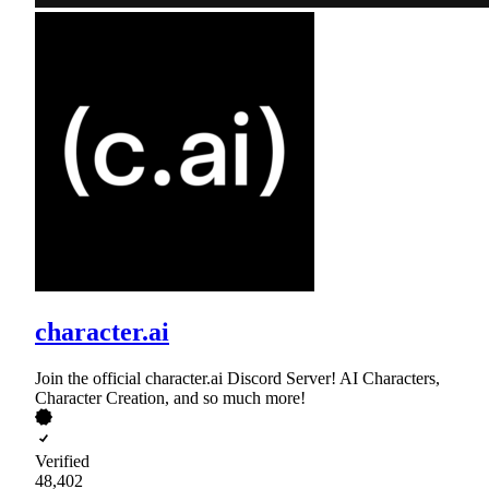
character.ai
Join the official character.ai Discord Server! AI Characters,
Character Creation, and so much more!
Verified
48,402