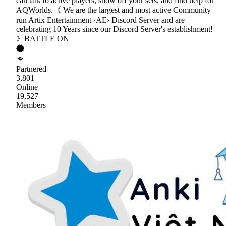
can talk to active players, show off your sets, and find help for
AQWorlds.《 We are the largest and most active Community
run Artix Entertainment ‹AE› Discord Server and are
celebrating 10 Years since our Discord Server's establishment!
》BATTLE ON
Partnered
3,801
Online
19,527
Members