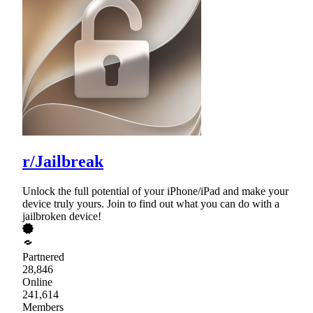
r/Jailbreak
Unlock the full potential of your iPhone/iPad and make your
device truly yours. Join to find out what you can do with a
jailbroken device!
Partnered
28,846
Online
241,614
Members