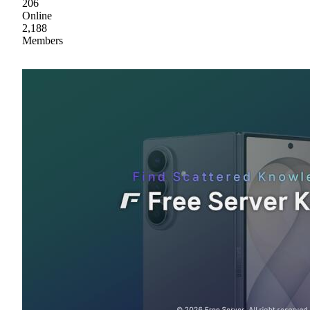
206
Online
2,188
Members