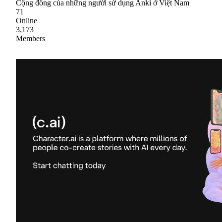
Cộng đồng của những người sử dụng Anki ở Việt Nam
71
Online
3,173
Members