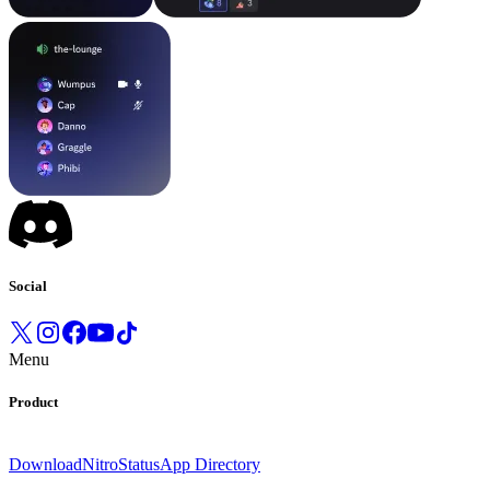
Social
Menu
Product
Download
Nitro
Status
App Directory