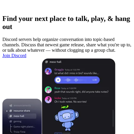
Find your next place to talk, play, & hang
out
Discord servers help organize conversation into topic-based
channels. Discuss that newest game release, share what you're up to,
or talk about whatever — without clogging up a group chat.
Join Discord