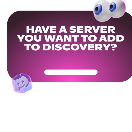
HAVE A SERVER
YOU WANT TO ADD
TO DISCOVERY?
Get Your Community Ready