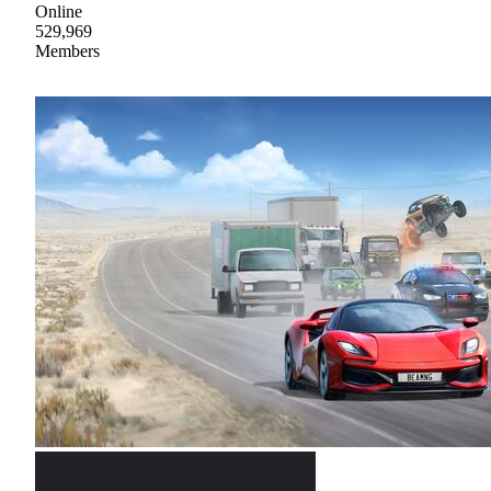
Online
529,969
Members