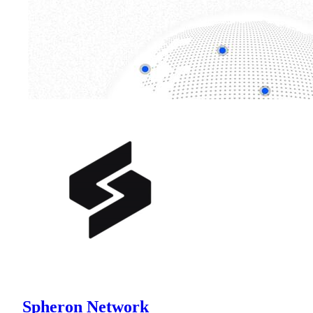
Spheron Network