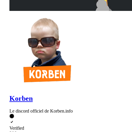
Korben
Le discord officiel de Korben.info
Verified