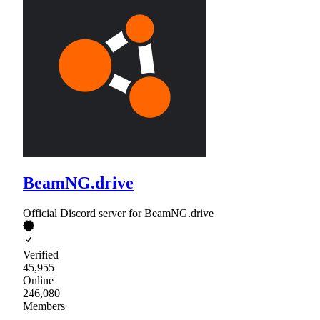
BeamNG.drive
Official Discord server for BeamNG.drive
Verified
45,955
Online
246,080
Members