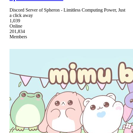
Discord Server of Spheron - Limitless Computing Power, Just
a click away
1,039
Online
201,834
Members