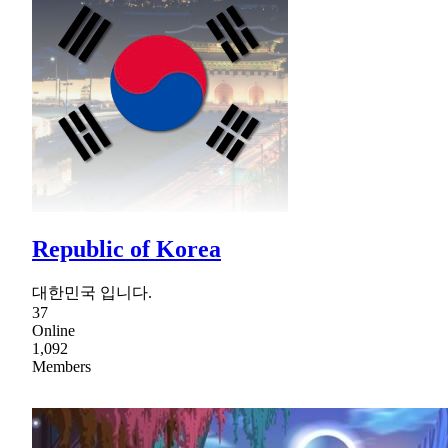
Republic of Korea
대한민국 입니다.
37
Online
1,092
Members