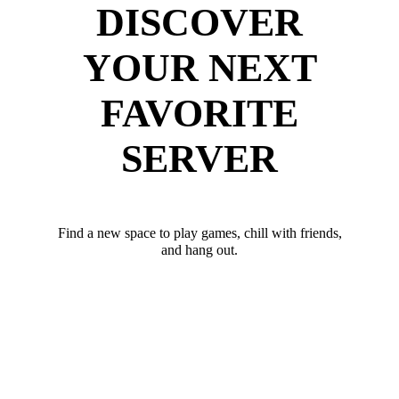
DISCOVER
YOUR NEXT
FAVORITE
SERVER
Find a new space to play games, chill with friends,
and hang out.