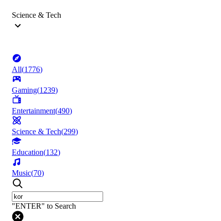
Science & Tech
All
(
1776
)
Gaming
(
1239
)
Entertainment
(
490
)
Science & Tech
(
299
)
Education
(
132
)
Music
(
70
)
"ENTER" to Search