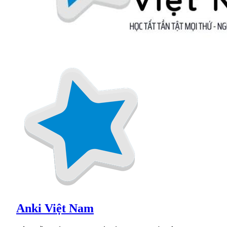
Anki Việt Nam