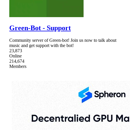
Green-Bot - Support
Community server of Green-bot! Join us now to talk about
music and get support with the bot!
23,873
Online
214,674
Members