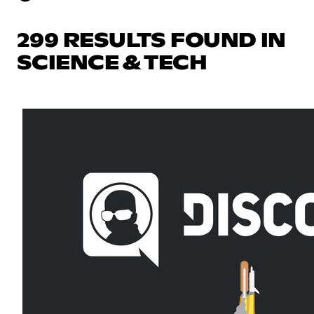
299 RESULTS FOUND IN
SCIENCE & TECH