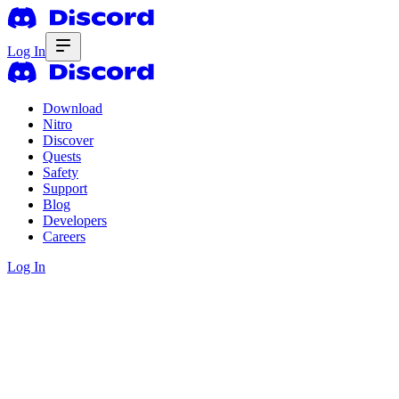
Log In
Download
Nitro
Discover
Quests
Safety
Support
Blog
Developers
Careers
Log In