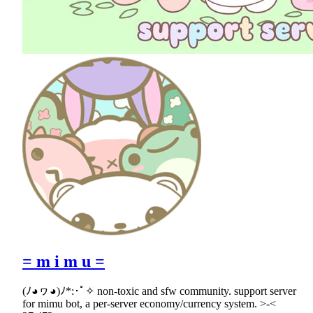
= m i m u =
(ﾉ◕ヮ◕)ﾉ*:･ﾟ✧ non-toxic and sfw community. support server
for mimu bot, a per-server economy/currency system. >-<