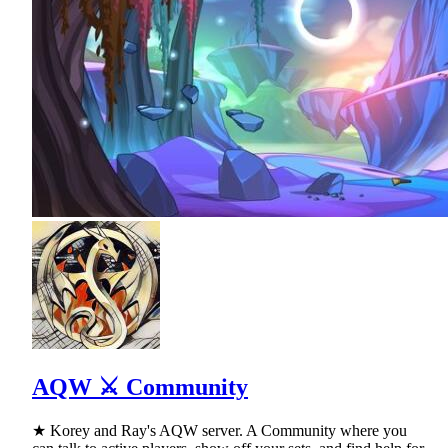
AQW ⚔ Community
★ Korey and Ray's AQW server. A Community where you