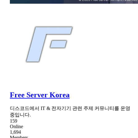
Free Server Korea
디스코드에서 IT & 전자기기 관련 주제 커뮤니티를 운영
중입니다.
159
Online
1,694
Members