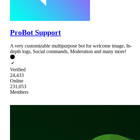
ProBot Support
A very customizable multipurpose bot for welcome image, In-
depth logs, Social commands, Moderation and many more!
Verified
24,433
Online
231,053
Members