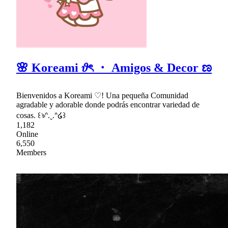
🌸 Koreami 𝜗ৎ ・ Amigos & Decor ಣ
Bienvenidos a Koreami ♡! Una pequeña Comunidad
agradable y adorable donde podrás encontrar variedad de
cosas. ꒰ঌᐢ.ˬ.ᐢ໒꒱
1,182
Online
6,550
Members