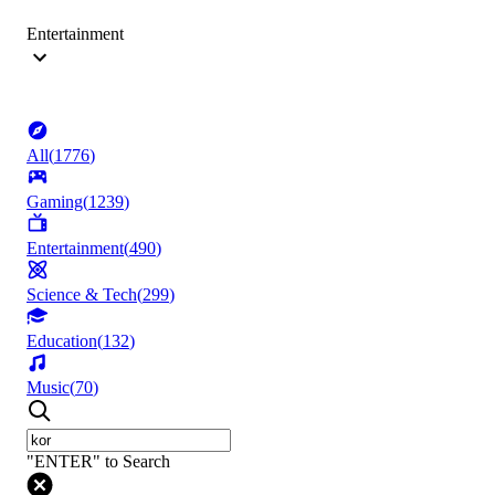
Entertainment
All
(
1776
)
Gaming
(
1239
)
Entertainment
(
490
)
Science & Tech
(
299
)
Education
(
132
)
Music
(
70
)
"ENTER" to Search