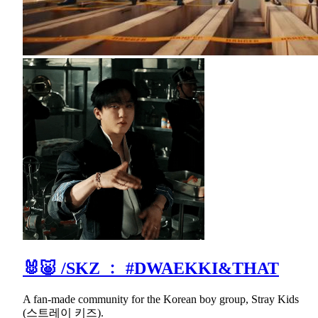
🐰🐷 /SKZ ﹕ #DWAEKKI&THAT
A fan-made community for the Korean boy group, Stray Kids
(스트레이 키즈).