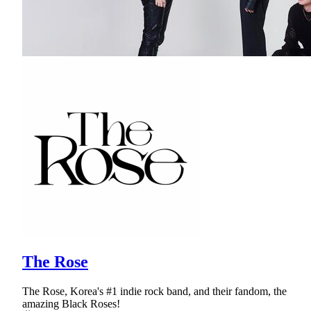
The Rose
The Rose, Korea's #1 indie rock band, and their fandom, the
amazing Black Roses!