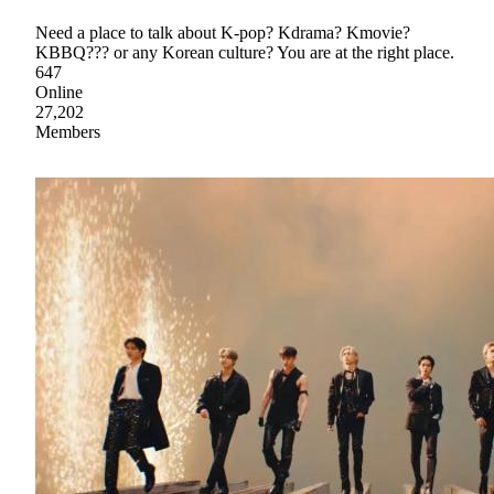
Need a place to talk about K-pop? Kdrama? Kmovie?
KBBQ??? or any Korean culture? You are at the right place.
647
Online
27,202
Members