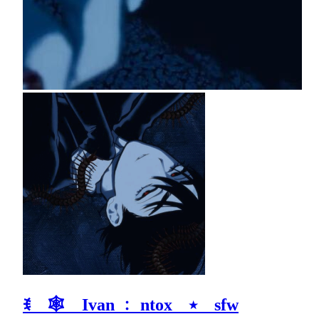
ꉂ 🕸 Ivan ﹕ ntox ⭑ sfw