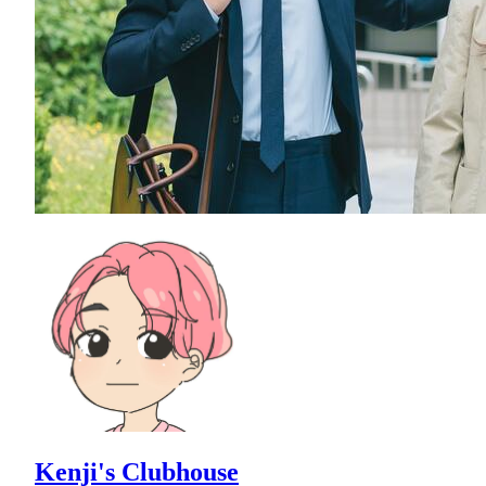
Kenji's Clubhouse