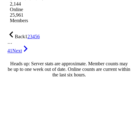
2,144
Online
25,961
Members
Back
1
2
3
4
5
6
…
41
Next
Heads up: Server stats are approximate. Member counts may
be up to one week out of date. Online counts are current within
the last six hours.