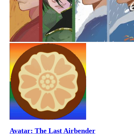
Avatar: The Last Airbender