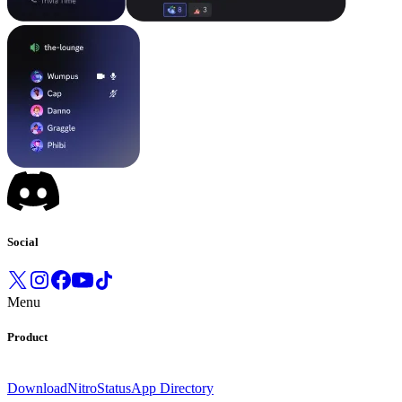
Social
Menu
Product
Download
Nitro
Status
App Directory