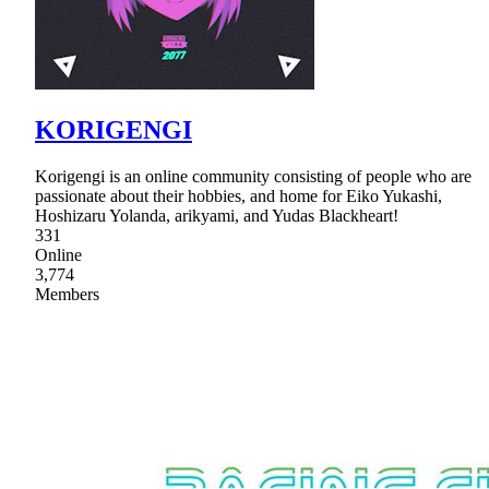
KORIGENGI
Korigengi is an online community consisting of people who are
passionate about their hobbies, and home for Eiko Yukashi,
Hoshizaru Yolanda, arikyami, and Yudas Blackheart!
331
Online
3,774
Members