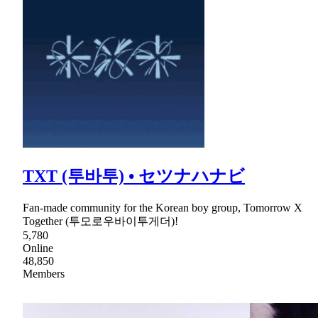
TXT (투바투) • セツナハナビ
Fan-made community for the Korean boy group, Tomorrow X
Together (투모로우바이투게더)!
5,780
Online
48,850
Members