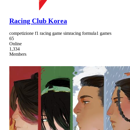
Racing Club Korea
competizione f1 racing game simracing formula1 games
65
Online
1,334
Members