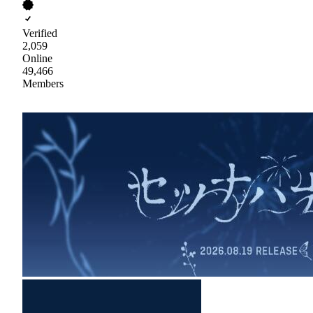
Verified
2,059
Online
49,466
Members