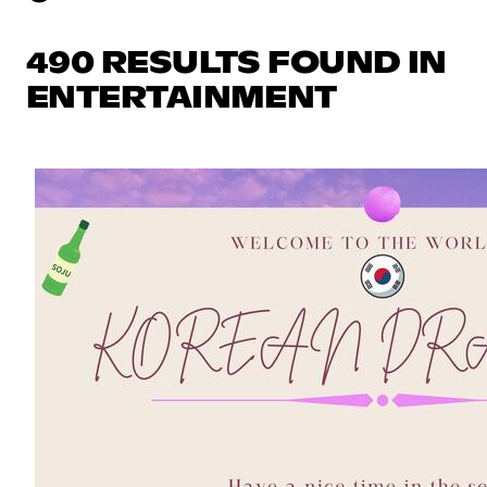
490 RESULTS FOUND IN
ENTERTAINMENT