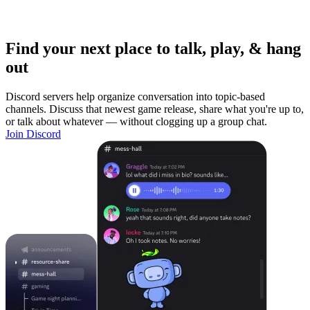
Find your next place to talk, play, & hang
out
Discord servers help organize conversation into topic-based
channels. Discuss that newest game release, share what you're up to,
or talk about whatever — without clogging up a group chat.
Join Discord