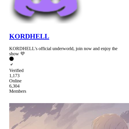
KORDHELL
KORDHELL's official underworld, join now and enjoy the
show 💜
Verified
1,173
Online
6,304
Members