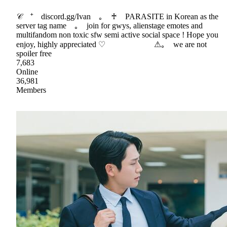
𝒞 ⁺ discord.gg/Ivan ｡ ♰ PARASITE in Korean as the
server tag name ｡ join for gwys, alienstage emotes and
multifandom non toxic sfw semi active social space ! Hope you
enjoy, highly appreciated ♡ ⚠｡ we are not
spoiler free
7,683
Online
36,981
Members