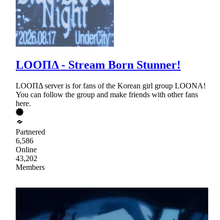
LOOΠΔ - Stream Born Stunner!
LOOΠΔ server is for fans of the Korean girl group LOONA!
You can follow the group and make friends with other fans
here.
Partnered
6,586
Online
43,202
Members