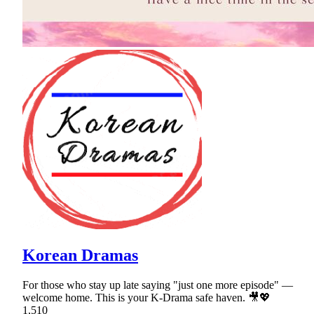
Korean Dramas
For those who stay up late saying "just one more episode" —
welcome home. This is your K-Drama safe haven. 🎥💖
1,510