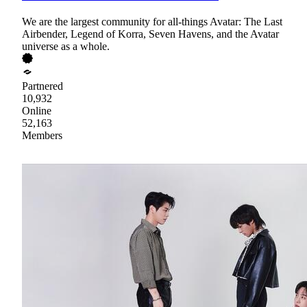
We are the largest community for all-things Avatar: The Last
Airbender, Legend of Korra, Seven Havens, and the Avatar
universe as a whole.
Partnered
10,932
Online
52,163
Members