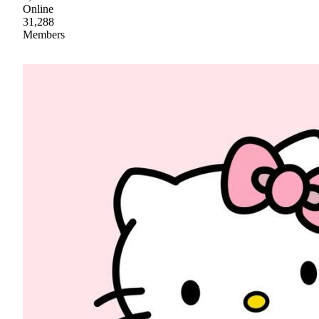
Online
31,288
Members