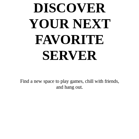
DISCOVER
YOUR NEXT
FAVORITE
SERVER
Find a new space to play games, chill with friends,
and hang out.