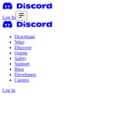
Log In
Download
Nitro
Discover
Quests
Safety
Support
Blog
Developers
Careers
Log In