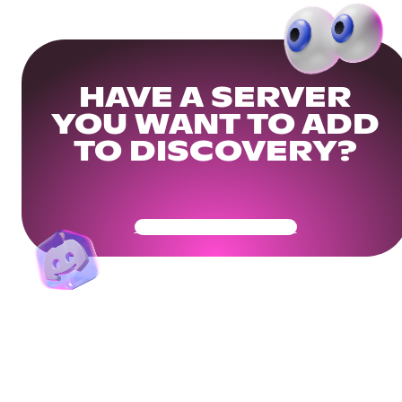
HAVE A SERVER
YOU WANT TO ADD
TO DISCOVERY?
Get Your Community Ready