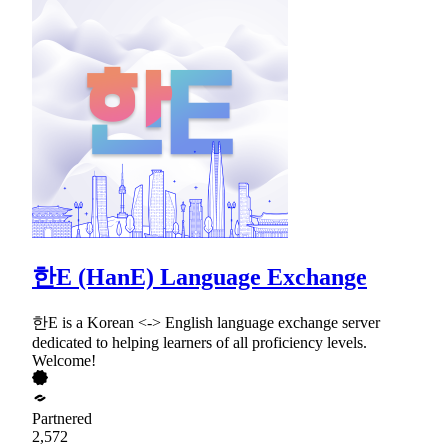
한E (HanE) Language Exchange
한E is a Korean <-> English language exchange server
dedicated to helping learners of all proficiency levels.
Welcome!
Partnered
2,572