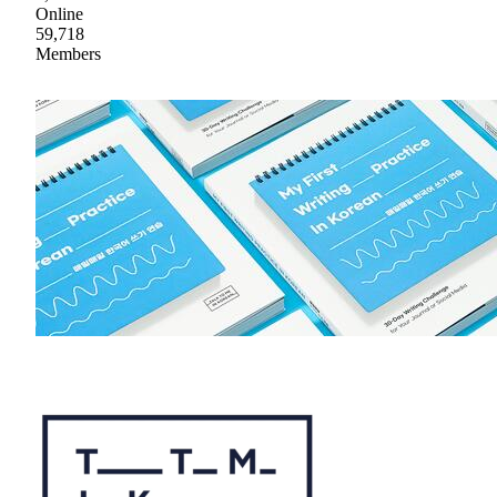
Online
59,718
Members