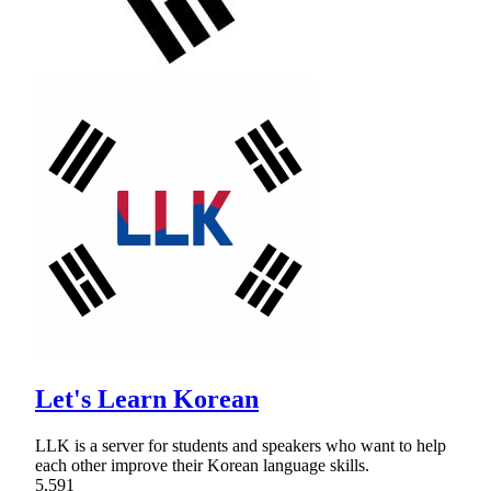
Let's Learn Korean
LLK is a server for students and speakers who want to help
each other improve their Korean language skills.
5,591