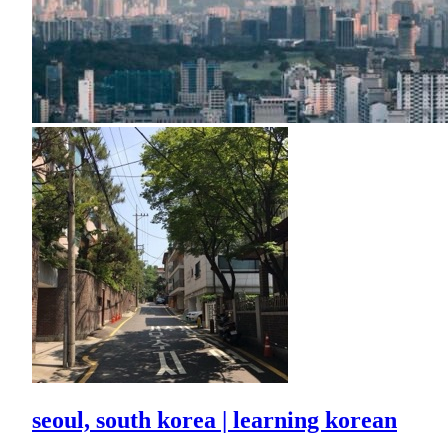
seoul, south korea | learning korean