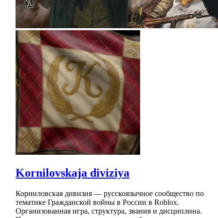
Kornilovskaja diviziya
Корниловская дивизия — русскоязычное сообщество по
тематике Гражданской войны в России в Roblox.
Организованная игра, структура, звания и дисциплина.