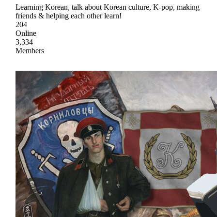
Learning Korean, talk about Korean culture, K-pop, making
friends & helping each other learn!
204
Online
3,334
Members