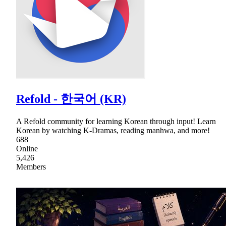
Refold - 한국어 (KR)
A Refold community for learning Korean through input! Learn
Korean by watching K-Dramas, reading manhwa, and more!
688
Online
5,426
Members