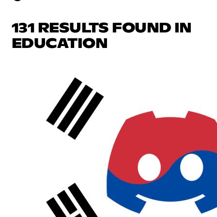
131 RESULTS FOUND IN
EDUCATION