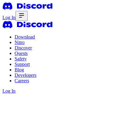
Log In
Download
Nitro
Discover
Quests
Safety
Support
Blog
Developers
Careers
Log In