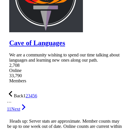
Cave of Languages
We are a community wishing to spend our time talking about
languages and learning new ones along our path.
2,708
Online
33,790
Members
Back
1
2
3
4
5
6
…
11
Next
Heads up: Server stats are approximate. Member counts may
be up to one week out of date. Online counts are current within