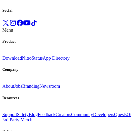
Social
Menu
Product
Download
Nitro
Status
App Directory
Company
About
Jobs
Branding
Newsroom
Resources
Support
Safety
Blog
Feedback
Creators
Community
Developers
Quests
Of
3rd Party Merch