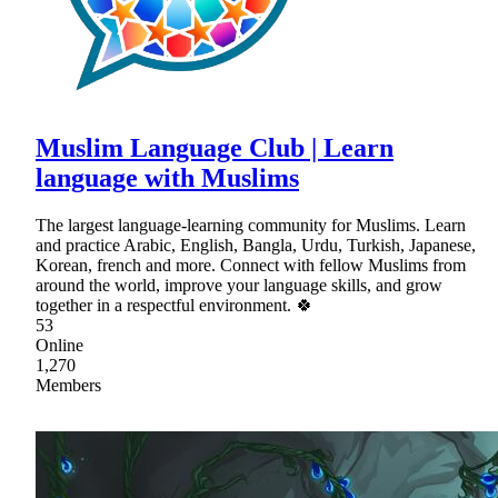
Muslim Language Club | Learn
language with Muslims
The largest language-learning community for Muslims. Learn
and practice Arabic, English, Bangla, Urdu, Turkish, Japanese,
Korean, french and more. Connect with fellow Muslims from
around the world, improve your language skills, and grow
together in a respectful environment. 🍀
53
Online
1,270
Members