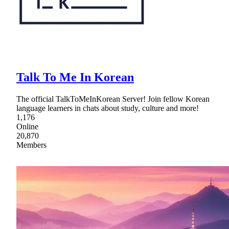
Talk To Me In Korean
The official TalkToMeInKorean Server! Join fellow Korean
language learners in chats about study, culture and more!
1,176
Online
20,870
Members