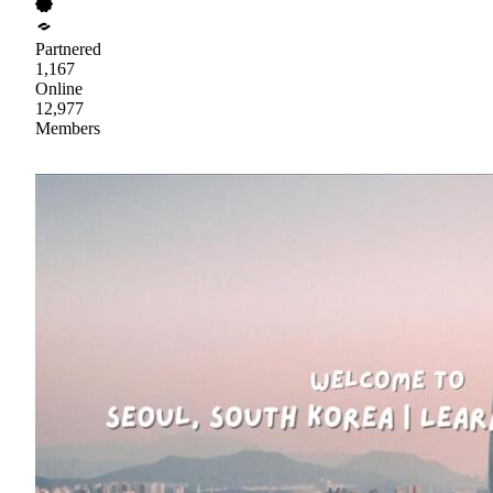
Partnered
1,167
Online
12,977
Members