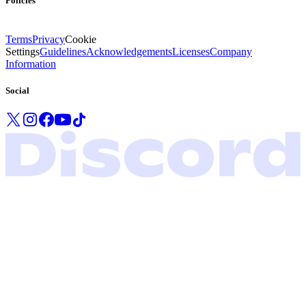
Policies
Terms
Privacy
Cookie
Settings
Guidelines
Acknowledgements
Licenses
Company
Information
Social