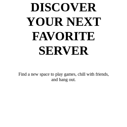
DISCOVER
YOUR NEXT
FAVORITE
SERVER
Find a new space to play games, chill with friends,
and hang out.