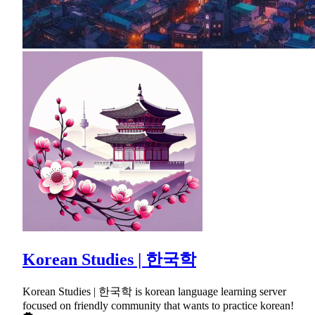
Korean Studies | 한국학
Korean Studies | 한국학 is korean language learning server
focused on friendly community that wants to practice korean!