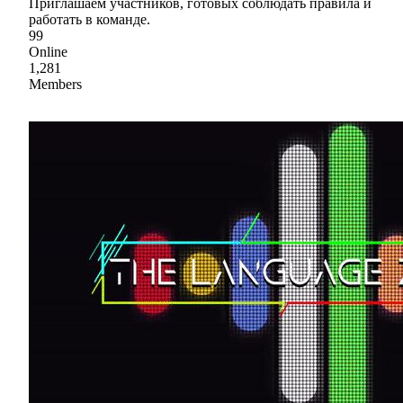
Приглашаем участников, готовых соблюдать правила и
работать в команде.
99
Online
1,281
Members