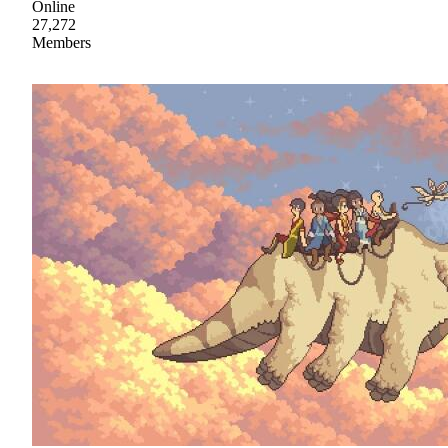
Online
27,272
Members