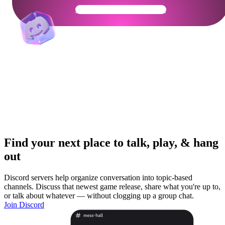
Get Your Community Ready
Find your next place to talk, play, & hang
out
Discord servers help organize conversation into topic-based
channels. Discuss that newest game release, share what you're up to,
or talk about whatever — without clogging up a group chat.
Join Discord