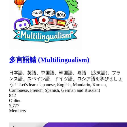
多言語鯖 (Multilingualism)
日本語、英語、中国語、韓国語、粵語 (広東語)、フラ
ンス語、スペイン語、ドイツ語、ロシア語を学びましょ
う！ Let's learn Japanese, English, Mandarin, Korean,
Cantonese, French, Spanish, German and Russian!
842
Online
5,777
Members