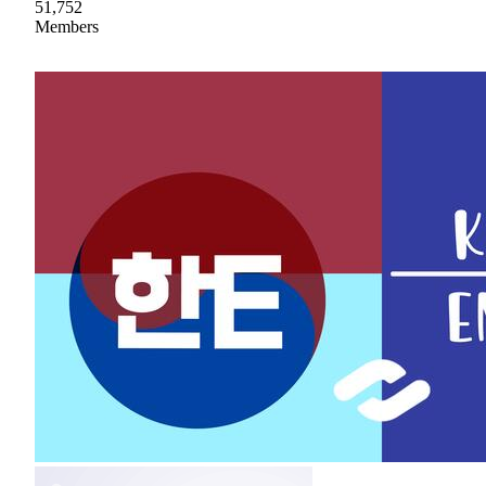
51,752
Members