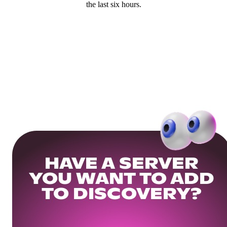
the last six hours.
HAVE A SERVER
YOU WANT TO ADD
TO DISCOVERY?