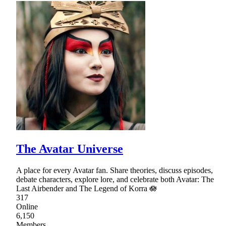
The Avatar Universe
A place for every Avatar fan. Share theories, discuss episodes,
debate characters, explore lore, and celebrate both Avatar: The
Last Airbender and The Legend of Korra 🪷
317
Online
6,150
Members