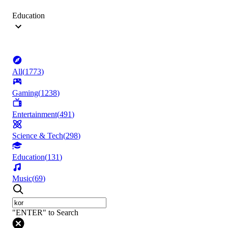
Education
All
(
1773
)
Gaming
(
1238
)
Entertainment
(
491
)
Science & Tech
(
298
)
Education
(
131
)
Music
(
69
)
"ENTER" to Search