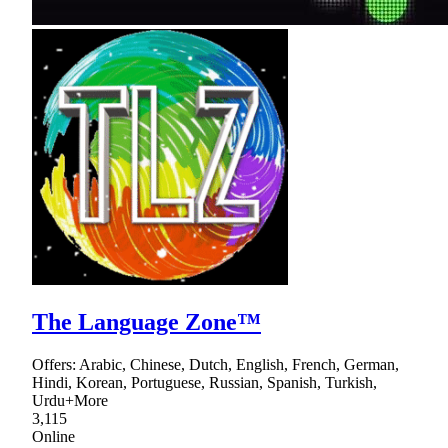
The Language Zone™
Offers: Arabic, Chinese, Dutch, English, French, German,
Hindi, Korean, Portuguese, Russian, Spanish, Turkish,
Urdu+More
3,115
Online