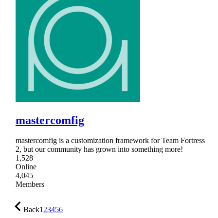
mastercomfig
mastercomfig is a customization framework for Team Fortress
2, but our community has grown into something more!
1,528
Online
4,045
Members
Back
1
2
3
4
5
6