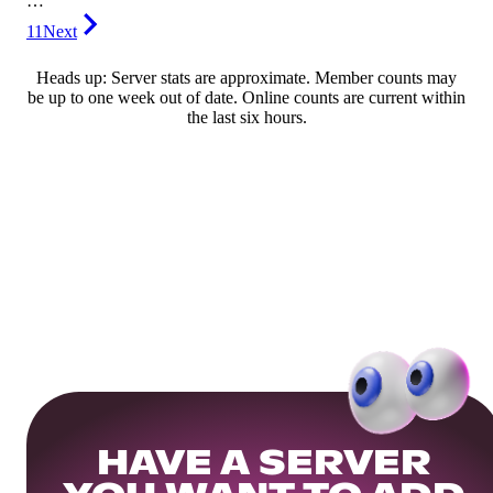
…
11
Next
Heads up: Server stats are approximate. Member counts may
be up to one week out of date. Online counts are current within
the last six hours.
HAVE A SERVER