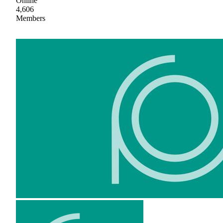
Online
4,606
Members