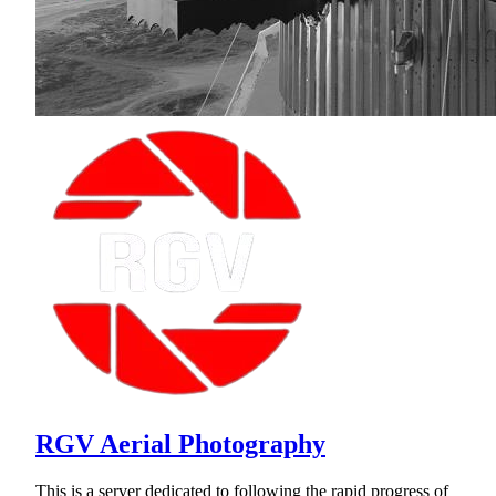
RGV Aerial Photography
This is a server dedicated to following the rapid progress of