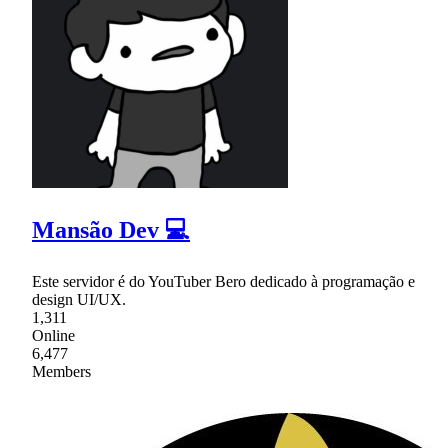
Mansão Dev 💻
Este servidor é do YouTuber Bero dedicado à programação e
design UI/UX.
1,311
Online
6,477
Members