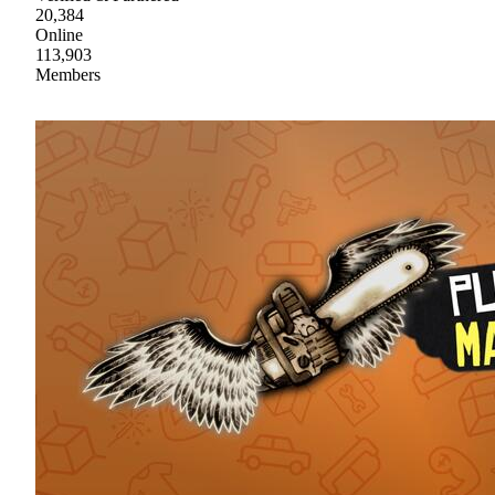
20,384
Online
113,903
Members