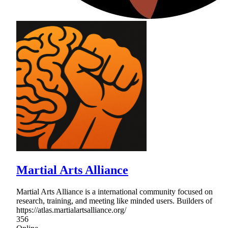
Martial Arts Alliance
Martial Arts Alliance is a international community focused on
research, training, and meeting like minded users. Builders of
https://atlas.martialartsalliance.org/
356