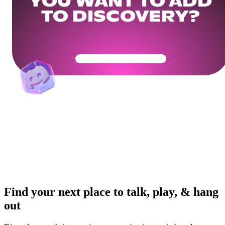
YOU WANT TO ADD
TO DISCOVERY?
Get Your Community Ready
Find your next place to talk, play, & hang
out