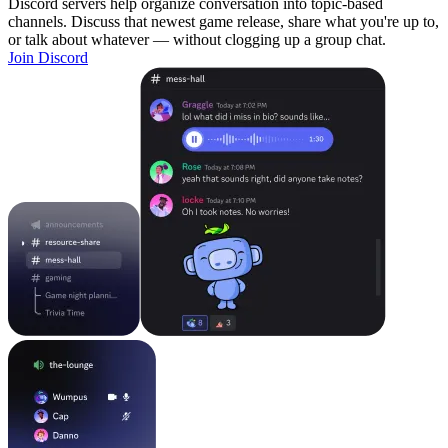
Discord servers help organize conversation into topic-based
channels. Discuss that newest game release, share what you're up to,
or talk about whatever — without clogging up a group chat.
Join Discord