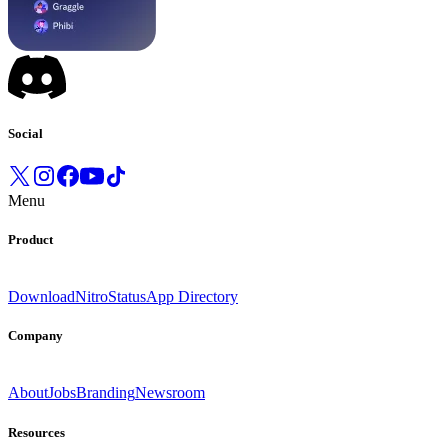
Social
Menu
Product
Download
Nitro
Status
App Directory
Company
About
Jobs
Branding
Newsroom
Resources