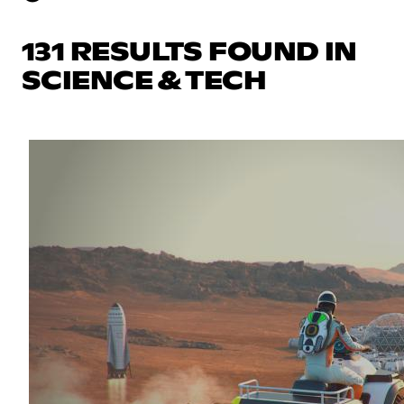
131 RESULTS FOUND IN
SCIENCE & TECH