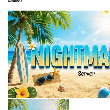
Members