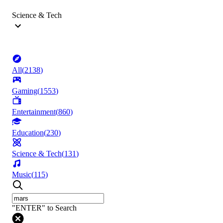
Science & Tech
All
(
2138
)
Gaming
(
1553
)
Entertainment
(
860
)
Education
(
230
)
Science & Tech
(
131
)
Music
(
115
)
"ENTER" to Search