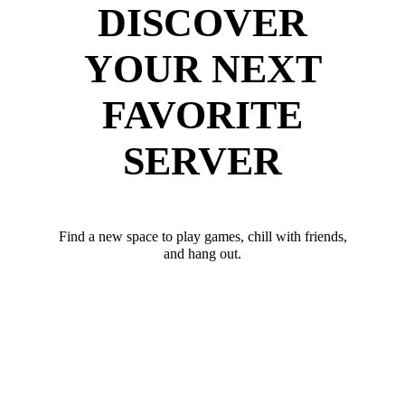
DISCOVER
YOUR NEXT
FAVORITE
SERVER
Find a new space to play games, chill with friends,
and hang out.