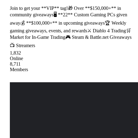
Join to get your **VIP** tag!🎁 Over **$150,000+** in
community giveaways🖥 **22** Custom Gaming PCs given
away💰 **$100,000+** in upcoming giveaways🏆 Weekly
gaming giveaways, events, and rewards⚔ Diablo 4 Trading🛒
Market for In-Game Trading🎮 Steam & Battle.net Giveaways
📺 Streamers
1,832
Online
8,711
Members