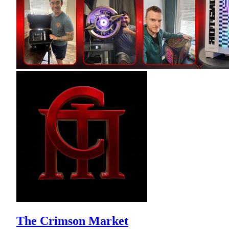
The Crimson Market