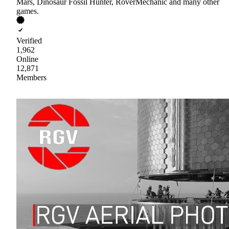
Mars, Dinosaur Fossil Hunter, RoverMechanic and many other
games.
Verified
1,962
Online
12,871
Members