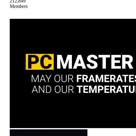
212,849
Members