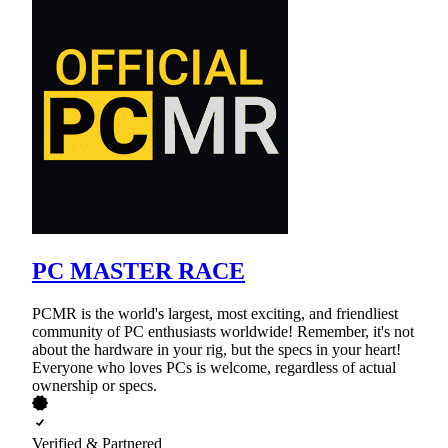
PC MASTER RACE
PCMR is the world's largest, most exciting, and friendliest
community of PC enthusiasts worldwide! Remember, it's not
about the hardware in your rig, but the specs in your heart!
Everyone who loves PCs is welcome, regardless of actual
ownership or specs.
Verified & Partnered