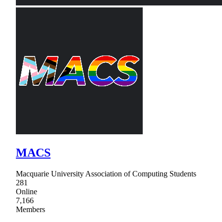
MACS
Macquarie University Association of Computing Students
281
Online
7,166
Members