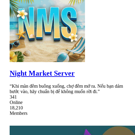
Night Market Server
“Khi màn đêm buông xuống, chợ đêm mở ra. Nếu bạn dám
bước vào, hãy chuẩn bị để không muốn rời đi.”
341
Online
18,210
Members