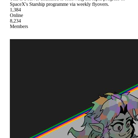
SpaceX's Starship programme via weekly flyovers.
1,384
Online
8,234
Members