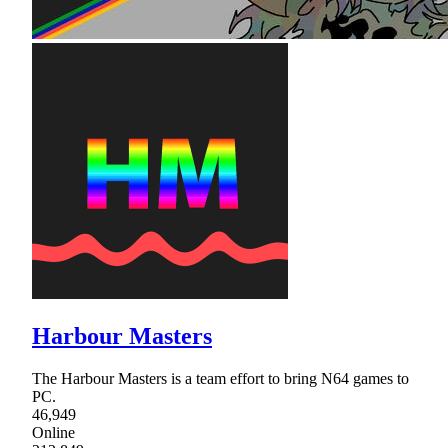
Harbour Masters
The Harbour Masters is a team effort to bring N64 games to
PC.
46,949
Online