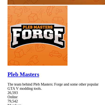
Pleb Masters
The team behind Pleb Masters: Forge and some other popular
GTA V modding tools.
26,593
Online
79,542