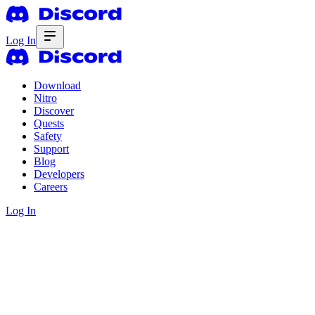
Log In
Download
Nitro
Discover
Quests
Safety
Support
Blog
Developers
Careers
Log In