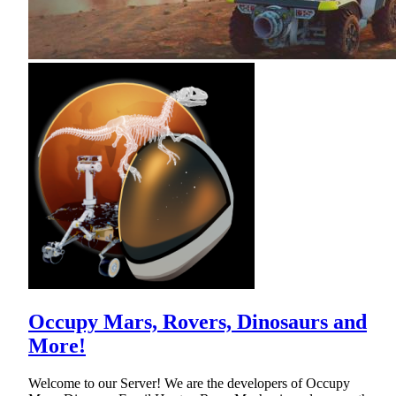
Occupy Mars, Rovers, Dinosaurs and
More!
Welcome to our Server! We are the developers of Occupy