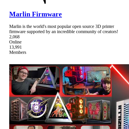
Marlin Firmware
Marlin is the world's most popular open source 3D printer
firmware supported by an incredible community of creators!
2,068
Online
13,991
Members