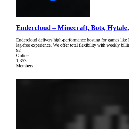
Endercloud – Minecraft, Bots, Hytale
Endercloud delivers high-performance hosting for games like 
lag-free experience. We offer total flexibility with weekly bill
92
Online
1,353
Members