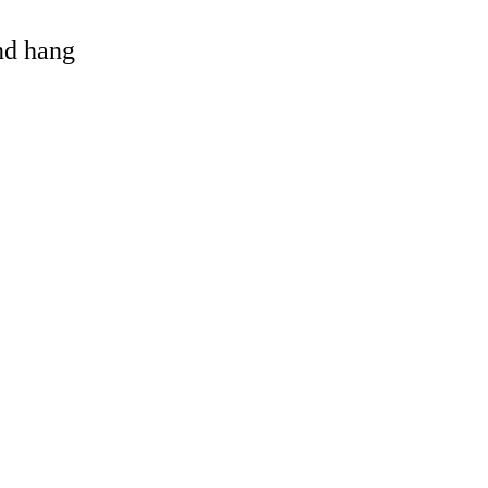
and hang