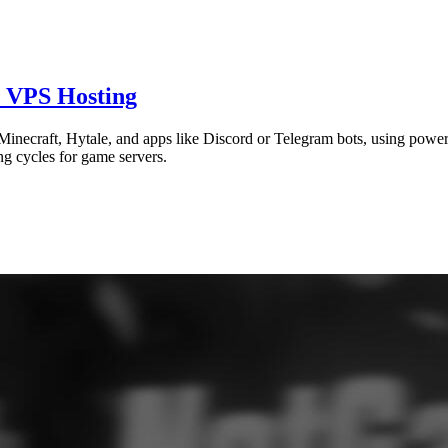
, VPS Hosting
Minecraft, Hytale, and apps like Discord or Telegram bots, using power
ing cycles for game servers.