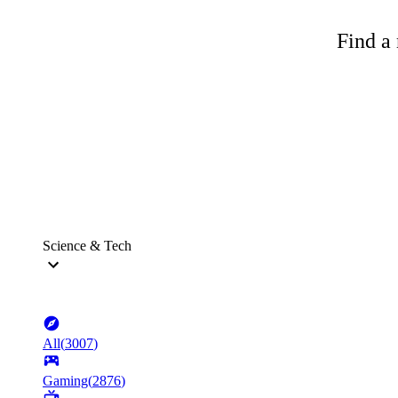
Find a 
Science & Tech
All
(
3007
)
Gaming
(
2876
)