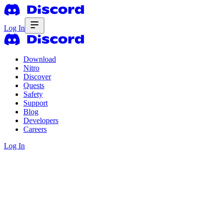
Log In
Download
Nitro
Discover
Quests
Safety
Support
Blog
Developers
Careers
Log In