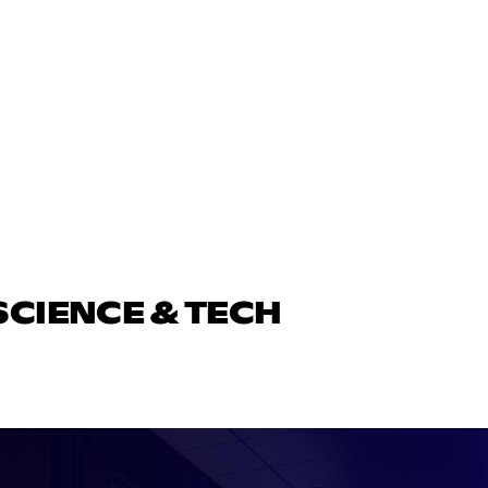
SCIENCE & TECH