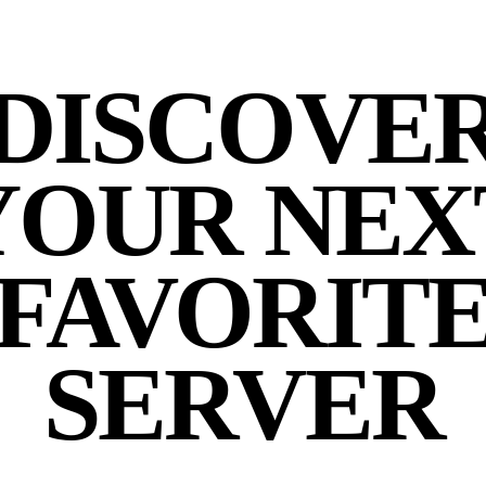
DISCOVE
YOUR NEX
FAVORIT
SERVER