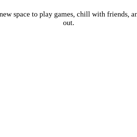
new space to play games, chill with friends, 
out.