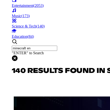
Entertainment
(
2053
)
Music
(
173
)
Science & Tech
(
140
)
Education
(
84
)
"ENTER" to Search
140 RESULTS FOUND IN 