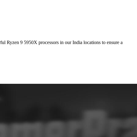
ful Ryzen 9 5950X processors in our India locations to ensure a