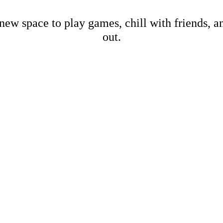
new space to play games, chill with friends, 
out.