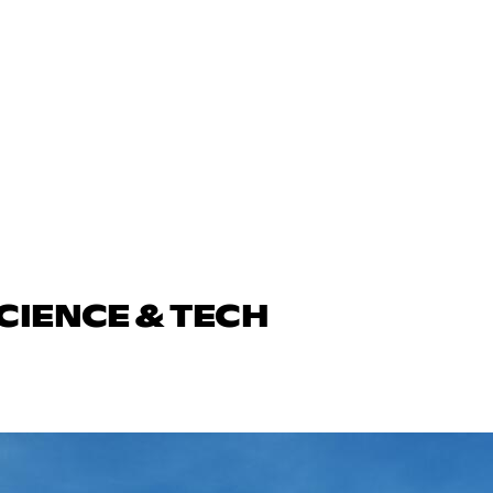
CIENCE & TECH