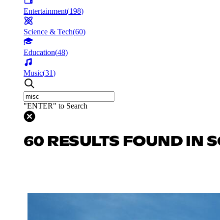
Entertainment
(
198
)
Science & Tech
(
60
)
Education
(
48
)
Music
(
31
)
"ENTER" to Search
60 RESULTS FOUND IN S