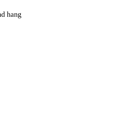
and hang