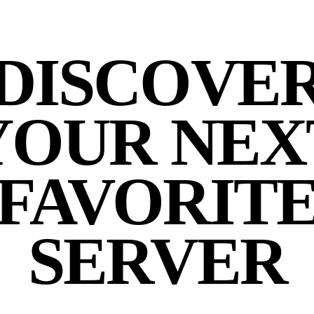
DISCOVE
YOUR NEX
FAVORIT
SERVER