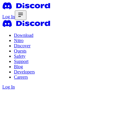
Log In
Download
Nitro
Discover
Quests
Safety
Support
Blog
Developers
Careers
Log In