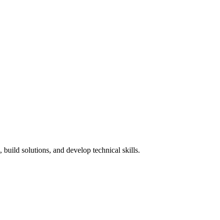
build solutions, and develop technical skills.