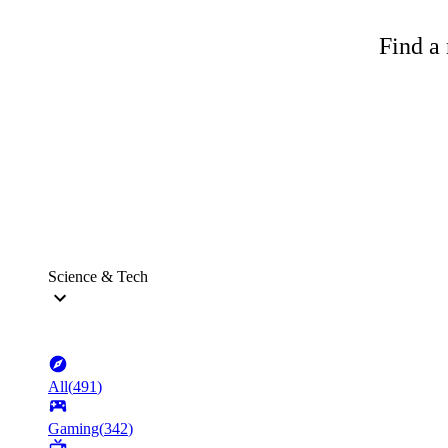
Find a 
Science & Tech
All
(
491
)
Gaming
(
342
)