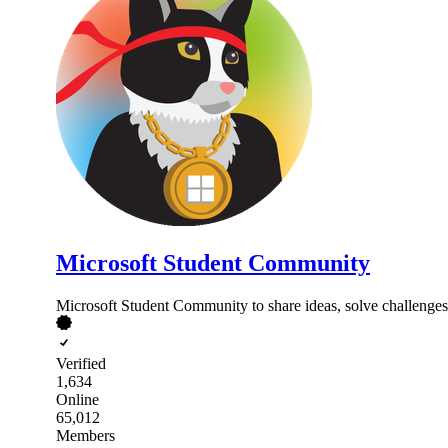
Microsoft Student Community
Microsoft Student Community to share ideas, solve challenges, 
Verified
1,634
Online
65,012
Members