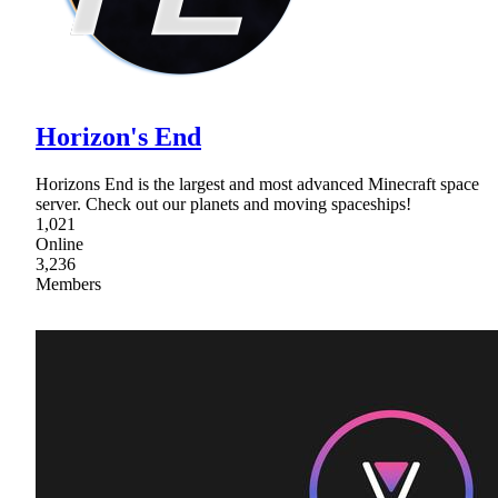
Horizon's End
Horizons End is the largest and most advanced Minecraft space
server. Check out our planets and moving spaceships!
1,021
Online
3,236
Members