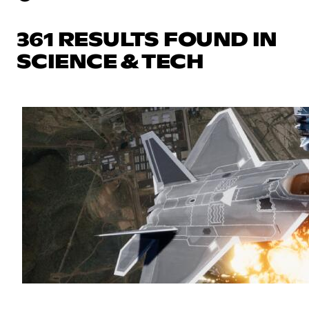
361 RESULTS FOUND IN
SCIENCE & TECH