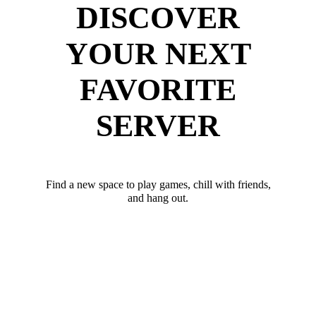
DISCOVER
YOUR NEXT
FAVORITE
SERVER
Find a new space to play games, chill with friends,
and hang out.