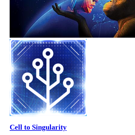
Cell to Singularity