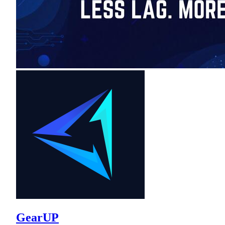
GearUP