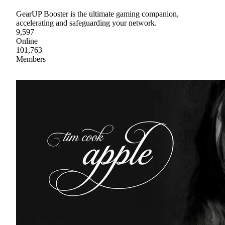
GearUP Booster is the ultimate gaming companion,
accelerating and safeguarding your network.
9,597
Online
101,763
Members