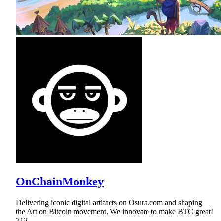
OnChainMonkey
Delivering iconic digital artifacts on Osura.com and shaping
the Art on Bitcoin movement. We innovate to make BTC great!
712