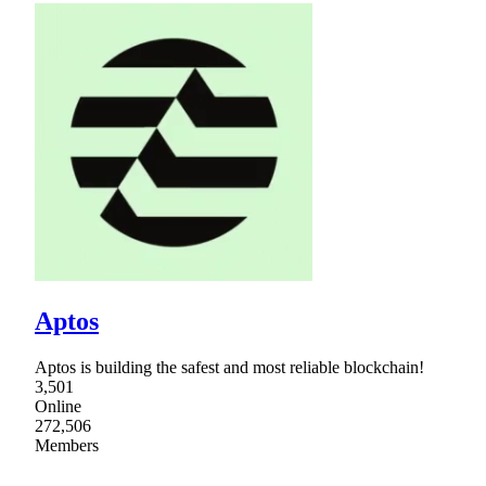
Aptos
Aptos is building the safest and most reliable blockchain!
3,501
Online
272,506
Members