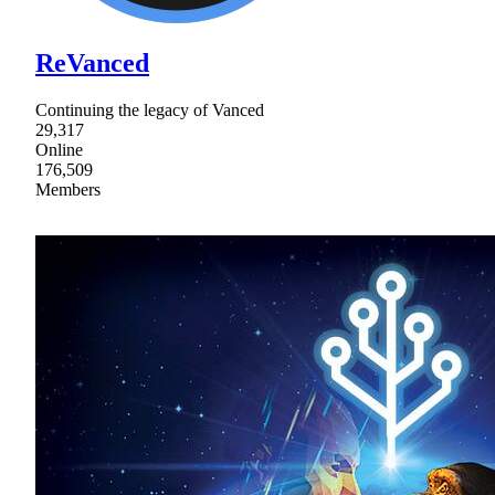
ReVanced
Continuing the legacy of Vanced
29,317
Online
176,509
Members