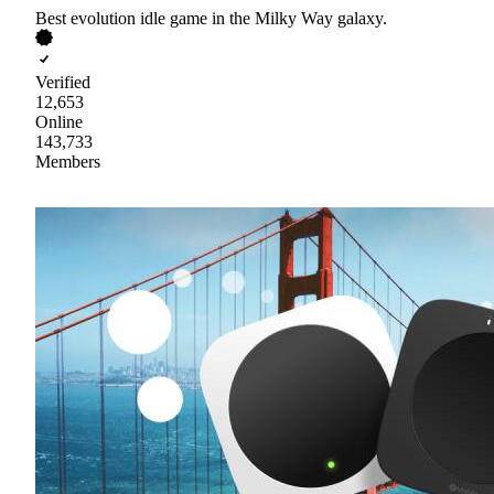
Best evolution idle game in the Milky Way galaxy.
Verified
12,653
Online
143,733
Members