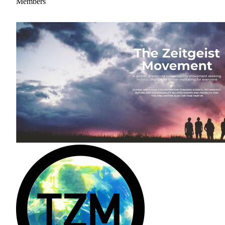
Members