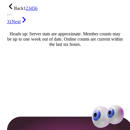
Back
1
2
3
4
5
6
…
31
Next
Heads up: Server stats are approximate. Member counts may
be up to one week out of date. Online counts are current within
the last six hours.