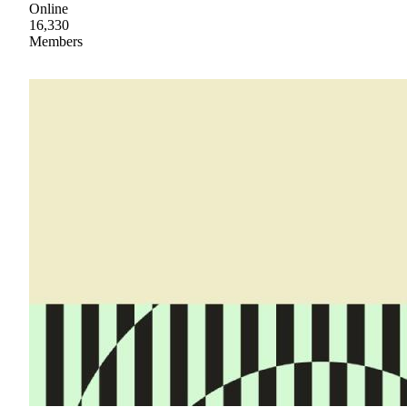
Online
16,330
Members