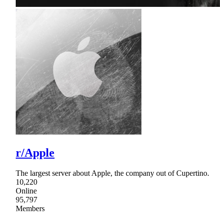
r/Apple
The largest server about Apple, the company out of Cupertino.
10,220
Online
95,797
Members