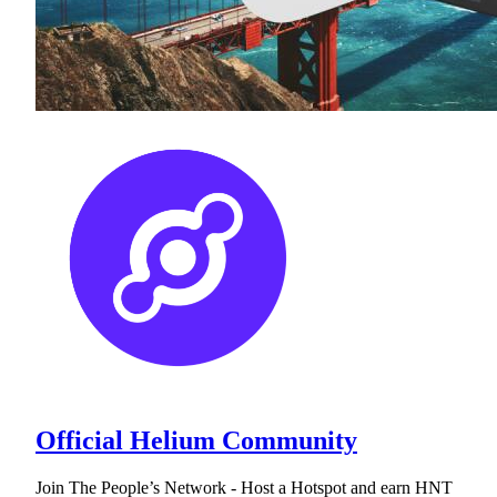
Official Helium Community
Join The People’s Network - Host a Hotspot and earn HNT