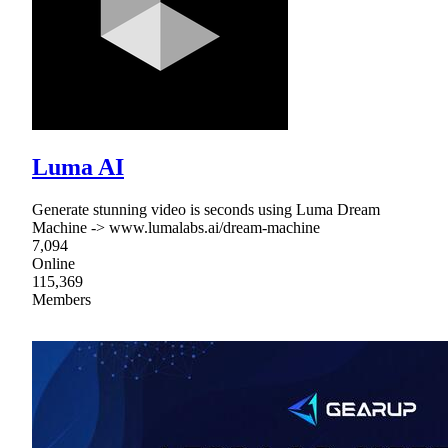
Luma AI
Generate stunning video is seconds using Luma Dream
Machine -> www.lumalabs.ai/dream-machine
7,094
Online
115,369
Members