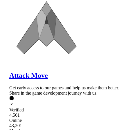
Attack Move
Get early access to our games and help us make them better.
Share in the game development journey with us.
Verified
4,561
Online
43,201