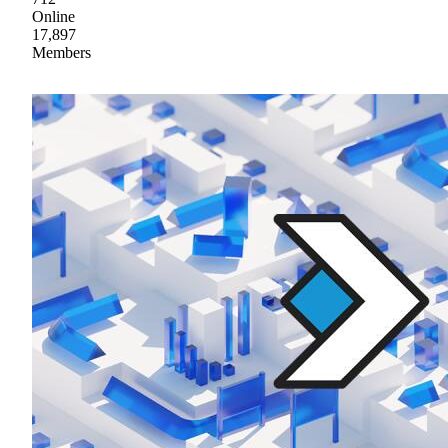
Online
17,897
Members