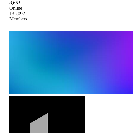
8,653
Online
135,092
Members