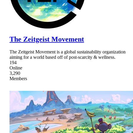
The Zeitgeist Movement
The Zeitgeist Movement is a global sustainability organization
aiming for a world based off of post-scarcity & wellness.
194
Online
3,290
Members