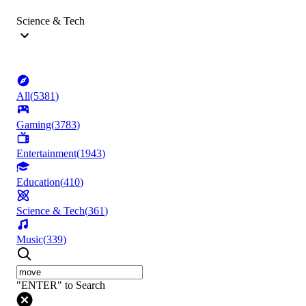
Science & Tech
All
(
5381
)
Gaming
(
3783
)
Entertainment
(
1943
)
Education
(
410
)
Science & Tech
(
361
)
Music
(
339
)
"ENTER" to Search