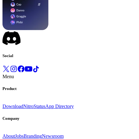
Social
Menu
Product
Download
Nitro
Status
App Directory
Company
About
Jobs
Branding
Newsroom