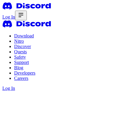
Log In
Download
Nitro
Discover
Quests
Safety
Support
Blog
Developers
Careers
Log In