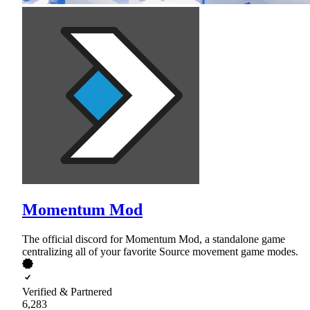
Momentum Mod
The official discord for Momentum Mod, a standalone game
centralizing all of your favorite Source movement game modes.
Verified & Partnered
6,283