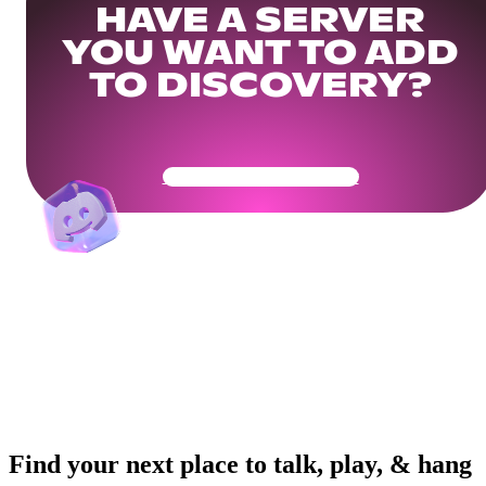
HAVE A SERVER
YOU WANT TO ADD
TO DISCOVERY?
Get Your Community Ready
Find your next place to talk, play, & hang