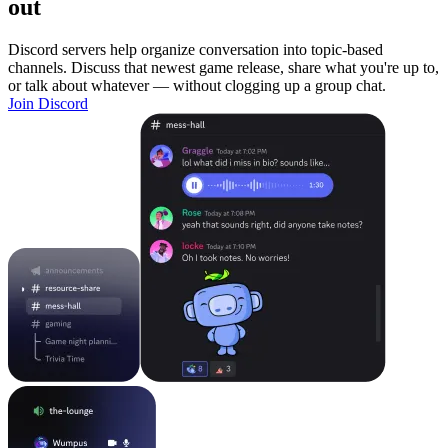
out
Discord servers help organize conversation into topic-based
channels. Discuss that newest game release, share what you're up to,
or talk about whatever — without clogging up a group chat.
Join Discord