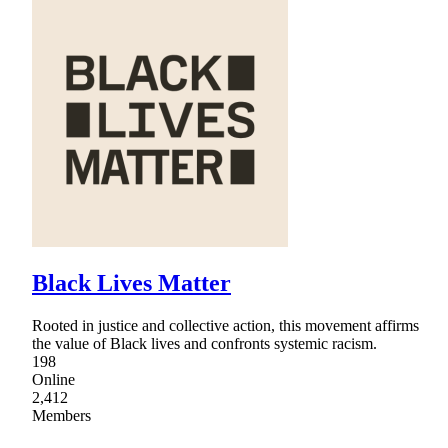
Black Lives Matter
Rooted in justice and collective action, this movement affirms
the value of Black lives and confronts systemic racism.
198
Online
2,412
Members