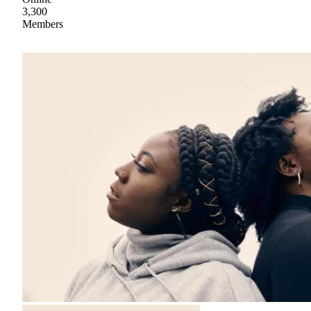
3,300
Members