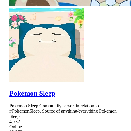
Pokémon Sleep
Pokemon Sleep Community server, in relation to
r/PokemonSleep. Source of anything/everything Pokemon
Sleep.
4,532
Online