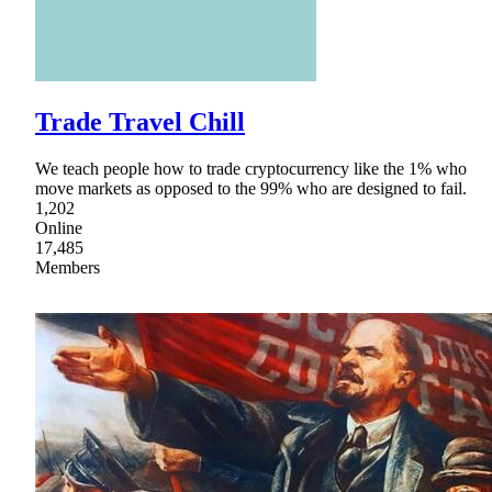
Trade Travel Chill
We teach people how to trade cryptocurrency like the 1% who
move markets as opposed to the 99% who are designed to fail.
1,202
Online
17,485
Members