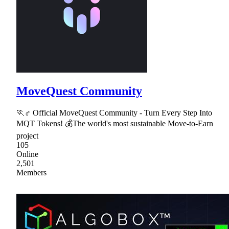
MoveQuest Community
🏃♂ Official MoveQuest Community - Turn Every Step Into
MQT Tokens! 💰The world's most sustainable Move-to-Earn
project
105
Online
2,501
Members