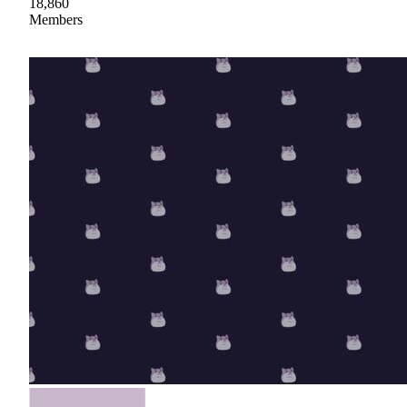
18,860
Members