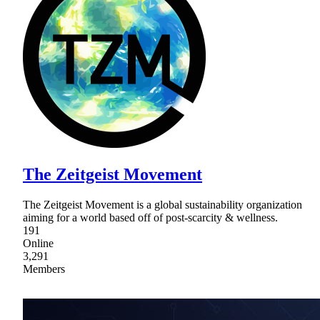
The Zeitgeist Movement
The Zeitgeist Movement is a global sustainability organization
aiming for a world based off of post-scarcity & wellness.
191
Online
3,291
Members