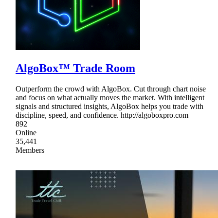
AlgoBox™ Trade Room
Outperform the crowd with AlgoBox. Cut through chart noise
and focus on what actually moves the market. With intelligent
signals and structured insights, AlgoBox helps you trade with
discipline, speed, and confidence. http://algoboxpro.com
892
Online
35,441
Members