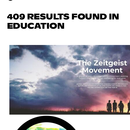
409 RESULTS FOUND IN
EDUCATION