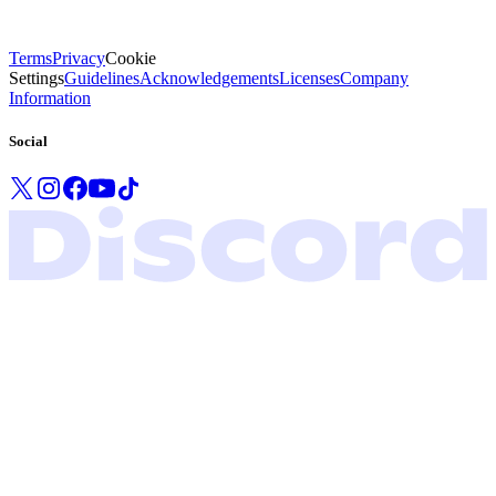
Terms
Privacy
Cookie
Settings
Guidelines
Acknowledgements
Licenses
Company
Information
Social