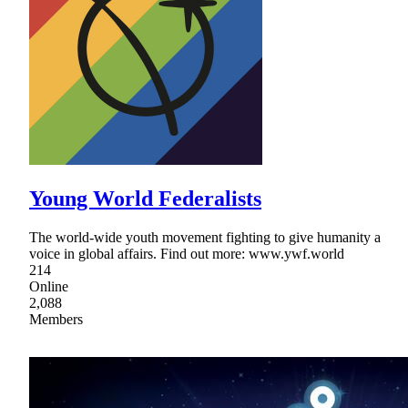
Young World Federalists
The world-wide youth movement fighting to give humanity a
voice in global affairs. Find out more: www.ywf.world
214
Online
2,088
Members