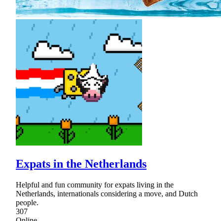
Expats in the Netherlands
Helpful and fun community for expats living in the
Netherlands, internationals considering a move, and Dutch
people.
307
Online