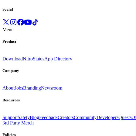
Social
Menu
Product
Download
Nitro
Status
App Directory
Company
About
Jobs
Branding
Newsroom
Resources
Support
Safety
Blog
Feedback
Creators
Community
Developers
Quests
Of
3rd Party Merch
Policies