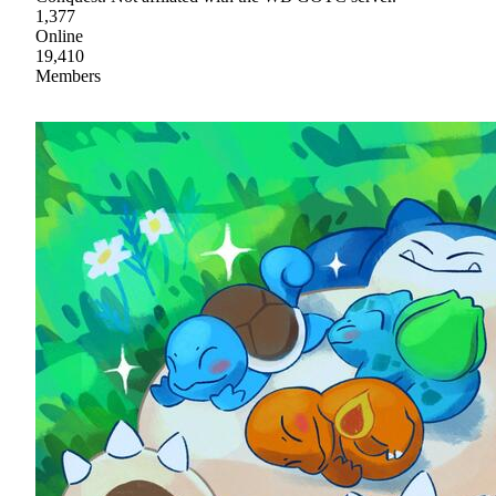
1,377
Online
19,410
Members