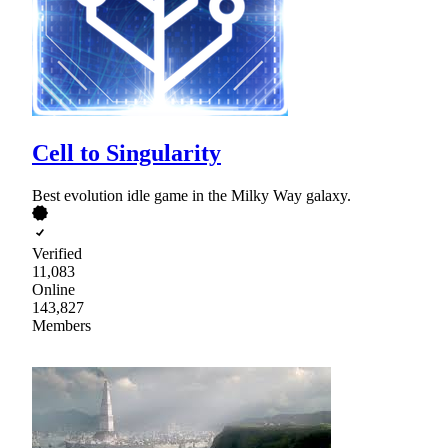
Cell to Singularity
Best evolution idle game in the Milky Way galaxy.
Verified
11,083
Online
143,827
Members