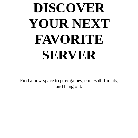
DISCOVER
YOUR NEXT
FAVORITE
SERVER
Find a new space to play games, chill with friends,
and hang out.