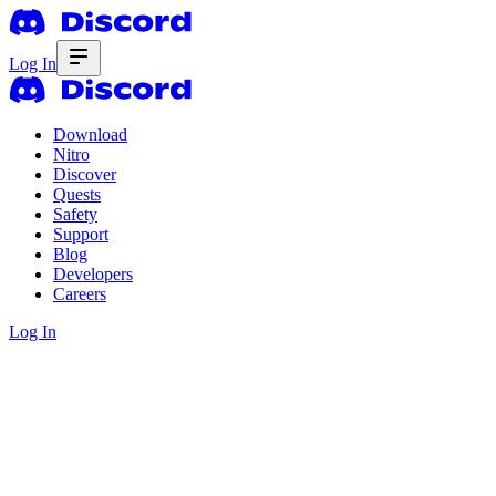
Log In
Download
Nitro
Discover
Quests
Safety
Support
Blog
Developers
Careers
Log In