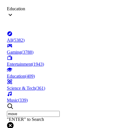
Education
All
(
5382
)
Gaming
(
3788
)
Entertainment
(
1943
)
Education
(
409
)
Science & Tech
(
361
)
Music
(
339
)
"ENTER" to Search