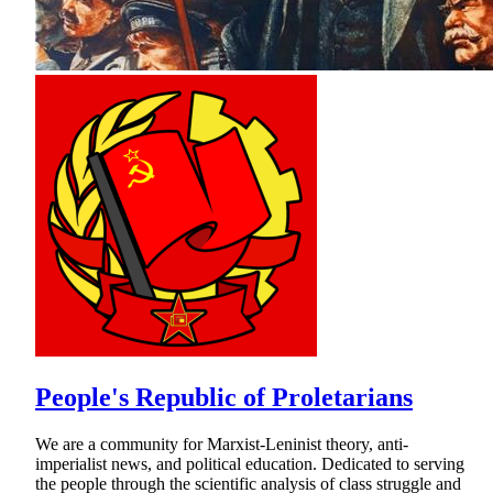
People's Republic of Proletarians
We are a community for Marxist-Leninist theory, anti-
imperialist news, and political education. Dedicated to serving
the people through the scientific analysis of class struggle and