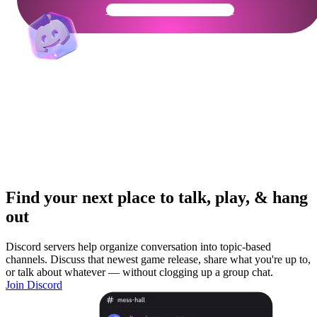
Get Your Community Ready
Find your next place to talk, play, & hang
out
Discord servers help organize conversation into topic-based
channels. Discuss that newest game release, share what you're up to,
or talk about whatever — without clogging up a group chat.
Join Discord