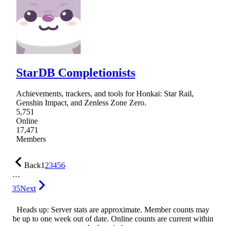
StarDB Completionists
Achievements, trackers, and tools for Honkai: Star Rail,
Genshin Impact, and Zenless Zone Zero.
5,751
Online
17,471
Members
Back
1
2
3
4
5
6
…
35
Next
Heads up: Server stats are approximate. Member counts may
be up to one week out of date. Online counts are current within