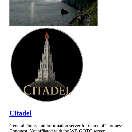
Citadel
General library and information server for Game of Thrones:
Conquest. Not affliated with the WB GOTC server.