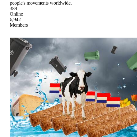
people's movements worldwide.
389
Online
6,942
Members