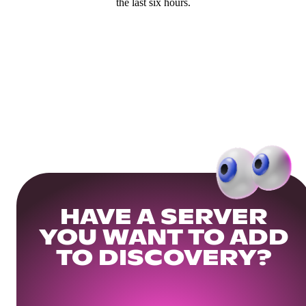
the last six hours.
HAVE A SERVER
YOU WANT TO ADD
TO DISCOVERY?