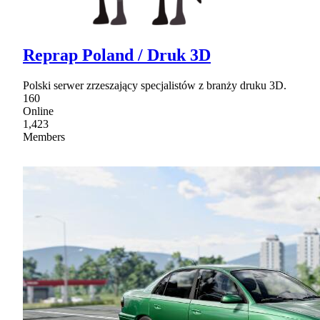
Reprap Poland / Druk 3D
Polski serwer zrzeszający specjalistów z branży druku 3D.
160
Online
1,423
Members