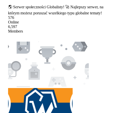
🌎 Serwer społeczności Globalisty! 🚀 Najlepszy serwer, na
którym możesz poruszać wszelkiego typu globalne tematy!
576
Online
6,597
Members