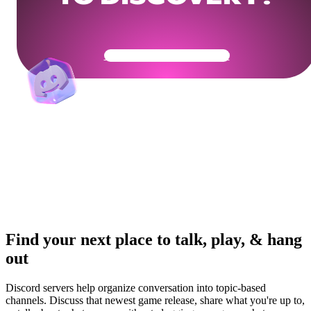
Get Your Community Ready
Find your next place to talk, play, & hang
out
Discord servers help organize conversation into topic-based
channels. Discuss that newest game release, share what you're up to,