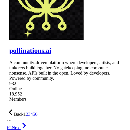
pollinations.ai
A community-driven platform where developers, artists, and
tinkerers build together. No gatekeeping, no corporate
nonsense. APIs built in the open. Loved by developers.
Powered by community.
932
Online
18,952
Members
Back
1
2
3
4
5
6
…
65
Next