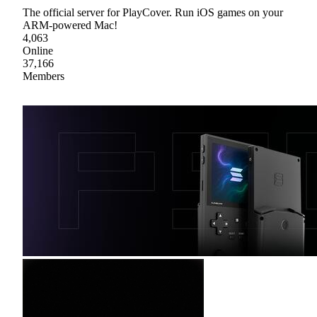
The official server for PlayCover. Run iOS games on your
ARM-powered Mac!
4,063
Online
37,166
Members