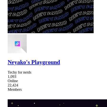
Neyako's Playground
Techy for nerds
1,093
Online
22,424
Members