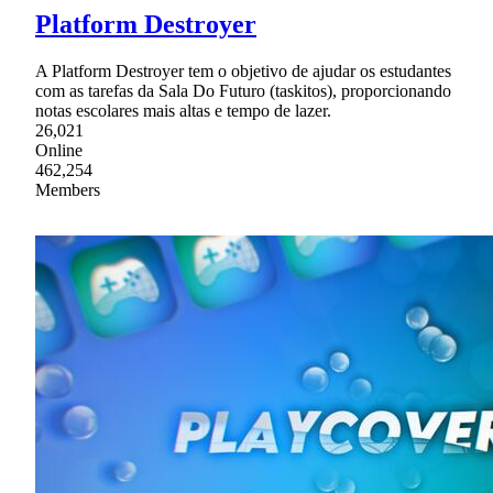
Platform Destroyer
A Platform Destroyer tem o objetivo de ajudar os estudantes
com as tarefas da Sala Do Futuro (taskitos), proporcionando
notas escolares mais altas e tempo de lazer.
26,021
Online
462,254
Members