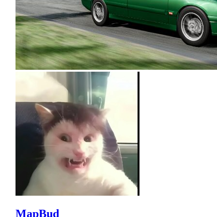
MapBud