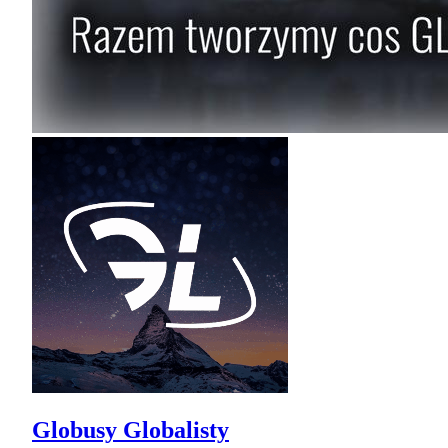
Globusy Globalisty