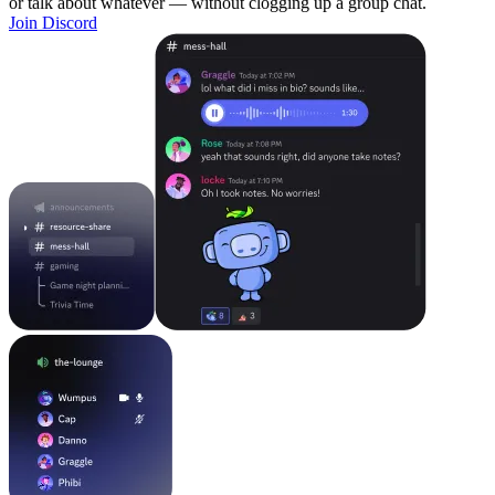
or talk about whatever — without clogging up a group chat.
Join Discord