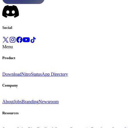
Social
Menu
Product
Download
Nitro
Status
App Directory
Company
About
Jobs
Branding
Newsroom
Resources