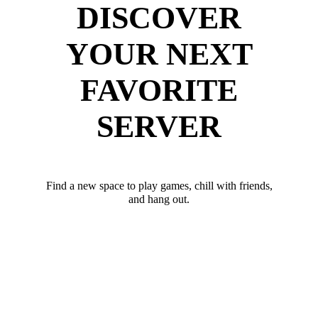
DISCOVER
YOUR NEXT
FAVORITE
SERVER
Find a new space to play games, chill with friends,
and hang out.