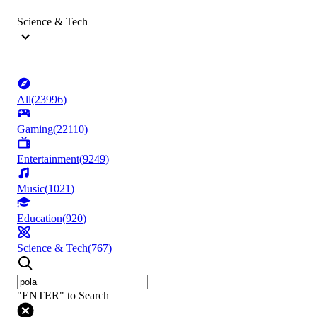
Science & Tech
All
(
23996
)
Gaming
(
22110
)
Entertainment
(
9249
)
Music
(
1021
)
Education
(
920
)
Science & Tech
(
767
)
"ENTER" to Search