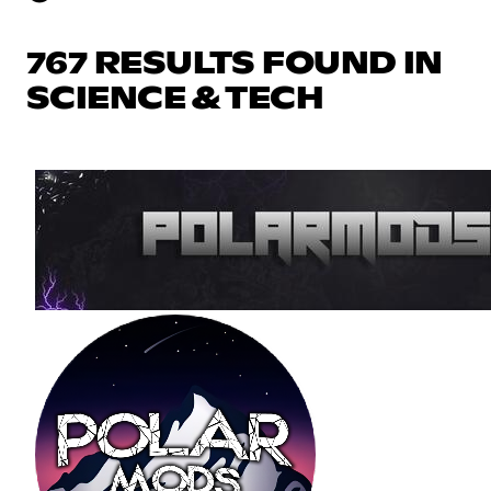
767 RESULTS FOUND IN
SCIENCE & TECH