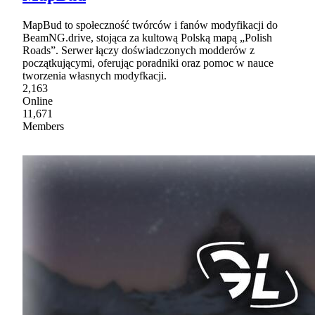
MapBud to społeczność twórców i fanów modyfikacji do
BeamNG.drive, stojąca za kultową Polską mapą „Polish
Roads”. Serwer łączy doświadczonych modderów z
początkującymi, oferując poradniki oraz pomoc w nauce
tworzenia własnych modyfkacji.
2,163
Online
11,671
Members