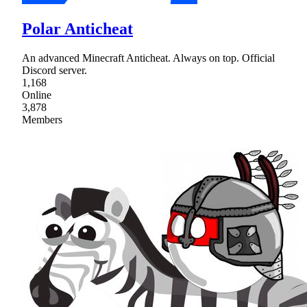
Polar Anticheat
An advanced Minecraft Anticheat. Always on top. Official
Discord server.
1,168
Online
3,878
Members