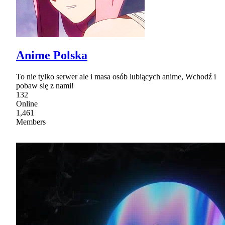
Anime Polska
To nie tylko serwer ale i masa osób lubiących anime, Wchodź i
pobaw się z nami!
132
Online
1,461
Members