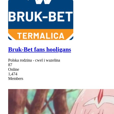
Bruk-Bet fans hooligans
Polska rodzina - cwel i wazelina
87
Online
1,474
Members