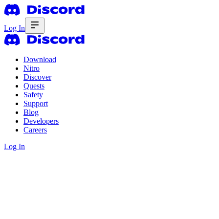
Log In
Download
Nitro
Discover
Quests
Safety
Support
Blog
Developers
Careers
Log In