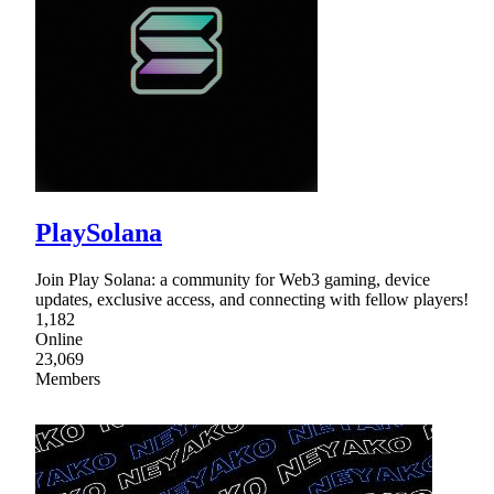
PlaySolana
Join Play Solana: a community for Web3 gaming, device
updates, exclusive access, and connecting with fellow players!
1,182
Online
23,069
Members