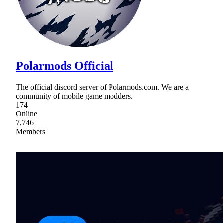
Polarmods Official
The official discord server of Polarmods.com. We are a
community of mobile game modders.
174
Online
7,746
Members