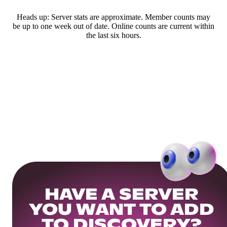
Heads up: Server stats are approximate. Member counts may
be up to one week out of date. Online counts are current within
the last six hours.
HAVE A SERVER
YOU WANT TO ADD
TO DISCOVERY?