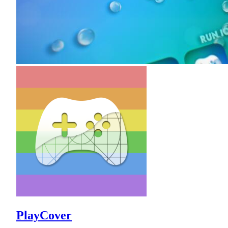
PlayCover