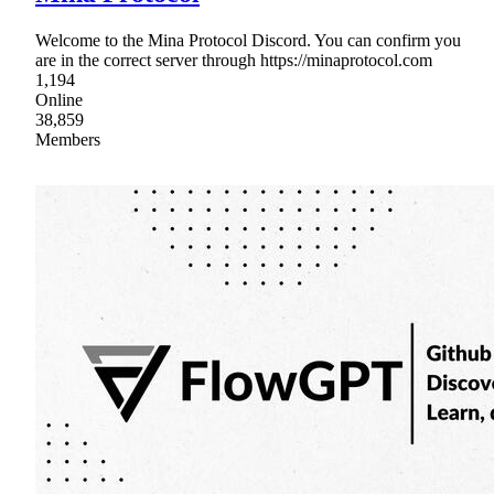
Welcome to the Mina Protocol Discord. You can confirm you
are in the correct server through https://minaprotocol.com
1,194
Online
38,859
Members