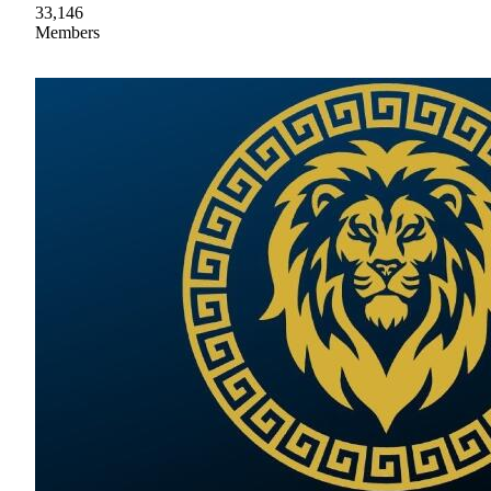
33,146
Members