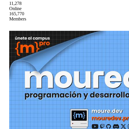
11,278
Online
165,770
Members