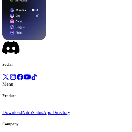
Social
Menu
Product
Download
Nitro
Status
App Directory
Company