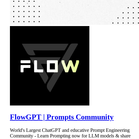
FlowGPT | Prompts Community
World's Largest ChatGPT and educative Prompt Engineering
Community - Learn Prompting now for LLM models & share