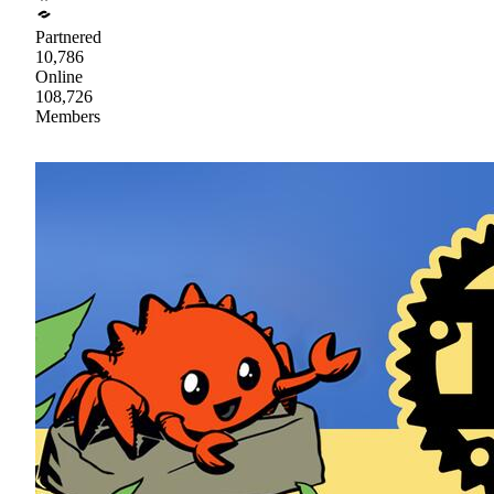
Partnered
10,786
Online
108,726
Members