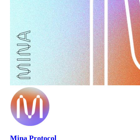
Mina Protocol