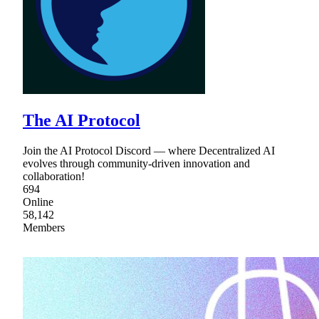
The AI Protocol
Join the AI Protocol Discord — where Decentralized AI
evolves through community-driven innovation and
collaboration!
694
Online
58,142
Members