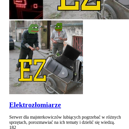
Elektrozłomiarze
Serwer dla majsterkowiczów lubiących pogrzebać w różnych
sprzętach, porozmawiać na ich tematy i dzielić się wiedzą.
182