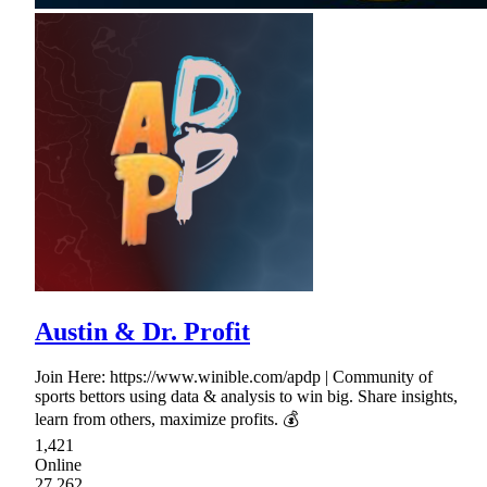
Austin & Dr. Profit
Join Here: https://www.winible.com/apdp | Community of
sports bettors using data & analysis to win big. Share insights,
learn from others, maximize profits. 💰
1,421
Online
27,262