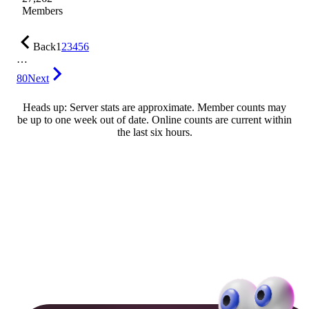
Members
Back
1
2
3
4
5
6
…
80
Next
Heads up: Server stats are approximate. Member counts may
be up to one week out of date. Online counts are current within
the last six hours.