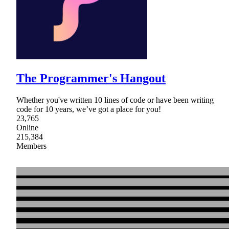
The Programmer's Hangout
Whether you've written 10 lines of code or have been writing
code for 10 years, we’ve got a place for you!
23,765
Online
215,384
Members