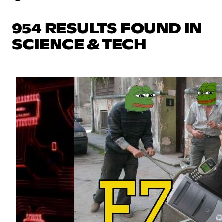
954 RESULTS FOUND IN
SCIENCE & TECH