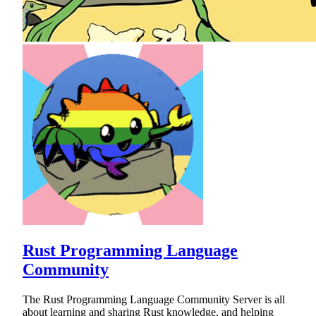
Rust Programming Language
Community
The Rust Programming Language Community Server is all
about learning and sharing Rust knowledge, and helping