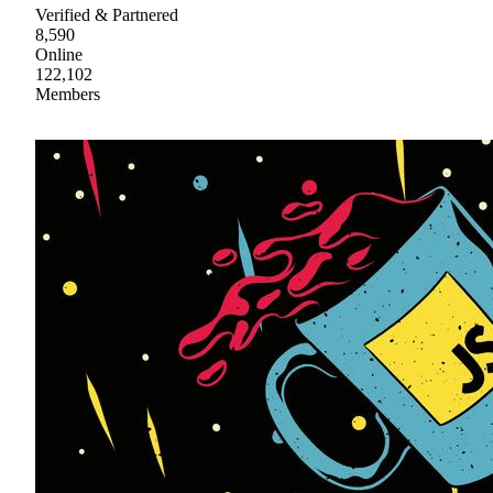
Verified & Partnered
8,590
Online
122,102
Members