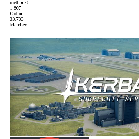
methods!
1,807
Online
33,733
Members