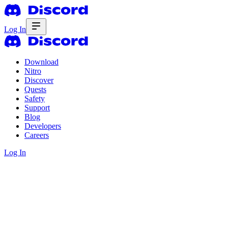
Log In
Download
Nitro
Discover
Quests
Safety
Support
Blog
Developers
Careers
Log In