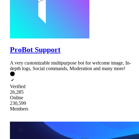
ProBot Support
A very customizable multipurpose bot for welcome image, In-
depth logs, Social commands, Moderation and many more!
Verified
26,285
Online
230,599
Members