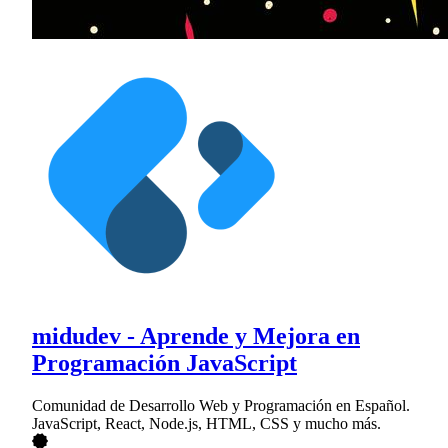
midudev - Aprende y Mejora en
Programación JavaScript
Comunidad de Desarrollo Web y Programación en Español.
JavaScript, React, Node.js, HTML, CSS y mucho más.