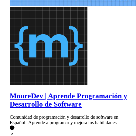
MoureDev | Aprende Programación y
Desarrollo de Software
Comunidad de programación y desarrollo de software en
Español | Aprende a programar y mejora tus habilidades