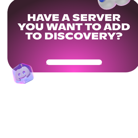
HAVE A SERVER
YOU WANT TO ADD
TO DISCOVERY?
Get Your Community Ready