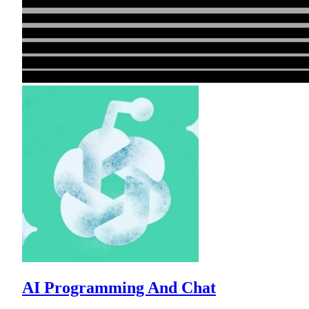
AI Programming And Chat