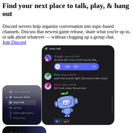
Find your next place to talk, play, & hang
out
Discord servers help organize conversation into topic-based
channels. Discuss that newest game release, share what you're up to,
or talk about whatever — without clogging up a group chat.
Join Discord