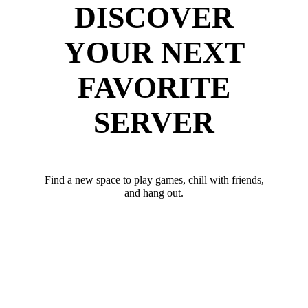
DISCOVER
YOUR NEXT
FAVORITE
SERVER
Find a new space to play games, chill with friends,
and hang out.