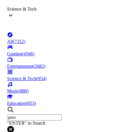
Science & Tech
All
(
7312
)
Gaming
(
4566
)
Entertainment
(
2682
)
Science & Tech
(
954
)
Music
(
880
)
Education
(
853
)
"ENTER" to Search