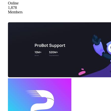
Online
1,878
Members