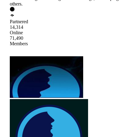
others.
Partnered
14,314
Online
71,490
Members