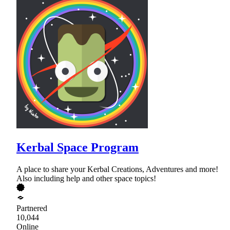
Kerbal Space Program
A place to share your Kerbal Creations, Adventures and more!
Also including help and other space topics!
Partnered
10,044
Online