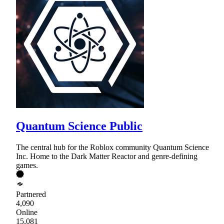
Quantum Science Public
The central hub for the Roblox community Quantum Science
Inc. Home to the Dark Matter Reactor and genre-defining
games.
Partnered
4,090
Online
15,081