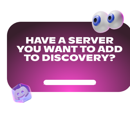
HAVE A SERVER
YOU WANT TO ADD
TO DISCOVERY?
Get Your Community Ready