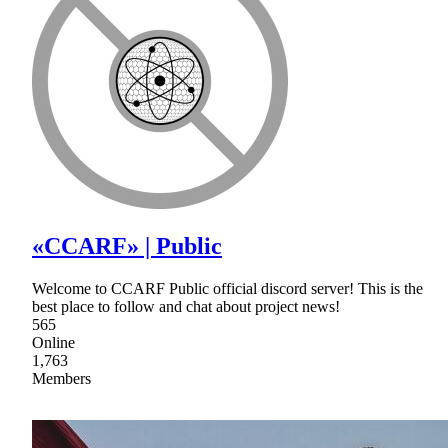
«CCARF» | Public
Welcome to CCARF Public official discord server! This is the
best place to follow and chat about project news!
565
Online
1,763
Members