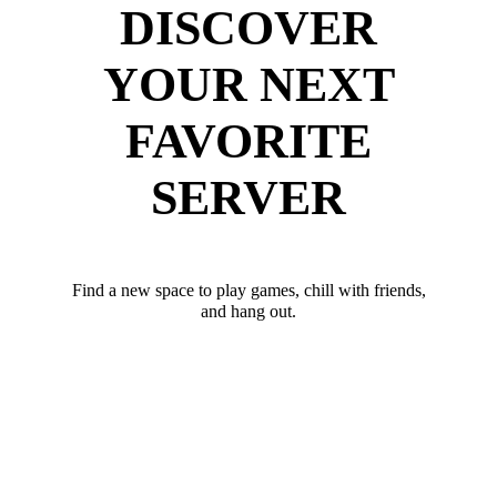
DISCOVER
YOUR NEXT
FAVORITE
SERVER
Find a new space to play games, chill with friends,
and hang out.