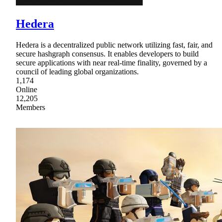
Hedera
Hedera is a decentralized public network utilizing fast, fair, and
secure hashgraph consensus. It enables developers to build
secure applications with near real-time finality, governed by a
council of leading global organizations.
1,174
Online
12,205
Members