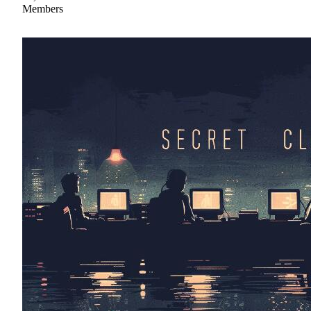
Members