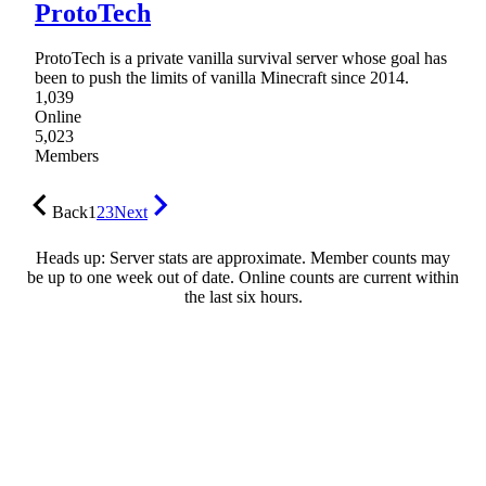
ProtoTech
ProtoTech is a private vanilla survival server whose goal has
been to push the limits of vanilla Minecraft since 2014.
1,039
Online
5,023
Members
Back
1
2
3
Next
Heads up: Server stats are approximate. Member counts may
be up to one week out of date. Online counts are current within
the last six hours.