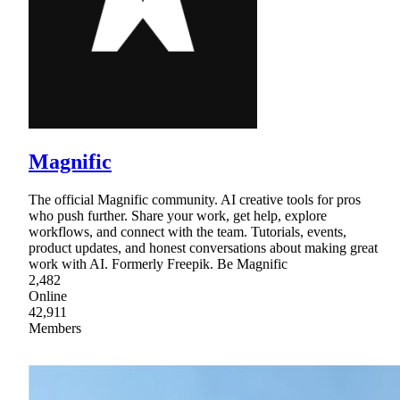
Magnific
The official Magnific community. AI creative tools for pros
who push further. Share your work, get help, explore
workflows, and connect with the team. Tutorials, events,
product updates, and honest conversations about making great
work with AI. Formerly Freepik. Be Magnific
2,482
Online
42,911
Members