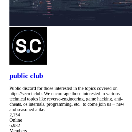
public club
Public discord for those interested in the topics covered on
https://secret.club. We encourage those interested in various
technical topics like reverse-engineering, game hacking, anti-
cheats, os internals, programming, etc., to come join us -- new
and seasoned alike.
2,154
Online
6,982
Members