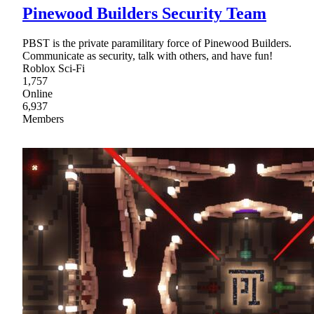
Pinewood Builders Security Team
PBST is the private paramilitary force of Pinewood Builders.
Communicate as security, talk with others, and have fun!
Roblox Sci-Fi
1,757
Online
6,937
Members