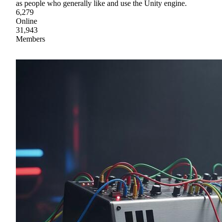
as people who generally like and use the Unity engine.
6,279
Online
31,943
Members