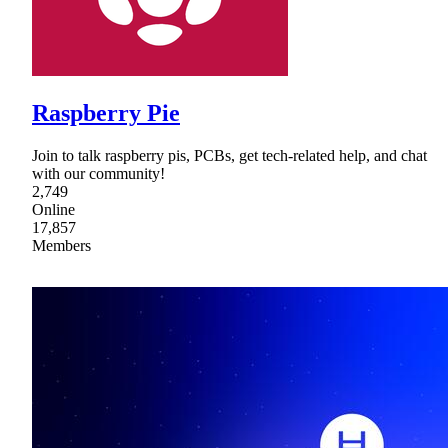
Raspberry Pie
Join to talk raspberry pis, PCBs, get tech-related help, and chat
with our community!
2,749
Online
17,857
Members