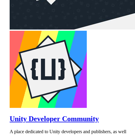
Unity Developer Community
A place dedicated to Unity developers and publishers, as well