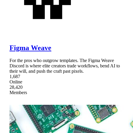
Figma Weave
For the pros who outgrow templates. The Figma Weave
Discord is where elite creators trade workflows, bend AI to
their will, and push the craft past pixels.
1,687
Online
28,420
Members