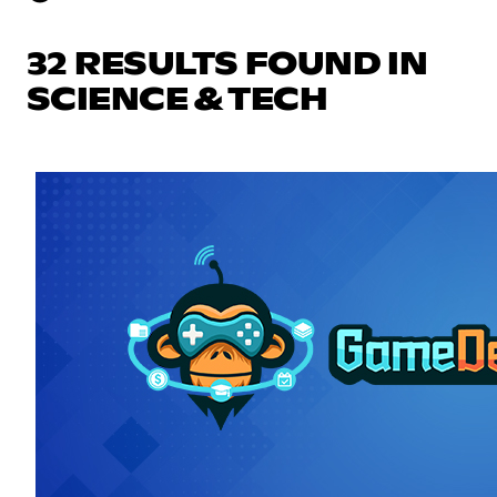
32 RESULTS FOUND IN
SCIENCE & TECH