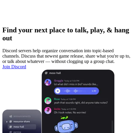
Find your next place to talk, play, & hang
out
Discord servers help organize conversation into topic-based
channels. Discuss that newest game release, share what you're up to,
or talk about whatever — without clogging up a group chat.
Join Discord