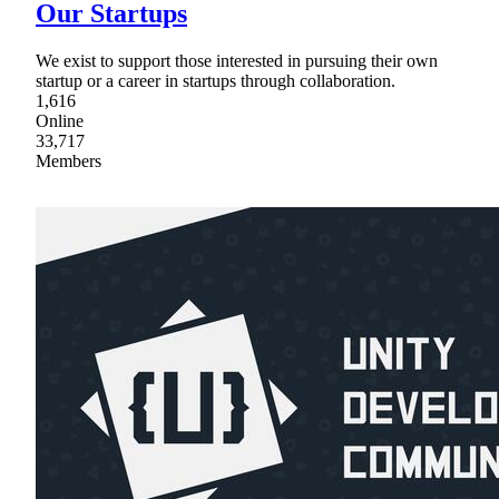
Our Startups
We exist to support those interested in pursuing their own
startup or a career in startups through collaboration.
1,616
Online
33,717
Members