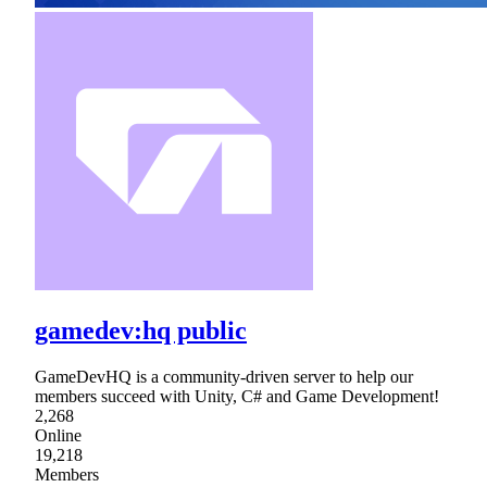
gamedev:hq public
GameDevHQ is a community-driven server to help our
members succeed with Unity, C# and Game Development!
2,268
Online
19,218
Members