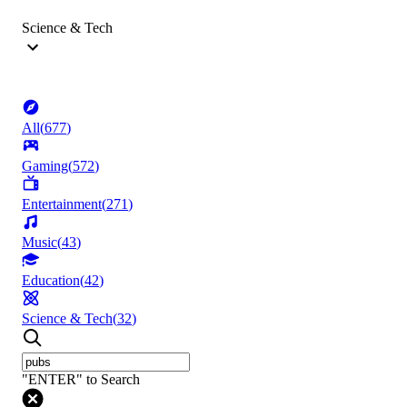
Science & Tech
All
(
677
)
Gaming
(
572
)
Entertainment
(
271
)
Music
(
43
)
Education
(
42
)
Science & Tech
(
32
)
"ENTER" to Search