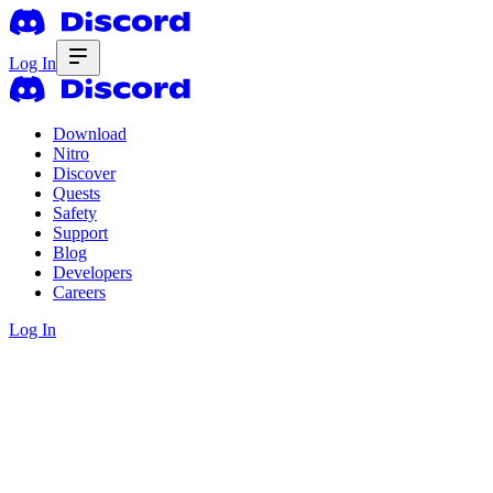
Log In
Download
Nitro
Discover
Quests
Safety
Support
Blog
Developers
Careers
Log In