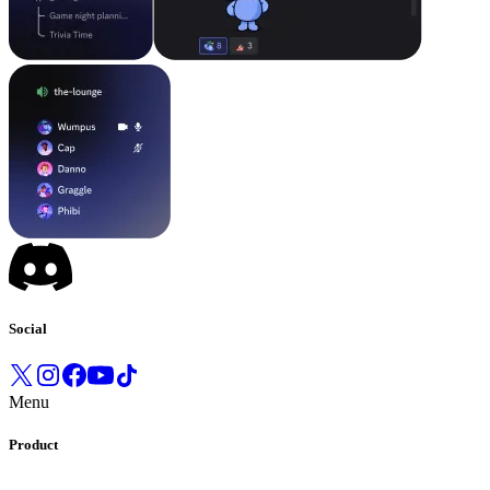
Social
Menu
Product