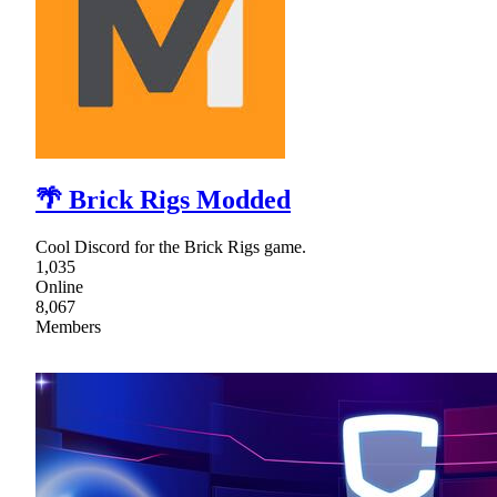
🌴 Brick Rigs Modded
Cool Discord for the Brick Rigs game.
1,035
Online
8,067
Members