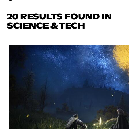
20 RESULTS FOUND IN
SCIENCE & TECH