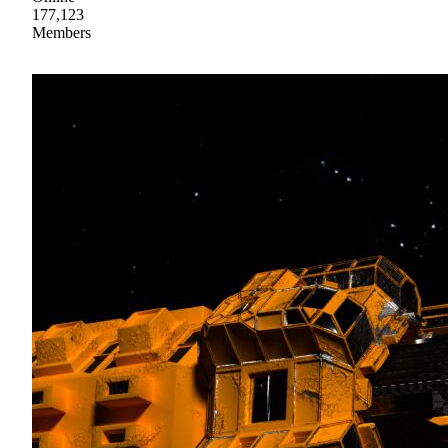
177,123
Members