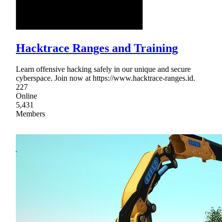
Hacktrace Ranges and Training
Learn offensive hacking safely in our unique and secure
cyberspace. Join now at https://www.hacktrace-ranges.id.
227
Online
5,431
Members