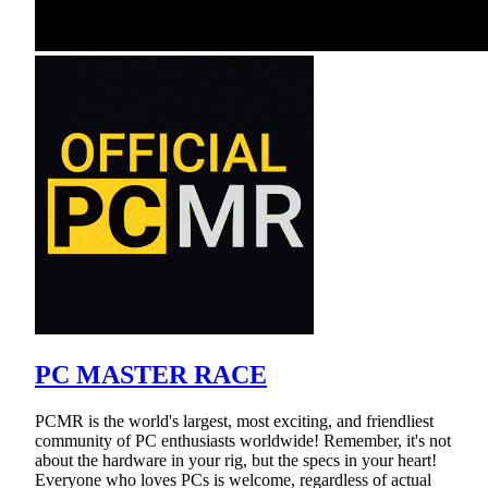
PC MASTER RACE
PCMR is the world's largest, most exciting, and friendliest
community of PC enthusiasts worldwide! Remember, it's not
about the hardware in your rig, but the specs in your heart!
Everyone who loves PCs is welcome, regardless of actual