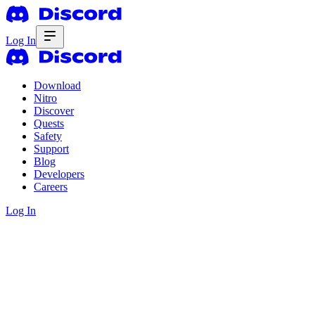
Log In
Download
Nitro
Discover
Quests
Safety
Support
Blog
Developers
Careers
Log In