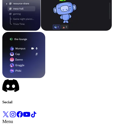
Social
Menu