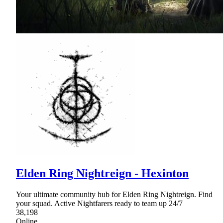
Elden Ring Nightreign - Hexinton
Your ultimate community hub for Elden Ring Nightreign. Find
your squad. Active Nightfarers ready to team up 24/7
38,198
Online