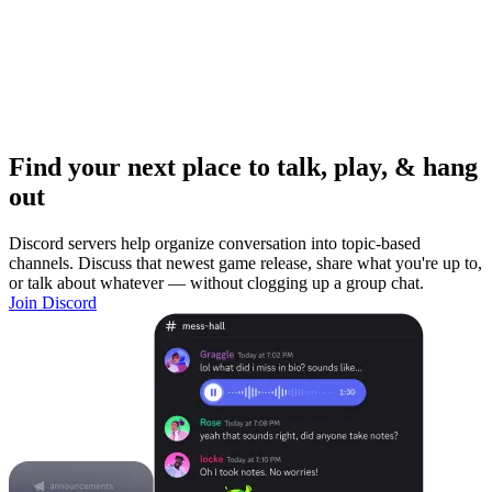
Find your next place to talk, play, & hang
out
Discord servers help organize conversation into topic-based
channels. Discuss that newest game release, share what you're up to,
or talk about whatever — without clogging up a group chat.
Join Discord