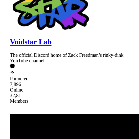
Voidstar Lab
The official Discord home of Zack Freedman’s rinky-dink
YouTube channel.
Partnered
7,896
Online
32,811
Members