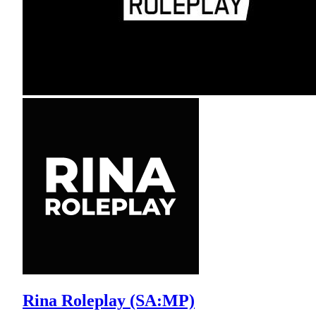
Rina Roleplay (SA:MP)