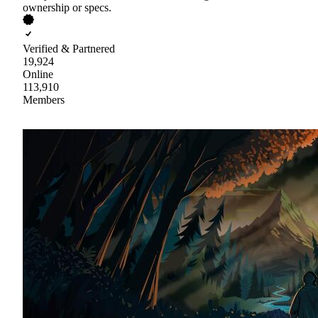
ownership or specs.
Verified & Partnered
19,924
Online
113,910
Members