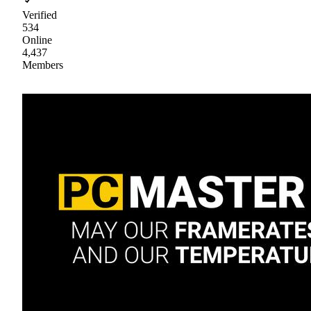
Verified
534
Online
4,437
Members