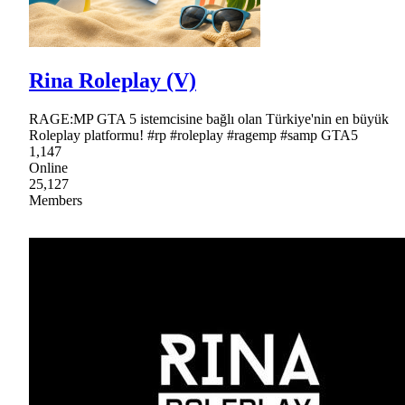
Rina Roleplay (V)
RAGE:MP GTA 5 istemcisine bağlı olan Türkiye'nin en büyük
Roleplay platformu! #rp #roleplay #ragemp #samp GTA5
1,147
Online
25,127
Members