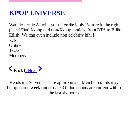
KPOP UNIVERSE
Want to create AI with your favorite idols? You’re in the right
place! Find K-pop and non-K-pop models, from BTS to Billie
Eilish. We can even include non celebrity hihi !
726
Online
18,734
Members
Back
1
2
Next
Heads up: Server stats are approximate. Member counts may
be up to one week out of date. Online counts are current within
the last six hours.