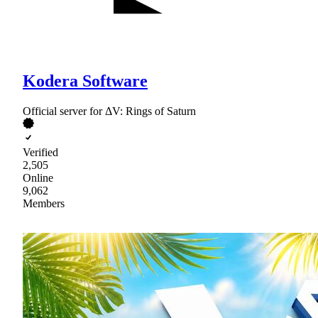
Kodera Software
Official server for ΔV: Rings of Saturn
Verified
2,505
Online
9,062
Members