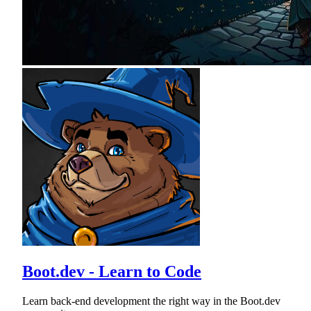
Boot.dev - Learn to Code
Learn back-end development the right way in the Boot.dev