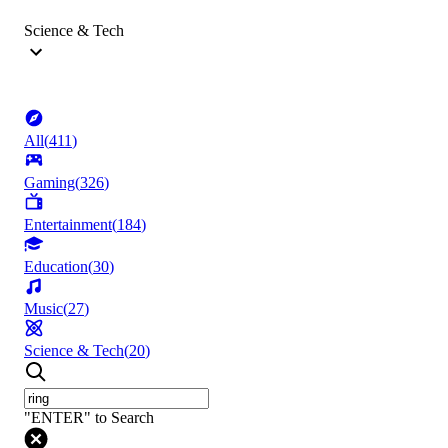
Science & Tech
All
(
411
)
Gaming
(
326
)
Entertainment
(
184
)
Education
(
30
)
Music
(
27
)
Science & Tech
(
20
)
"ENTER" to Search