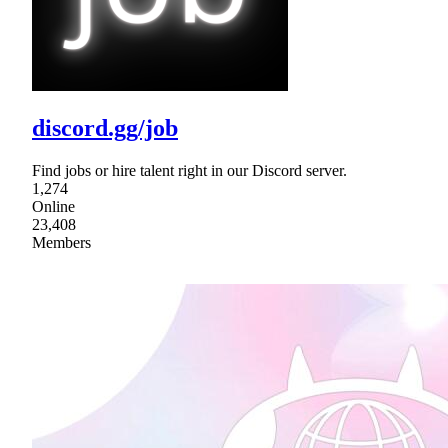
discord.gg/job
Find jobs or hire talent right in our Discord server.
1,274
Online
23,408
Members