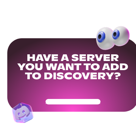
HAVE A SERVER
YOU WANT TO ADD
TO DISCOVERY?
Get Your Community Ready