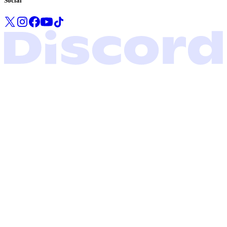
Social