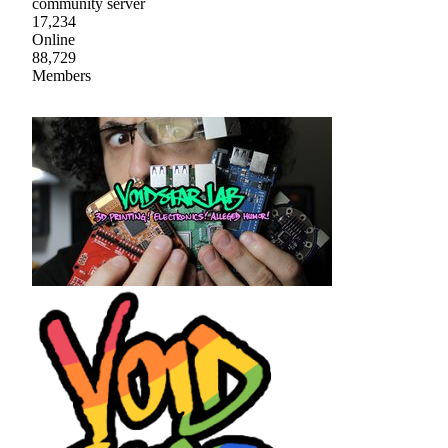
community server
17,234
Online
88,729
Members