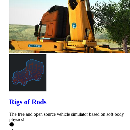
Rigs of Rods
The free and open source vehicle simulator based on soft-body
physics!