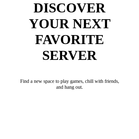
DISCOVER
YOUR NEXT
FAVORITE
SERVER
Find a new space to play games, chill with friends,
and hang out.