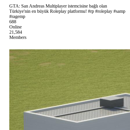
GTA: San Andreas Multiplayer istemcisine bağlı olan
Türkiye'nin en büyük Roleplay platformu! #rp #roleplay #samp
#ragemp
688
Online
21,584
Members