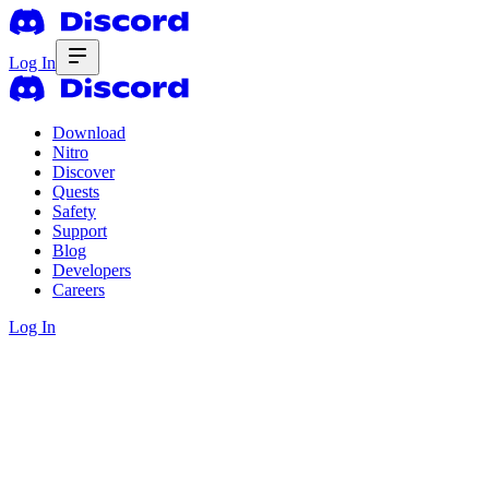
Log In
Download
Nitro
Discover
Quests
Safety
Support
Blog
Developers
Careers
Log In