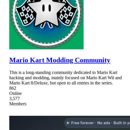
Mario Kart Modding Community
This is a long-standing community dedicated to Mario Kart
hacking and modding, mainly focused on Mario Kart Wii and
Mario Kart 8/Deluxe, but open to all entries in the series.
862
Online
3,577
Members