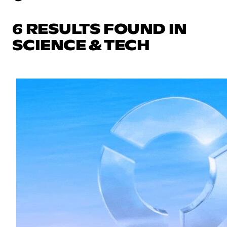
6 RESULTS FOUND IN
SCIENCE & TECH