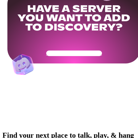
HAVE A SERVER
YOU WANT TO ADD
TO DISCOVERY?
Get Your Community Ready
Find your next place to talk, play, & hang