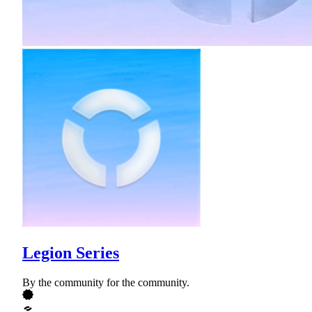
Legion Series
By the community for the community.