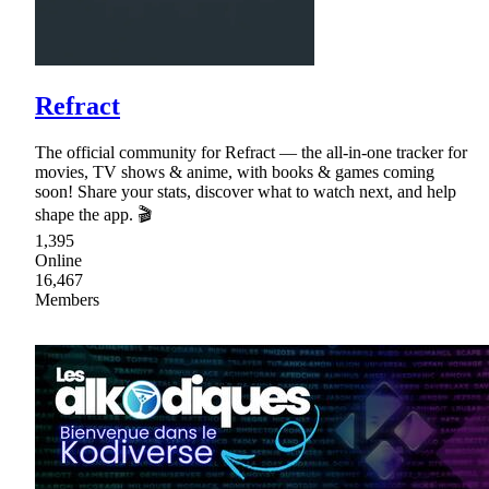
Refract
The official community for Refract — the all-in-one tracker for
movies, TV shows & anime, with books & games coming
soon! Share your stats, discover what to watch next, and help
shape the app. 🎬
1,395
Online
16,467
Members