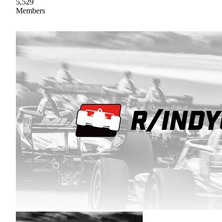
5,529
Members