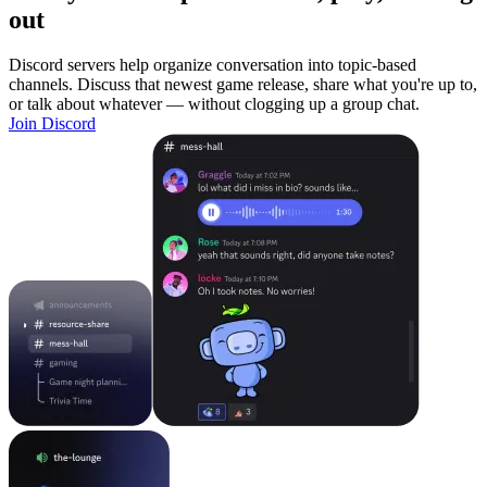
out
Discord servers help organize conversation into topic-based
channels. Discuss that newest game release, share what you're up to,
or talk about whatever — without clogging up a group chat.
Join Discord