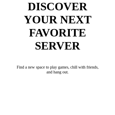
DISCOVER
YOUR NEXT
FAVORITE
SERVER
Find a new space to play games, chill with friends,
and hang out.