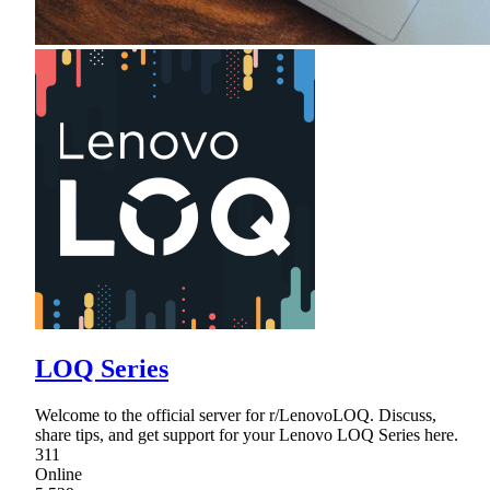
LOQ Series
Welcome to the official server for r/LenovoLOQ. Discuss,
share tips, and get support for your Lenovo LOQ Series here.
311
Online