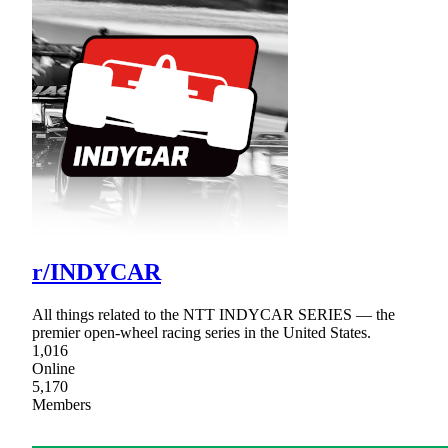
r/INDYCAR
All things related to the NTT INDYCAR SERIES — the
premier open-wheel racing series in the United States.
1,016
Online
5,170
Members