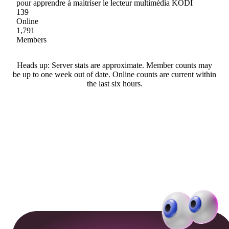
pour apprendre à maitriser le lecteur multimédia KODI
139
Online
1,791
Members
Heads up: Server stats are approximate. Member counts may
be up to one week out of date. Online counts are current within
the last six hours.