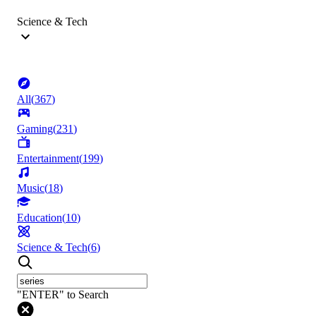
Science & Tech
All
(
367
)
Gaming
(
231
)
Entertainment
(
199
)
Music
(
18
)
Education
(
10
)
Science & Tech
(
6
)
"ENTER" to Search