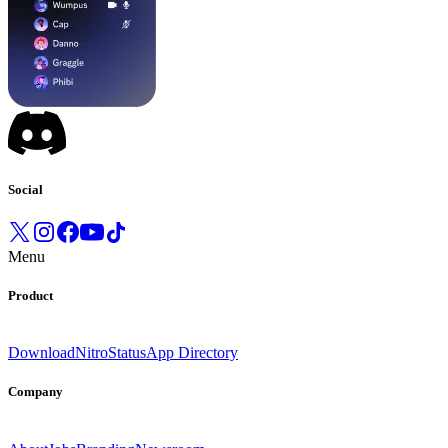
Social
Menu
Product
Download
Nitro
Status
App Directory
Company