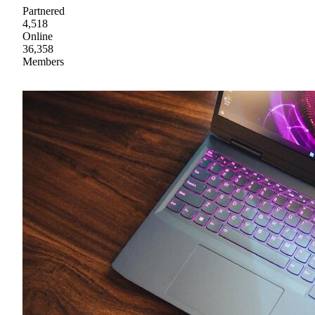
Partnered
4,518
Online
36,358
Members