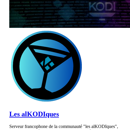
Les alKODIques
Serveur francophone de la communauté "les alKODIques",