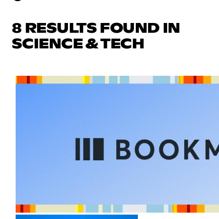
8 RESULTS FOUND IN
SCIENCE & TECH