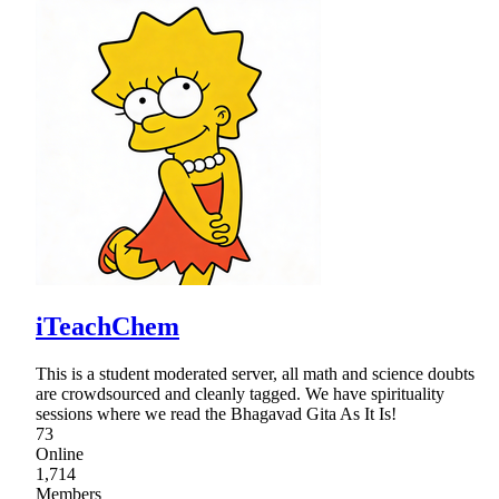
iTeachChem
This is a student moderated server, all math and science doubts
are crowdsourced and cleanly tagged. We have spirituality
sessions where we read the Bhagavad Gita As It Is!
73
Online
1,714
Members