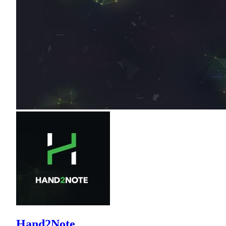
Hand2Note