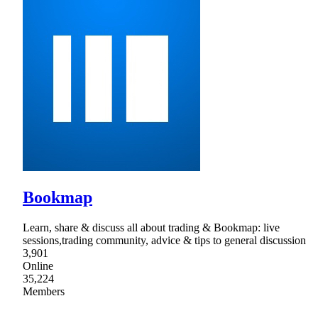
Bookmap
Learn, share & discuss all about trading & Bookmap: live
sessions,trading community, advice & tips to general discussion
3,901
Online
35,224
Members