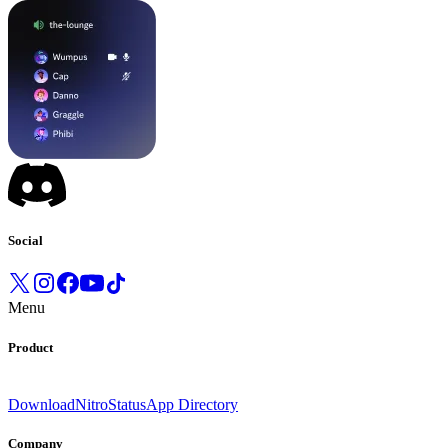
Social
Menu
Product
Download
Nitro
Status
App Directory
Company