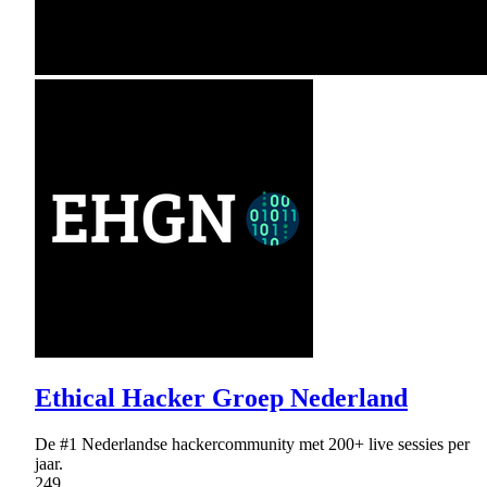
Ethical Hacker Groep Nederland
De #1 Nederlandse hackercommunity met 200+ live sessies per
jaar.
249