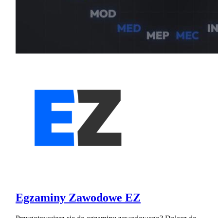
Egzaminy Zawodowe EZ