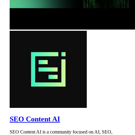
SEO Content AI
SEO Content AI is a community focused on AI, SEO,