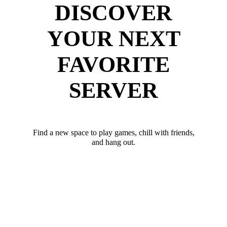
DISCOVER
YOUR NEXT
FAVORITE
SERVER
Find a new space to play games, chill with friends,
and hang out.