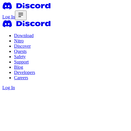
Log In
Download
Nitro
Discover
Quests
Safety
Support
Blog
Developers
Careers
Log In