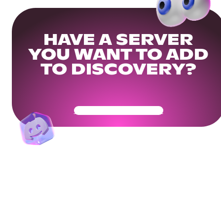
HAVE A SERVER
YOU WANT TO ADD
TO DISCOVERY?
Get Your Community Ready