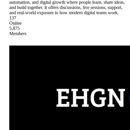
automation, and digital growth where people learn, share ideas,
and build together. It offers discussions, live sessions, support,
and real-world exposure to how modern digital teams work.
137
Online
5,875
Members