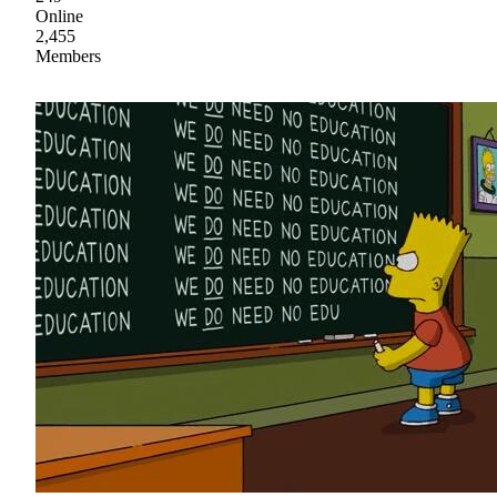
Online
2,455
Members