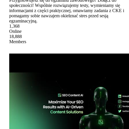
Przygotowujesz się do egzaminu zawodowego? Dołącz do
społeczności! Wspólnie rozwiązujemy testy, wymieniamy się
informacjami z części praktycznej, omawiamy zadania z CKE i
pomagamy sobie nawzajem okiełznać stres przed sesją
egzaminacyjną.
1,368
Online
18,888
Members