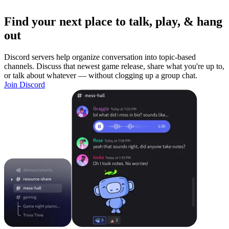
Find your next place to talk, play, & hang
out
Discord servers help organize conversation into topic-based
channels. Discuss that newest game release, share what you're up to,
or talk about whatever — without clogging up a group chat.
Join Discord