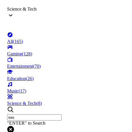
Science & Tech
All
(
165
)
Gaming
(
128
)
Entertainment
(
70
)
Education
(
26
)
Music
(
17
)
Science & Tech
(
8
)
"ENTER" to Search