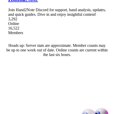
Join Hand2Note Discord for support, hand analysis, updates,
and quick guides. Dive in and enjoy insightful content!
3,292
Online
16,522
Members
Heads up: Server stats are approximate. Member counts may
be up to one week out of date. Online counts are current within
the last six hours.