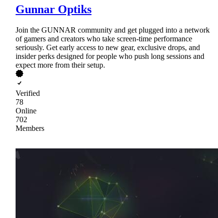
Gunnar Optiks
Join the GUNNAR community and get plugged into a network
of gamers and creators who take screen-time performance
seriously. Get early access to new gear, exclusive drops, and
insider perks designed for people who push long sessions and
expect more from their setup.
Verified
78
Online
702
Members