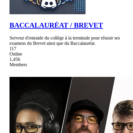
BACCALAURÉAT / BREVET
Serveur d'entraide du collège à la terminale pour réussir ses
examens du Brevet ainsi que du Baccalauréat.
117
Online
1,456
Members