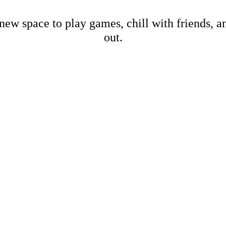
new space to play games, chill with friends, 
out.