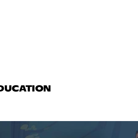
EDUCATION