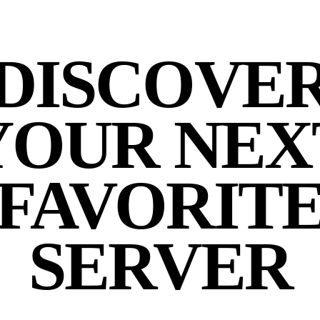
DISCOVE
YOUR NEX
FAVORIT
SERVER