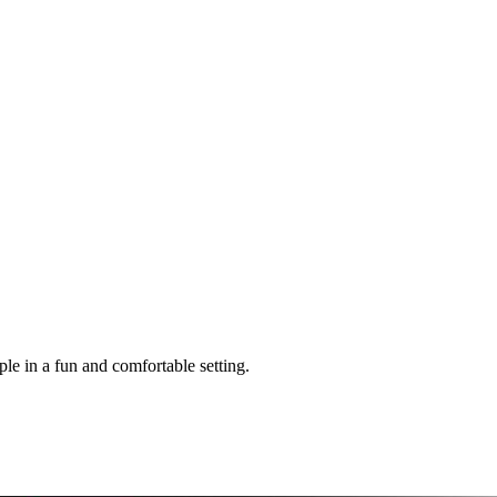
 in a fun and comfortable setting.