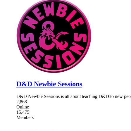
D&D Newbie Sessions
D&D Newbie Sessions is all about teaching D&D to new people
2,868
Online
15,475
Members