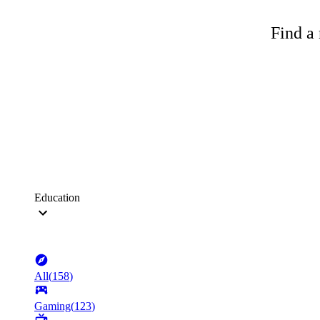
Find a 
Education
All
(
158
)
Gaming
(
123
)