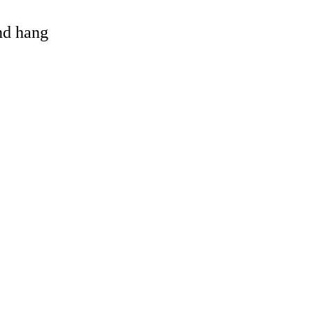
and hang