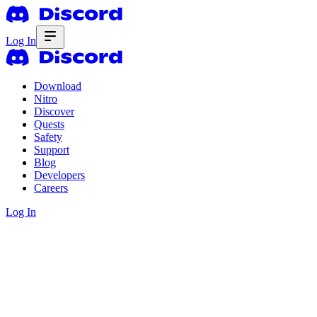
Log In
Download
Nitro
Discover
Quests
Safety
Support
Blog
Developers
Careers
Log In