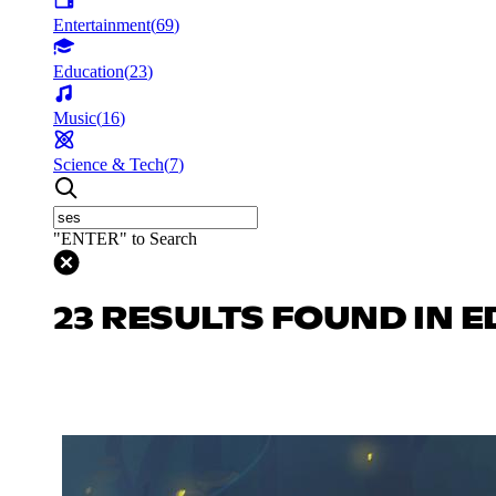
Entertainment
(
69
)
Education
(
23
)
Music
(
16
)
Science & Tech
(
7
)
"ENTER" to Search
23 RESULTS FOUND IN 