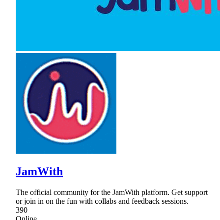
JamWith
The official community for the JamWith platform. Get support
or join in on the fun with collabs and feedback sessions.
390
Online