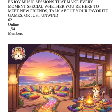
ENJOY MUSIC SESSIONS THAT MAKE EVERY
MOMENT SPECIAL.WHETHER YOU’RE HERE TO
MEET NEW FRIENDS, TALK ABOUT YOUR FAVORITE
GAMES, OR JUST UNWIND
62
Online
1,541
Members