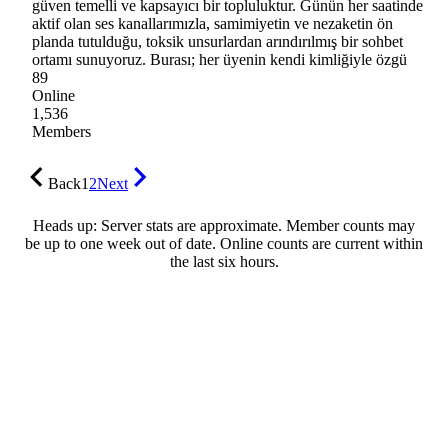
güven temelli ve kapsayıcı bir topluluktur. Günün her saatinde
aktif olan ses kanallarımızla, samimiyetin ve nezaketin ön
planda tutulduğu, toksik unsurlardan arındırılmış bir sohbet
ortamı sunuyoruz. Burası; her üyenin kendi kimliğiyle özgü
89
Online
1,536
Members
Back
1
2
Next
Heads up: Server stats are approximate. Member counts may
be up to one week out of date. Online counts are current within
the last six hours.