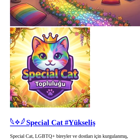
𓆩✧𓆪 Special Cat #Yükseliş
Special Cat, LGBTQ+ bireyler ve dostları için kurgulanmış,