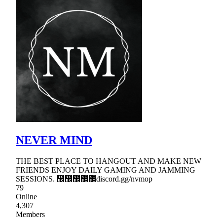
NEVER MIND
THE BEST PLACE TO HANGOUT AND MAKE NEW
FRIENDS ENJOY DAILY GAMING AND JAMMING
SESSIONS. ᲼᲼᲼᲼᲼discord.gg/nvmop
79
Online
4,307
Members