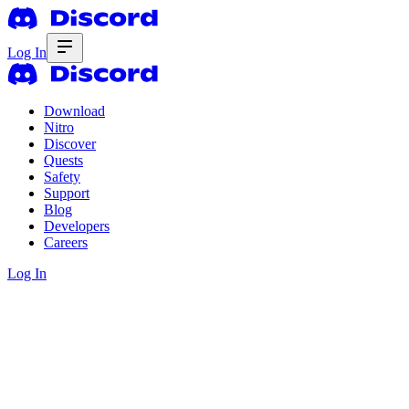
Log In
Download
Nitro
Discover
Quests
Safety
Support
Blog
Developers
Careers
Log In