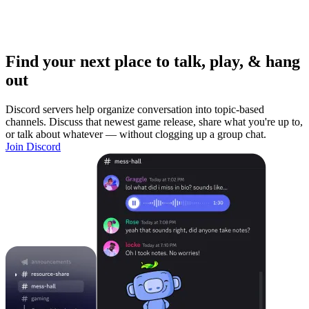
Find your next place to talk, play, & hang
out
Discord servers help organize conversation into topic-based
channels. Discuss that newest game release, share what you're up to,
or talk about whatever — without clogging up a group chat.
Join Discord