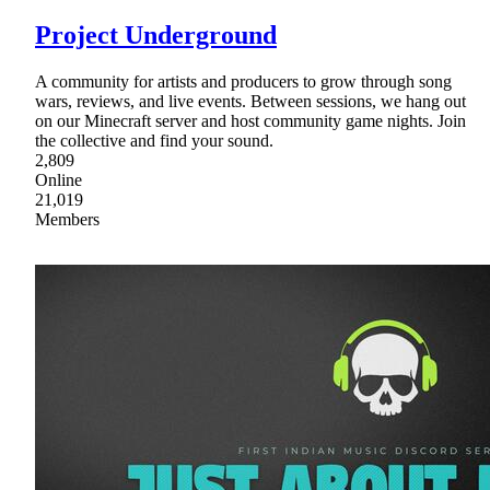
Project Underground
A community for artists and producers to grow through song
wars, reviews, and live events. Between sessions, we hang out
on our Minecraft server and host community game nights. Join
the collective and find your sound.
2,809
Online
21,019
Members