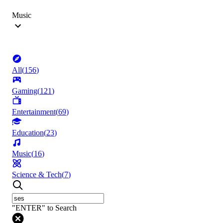
Music
All
(
156
)
Gaming
(
121
)
Entertainment
(
69
)
Education
(
23
)
Music
(
16
)
Science & Tech
(
7
)
"ENTER" to Search