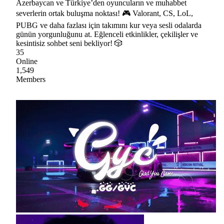
Azerbaycan ve Türkiye’den oyuncuların ve muhabbet
severlerin ortak buluşma noktası! 🎮 Valorant, CS, LoL,
PUBG ve daha fazlası için takımını kur veya sesli odalarda
günün yorgunluğunu at. Eğlenceli etkinlikler, çekilişler ve
kesintisiz sohbet seni bekliyor! 🎲
35
Online
1,549
Members