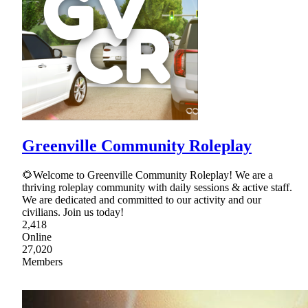
Greenville Community Roleplay
🌻Welcome to Greenville Community Roleplay! We are a
thriving roleplay community with daily sessions & active staff.
We are dedicated and committed to our activity and our
civilians. Join us today!
2,418
Online
27,020
Members