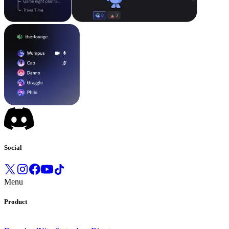
Social
Menu
Product