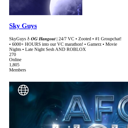
Sky Guys
SkyGuys 𖠞 𝑶𝑮 𝑯𝒂𝒏𝒈𝒐𝒖𝒕 | 24/7 VC • Zooted • #1 Groupchat!
• 6000+ HOURS into our VC marathon! • Gamerz • Movie
Nights • Late Night Sesh AND ROBLOX
270
Online
1,805
Members