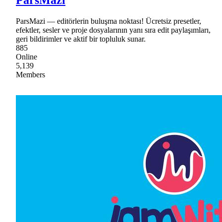
ParsMazi — editörlerin buluşma noktası! Ücretsiz presetler,
efektler, sesler ve proje dosyalarının yanı sıra edit paylaşımları,
geri bildirimler ve aktif bir topluluk sunar.
885
Online
5,139
Members