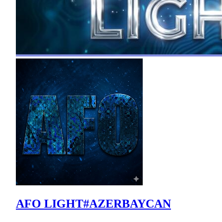
AFO LIGHT#AZERBAYCAN