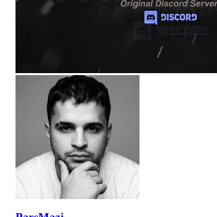
ParsMazi