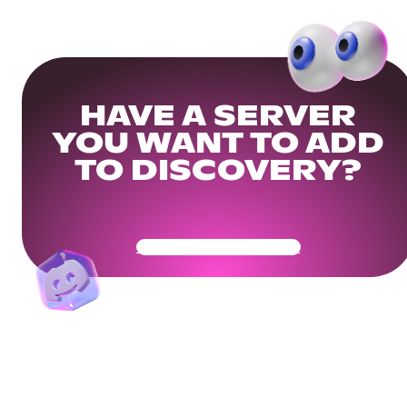
HAVE A SERVER
YOU WANT TO ADD
TO DISCOVERY?
Get Your Community Ready