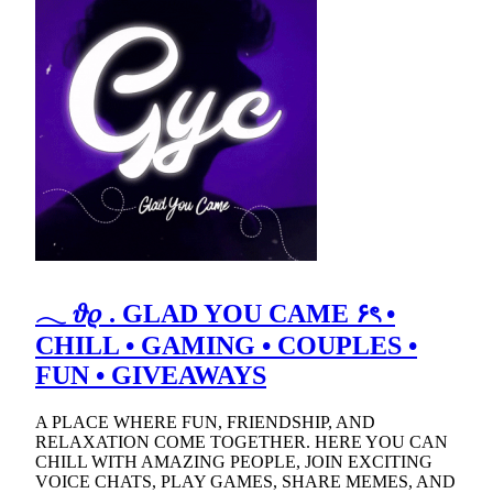
𓂃 𝜗𝜚 . GLAD YOU CAME ۶ৎ •
CHILL • GAMING • COUPLES •
FUN • GIVEAWAYS
A PLACE WHERE FUN, FRIENDSHIP, AND
RELAXATION COME TOGETHER. HERE YOU CAN
CHILL WITH AMAZING PEOPLE, JOIN EXCITING
VOICE CHATS, PLAY GAMES, SHARE MEMES, AND