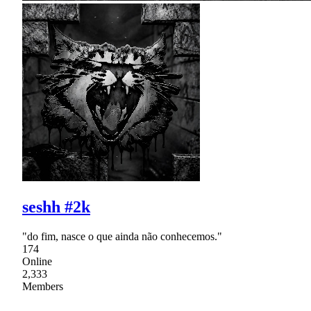
seshh #2k
"do fim, nasce o que ainda não conhecemos."
174
Online
2,333
Members