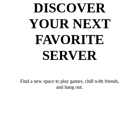
DISCOVER
YOUR NEXT
FAVORITE
SERVER
Find a new space to play games, chill with friends,
and hang out.