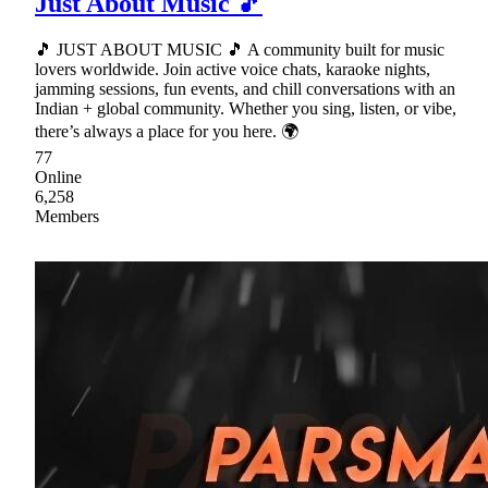
Just About Music 🎵
🎵 JUST ABOUT MUSIC 🎵 A community built for music
lovers worldwide. Join active voice chats, karaoke nights,
jamming sessions, fun events, and chill conversations with an
Indian + global community. Whether you sing, listen, or vibe,
there’s always a place for you here. 🌍
77
Online
6,258
Members