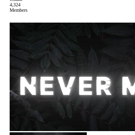
4,324
Members