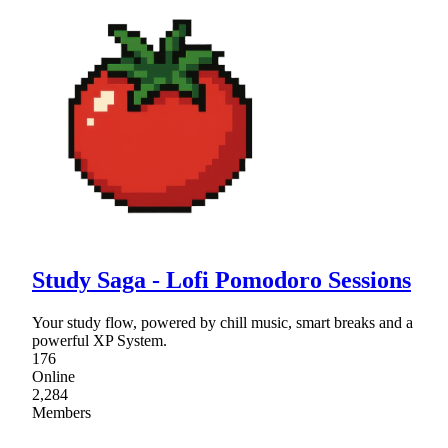
Study Saga - Lofi Pomodoro Sessions
Your study flow, powered by chill music, smart breaks and a
powerful XP System.
176
Online
2,284
Members