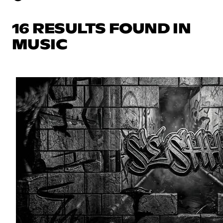
16 RESULTS FOUND IN
MUSIC