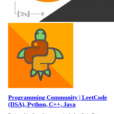
Programming Community | LeetCode
(DSA), Python, C++, Java