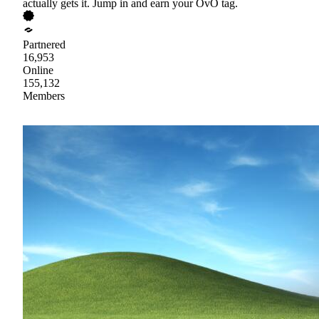
actually gets it. Jump in and earn your OvO tag.
Partnered
16,953
Online
155,132
Members