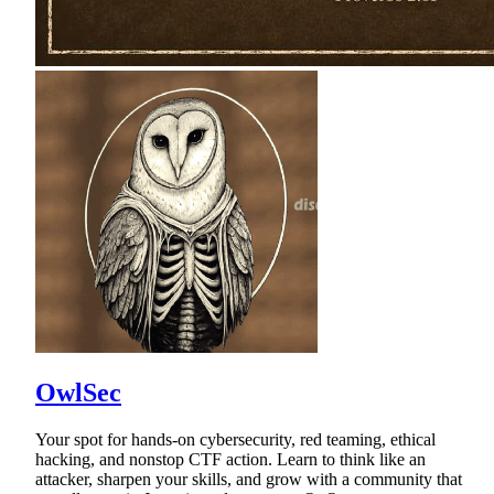
OwlSec
Your spot for hands-on cybersecurity, red teaming, ethical
hacking, and nonstop CTF action. Learn to think like an
attacker, sharpen your skills, and grow with a community that