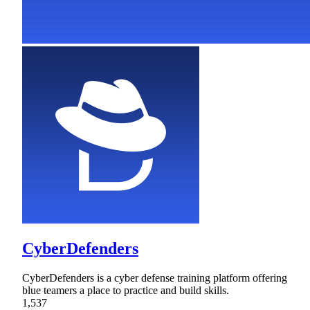
CyberDefenders
CyberDefenders is a cyber defense training platform offering
blue teamers a place to practice and build skills.
1,537