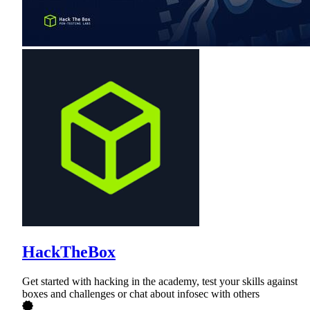
HackTheBox
Get started with hacking in the academy, test your skills against
boxes and challenges or chat about infosec with others