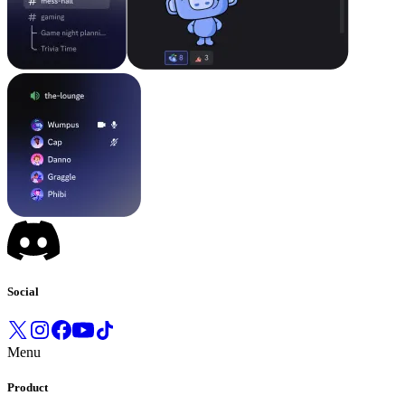
Social
Menu
Product