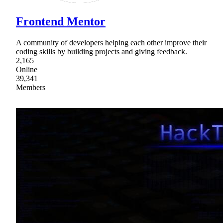
Frontend Mentor
A community of developers helping each other improve their
coding skills by building projects and giving feedback.
2,165
Online
39,341
Members