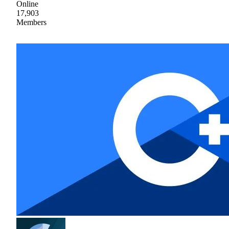
Online
17,903
Members