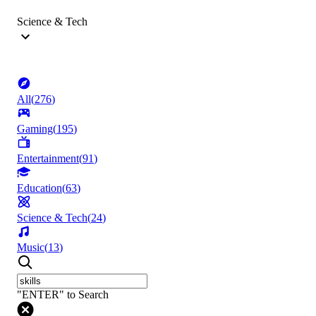
Science & Tech
All
(
276
)
Gaming
(
195
)
Entertainment
(
91
)
Education
(
63
)
Science & Tech
(
24
)
Music
(
13
)
"ENTER" to Search