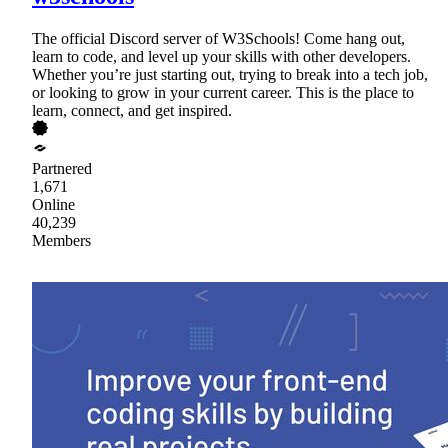
The official Discord server of W3Schools! Come hang out,
learn to code, and level up your skills with other developers.
Whether you’re just starting out, trying to break into a tech job,
or looking to grow in your current career. This is the place to
learn, connect, and get inspired.
Partnered
1,671
Online
40,239
Members