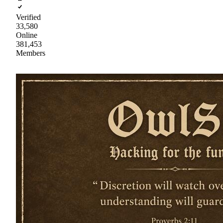
Verified
33,580
Online
381,453
Members