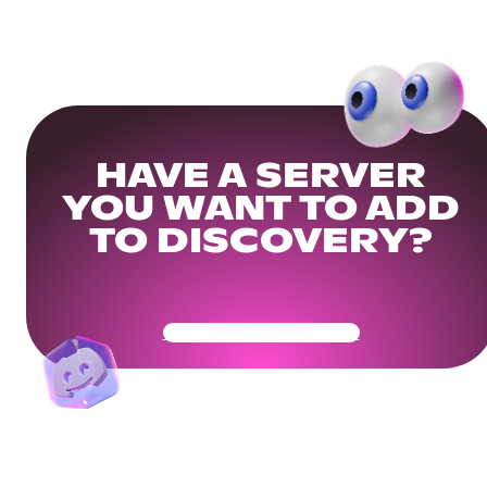
HAVE A SERVER
YOU WANT TO ADD
TO DISCOVERY?
Get Your Community Ready