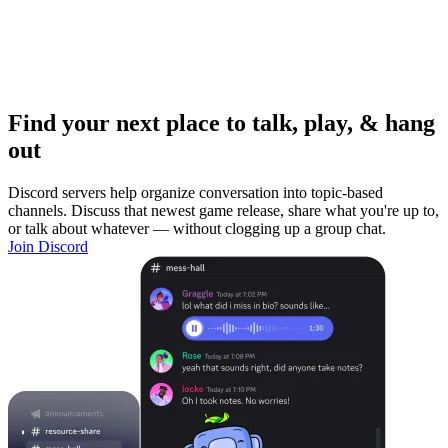
Find your next place to talk, play, & hang
out
Discord servers help organize conversation into topic-based
channels. Discuss that newest game release, share what you're up to,
or talk about whatever — without clogging up a group chat.
Join Discord