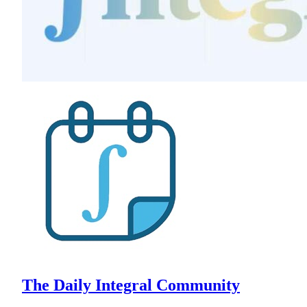
The Daily Integral Community