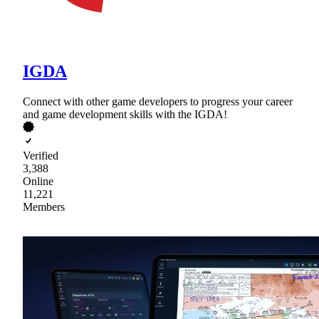
IGDA
Connect with other game developers to progress your career
and game development skills with the IGDA!
Verified
3,388
Online
11,221
Members