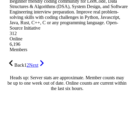
Beginner friendly coding community for LeetCode, Data
Structures & Algorithms (DSA), System Design, and Software
Engineering interview preparation. Improve real problem-
solving skills with coding challenges in Python, Javascript,
Java, Rust, C++, C or any programming language. Open-
Source Initiative
312
Online
6,196
Members
Back
1
2
Next
Heads up: Server stats are approximate. Member counts may
be up to one week out of date. Online counts are current within
the last six hours.