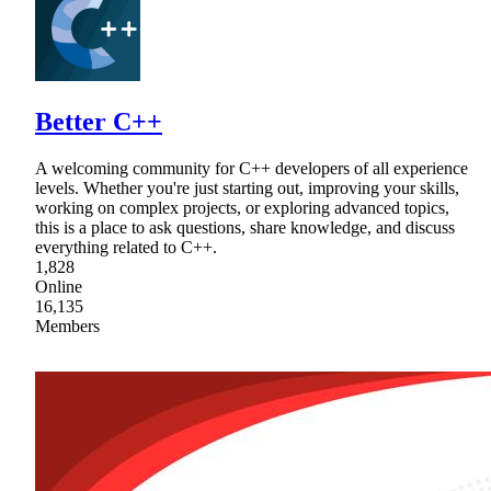
Better C++
A welcoming community for C++ developers of all experience
levels. Whether you're just starting out, improving your skills,
working on complex projects, or exploring advanced topics,
this is a place to ask questions, share knowledge, and discuss
everything related to C++.
1,828
Online
16,135
Members