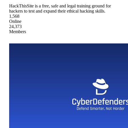
HackThisSite is a free, safe and legal training ground for
hackers to test and expand their ethical hacking skills.
1,568
Online
24,373
Members