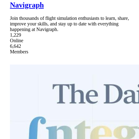
Navigraph
Join thousands of flight simulation enthusiasts to learn, share,
improve your skills, and stay up to date with everything
happening at Navigraph.
1,229
Online
6,642
Members