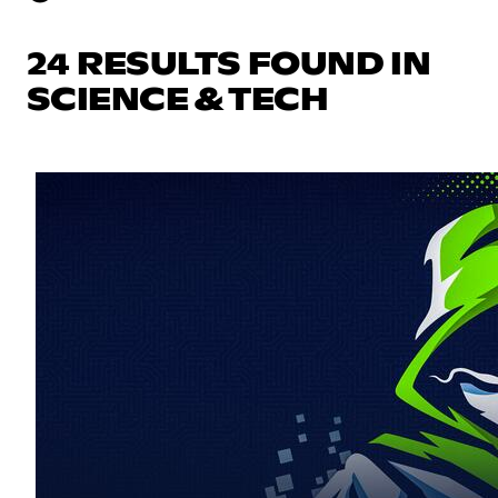
24 RESULTS FOUND IN
SCIENCE & TECH