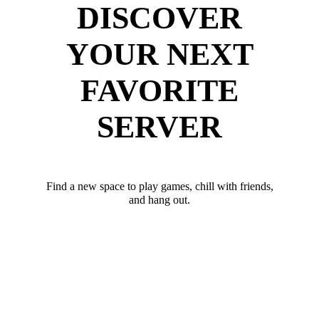
DISCOVER
YOUR NEXT
FAVORITE
SERVER
Find a new space to play games, chill with friends,
and hang out.