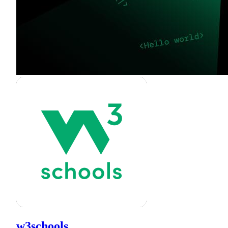
w3schools