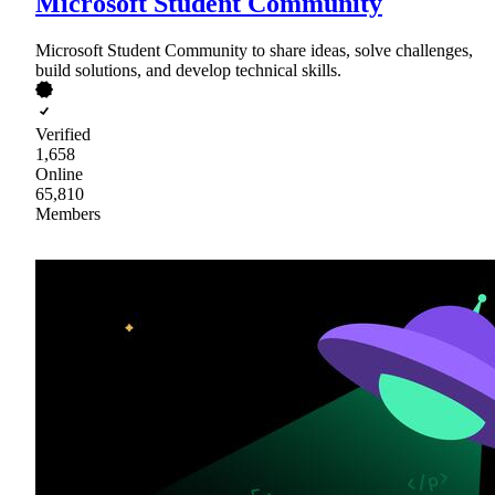
Microsoft Student Community
Microsoft Student Community to share ideas, solve challenges,
build solutions, and develop technical skills.
Verified
1,658
Online
65,810
Members