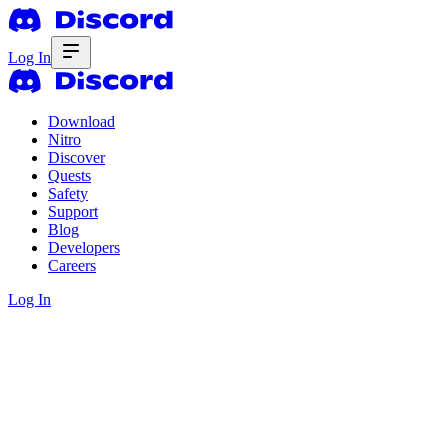
Log In
Download
Nitro
Discover
Quests
Safety
Support
Blog
Developers
Careers
Log In