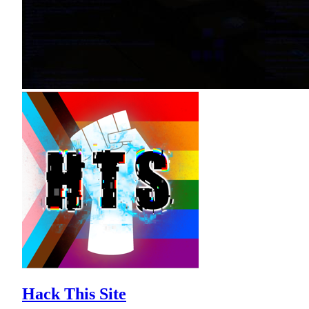
Hack This Site