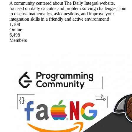
A community centered about The Daily Integral website,
focused on daily calculus and problem-solving challenges. Join
to discuss mathematics, ask questions, and improve your
integration skills in a friendly and active environment!
1,108
Online
6,498
Members