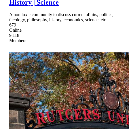
History | Science
A non toxic community to discuss current affairs, politics,
theology, philosophy, history, economics, science, etc.
679
Online
9,118
Members