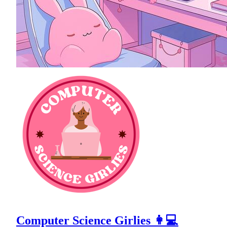
Computer Science Girlies 👩💻