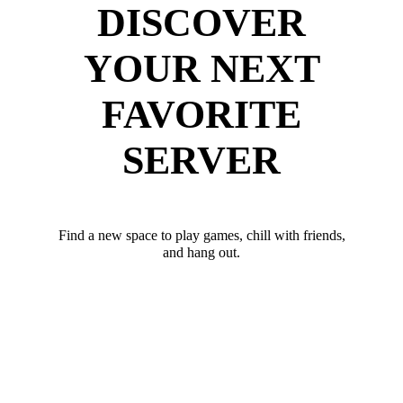
DISCOVER
YOUR NEXT
FAVORITE
SERVER
Find a new space to play games, chill with friends,
and hang out.