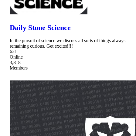
Daily Stone Science
In the pursuit of science we discuss all sorts of things always
remaining curious. Get excited!!!
621
Online
3,818
Members