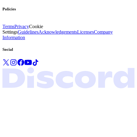
Policies
Terms
Privacy
Cookie
Settings
Guidelines
Acknowledgements
Licenses
Company
Information
Social