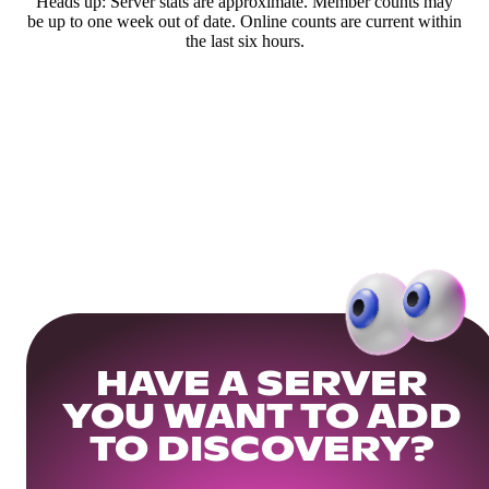
Heads up: Server stats are approximate. Member counts may
be up to one week out of date. Online counts are current within
the last six hours.
HAVE A SERVER
YOU WANT TO ADD
TO DISCOVERY?