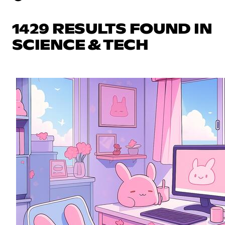
1429 RESULTS FOUND IN
SCIENCE & TECH