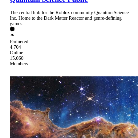
The central hub for the Roblox community Quantum Science
Inc. Home to the Dark Matter Reactor and genre-defining
games.
Partnered
4,704
Online
15,060
Members