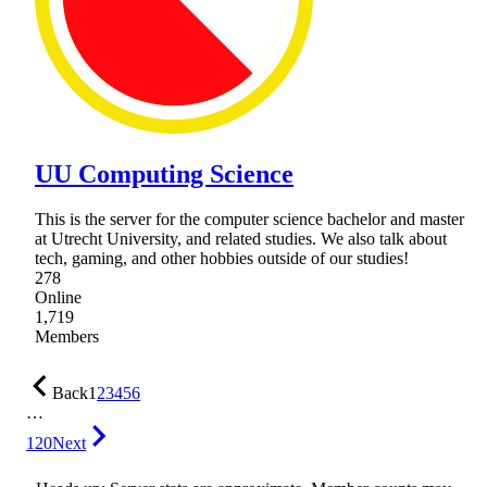
UU Computing Science
This is the server for the computer science bachelor and master
at Utrecht University, and related studies. We also talk about
tech, gaming, and other hobbies outside of our studies!
278
Online
1,719
Members
Back
1
2
3
4
5
6
…
120
Next