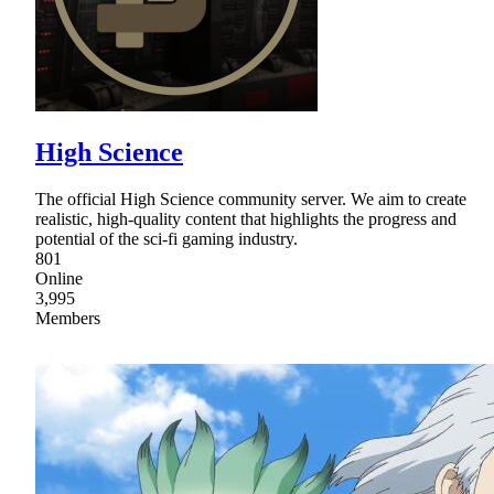
High Science
The official High Science community server. We aim to create
realistic, high-quality content that highlights the progress and
potential of the sci-fi gaming industry.
801
Online
3,995
Members