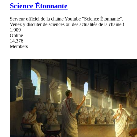
Science Étonnante
Serveur officiel de la chaîne Youtube "Science Étonnante".
Venez y discuter de sciences ou des actualités de la chaine !
1,909
Online
14,376
Members