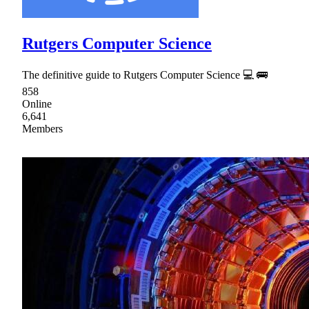
Rutgers Computer Science
The definitive guide to Rutgers Computer Science 💻 🚌
858
Online
6,641
Members