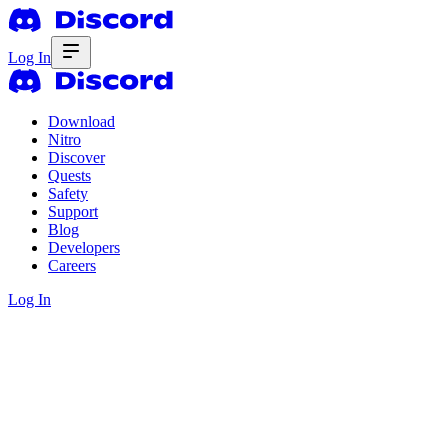
Log In
Download
Nitro
Discover
Quests
Safety
Support
Blog
Developers
Careers
Log In