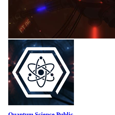
Quantum Science Public