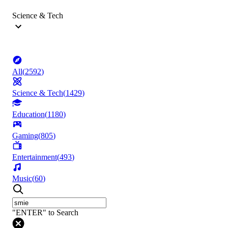
Science & Tech
All
(
2592
)
Science & Tech
(
1429
)
Education
(
1180
)
Gaming
(
805
)
Entertainment
(
493
)
Music
(
60
)
"ENTER" to Search