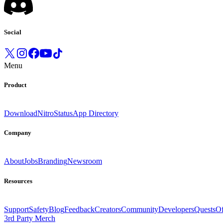
Social
Menu
Product
Download
Nitro
Status
App Directory
Company
About
Jobs
Branding
Newsroom
Resources
Support
Safety
Blog
Feedback
Creators
Community
Developers
Quests
Of
3rd Party Merch