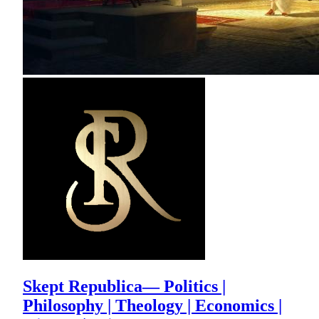
Skept Republica— Politics |
Philosophy | Theology | Economics |