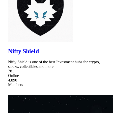
Nifty Shield
Nifty Shield is one of the best Investment hubs for crypto,
stocks, collectibles and more
781
Online
4,890
Members