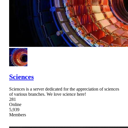
Sciences
Sciences is a server dedicated for the appreciation of sciences
of various branches. We love science here!
281
Online
5,939
Members