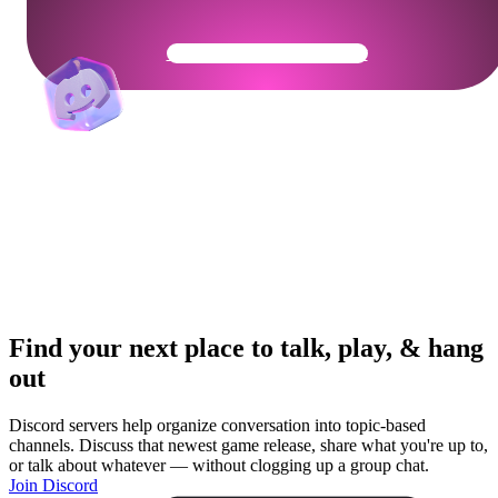
Get Your Community Ready
Find your next place to talk, play, & hang
out
Discord servers help organize conversation into topic-based
channels. Discuss that newest game release, share what you're up to,
or talk about whatever — without clogging up a group chat.
Join Discord