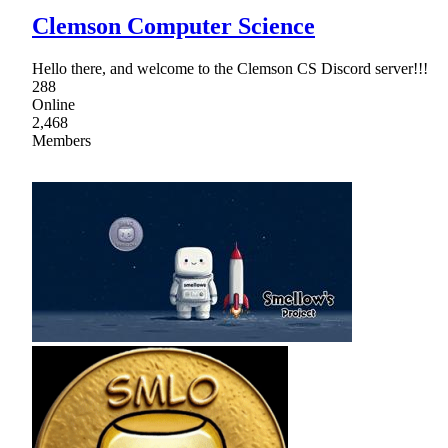
Clemson Computer Science
Hello there, and welcome to the Clemson CS Discord server!!!
288
Online
2,468
Members