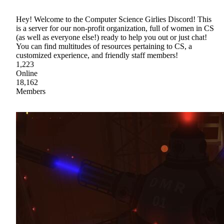
Hey! Welcome to the Computer Science Girlies Discord! This
is a server for our non-profit organization, full of women in CS
(as well as everyone else!) ready to help you out or just chat!
You can find multitudes of resources pertaining to CS, a
customized experience, and friendly staff members!
1,223
Online
18,162
Members