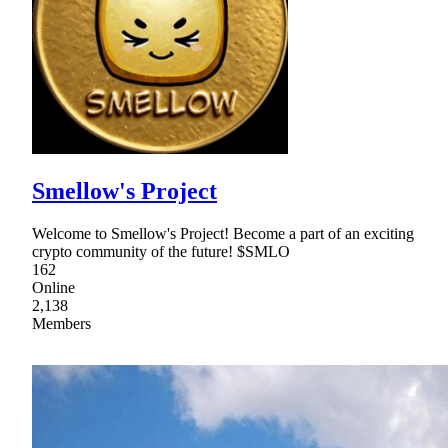
Smellow's Project
Welcome to Smellow's Project! Become a part of an exciting
crypto community of the future! $SMLO
162
Online
2,138
Members