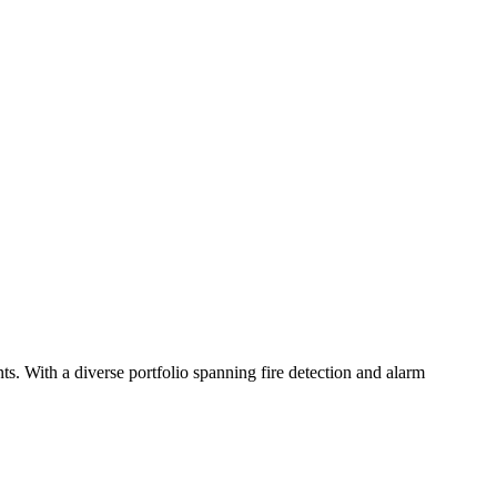
s. With a diverse portfolio spanning fire detection and alarm