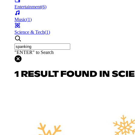
Entertainment
(
6
)
Music
(
1
)
Science & Tech
(
1
)
"ENTER" to Search
1 RESULT FOUND IN SCI