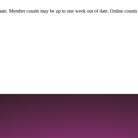
ate. Member counts may be up to one week out of date. Online counts ar