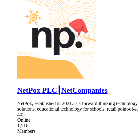
NetPox PLC┃NetCompanies
NetPox, established in 2021, is a forward-thinking technology
solutions, educational technology for schools, retail point-of-
405
Online
1,516
Members