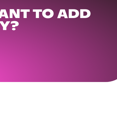
ANT TO ADD
Y?