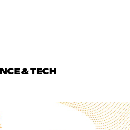
ENCE & TECH