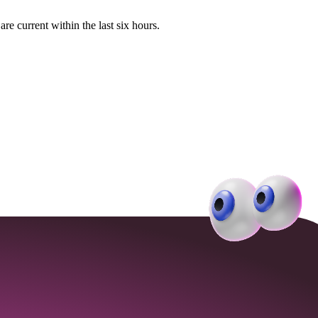
e current within the last six hours.