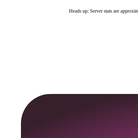
Heads up: Server stats are approxim