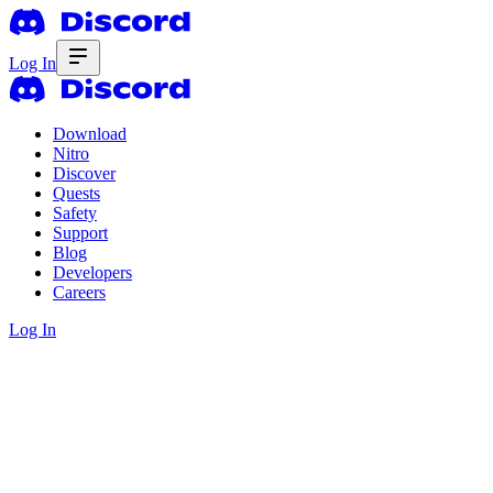
Log In
Download
Nitro
Discover
Quests
Safety
Support
Blog
Developers
Careers
Log In