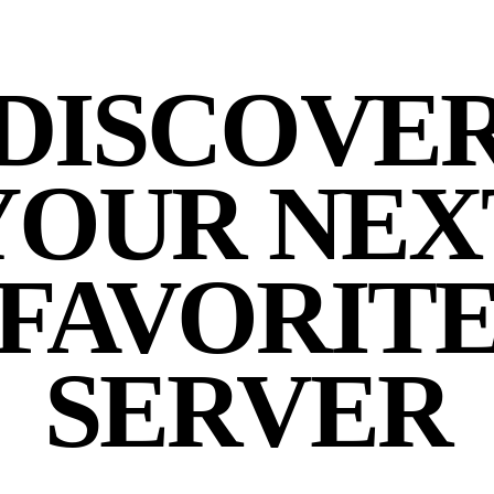
DISCOVE
YOUR NEX
FAVORIT
SERVER