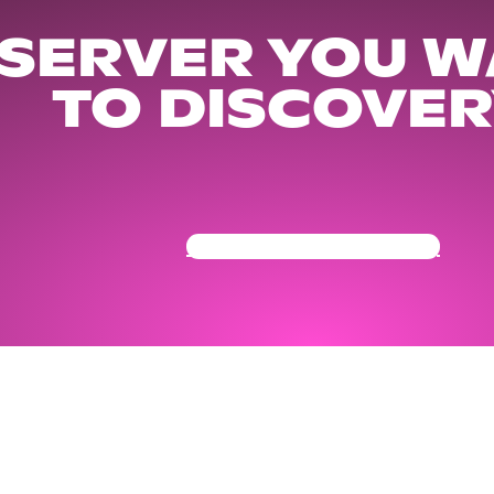
 SERVER YOU W
TO DISCOVER
Get Your Community Ready