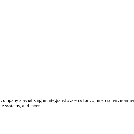
 company specializing in integrated systems for commercial environment
sale systems, and more.