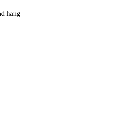
and hang