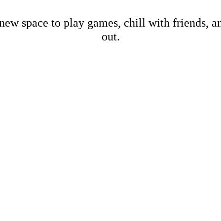
new space to play games, chill with friends, 
out.