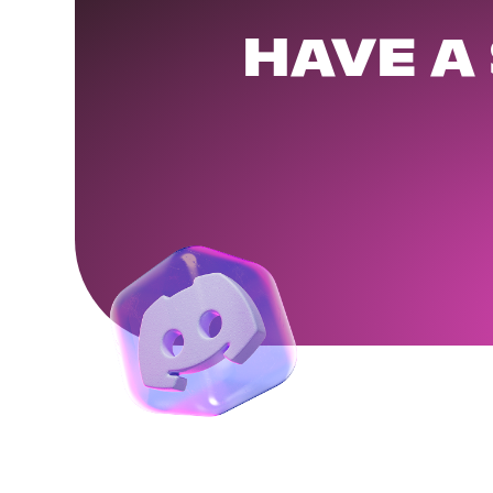
HAVE A