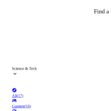
Find a 
Science & Tech
All
(
17
)
Gaming
(
16
)