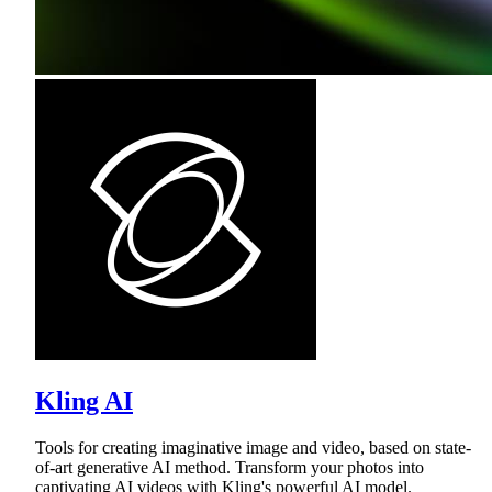
Kling AI
Tools for creating imaginative image and video, based on state-
of-art generative AI method. Transform your photos into
captivating AI videos with Kling's powerful AI model.