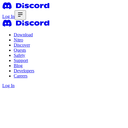
Log In
Download
Nitro
Discover
Quests
Safety
Support
Blog
Developers
Careers
Log In