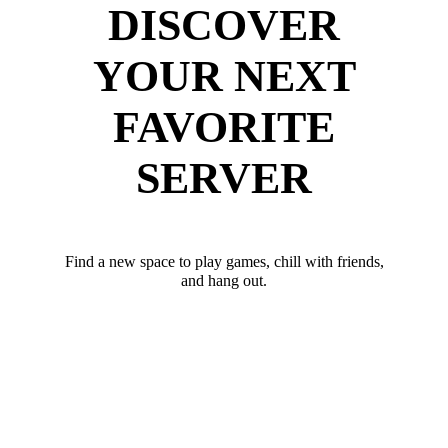
DISCOVER
YOUR NEXT
FAVORITE
SERVER
Find a new space to play games, chill with friends,
and hang out.