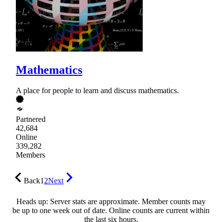
Mathematics
A place for people to learn and discuss mathematics.
Partnered
42,684
Online
339,282
Members
Back
1
2
Next
Heads up: Server stats are approximate. Member counts may
be up to one week out of date. Online counts are current within
the last six hours.