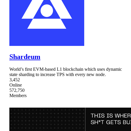
Shardeum
World’s first EVM-based L1 blockchain which uses dynamic
state sharding to increase TPS with every new node.
3,452
Online
572,750
Members