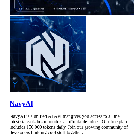
NavyAI
NavyAI is a unified AI API that gives you access to all the
latest state-of-the-art models at affordable prices. Our free plan
includes 150,000 tokens daily. Join our growing community of
developers building cool stuff together.