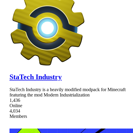
StaTech Industry
StaTech Industry is a heavily modified modpack for Minecraft
featuring the mod Modern Industrialization
1,436
Online
4,034
Members