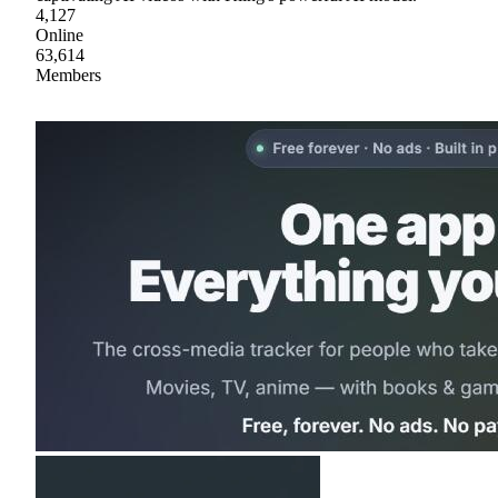
4,127
Online
63,614
Members