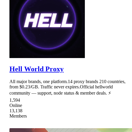
Hell World Proxy
All major brands, one platform.14 proxy brands 210 countries,
from $0.23/GB. Traffic never expires.Official hellworld
community — support, node status & member deals. ⚡
1,594
Online
13,138
Members