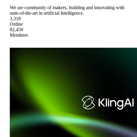
We are community of makers, building and innovating with
state-of-the-art in artificial Intelligence.
3,318
Online
82,450
Members