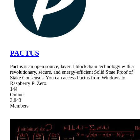
PACTUS
Pactus is an open source, layer-1 blockchain technology with a
revolutionary, secure, and energy-efficient Solid State Proof of
Stake Consensus. You can access Pactus from Windows to
Raspberry Pi Zero.
144
Online
3,843
Members