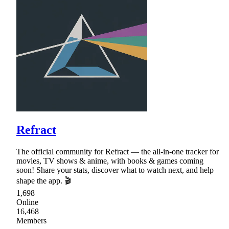
Refract
The official community for Refract — the all-in-one tracker for
movies, TV shows & anime, with books & games coming
soon! Share your stats, discover what to watch next, and help
shape the app. 🎬
1,698
Online
16,468
Members