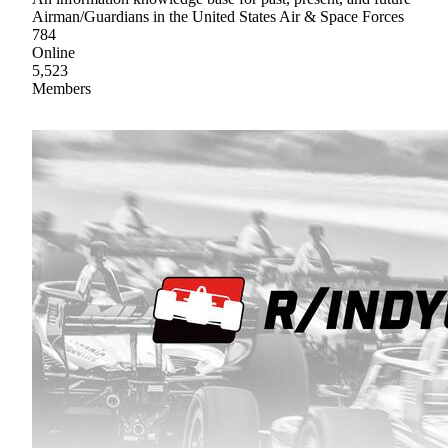
Airman/Guardians in the United States Air & Space Forces
784
Online
5,523
Members