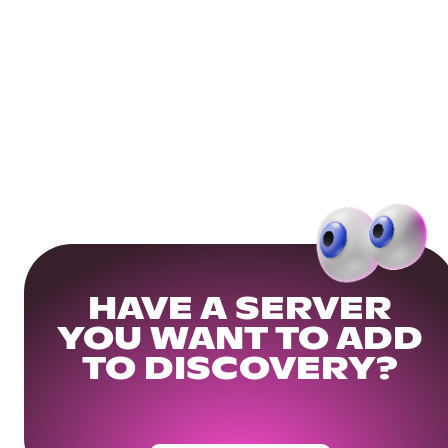
HAVE A SERVER
YOU WANT TO ADD
TO DISCOVERY?