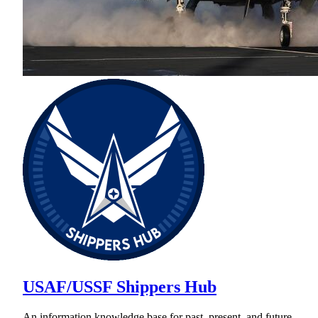
USAF/USSF Shippers Hub
An information knowledge base for past, present, and future