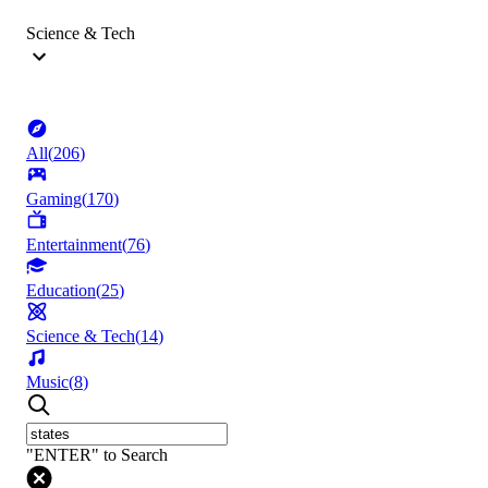
Science & Tech
All
(
206
)
Gaming
(
170
)
Entertainment
(
76
)
Education
(
25
)
Science & Tech
(
14
)
Music
(
8
)
"ENTER" to Search