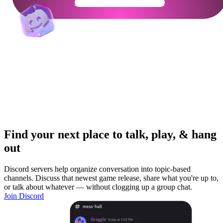
Get Your Community Ready
Find your next place to talk, play, & hang
out
Discord servers help organize conversation into topic-based
channels. Discuss that newest game release, share what you're up to,
or talk about whatever — without clogging up a group chat.
Join Discord