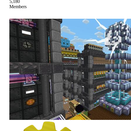
5,180
Members