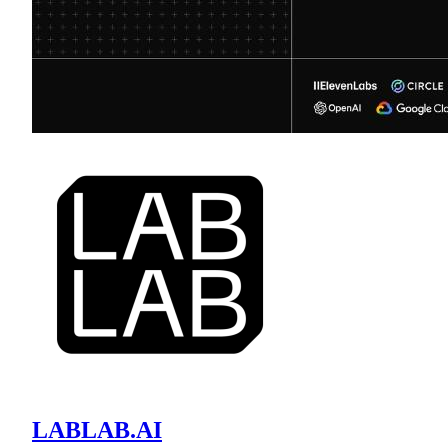
LABLAB.AI