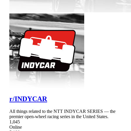
r/INDYCAR
All things related to the NTT INDYCAR SERIES — the
premier open-wheel racing series in the United States.
1,045
Online