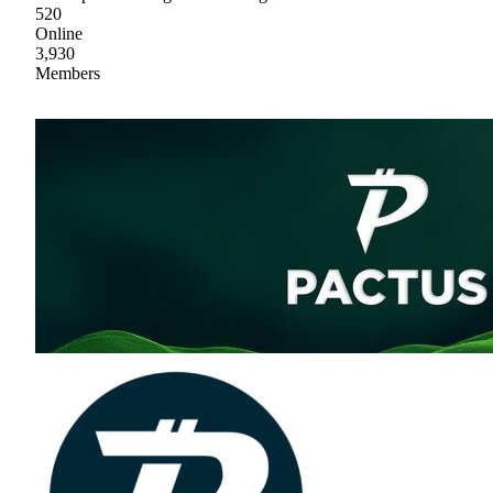
520
Online
3,930
Members