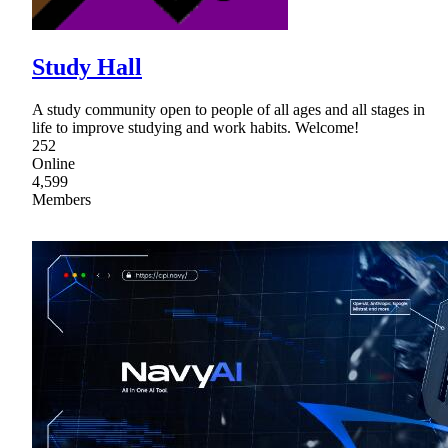
Study Hall
A study community open to people of all ages and all stages in
life to improve studying and work habits. Welcome!
252
Online
4,599
Members