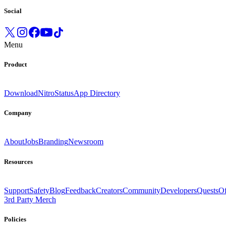
Social
Menu
Product
Download
Nitro
Status
App Directory
Company
About
Jobs
Branding
Newsroom
Resources
Support
Safety
Blog
Feedback
Creators
Community
Developers
Quests
Of
3rd Party Merch
Policies