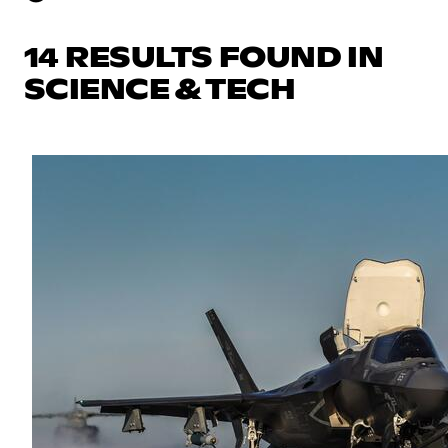
14 RESULTS FOUND IN
SCIENCE & TECH