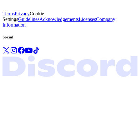
Terms
Privacy
Cookie
Settings
Guidelines
Acknowledgements
Licenses
Company
Information
Social