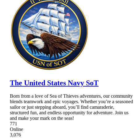
The United States Navy SoT
Born from a love of Sea of Thieves adventures, our community
blends teamwork and epic voyages. Whether you’re a seasoned
sailor or just stepping aboard, you’ll find camaraderie,
structured fun, and endless opportunity for adventure. Join us
and make your mark on the seas!
771
Online
3,076