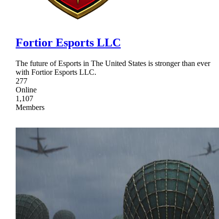
Fortior Esports LLC
The future of Esports in The United States is stronger than ever
with Fortior Esports LLC.
277
Online
1,107
Members