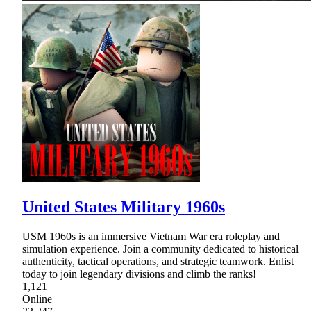
United States Military 1960s
USM 1960s is an immersive Vietnam War era roleplay and
simulation experience. Join a community dedicated to historical
authenticity, tactical operations, and strategic teamwork. Enlist
today to join legendary divisions and climb the ranks!
1,121
Online