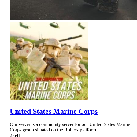
United States Marine Corps
Our server is a community server for our United States Marine
Corps group situated on the Roblox platform.
2,641