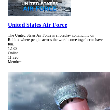
United States Air Force
The United States Air Force is a roleplay community on
Roblox where people across the world come together to have
fun.
1,130
Online
11,320
Members