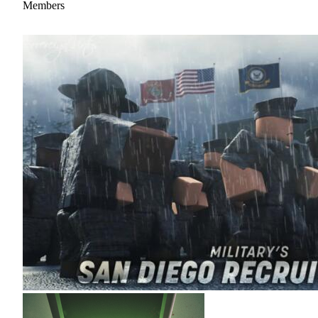
Members