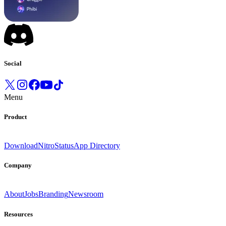
Social
Menu
Product
Download
Nitro
Status
App Directory
Company
About
Jobs
Branding
Newsroom
Resources