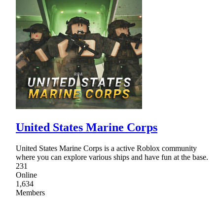
United States Marine Corps
United States Marine Corps is a active Roblox community
where you can explore various ships and have fun at the base.
231
Online
1,634
Members