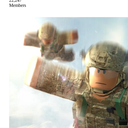
22,247
Members