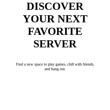
DISCOVER
YOUR NEXT
FAVORITE
SERVER
Find a new space to play games, chill with friends,
and hang out.