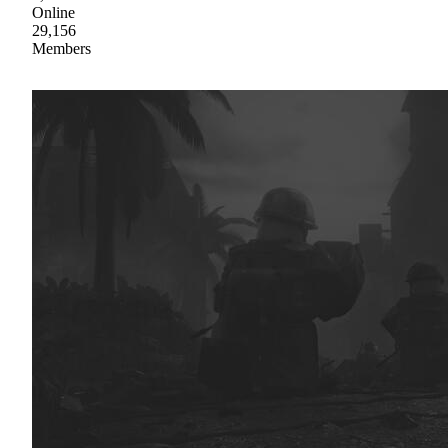
Online
29,156
Members