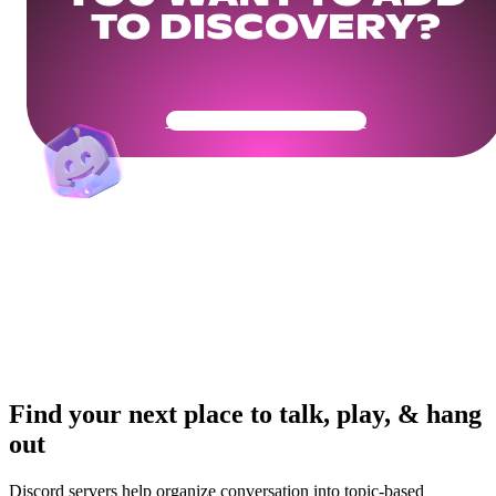
TO DISCOVERY?
Get Your Community Ready
Find your next place to talk, play, & hang
out
Discord servers help organize conversation into topic-based