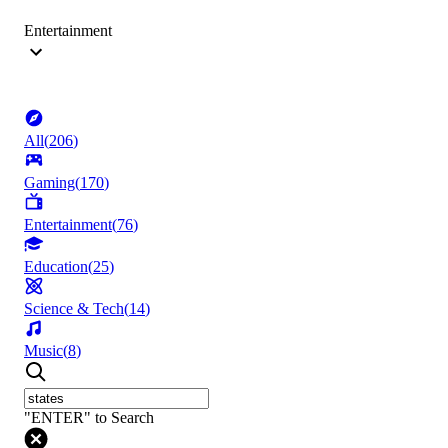
Entertainment
All
(
206
)
Gaming
(
170
)
Entertainment
(
76
)
Education
(
25
)
Science & Tech
(
14
)
Music
(
8
)
"ENTER" to Search