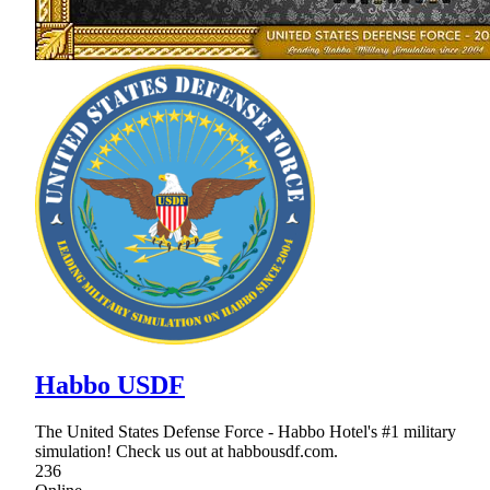
Habbo USDF
The United States Defense Force - Habbo Hotel's #1 military
simulation! Check us out at habbousdf.com.
236