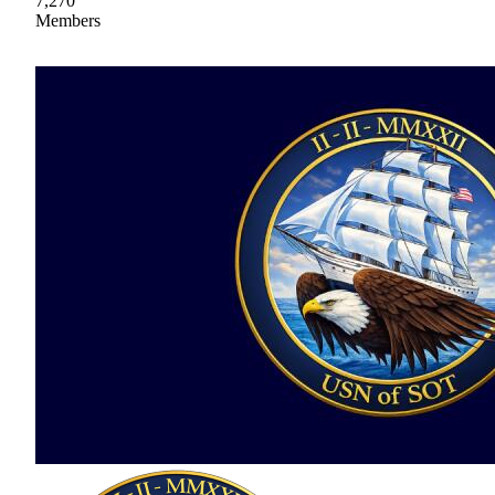
7,270
Members