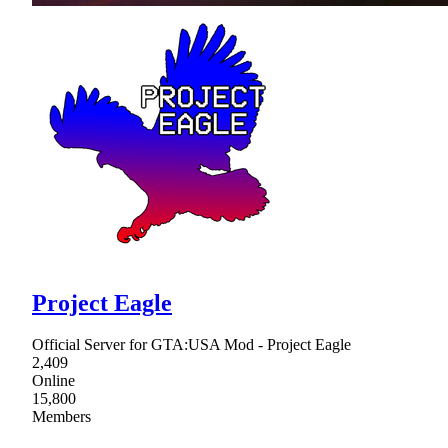
Project Eagle
Official Server for GTA:USA Mod - Project Eagle
2,409
Online
15,800
Members