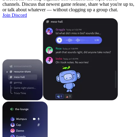
channels. Discuss that newest game release, share what you're up to,
or talk about whatever — without clogging up a group chat.
Join Discord