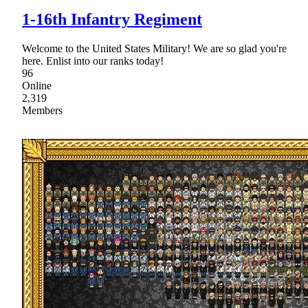
1-16th Infantry Regiment
Welcome to the United States Military! We are so glad you're
here. Enlist into our ranks today!
96
Online
2,319
Members