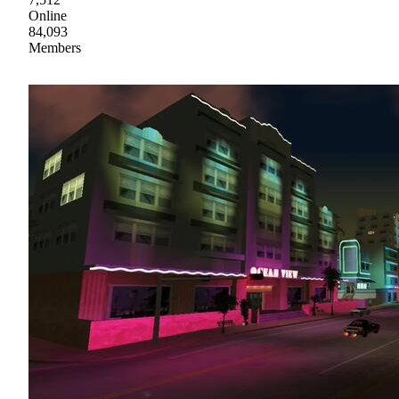
Online
84,093
Members