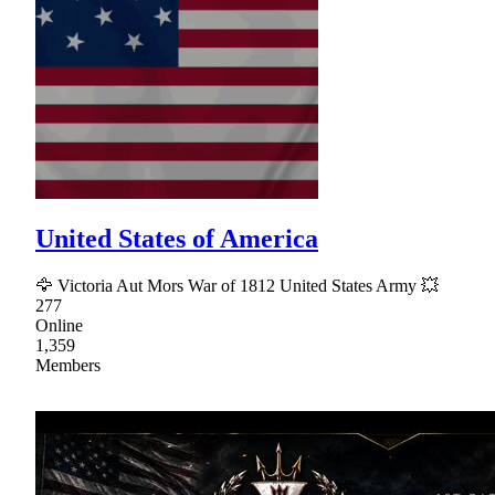
United States of America
🦅 Victoria Aut Mors War of 1812 United States Army 💥
277
Online
1,359
Members