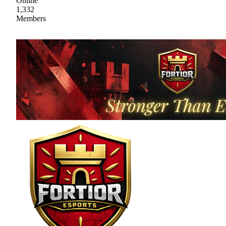
Online
1,332
Members