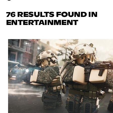
76 RESULTS FOUND IN
ENTERTAINMENT