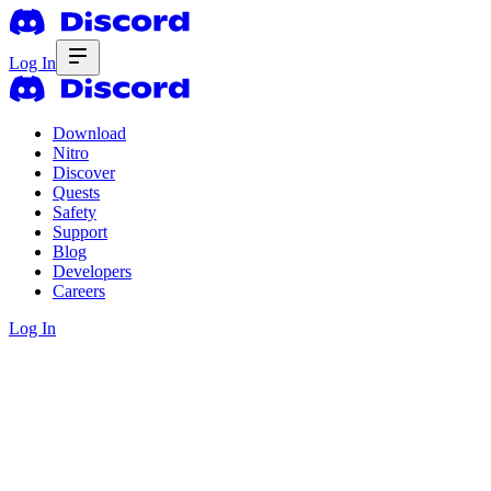
Log In
Download
Nitro
Discover
Quests
Safety
Support
Blog
Developers
Careers
Log In