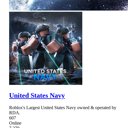
United States Navy
Roblox's Largest United States Navy owned & operated by
RDA.
607
Online