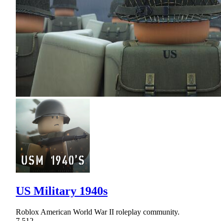
US Military 1940s
Roblox American World War II roleplay community.
7,512