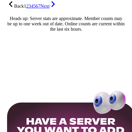
Back
1
2
3
4
5
6
7
Next
Heads up: Server stats are approximate. Member counts may
be up to one week out of date. Online counts are current within
the last six hours.
HAVE A SERVER
YOU WANT TO ADD