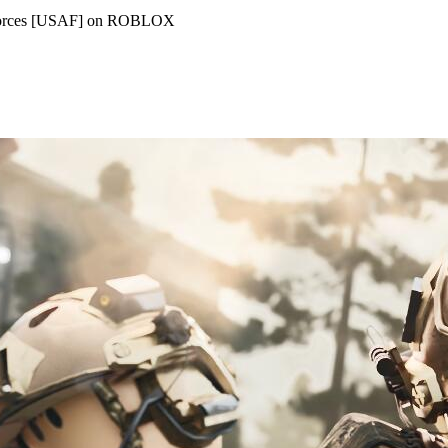
d Forces [USAF] on ROBLOX