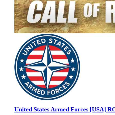
United States Armed Forces [USA]