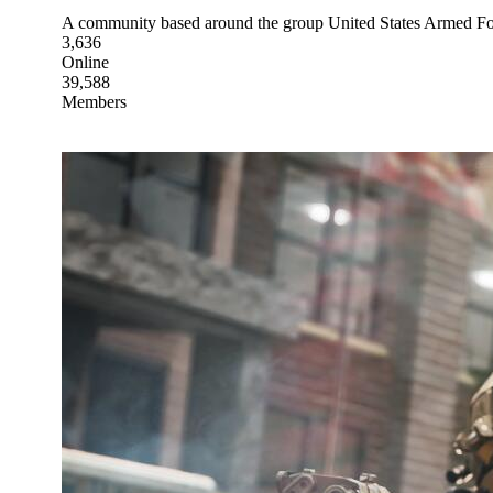
A community based around the group United States Arme
3,636
Online
39,588
Members