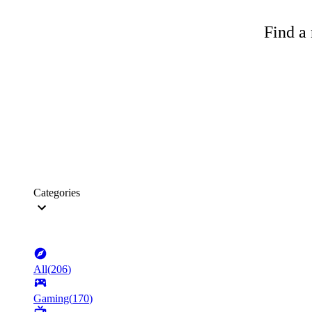
Find a 
Categories
All
(
206
)
Gaming
(
170
)