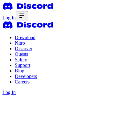
Log In
Download
Nitro
Discover
Quests
Safety
Support
Blog
Developers
Careers
Log In