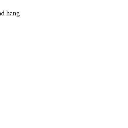
and hang