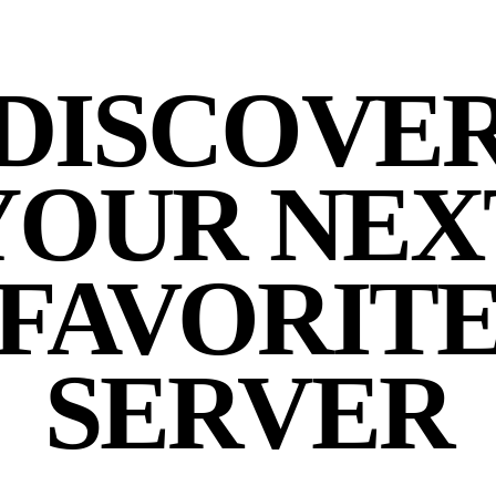
DISCOVE
YOUR NEX
FAVORIT
SERVER