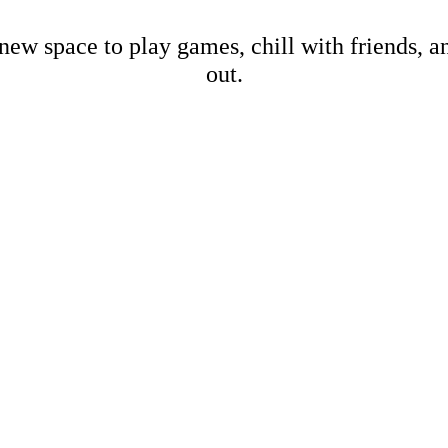
new space to play games, chill with friends, 
out.