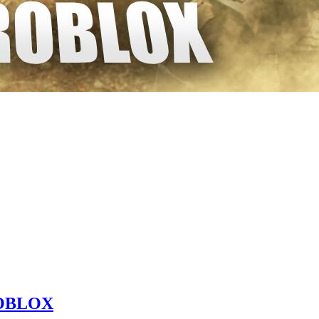
 ROBLOX