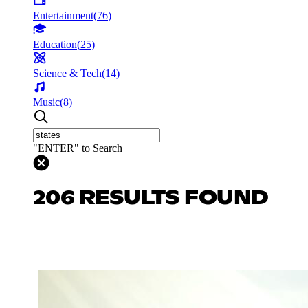
Entertainment
(
76
)
Education
(
25
)
Science & Tech
(
14
)
Music
(
8
)
"ENTER" to Search
206 RESULTS FOUND