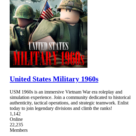
United States Military 1960s
USM 1960s is an immersive Vietnam War era roleplay and
simulation experience. Join a community dedicated to historical
authenticity, tactical operations, and strategic teamwork. Enlist
today to join legendary divisions and climb the ranks!
1,142
Online
22,235
Members