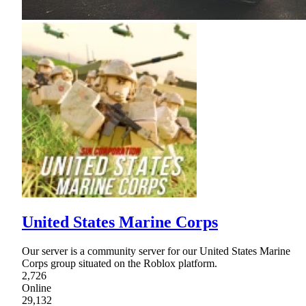
United States Marine Corps
Our server is a community server for our United States Marine
Corps group situated on the Roblox platform.
2,726
Online
29,132