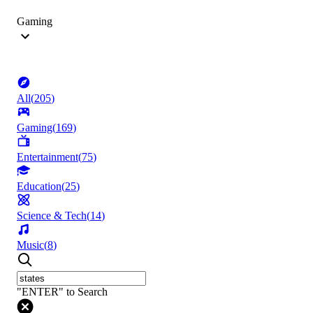
Gaming
All
(
205
)
Gaming
(
169
)
Entertainment
(
75
)
Education
(
25
)
Science & Tech
(
14
)
Music
(
8
)
"ENTER" to Search