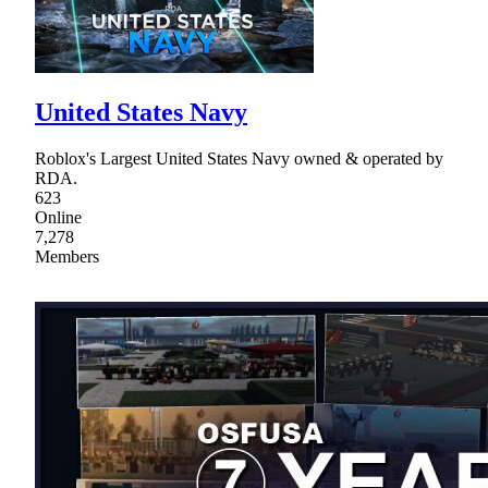
United States Navy
Roblox's Largest United States Navy owned & operated by
RDA.
623
Online
7,278
Members