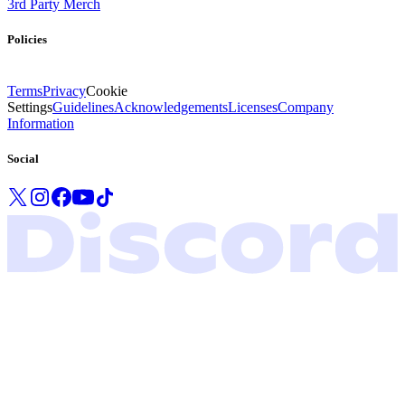
3rd Party Merch
Policies
Terms
Privacy
Cookie
Settings
Guidelines
Acknowledgements
Licenses
Company
Information
Social