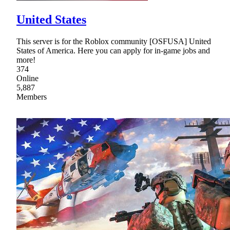
United States
This server is for the Roblox community [OSFUSA] United
States of America. Here you can apply for in-game jobs and
more!
374
Online
5,887
Members