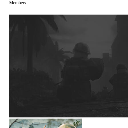
Members