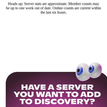
Heads up: Server stats are approximate. Member counts may
be up to one week out of date. Online counts are current within
the last six hours.
HAVE A SERVER
YOU WANT TO ADD
TO DISCOVERY?