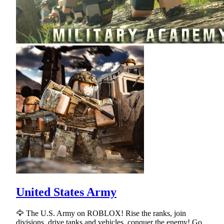
United States Army
🦅 The U.S. Army on ROBLOX! Rise the ranks, join
divisions, drive tanks and vehicles, conquer the enemy! Go