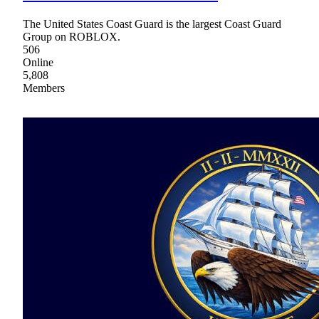
The United States Coast Guard is the largest Coast Guard
Group on ROBLOX.
506
Online
5,808
Members