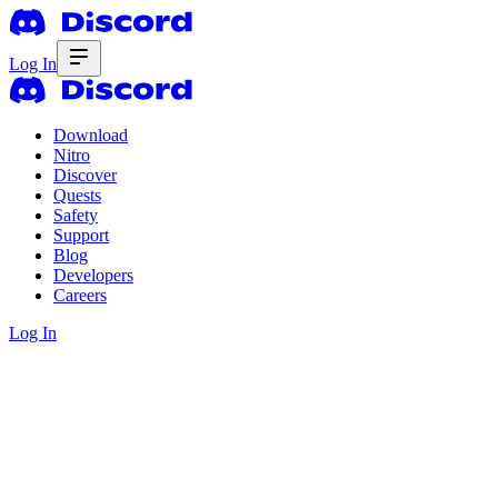
Log In
Download
Nitro
Discover
Quests
Safety
Support
Blog
Developers
Careers
Log In