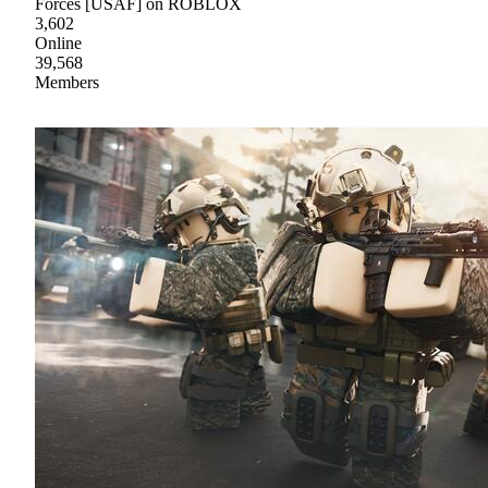
Forces [USAF] on ROBLOX
3,602
Online
39,568
Members