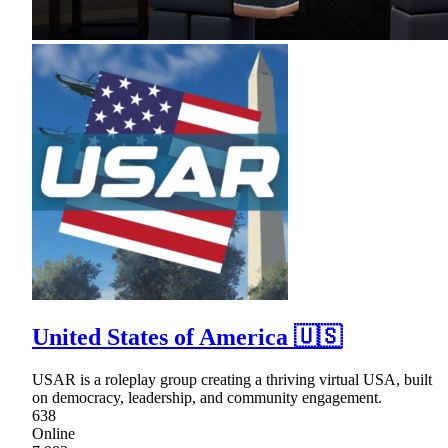
United States of America 🇺🇸
USAR is a roleplay group creating a thriving virtual USA, built
on democracy, leadership, and community engagement.
638
Online