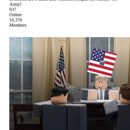
Army!
937
Online
10,376
Members