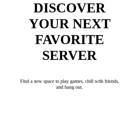
DISCOVER
YOUR NEXT
FAVORITE
SERVER
Find a new space to play games, chill with friends,
and hang out.