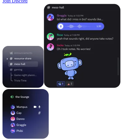
Join Discord