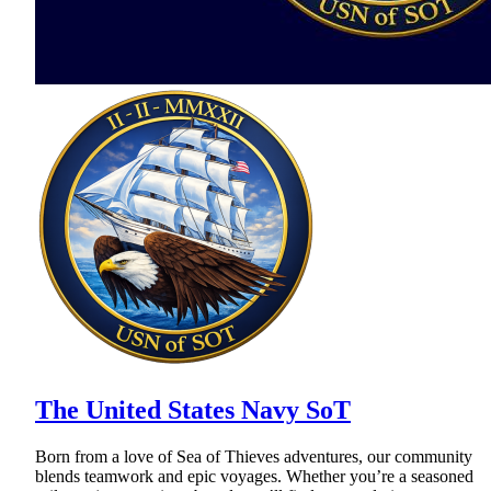
The United States Navy SoT
Born from a love of Sea of Thieves adventures, our community
blends teamwork and epic voyages. Whether you’re a seasoned