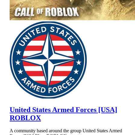
United States Armed Forces [USA]
ROBLOX
A community based around the group United States Armed