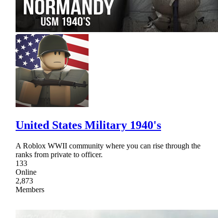
United States Military 1940's
A Roblox WWII community where you can rise through the
ranks from private to officer.
133
Online
2,873
Members