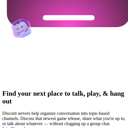
Get Your Community Ready
Find your next place to talk, play, & hang
out
Discord servers help organize conversation into topic-based
channels. Discuss that newest game release, share what you're up to,
or talk about whatever — without clogging up a group chat.