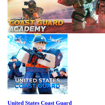
United States Coast Guard