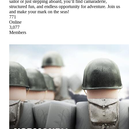
sailor or just stepping aboard, you’ll find camaraderie,
structured fun, and endless opportunity for adventure. Join us
and make your mark on the seas!
771
Online
3,077
Members