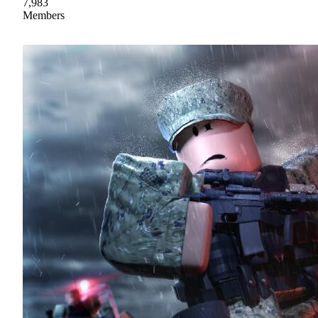
7,983
Members