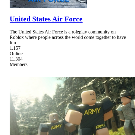
United States Air Force
The United States Air Force is a roleplay community on
Roblox where people across the world come together to have
fun.
1,157
Online
11,304
Members