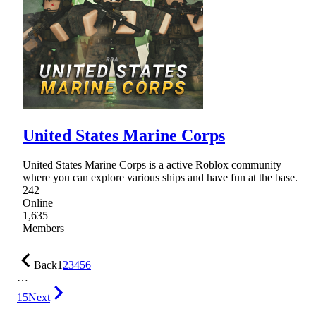
United States Marine Corps
United States Marine Corps is a active Roblox community
where you can explore various ships and have fun at the base.
242
Online
1,635
Members
Back
1
2
3
4
5
6
…
15
Next