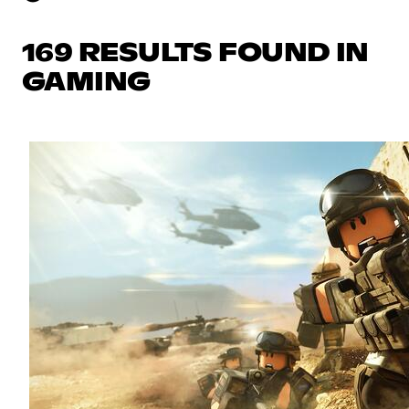
169 RESULTS FOUND IN
GAMING