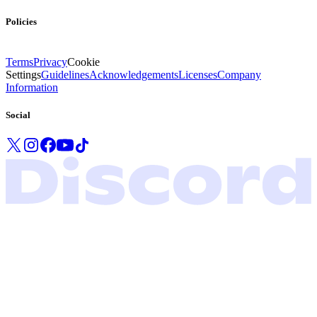
Policies
Terms
Privacy
Cookie
Settings
Guidelines
Acknowledgements
Licenses
Company
Information
Social