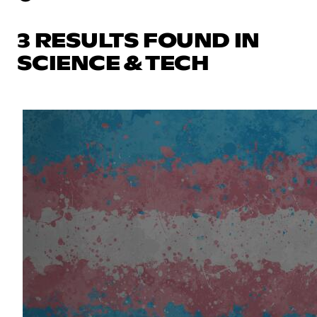
3 RESULTS FOUND IN
SCIENCE & TECH