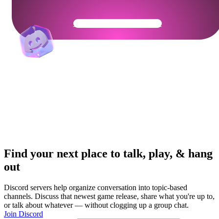
Get Your Community Ready
Find your next place to talk, play, & hang
out
Discord servers help organize conversation into topic-based
channels. Discuss that newest game release, share what you're up to,
or talk about whatever — without clogging up a group chat.
Join Discord