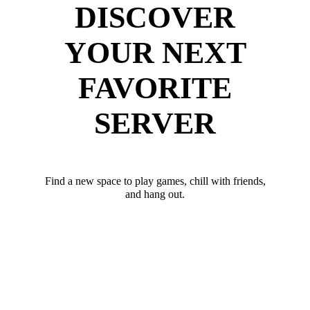
DISCOVER
YOUR NEXT
FAVORITE
SERVER
Find a new space to play games, chill with friends,
and hang out.