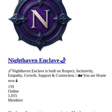
Nighthaven Enclave🌙
🌌Nighthaven Enclave is built on Respect, Inclusivity,
Empathy, Growth, Support & Connection.✨🏡 You are Home
now.🕯
159
Online
1,055
Members