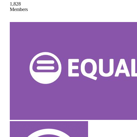
1,828
Members