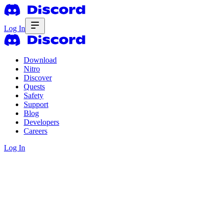
Log In
Download
Nitro
Discover
Quests
Safety
Support
Blog
Developers
Careers
Log In