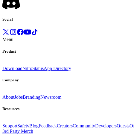
Social
Menu
Product
Download
Nitro
Status
App Directory
Company
About
Jobs
Branding
Newsroom
Resources
Support
Safety
Blog
Feedback
Creators
Community
Developers
Quests
Of
3rd Party Merch