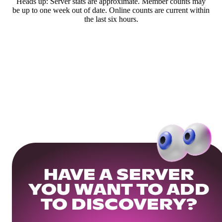
Heads up: Server stats are approximate. Member counts may
be up to one week out of date. Online counts are current within
the last six hours.
HAVE A SERVER
YOU WANT TO ADD
TO DISCOVERY?