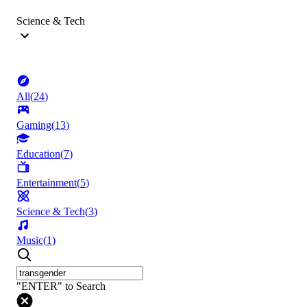
Science & Tech
All
(
24
)
Gaming
(
13
)
Education
(
7
)
Entertainment
(
5
)
Science & Tech
(
3
)
Music
(
1
)
"ENTER" to Search