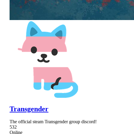
Transgender
The official steam Transgender group discord!
532
Online