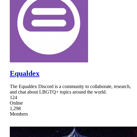
Equaldex
The Equaldex Discord is a community to collaborate, research,
and chat about LBGTQ+ topics around the world.
124
Online
1,298
Members