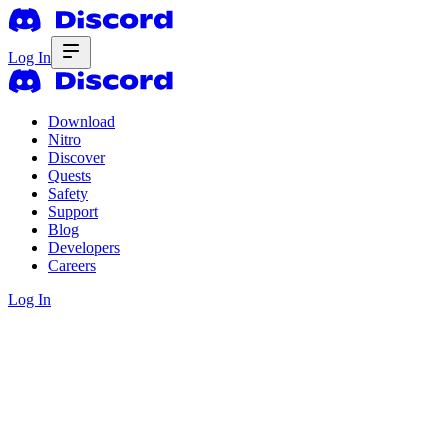
Log In
Download
Nitro
Discover
Quests
Safety
Support
Blog
Developers
Careers
Log In