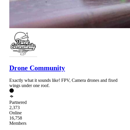
Drone Community
Exactly what it sounds like! FPV, Camera drones and fixed
wings under one roof.
Partnered
2,373
Online
16,758
Members