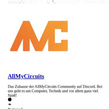
AllMyCircuits
Das Zuhause der AllMyCircuits Community auf Discord. Bei
uns geht es um Computer, Technik und vor allem ganz viel
Spaß!