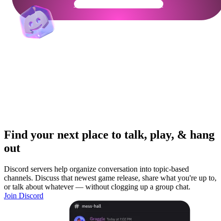
Get Your Community Ready
Find your next place to talk, play, & hang
out
Discord servers help organize conversation into topic-based
channels. Discuss that newest game release, share what you're up to,
or talk about whatever — without clogging up a group chat.
Join Discord