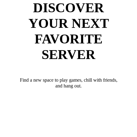
DISCOVER
YOUR NEXT
FAVORITE
SERVER
Find a new space to play games, chill with friends,
and hang out.