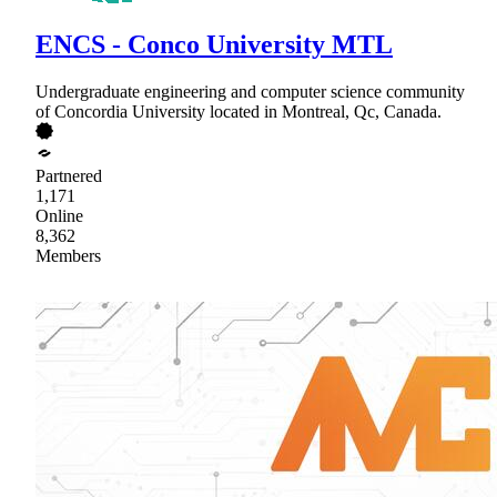
ENCS - Conco University MTL
Undergraduate engineering and computer science community
of Concordia University located in Montreal, Qc, Canada.
Partnered
1,171
Online
8,362
Members