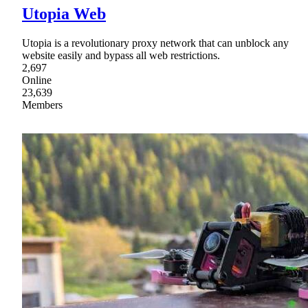
Utopia Web
Utopia is a revolutionary proxy network that can unblock any
website easily and bypass all web restrictions.
2,697
Online
23,639
Members