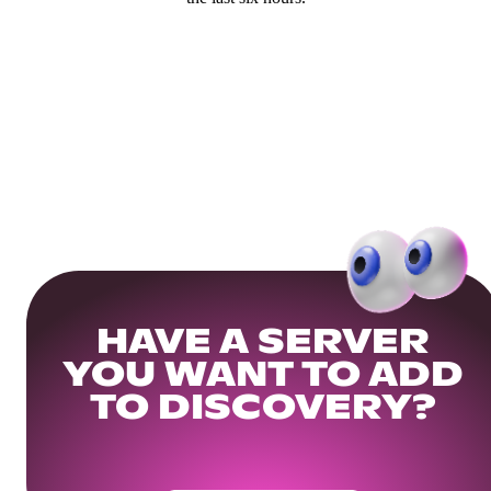
HAVE A SERVER
YOU WANT TO ADD
TO DISCOVERY?