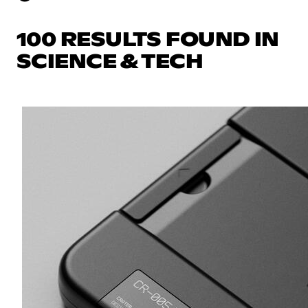
100 RESULTS FOUND IN
SCIENCE & TECH