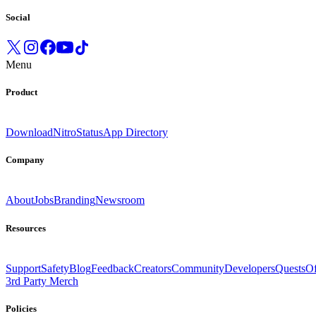
Social
Menu
Product
Download
Nitro
Status
App Directory
Company
About
Jobs
Branding
Newsroom
Resources
Support
Safety
Blog
Feedback
Creators
Community
Developers
Quests
Of
3rd Party Merch
Policies