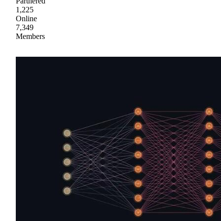
Partnered
1,225
Online
7,349
Members