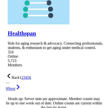
Healthspan
Hub for aging research & advocacy. Connecting professionals,
students, & enthusiasts to get aging under medical control.
324
Online
5,723
Members
Back
1
2
3
4
5
6
…
9
Next
Heads up: Server stats are approximate. Member counts may
be up to one week out of date. Online counts are current within
the last six hours.