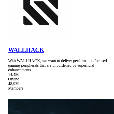
WALLHACK
With WALLHACK, we want to deliver performance-focused
gaming peripherals that are unburdened by superficial
enhancements
14,480
Online
48,939
Members