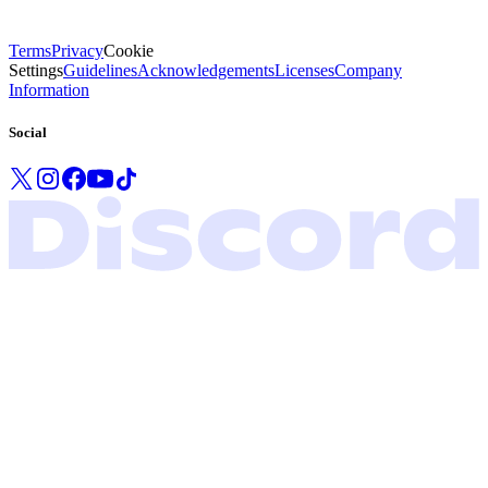
Terms
Privacy
Cookie
Settings
Guidelines
Acknowledgements
Licenses
Company
Information
Social