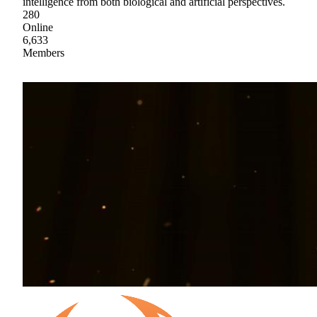
intelligence from both biological and artificial perspectives.
280
Online
6,633
Members