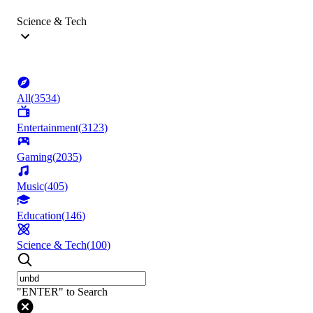
Science & Tech
All
(
3534
)
Entertainment
(
3123
)
Gaming
(
2035
)
Music
(
405
)
Education
(
146
)
Science & Tech
(
100
)
"ENTER" to Search