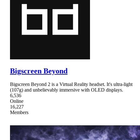
Bigscreen Beyond
Bigscreen Beyond 2 is a Virtual Reality headset. It's ultra-light
(107g) and unbelievably immersive with OLED displays.
6,536
Online
16,227
Members