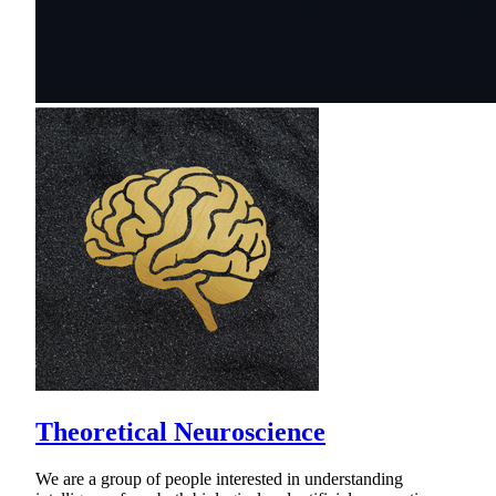
Theoretical Neuroscience
We are a group of people interested in understanding