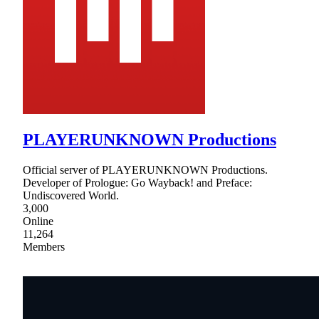
PLAYERUNKNOWN Productions
Official server of PLAYERUNKNOWN Productions.
Developer of Prologue: Go Wayback! and Preface:
Undiscovered World.
3,000
Online
11,264
Members