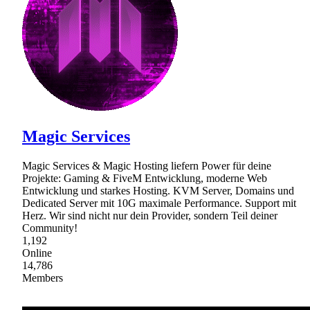
Magic Services
Magic Services & Magic Hosting liefern Power für deine
Projekte: Gaming & FiveM Entwicklung, moderne Web
Entwicklung und starkes Hosting. KVM Server, Domains und
Dedicated Server mit 10G maximale Performance. Support mit
Herz. Wir sind nicht nur dein Provider, sondern Teil deiner
Community!
1,192
Online
14,786
Members