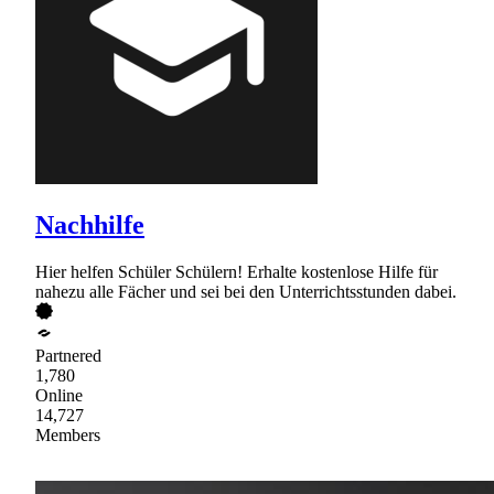
Nachhilfe
Hier helfen Schüler Schülern! Erhalte kostenlose Hilfe für
nahezu alle Fächer und sei bei den Unterrichtsstunden dabei.
Partnered
1,780
Online
14,727
Members