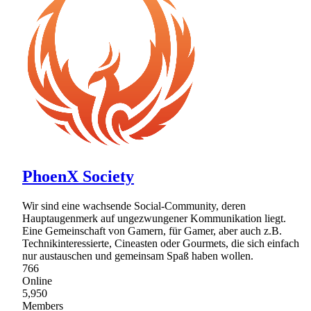
PhoenX Society
Wir sind eine wachsende Social-Community, deren
Hauptaugenmerk auf ungezwungener Kommunikation liegt.
Eine Gemeinschaft von Gamern, für Gamer, aber auch z.B.
Technikinteressierte, Cineasten oder Gourmets, die sich einfach
nur austauschen und gemeinsam Spaß haben wollen.
766
Online
5,950
Members