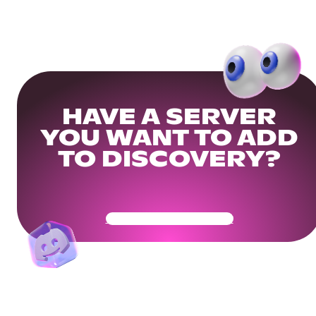
HAVE A SERVER
YOU WANT TO ADD
TO DISCOVERY?
Get Your Community Ready