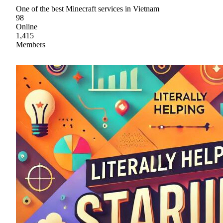
One of the best Minecraft services in Vietnam
98
Online
1,415
Members