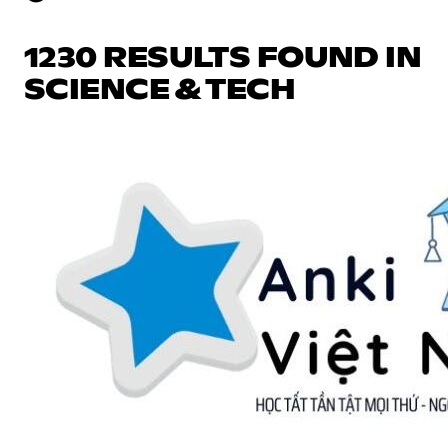
1230 RESULTS FOUND IN
SCIENCE & TECH