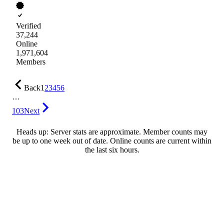
Verified
37,244
Online
1,971,604
Members
Back
1
2
3
4
5
6
…
103
Next
Heads up: Server stats are approximate. Member counts may
be up to one week out of date. Online counts are current within
the last six hours.