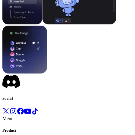
Social
Menu
Product