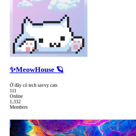
✨MeowHouse 🪐
Ở đây có tech savvy cats
111
Online
1,332
Members