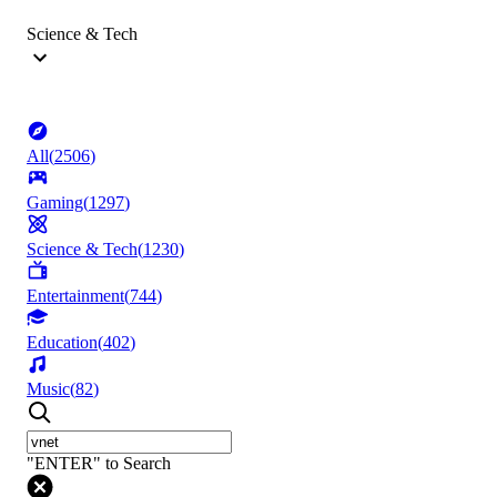
Science & Tech
All
(
2506
)
Gaming
(
1297
)
Science & Tech
(
1230
)
Entertainment
(
744
)
Education
(
402
)
Music
(
82
)
"ENTER" to Search