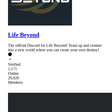
Life Beyond
The official Discord for Life Beyond! Team up and venture
into a new world where you can create your own destiny!
Verified
1,171
Online
20,920
Members