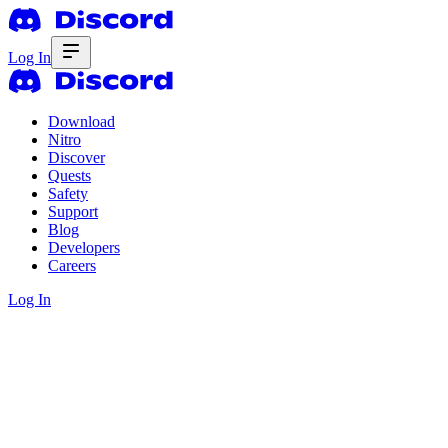
Log In
Download
Nitro
Discover
Quests
Safety
Support
Blog
Developers
Careers
Log In