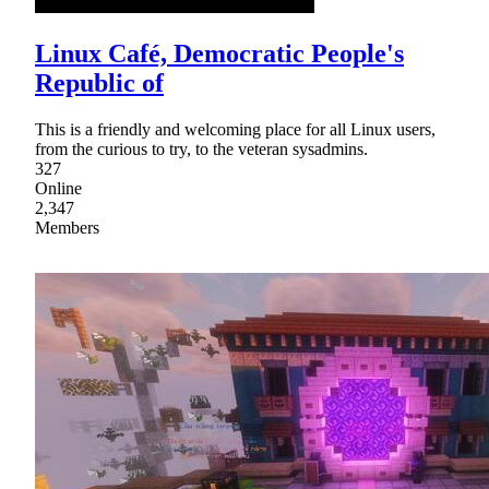
Linux Café, Democratic People's
Republic of
This is a friendly and welcoming place for all Linux users,
from the curious to try, to the veteran sysadmins.
327
Online
2,347
Members