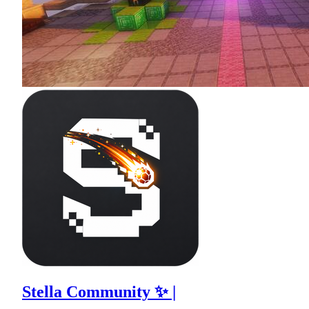
Stella Community ✨ |