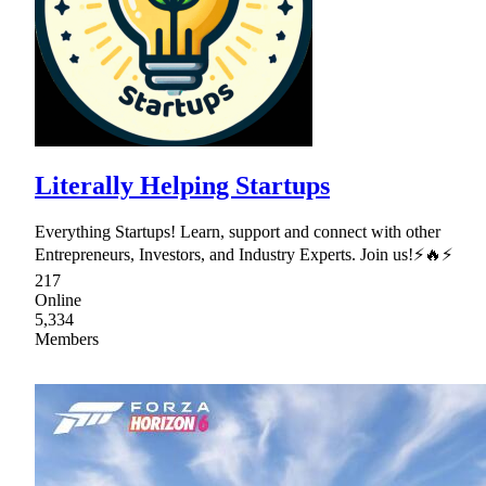
Literally Helping Startups
Everything Startups! Learn, support and connect with other
Entrepreneurs, Investors, and Industry Experts. Join us!⚡🔥⚡
217
Online
5,334
Members