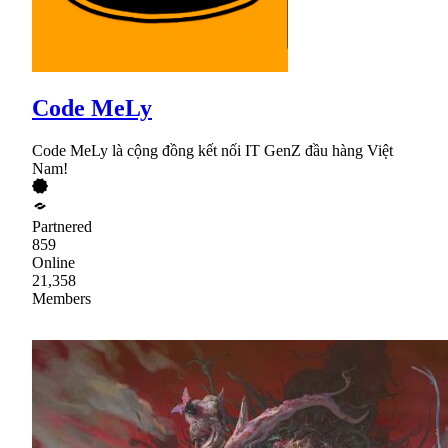
Code MeLy
Code MeLy là cộng đồng kết nối IT GenZ đầu hàng Việt
Nam!
Partnered
859
Online
21,358
Members