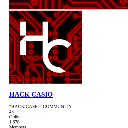
HACK CASIO
"HACK CASIO" COMMUNITY
43
Online
1,678
Members