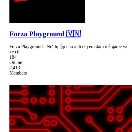
Forza Playground 🇻🇳
Forza Playground - Nơi tụ tập cho anh chị em đam mê game và
xe cộ
184
Online
2,413
Members