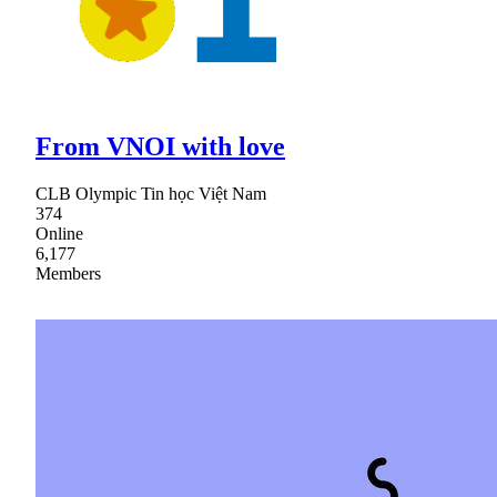
From VNOI with love
CLB Olympic Tin học Việt Nam
374
Online
6,177
Members