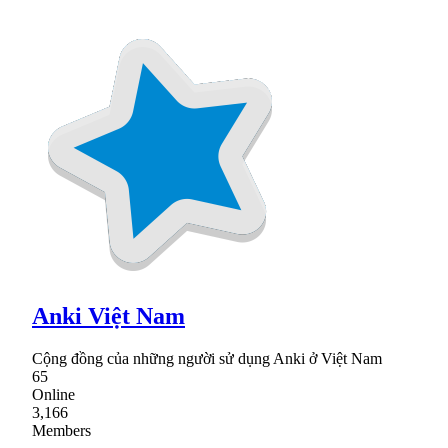
Anki Việt Nam
Cộng đồng của những người sử dụng Anki ở Việt Nam
65
Online
3,166
Members