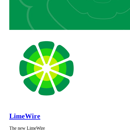
LimeWire
The new LimeWire