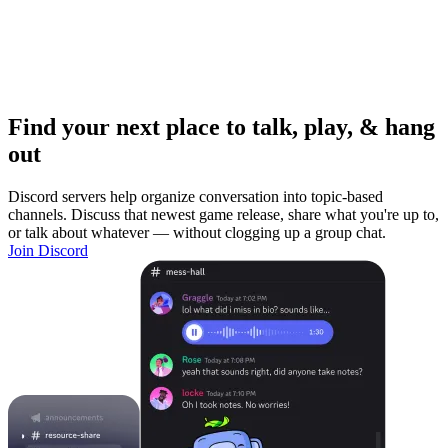
Find your next place to talk, play, & hang
out
Discord servers help organize conversation into topic-based
channels. Discuss that newest game release, share what you're up to,
or talk about whatever — without clogging up a group chat.
Join Discord