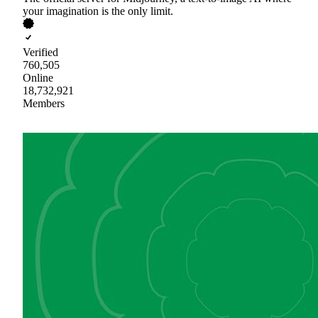
your imagination is the only limit.
Verified
760,505
Online
18,732,921
Members