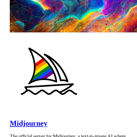
Midjourney
The official server for Midjourney, a text-to-image AI where