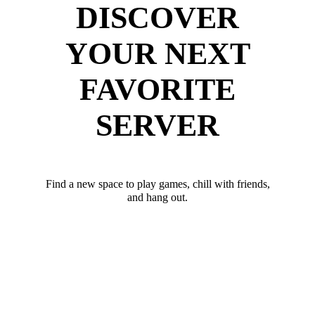
DISCOVER
YOUR NEXT
FAVORITE
SERVER
Find a new space to play games, chill with friends,
and hang out.