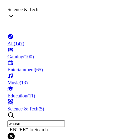
Science & Tech
All
(
147
)
Gaming
(
100
)
Entertainment
(
65
)
Music
(
13
)
Education
(
11
)
Science & Tech
(
5
)
"ENTER" to Search