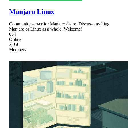
Manjaro Linux
Community server for Manjaro distro. Discuss anything
Manjaro or Linux as a whole. Welcome!
654
Online
3,950
Members