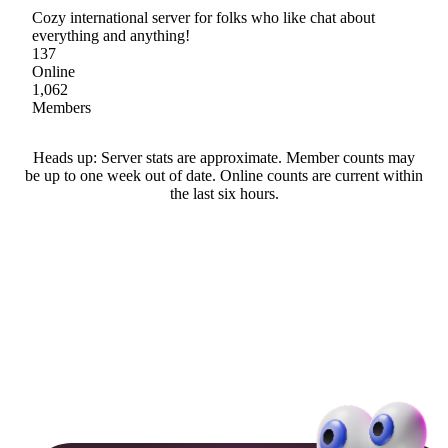
Cozy international server for folks who like chat about
everything and anything!
137
Online
1,062
Members
Heads up: Server stats are approximate. Member counts may
be up to one week out of date. Online counts are current within
the last six hours.