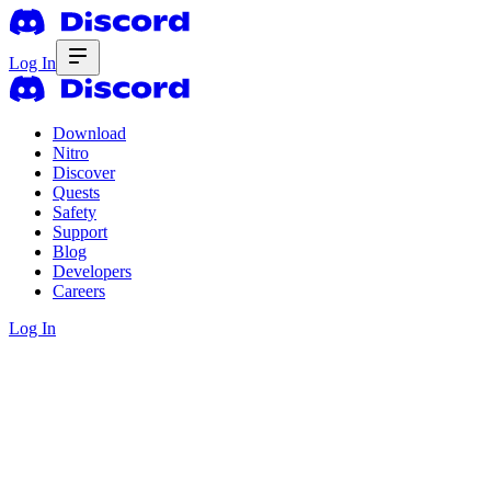
Log In
Download
Nitro
Discover
Quests
Safety
Support
Blog
Developers
Careers
Log In