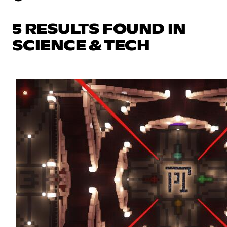
5 RESULTS FOUND IN
SCIENCE & TECH