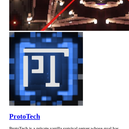
ProtoTech
ProtoTech is a private vanilla survival server whose goal has