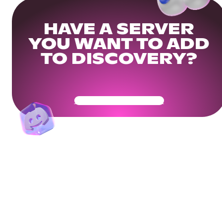
HAVE A SERVER
YOU WANT TO ADD
TO DISCOVERY?
Get Your Community Ready