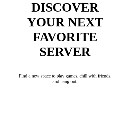
DISCOVER
YOUR NEXT
FAVORITE
SERVER
Find a new space to play games, chill with friends,
and hang out.