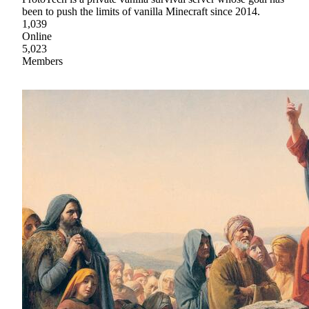
been to push the limits of vanilla Minecraft since 2014.
1,039
Online
5,023
Members