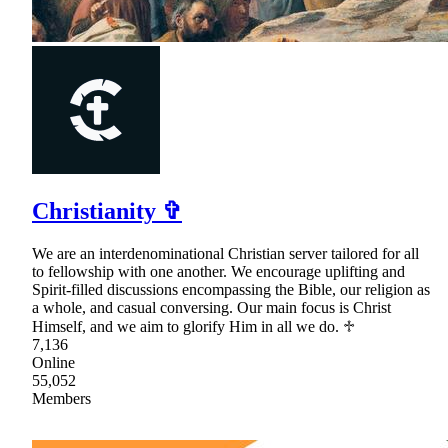
Christianity ✞
We are an interdenominational Christian server tailored for all
to fellowship with one another. We encourage uplifting and
Spirit-filled discussions encompassing the Bible, our religion as
a whole, and casual conversing. Our main focus is Christ
Himself, and we aim to glorify Him in all we do. ♱
7,136
Online
55,052
Members