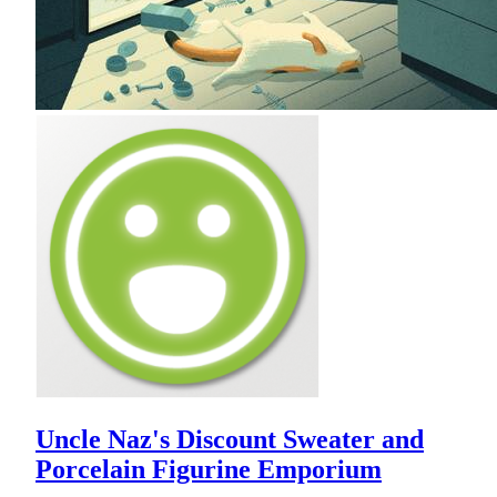
Uncle Naz's Discount Sweater and
Porcelain Figurine Emporium