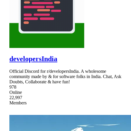
developersIndia
Official Discord for r/developersIndia. A wholesome
community made by & for software folks in India. Chat, Ask
Doubts, Collaborate & have fun!
978
Online
22,997
Members