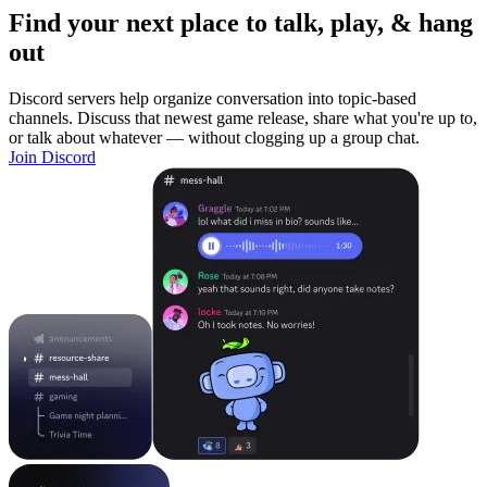
Find your next place to talk, play, & hang
out
Discord servers help organize conversation into topic-based
channels. Discuss that newest game release, share what you're up to,
or talk about whatever — without clogging up a group chat.
Join Discord