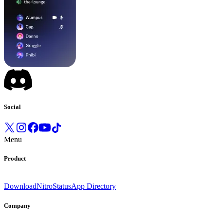
Social
Menu
Product
Download
Nitro
Status
App Directory
Company