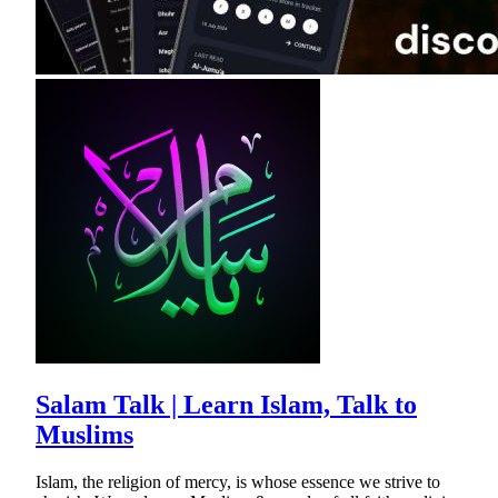
Salam Talk | Learn Islam, Talk to
Muslims
Islam, the religion of mercy, is whose essence we strive to