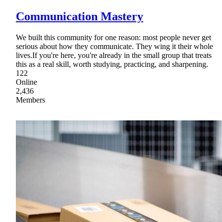
Communication Mastery
We built this community for one reason: most people never get
serious about how they communicate. They wing it their whole
lives.If you're here, you're already in the small group that treats
this as a real skill, worth studying, practicing, and sharpening.
122
Online
2,436
Members