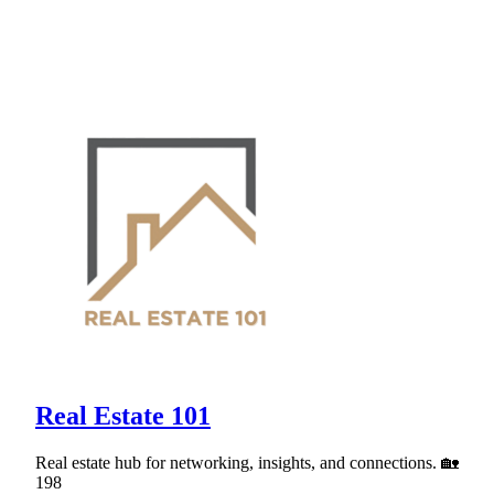
Real Estate 101
Real estate hub for networking, insights, and connections. 🏡
198