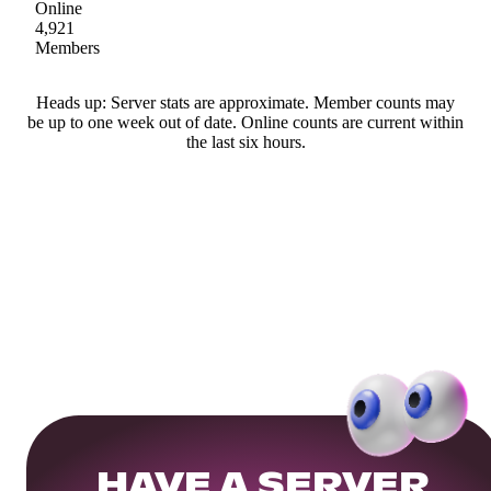
Online
4,921
Members
Heads up: Server stats are approximate. Member counts may
be up to one week out of date. Online counts are current within
the last six hours.
HAVE A SERVER