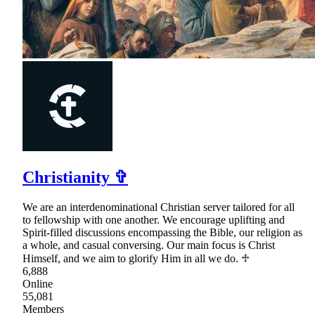
Christianity ✞
We are an interdenominational Christian server tailored for all
to fellowship with one another. We encourage uplifting and
Spirit-filled discussions encompassing the Bible, our religion as
a whole, and casual conversing. Our main focus is Christ
Himself, and we aim to glorify Him in all we do. ♱
6,888
Online
55,081
Members