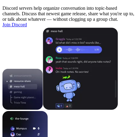
Discord servers help organize conversation into topic-based
channels. Discuss that newest game release, share what you're up to,
or talk about whatever — without clogging up a group chat.
Join Discord