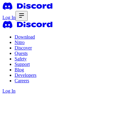
Log In
Download
Nitro
Discover
Quests
Safety
Support
Blog
Developers
Careers
Log In