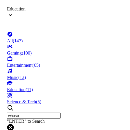
Education
All
(
147
)
Gaming
(
100
)
Entertainment
(
65
)
Music
(
13
)
Education
(
11
)
Science & Tech
(
5
)
"ENTER" to Search