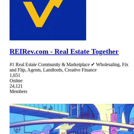
REIRev.com - Real Estate Together
#1 Real Estate Community & Marketplace ✔ Wholesaling, Fix
and Flip, Agents, Landlords, Creative Finance
1,651
Online
24,121
Members