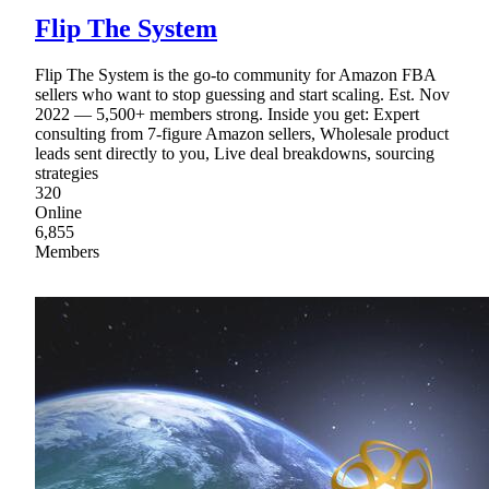
Flip The System
Flip The System is the go-to community for Amazon FBA
sellers who want to stop guessing and start scaling. Est. Nov
2022 — 5,500+ members strong. Inside you get: Expert
consulting from 7-figure Amazon sellers, Wholesale product
leads sent directly to you, Live deal breakdowns, sourcing
strategies
320
Online
6,855
Members