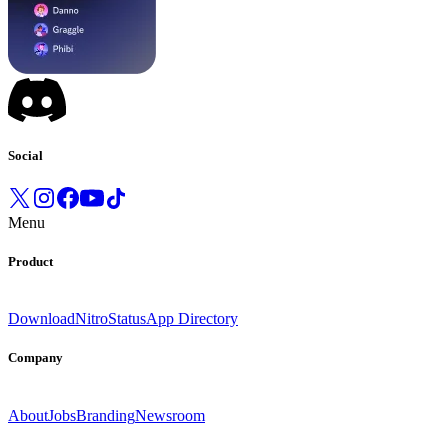
Social
Menu
Product
Download
Nitro
Status
App Directory
Company
About
Jobs
Branding
Newsroom