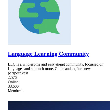
Language Learning Community
LLC is a wholesome and easy-going community, focussed on
languages and so much more. Come and explore new
perspectives!
2,576
Online
33,600
Members