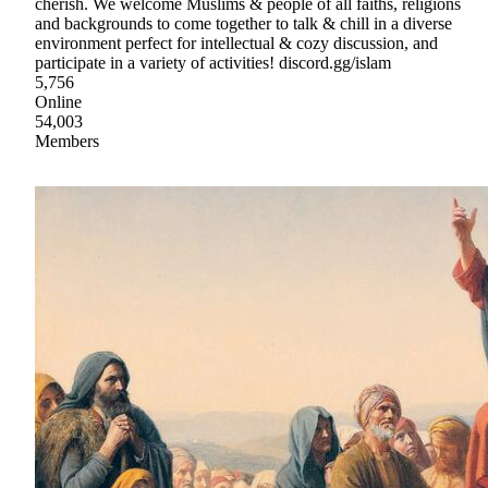
cherish. We welcome Muslims & people of all faiths, religions
and backgrounds to come together to talk & chill in a diverse
environment perfect for intellectual & cozy discussion, and
participate in a variety of activities! discord.gg/islam
5,756
Online
54,003
Members