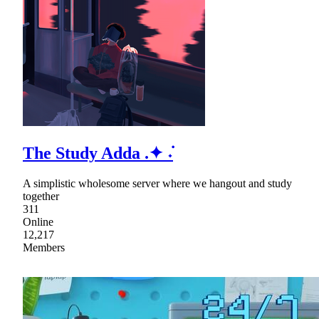
The Study Adda .✦ ݁˖
A simplistic wholesome server where we hangout and study
together
311
Online
12,217
Members