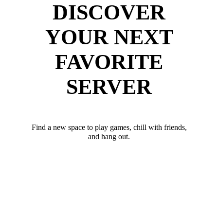
DISCOVER
YOUR NEXT
FAVORITE
SERVER
Find a new space to play games, chill with friends,
and hang out.