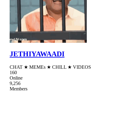
JETHIYAWAADI
CHAT ★ MEMEs ★ CHILL ★ VIDEOS
160
Online
9,256
Members