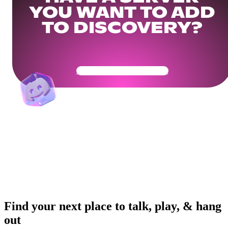
YOU WANT TO ADD
TO DISCOVERY?
Get Your Community Ready
Find your next place to talk, play, & hang
out