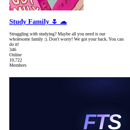
Study Family 🌷 ☁
Struggling with studying? Maybe all you need is our
wholesome family :). Don't worry! We got your back. You can
do it!
346
Online
10,722
Members