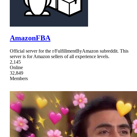
AmazonFBA
Official server for the r/FulfillmentByAmazon subreddit. This
server is for Amazon sellers of all experience levels.
2,145
Online
32,849
Members