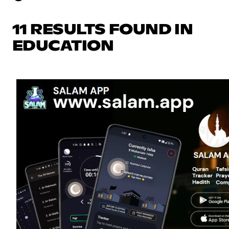
11 RESULTS FOUND IN
EDUCATION