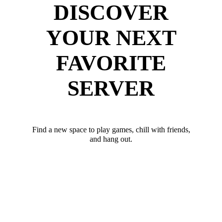
DISCOVER
YOUR NEXT
FAVORITE
SERVER
Find a new space to play games, chill with friends,
and hang out.