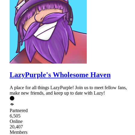
LazyPurple's Wholesome Haven
A place for all things LazyPurple! Join us to meet fellow fans,
make new friends, and keep up to date with Lazy!
Partnered
6,505
Online
20,407
Members