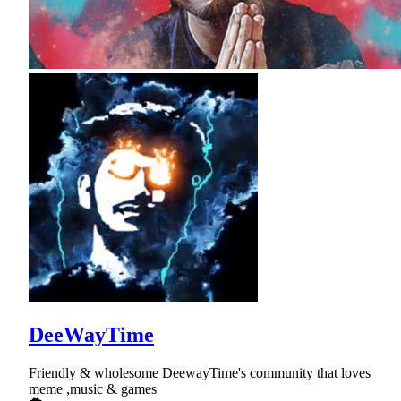
DeeWayTime
Friendly & wholesome DeewayTime's community that loves
meme ,music & games