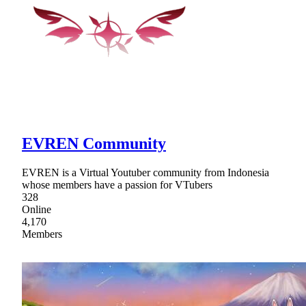
EVREN Community
EVREN is a Virtual Youtuber community from Indonesia
whose members have a passion for VTubers
328
Online
4,170
Members