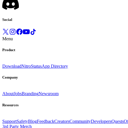
Social
Menu
Product
Download
Nitro
Status
App Directory
Company
About
Jobs
Branding
Newsroom
Resources
Support
Safety
Blog
Feedback
Creators
Community
Developers
Quests
Of
3rd Party Merch