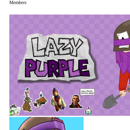
Members