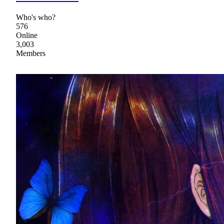
Who's who?
576
Online
3,003
Members