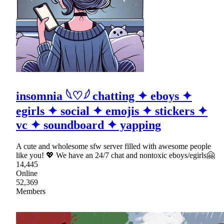
insomnia 𓆩♡𓆪 chatting ✦ eboys ✦
egirls ✦ social ✦ emojis ✦ stickers ✦
vc ✦ soundboard ✦ yapping
A cute and wholesome sfw server filled with awesome people
like you! 💖 We have an 24/7 chat and nontoxic eboys/egirls🤗
14,445
Online
52,369
Members