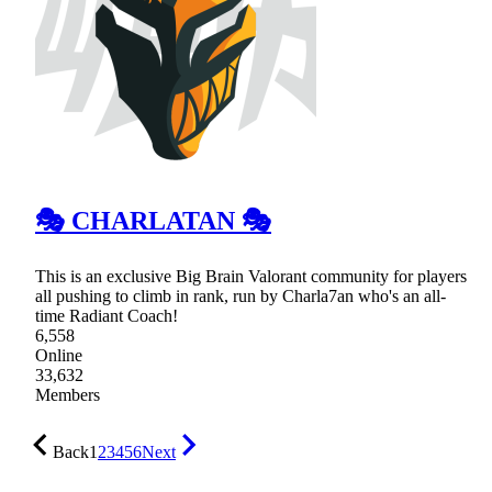
🎭 CHARLATAN 🎭
This is an exclusive Big Brain Valorant community for players
all pushing to climb in rank, run by Charla7an who's an all-
time Radiant Coach!
6,558
Online
33,632
Members
Back
1
2
3
4
5
6
Next