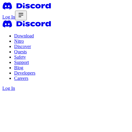
Log In
Download
Nitro
Discover
Quests
Safety
Support
Blog
Developers
Careers
Log In