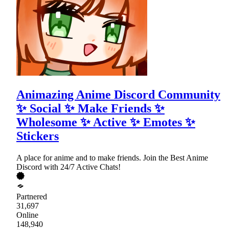
Animazing Anime Discord Community
✨ Social ✨ Make Friends ✨
Wholesome ✨ Active ✨ Emotes ✨
Stickers
A place for anime and to make friends. Join the Best Anime
Discord with 24/7 Active Chats!
Partnered
31,697
Online
148,940