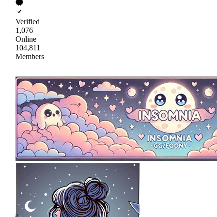
Verified
1,076
Online
104,811
Members