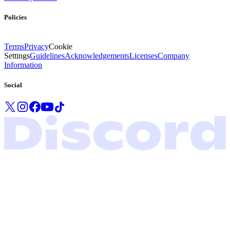
Policies
Terms
Privacy
Cookie
Settings
Guidelines
Acknowledgements
Licenses
Company
Information
Social