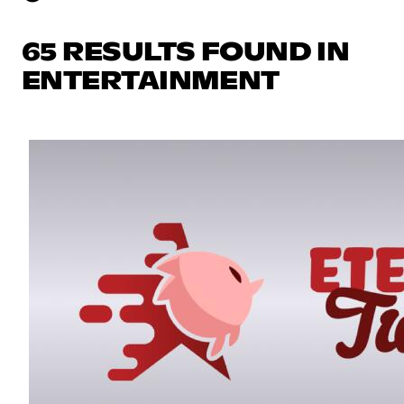
65 RESULTS FOUND IN
ENTERTAINMENT