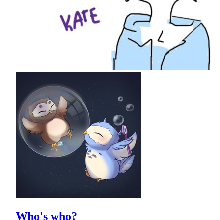
Who's who?