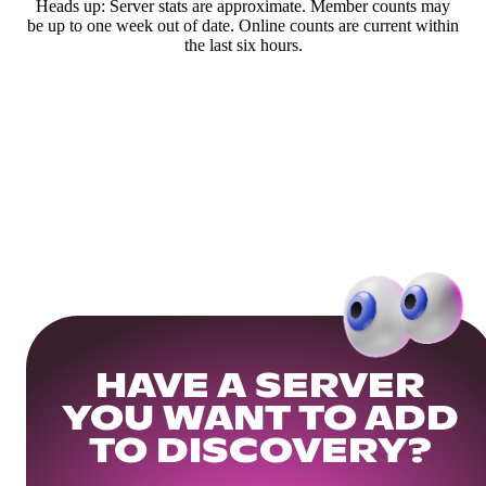
Heads up: Server stats are approximate. Member counts may
be up to one week out of date. Online counts are current within
the last six hours.
HAVE A SERVER
YOU WANT TO ADD
TO DISCOVERY?