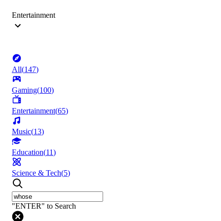
Entertainment
All
(
147
)
Gaming
(
100
)
Entertainment
(
65
)
Music
(
13
)
Education
(
11
)
Science & Tech
(
5
)
"ENTER" to Search