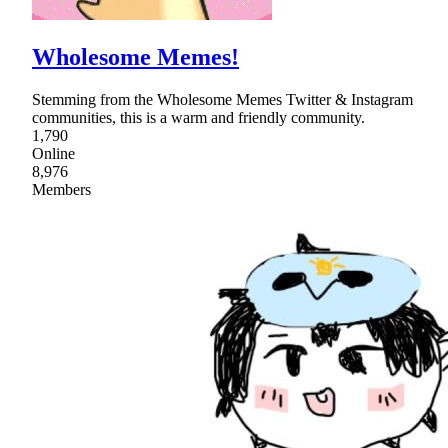
Wholesome Memes!
Stemming from the Wholesome Memes Twitter & Instagram
communities, this is a warm and friendly community.
1,790
Online
8,976
Members