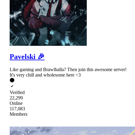
Pavelski 🎉
Like gaming and Brawlhalla? Then join this awesome server!
It's very chill and wholesome here <3
Verified
22,299
Online
117,083
Members