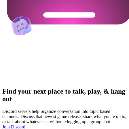
Get Your Community Ready
Find your next place to talk, play, & hang
out
Discord servers help organize conversation into topic-based
channels. Discuss that newest game release, share what you're up to,
or talk about whatever — without clogging up a group chat.
Join Discord