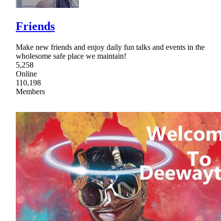
Friends
Make new friends and enjoy daily fun talks and events in the
wholesome safe place we maintain!
5,258
Online
110,198
Members