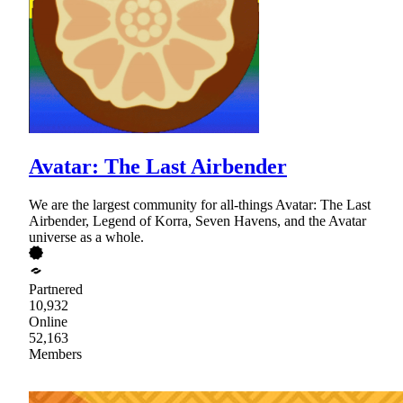
Avatar: The Last Airbender
We are the largest community for all-things Avatar: The Last
Airbender, Legend of Korra, Seven Havens, and the Avatar
universe as a whole.
Partnered
10,932
Online
52,163
Members