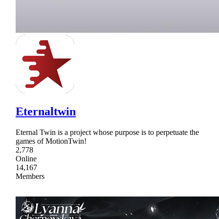
Eternaltwin
Eternal Twin is a project whose purpose is to perpetuate the
games of MotionTwin!
2,778
Online
14,167
Members