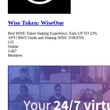
Wise Token: WiseOne
Best WISE Token Staking Experience. Earn UP TO 22%
APY! RWS Vaults and Staking WISE TOKENS
135
Online
3,467
Members