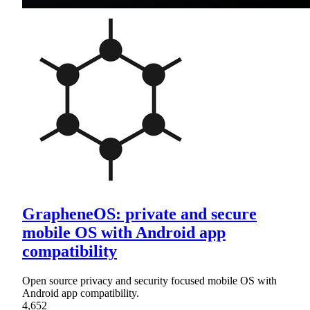
GrapheneOS: private and secure
mobile OS with Android app
compatibility
Open source privacy and security focused mobile OS with
Android app compatibility.
4,652