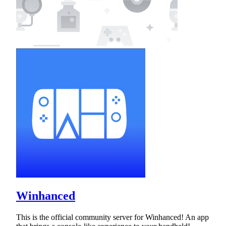
Winhanced
This is the official community server for Winhanced! An app