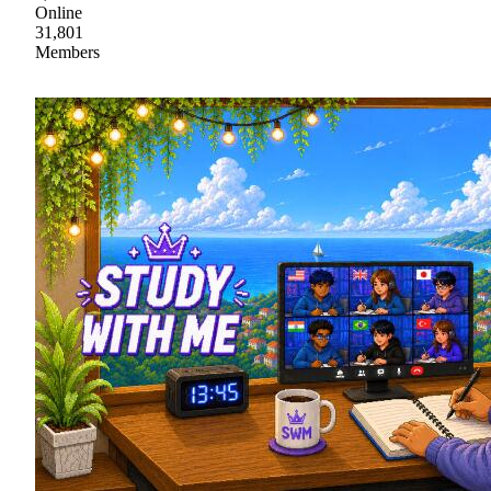
Online
31,801
Members