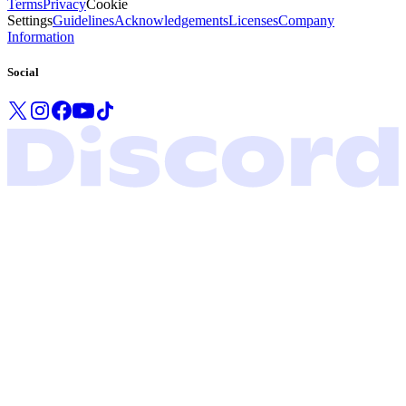
Terms
Privacy
Cookie
Settings
Guidelines
Acknowledgements
Licenses
Company
Information
Social