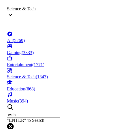
Science & Tech
All
(
5269
)
Gaming
(
3333
)
Entertainment
(
1771
)
Science & Tech
(
1343
)
Education
(
668
)
Music
(
394
)
"ENTER" to Search