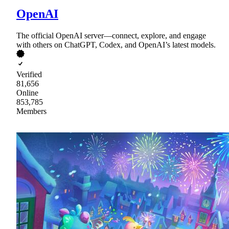
OpenAI
The official OpenAI server—connect, explore, and engage
with others on ChatGPT, Codex, and OpenAI’s latest models.
Verified
81,656
Online
853,785
Members