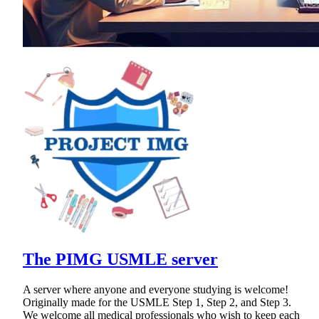
The PIMG USMLE server
A server where anyone and everyone studying is welcome!
Originally made for the USMLE Step 1, Step 2, and Step 3.
We welcome all medical professionals who wish to keep each