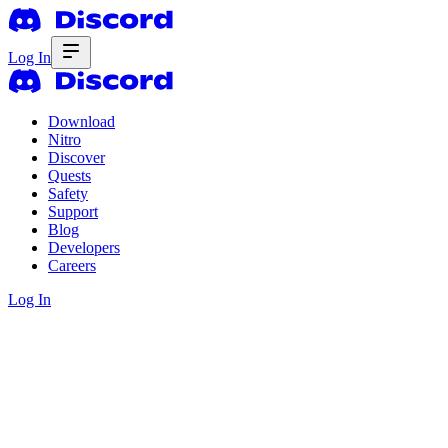
Log In
Download
Nitro
Discover
Quests
Safety
Support
Blog
Developers
Careers
Log In