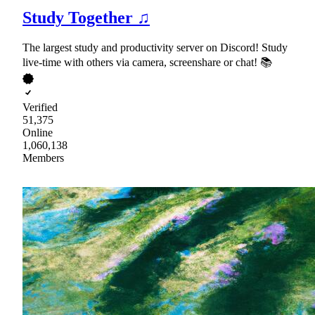
Study Together ♫
The largest study and productivity server on Discord! Study
live-time with others via camera, screenshare or chat! 📚
Verified
51,375
Online
1,060,138
Members