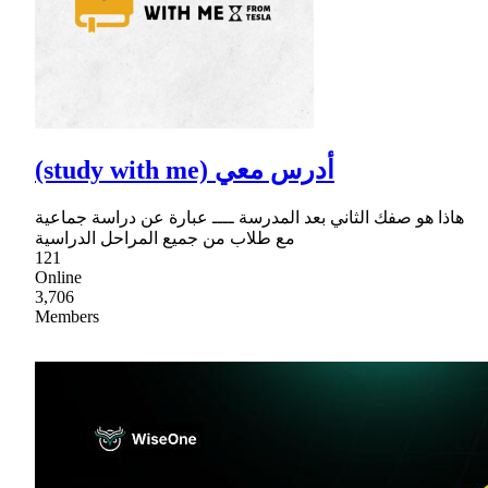
(study with me) أدرس معي
هاذا هو صفك الثاني بعد المدرسة ــــ عبارة عن دراسة جماعية
مع طلاب من جميع المراحل الدراسية
121
Online
3,706
Members