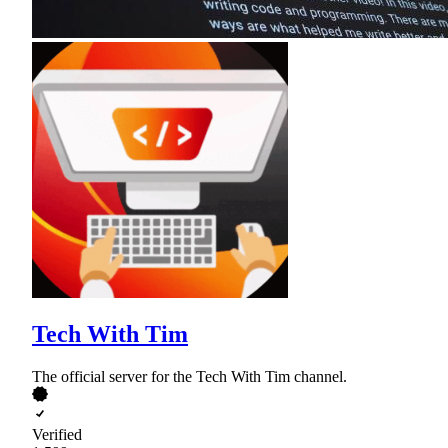
Tech With Tim
The official server for the Tech With Tim channel.
Verified