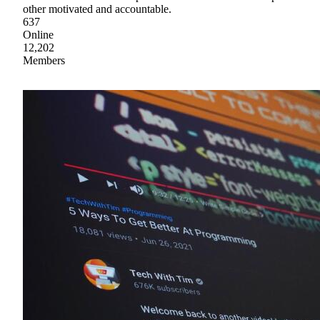
other motivated and accountable.
637
Online
12,202
Members