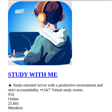
STUDY WITH ME
🔥 Study-oriented server with a productive environment and
strict accountability. ✏24/7 Virtual study rooms.
954
Online
25,681
Members