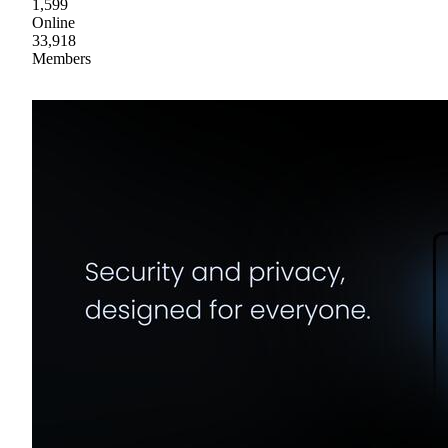
1,599
Online
33,918
Members