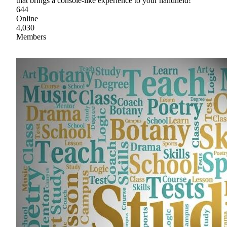
that brings a console-like experience to your handheld!
644
Online
4,030
Members