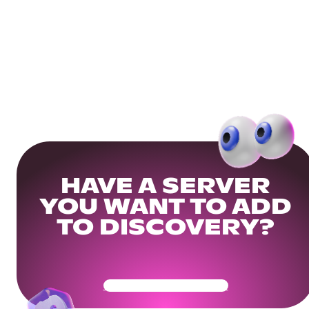
HAVE A SERVER
YOU WANT TO ADD
TO DISCOVERY?
Get Your Community Ready