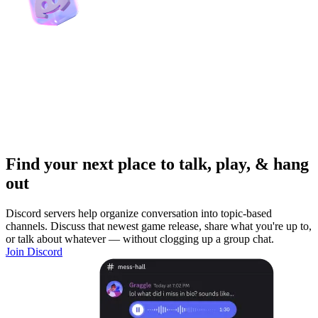
Find your next place to talk, play, & hang
out
Discord servers help organize conversation into topic-based
channels. Discuss that newest game release, share what you're up to,
or talk about whatever — without clogging up a group chat.
Join Discord