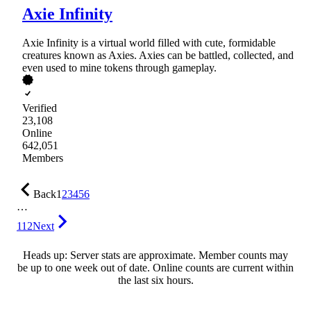
Axie Infinity
Axie Infinity is a virtual world filled with cute, formidable
creatures known as Axies. Axies can be battled, collected, and
even used to mine tokens through gameplay.
Verified
23,108
Online
642,051
Members
Back
1
2
3
4
5
6
…
112
Next
Heads up: Server stats are approximate. Member counts may
be up to one week out of date. Online counts are current within
the last six hours.