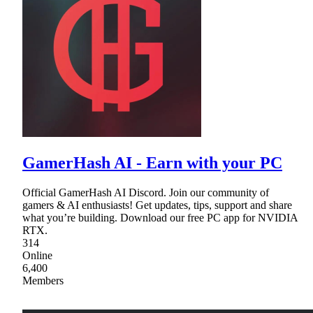
GamerHash AI - Earn with your PC
Official GamerHash AI Discord. Join our community of
gamers & AI enthusiasts! Get updates, tips, support and share
what you’re building. Download our free PC app for NVIDIA
RTX.
314
Online
6,400
Members