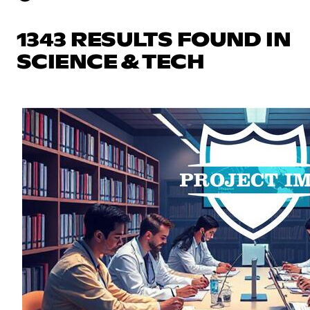
1343 RESULTS FOUND IN
SCIENCE & TECH