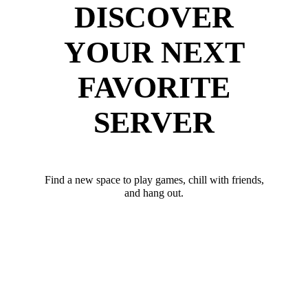
DISCOVER
YOUR NEXT
FAVORITE
SERVER
Find a new space to play games, chill with friends,
and hang out.