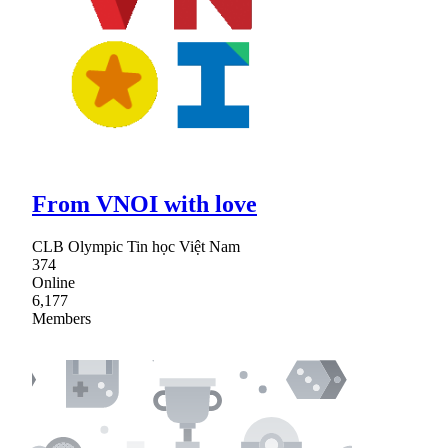
From VNOI with love
CLB Olympic Tin học Việt Nam
374
Online
6,177
Members