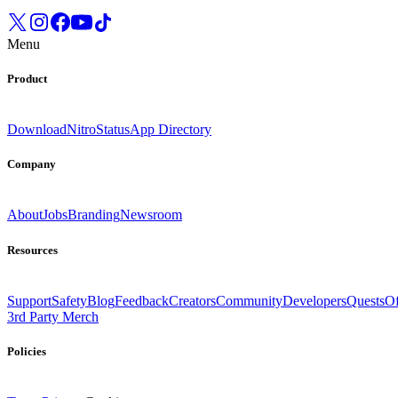
Menu
Product
Download
Nitro
Status
App Directory
Company
About
Jobs
Branding
Newsroom
Resources
Support
Safety
Blog
Feedback
Creators
Community
Developers
Quests
Of
3rd Party Merch
Policies