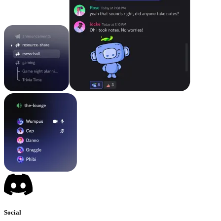
Social