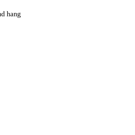
and hang