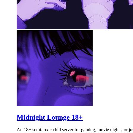
Midnight Lounge 18+
An 18+ semi-toxic chill server for gaming, movie nights, or ju