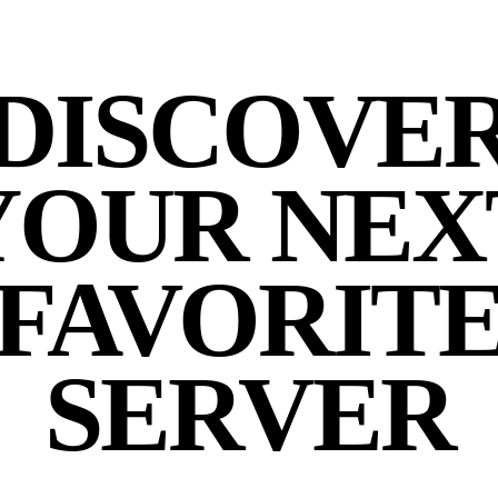
DISCOVE
YOUR NEX
FAVORIT
SERVER