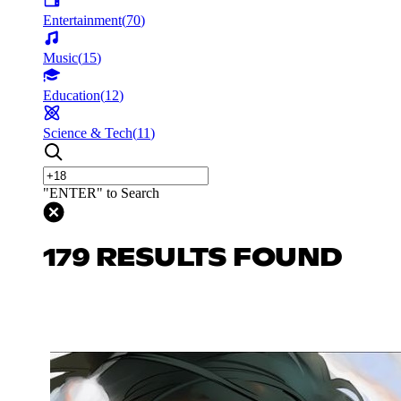
Entertainment
(
70
)
Music
(
15
)
Education
(
12
)
Science & Tech
(
11
)
"ENTER" to Search
179 RESULTS FOUND