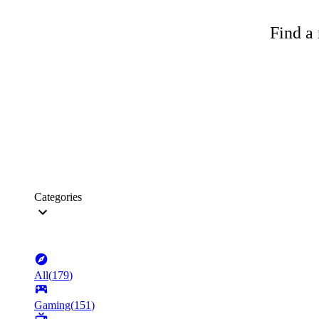
Find a 
Categories
All
(
179
)
Gaming
(
151
)