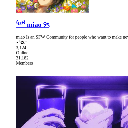
⁽¹⁸⁺⁾ miao ୨ৎ
miao Is an SFW Community for people who want to make new fr
⋆˚✿˖°
3,124
Online
31,182
Members