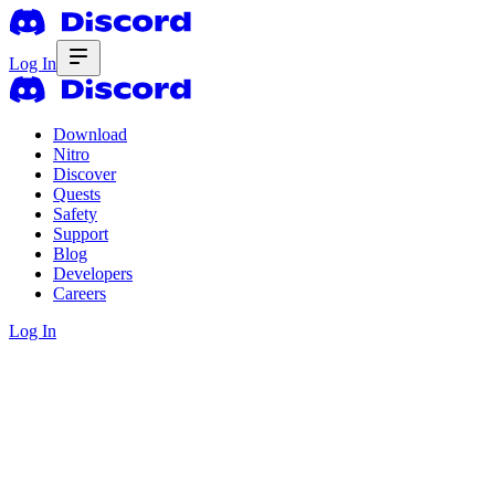
Log In
Download
Nitro
Discover
Quests
Safety
Support
Blog
Developers
Careers
Log In