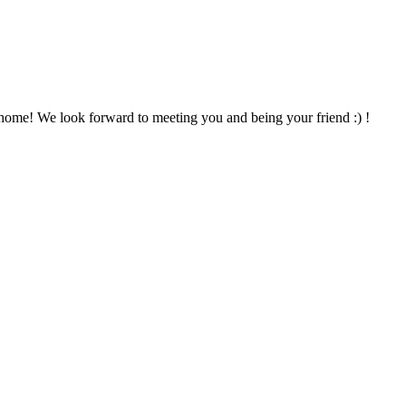
home! We look forward to meeting you and being your friend :) !