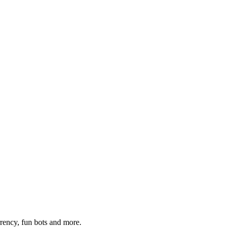
rrency, fun bots and more.