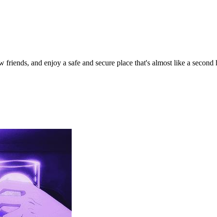
iends, and enjoy a safe and secure place that's almost like a second 