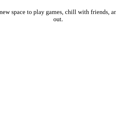
new space to play games, chill with friends, 
out.