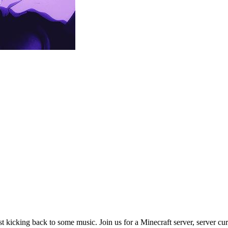
st kicking back to some music. Join us for a Minecraft server, server cu