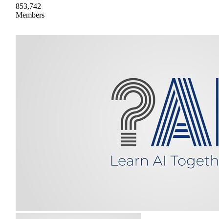
853,742
Members