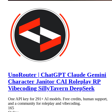
UnoRouter | ChatGPT Claude Gemini
Character Janitor CAI Roleplay RP
Vibecoding SillyTavern DeepSeek
One API key for 291+ AI models. Free credits, human support,
and a community for roleplay and vibecoding.
165