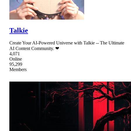
Talkie
Create Your AI-Powered Universe with Talkie -- The Ultimate
AI Content Community. ❤
4,071
Online
95,299
Members