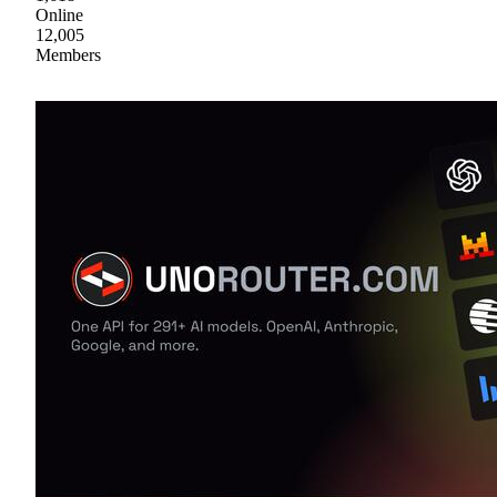
Online
12,005
Members