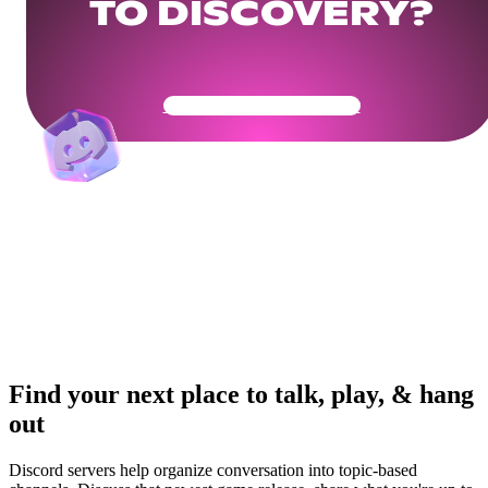
TO DISCOVERY?
Get Your Community Ready
Find your next place to talk, play, & hang
out
Discord servers help organize conversation into topic-based