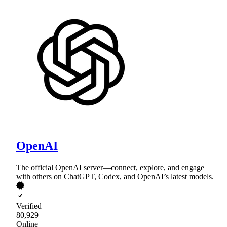
OpenAI
The official OpenAI server—connect, explore, and engage
with others on ChatGPT, Codex, and OpenAI’s latest models.
Verified
80,929
Online