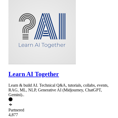
Learn AI Together
Learn & build AI. Technical Q&A, tutorials, collabs, events,
RAG, ML, NLP, Generative AI (Midjourney, ChatGPT,
Gemini)..
Partnered
4,877