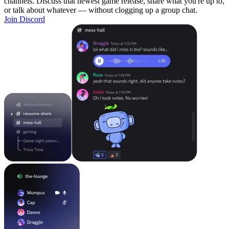
channels. Discuss that newest game release, share what you're up to,
or talk about whatever — without clogging up a group chat.
Join Discord