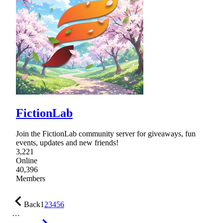
FictionLab
Join the FictionLab community server for giveaways, fun
events, updates and new friends!
3,221
Online
40,396
Members
Back
1
2
3
4
5
6
…