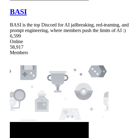
BASI
BASI is the top Discord for AI jailbreaking, red-teaming, and
prompt engineering, where members push the limits of AI :)
6,599
Online
58,917
Members