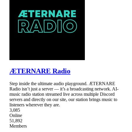
ÆTERNARE Radio
Step inside the ultimate audio playground. ÆTERNARE
Radio isn’t just a server — it’s a broadcasting network. AI-
music radio station streamed live across multiple Discord
servers and directly on our site, our station brings music to
listeners wherever they are.
3,085
Online
51,892
Members