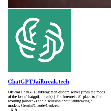
ChatGPTJailbreak.tech
Official ChatGPTJailbreak.tech discord server (from the mods
of the lost r/chatgptjailbreak) || The internet's #1 place to find
working jailbreaks and discussion about jailbreaking all
models, Gemini/Claude/Grok/etc.
1,618