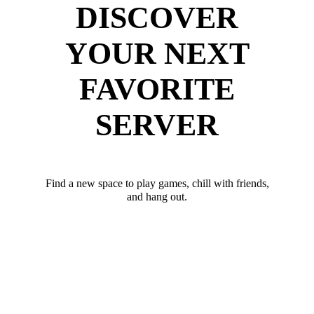
DISCOVER
YOUR NEXT
FAVORITE
SERVER
Find a new space to play games, chill with friends,
and hang out.