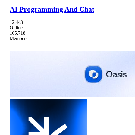
AI Programming And Chat
12,443
Online
165,718
Members