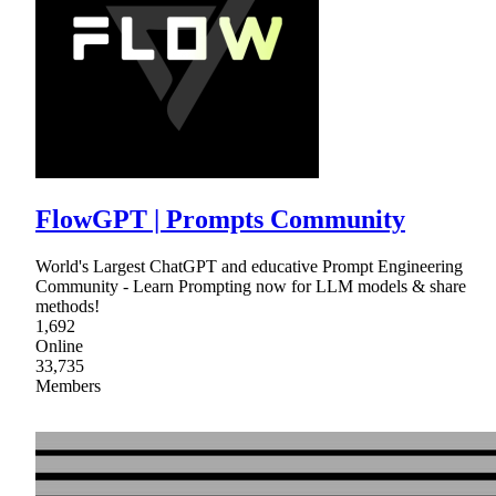
FlowGPT | Prompts Community
World's Largest ChatGPT and educative Prompt Engineering
Community - Learn Prompting now for LLM models & share
methods!
1,692
Online
33,735
Members