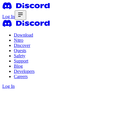
Log In
Download
Nitro
Discover
Quests
Safety
Support
Blog
Developers
Careers
Log In