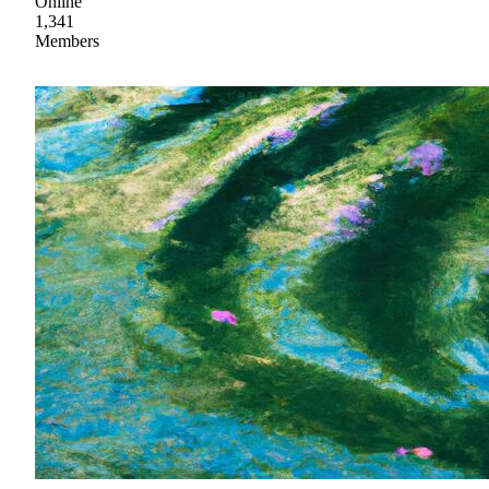
Online
1,341
Members