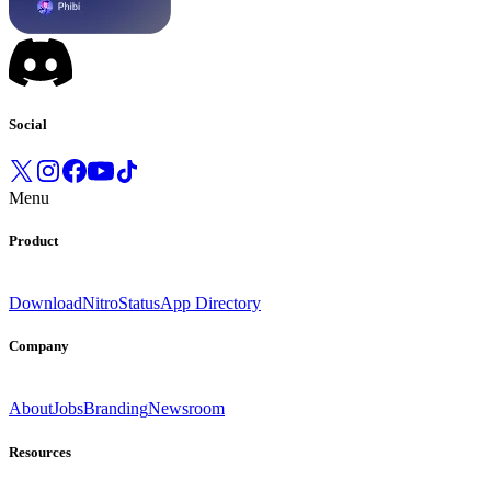
Social
Menu
Product
Download
Nitro
Status
App Directory
Company
About
Jobs
Branding
Newsroom
Resources