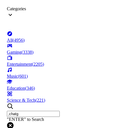
Categories
All
(
4956
)
Gaming
(
3338
)
Entertainment
(
2205
)
Music
(
601
)
Education
(
346
)
Science & Tech
(
221
)
"ENTER" to Search