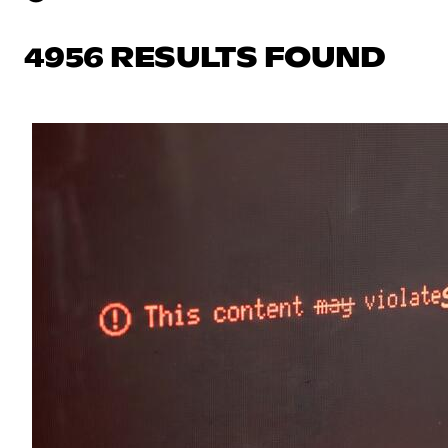
4956 RESULTS FOUND