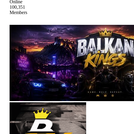
Online
100,351
Members