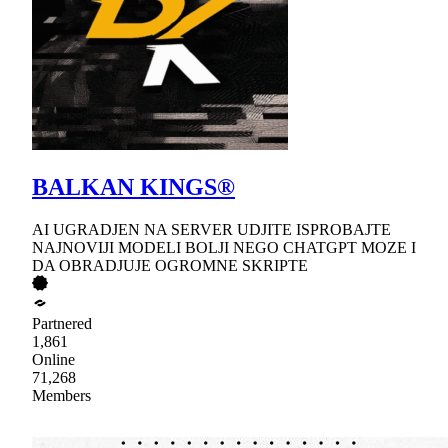
BALKAN KINGS®
AI UGRADJEN NA SERVER UDJITE ISPROBAJTE
NAJNOVIJI MODELI BOLJI NEGO CHATGPT MOZE I
DA OBRADJUJE OGROMNE SKRIPTE
Partnered
1,861
Online
71,268
Members