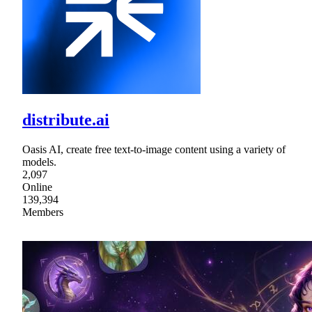
distribute.ai
Oasis AI, create free text-to-image content using a variety of
models.
2,097
Online
139,394
Members