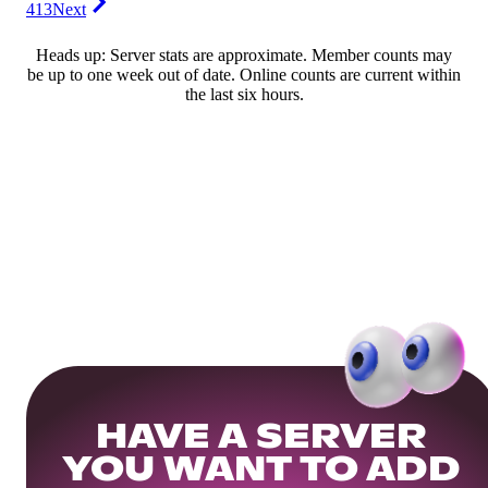
413
Next
Heads up: Server stats are approximate. Member counts may
be up to one week out of date. Online counts are current within
the last six hours.
HAVE A SERVER
YOU WANT TO ADD