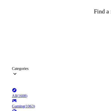
Find a 
Categories
All
(
1608
)
Gaming
(
1063
)