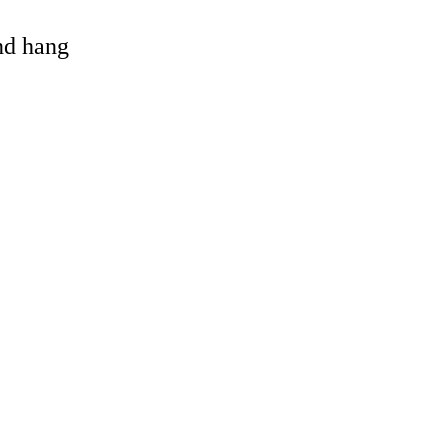
and hang