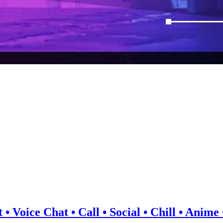
 • Voice Chat • Call • Social • Chill • Anim