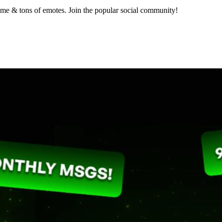
nime & tons of emotes. Join the popular social community!