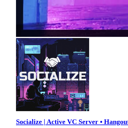
Socialize | Active VC Server • Hangout