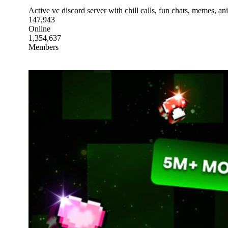
Active vc discord server with chill calls, fun chats, memes, a
147,943
Online
1,354,637
Members