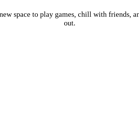
new space to play games, chill with friends, 
out.