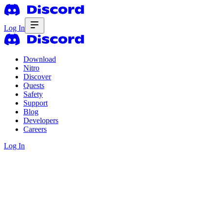
Log In
Download
Nitro
Discover
Quests
Safety
Support
Blog
Developers
Careers
Log In