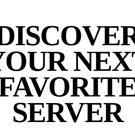
DISCOVE
YOUR NEX
FAVORIT
SERVER