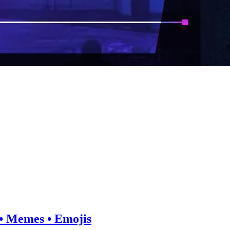
e • Memes • Emojis