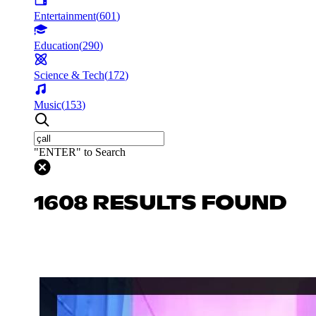
Entertainment
(
601
)
Education
(
290
)
Science & Tech
(
172
)
Music
(
153
)
"ENTER" to Search
1608 RESULTS FOUND