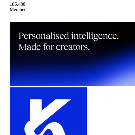
186,488
Members