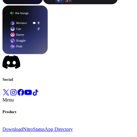
Social
Menu
Product
Download
Nitro
Status
App Directory