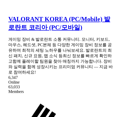
VALORANT KOREA (PC/Mobile) 발
로란트 코리아 (PC/모바일)
게이밍 장비 & 발로란트 소통 커뮤니티. 모니터, 키보드,
마우스, 헤드셋, PC본체 등 다양한 게이밍 장비 정보를 공
유하며 최적의 세팅 노하우를 나눠보세요. 발로란트의 최
신 패치, 신규 요원, 맵 소식 등최신 정보를 빠르게 확인하
고함께 플레이할 팀원을 찾아 매칭까지 가능합니다. 장비
와 실력을 함께 성장시키는 프리미엄 커뮤니티 — 지금 바
로 참여하세요!
6,347
Online
63,033
Members