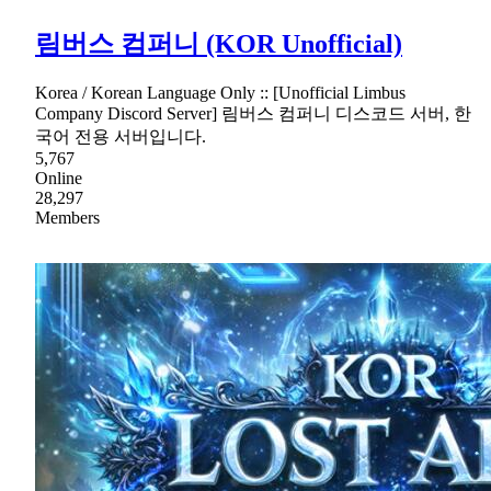
림버스 컴퍼니 (KOR Unofficial)
Korea / Korean Language Only :: [Unofficial Limbus
Company Discord Server] 림버스 컴퍼니 디스코드 서버, 한
국어 전용 서버입니다.
5,767
Online
28,297
Members