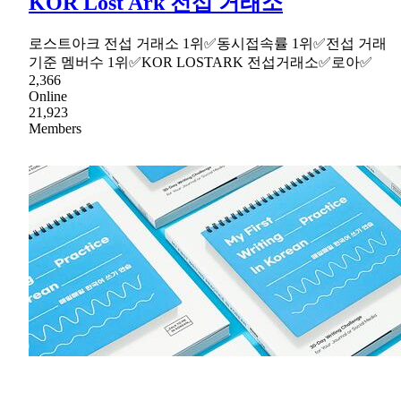
KOR Lost Ark 전섭 거래소
로스트아크 전섭 거래소 1위✅동시접속률 1위✅전섭 거래
기준 멤버수 1위✅KOR LOSTARK 전섭거래소✅로아✅
2,366
Online
21,923
Members