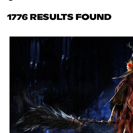
1776 RESULTS FOUND