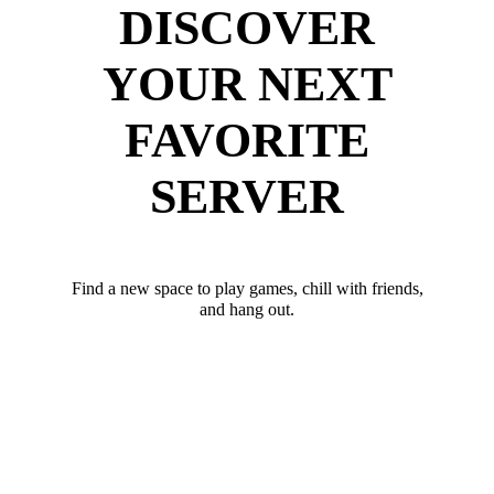
DISCOVER
YOUR NEXT
FAVORITE
SERVER
Find a new space to play games, chill with friends,
and hang out.