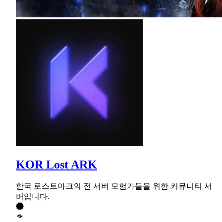
KOR Lost ARK
한국 로스트아크의 전 서버 모험가들을 위한 커뮤니티 서
버입니다.