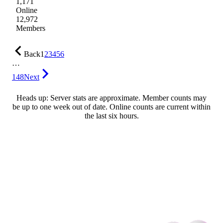
1,171
Online
12,972
Members
Back
1
2
3
4
5
6
…
148
Next
Heads up: Server stats are approximate. Member counts may
be up to one week out of date. Online counts are current within
the last six hours.