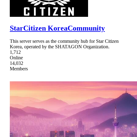
StarCitizen KoreaCommunity
This server serves as the community hub for Star Citizen
Korea, operated by the SHATAGON Organization.
1,712
Online
14,032
Members