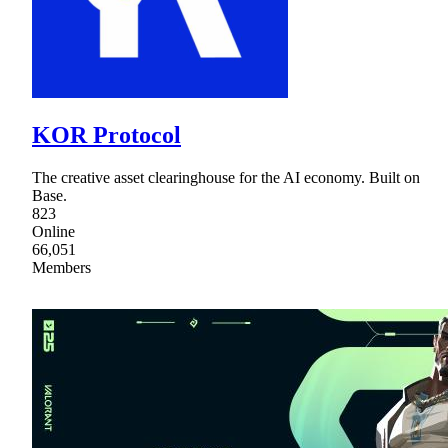
KOR Protocol
The creative asset clearinghouse for the AI economy. Built on
Base.
823
Online
66,051
Members