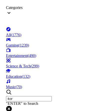
Categories
All
(
1776
)
Gaming
(
1239
)
Entertainment
(
490
)
Science & Tech
(
299
)
Education
(
132
)
Music
(
70
)
"ENTER" to Search