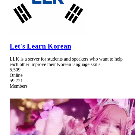
Let's Learn Korean
LLK is a server for students and speakers who want to help
each other improve their Korean language skills.
5,509
Online
59,721
Members