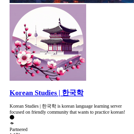
Korean Studies | 한국학
Korean Studies | 한국학 is korean language learning server
focused on friendly community that wants to practice korean!
Partnered