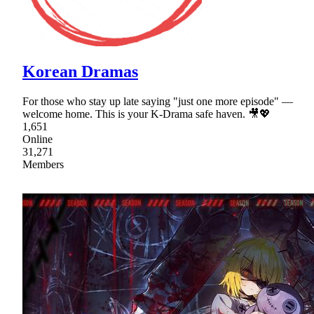
Korean Dramas
For those who stay up late saying "just one more episode" —
welcome home. This is your K-Drama safe haven. 🎥💖
1,651
Online
31,271
Members