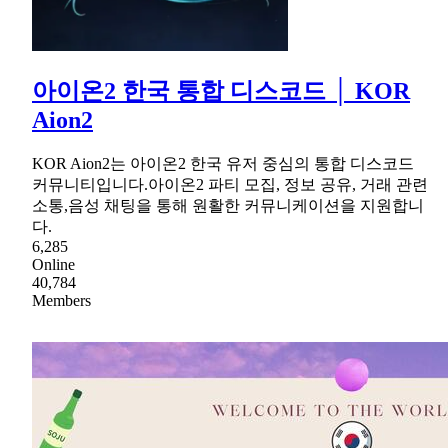
아이온2 한국 통합 디스코드 │ KOR
Aion2
KOR Aion2는 아이온2 한국 유저 중심의 통합 디스코드
커뮤니티입니다.아이온2 파티 모집, 정보 공유, 거래 관련
소통,음성 채팅을 통해 원활한 커뮤니케이션을 지원합니
다.
6,285
Online
40,784
Members