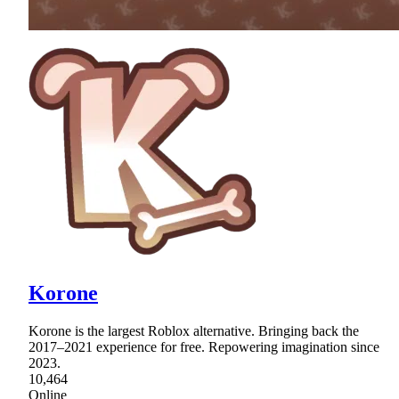
Korone
Korone is the largest Roblox alternative. Bringing back the
2017–2021 experience for free. Repowering imagination since
2023.
10,464
Online