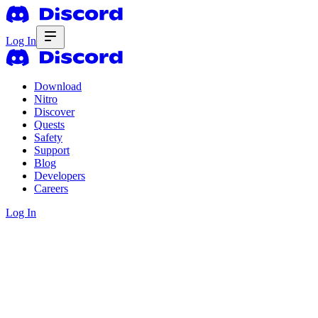
Log In
Download
Nitro
Discover
Quests
Safety
Support
Blog
Developers
Careers
Log In