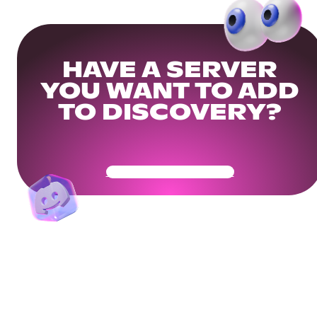
HAVE A SERVER
YOU WANT TO ADD
TO DISCOVERY?
Get Your Community Ready