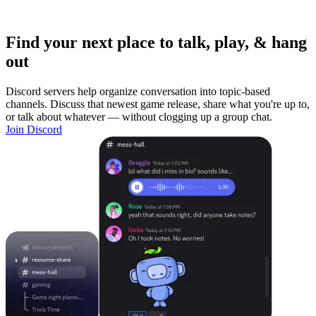
Find your next place to talk, play, & hang
out
Discord servers help organize conversation into topic-based
channels. Discuss that newest game release, share what you're up to,
or talk about whatever — without clogging up a group chat.
Join Discord