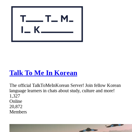
Talk To Me In Korean
The official TalkToMeInKorean Server! Join fellow Korean
language learners in chats about study, culture and more!
1,327
Online
20,872
Members