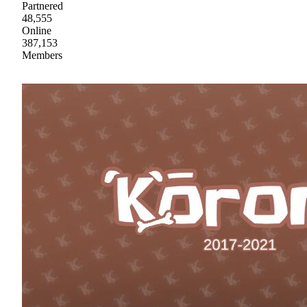
Partnered
48,555
Online
387,153
Members