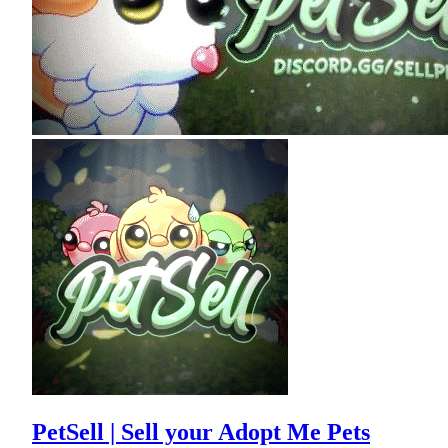
PetSell | Sell your Adopt Me Pets