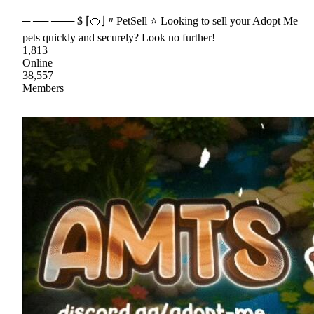
─ ── ─── $ ⌈🍊⌋〃PetSell ⭐ Looking to sell your Adopt Me
pets quickly and securely? Look no further!
1,813
Online
38,557
Members