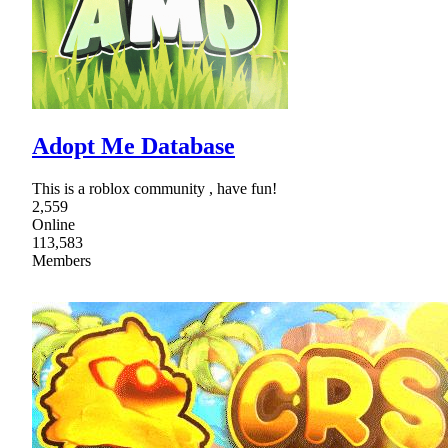
Adopt Me Database
This is a roblox community , have fun!
2,559
Online
113,583
Members