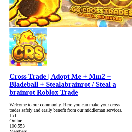
Cross Trade | Adopt Me + Mm2 +
Bladeball + Stealabrainrot / Steal a
brainrot Roblox Trade
Welcome to our community. Here you can make your cross
trades safely and easily benefit from our middleman services.
151
Online
100,553
Members