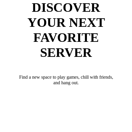
DISCOVER
YOUR NEXT
FAVORITE
SERVER
Find a new space to play games, chill with friends,
and hang out.