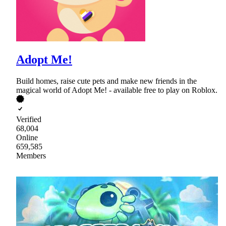
Adopt Me!
Build homes, raise cute pets and make new friends in the
magical world of Adopt Me! - available free to play on Roblox.
Verified
68,004
Online
659,585
Members