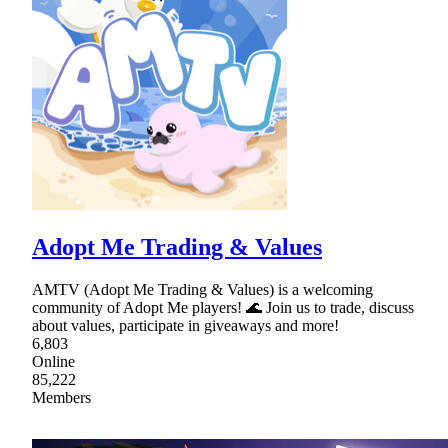
Adopt Me Trading & Values
AMTV (Adopt Me Trading & Values) is a welcoming
community of Adopt Me players! 🌊 Join us to trade, discuss
about values, participate in giveaways and more!
6,803
Online
85,222
Members