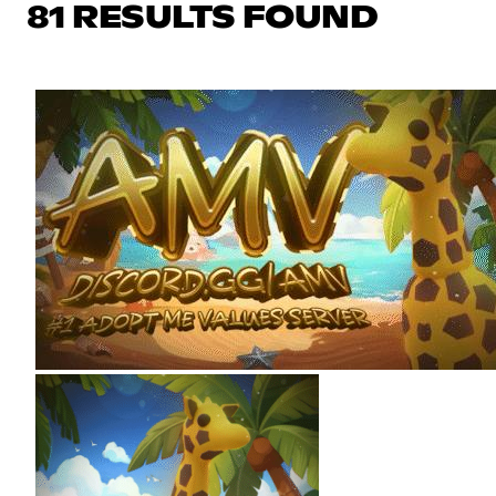
81 RESULTS FOUND