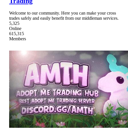
Trading
Welcome to our community. Here you can make your cross
trades safely and easily benefit from our middleman services.
5,325
Online
615,315
Members