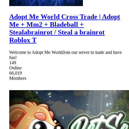
Adopt Me World Cross Trade | Adopt
Me + Mm2 + Bladeball +
Stealabrainrot / Steal a brainrot
Roblox T
Welcome to Adopt Me WorldJoin our server to trade and have
fun!
149
Online
66,019
Members