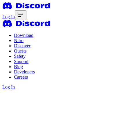
Log In
Download
Nitro
Discover
Quests
Safety
Support
Blog
Developers
Careers
Log In