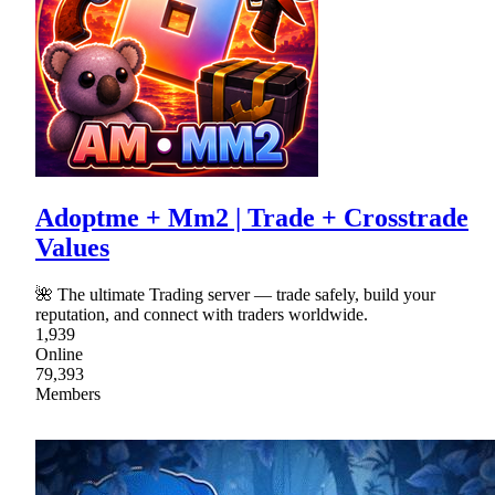
Adoptme + Mm2 | Trade + Crosstrade
Values
🌺 The ultimate Trading server — trade safely, build your
reputation, and connect with traders worldwide.
1,939
Online
79,393
Members