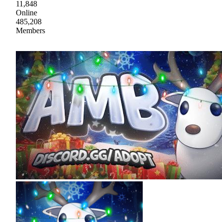
11,848
Online
485,208
Members