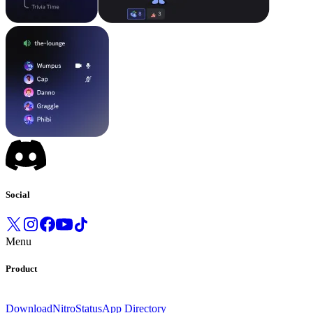
Social
Menu
Product
Download
Nitro
Status
App Directory