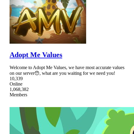
Adopt Me Values
Welcome to Adopt Me Values, we have most accurate values
on our server😯, what are you waiting for we need you!
10,339
Online
1,068,382
Members