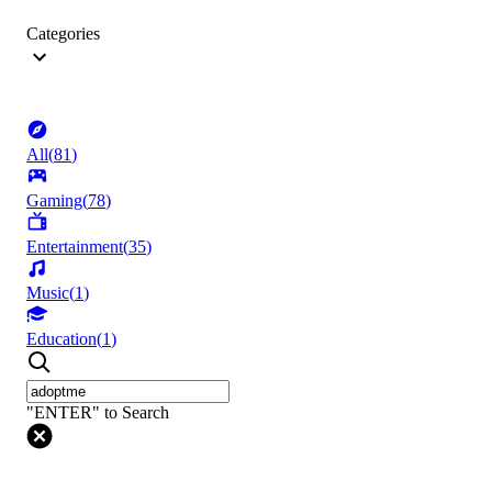
Categories
All
(
81
)
Gaming
(
78
)
Entertainment
(
35
)
Music
(
1
)
Education
(
1
)
"ENTER" to Search