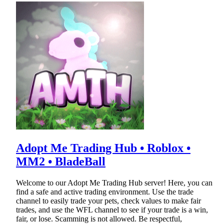
Adopt Me Trading Hub • Roblox •
MM2 • BladeBall
Welcome to our Adopt Me Trading Hub server! Here, you can
find a safe and active trading environment. Use the trade
channel to easily trade your pets, check values to make fair
trades, and use the WFL channel to see if your trade is a win,
fair, or lose. Scamming is not allowed. Be respectful,