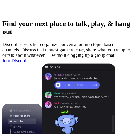
Find your next place to talk, play, & hang
out
Discord servers help organize conversation into topic-based
channels. Discuss that newest game release, share what you're up to,
or talk about whatever — without clogging up a group chat.
Join Discord