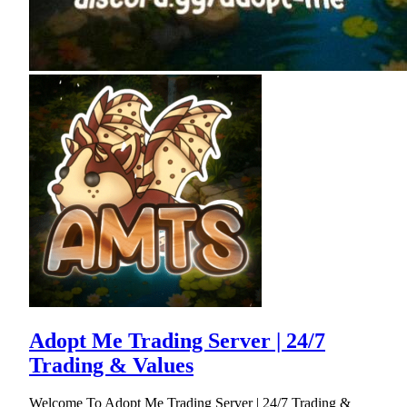
Adopt Me Trading Server | 24/7
Trading & Values
Welcome To Adopt Me Trading Server | 24/7 Trading &