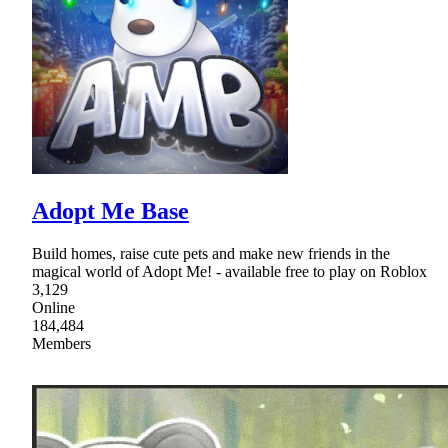
Adopt Me Base
Build homes, raise cute pets and make new friends in the
magical world of Adopt Me! - available free to play on Roblox
3,129
Online
184,484
Members