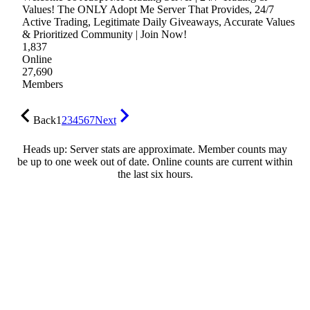
Values! The ONLY Adopt Me Server That Provides, 24/7
Active Trading, Legitimate Daily Giveaways, Accurate Values
& Prioritized Community | Join Now!
1,837
Online
27,690
Members
Back
1
2
3
4
5
6
7
Next
Heads up: Server stats are approximate. Member counts may
be up to one week out of date. Online counts are current within
the last six hours.