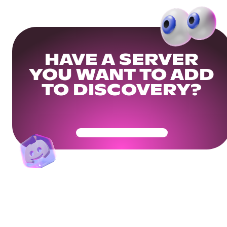
HAVE A SERVER
YOU WANT TO ADD
TO DISCOVERY?
Get Your Community Ready