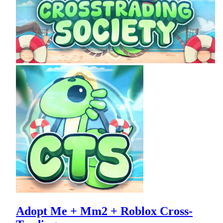
Adopt Me + Mm2 + Roblox Cross-