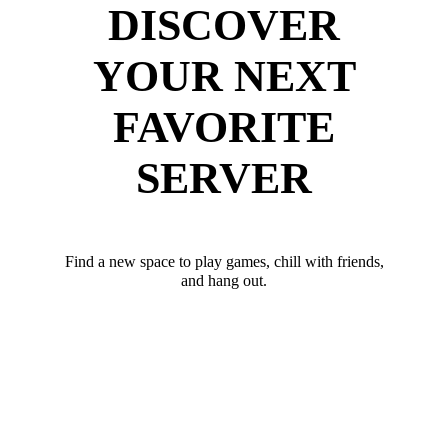
DISCOVER
YOUR NEXT
FAVORITE
SERVER
Find a new space to play games, chill with friends,
and hang out.