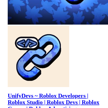
UnifyDevs ~ Roblox Developers |
Roblox Studio | Roblox Devs | Roblox