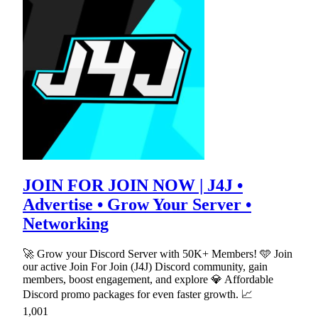
JOIN FOR JOIN NOW | J4J •
Advertise • Grow Your Server •
Networking
🚀 Grow your Discord Server with 50K+ Members! 🩵 Join
our active Join For Join (J4J) Discord community, gain
members, boost engagement, and explore 💎 Affordable
Discord promo packages for even faster growth. 📈
1,001