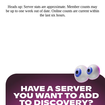
Heads up: Server stats are approximate. Member counts may
be up to one week out of date. Online counts are current within
the last six hours.
HAVE A SERVER
YOU WANT TO ADD
TO DISCOVERY?