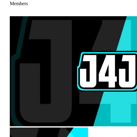
Members