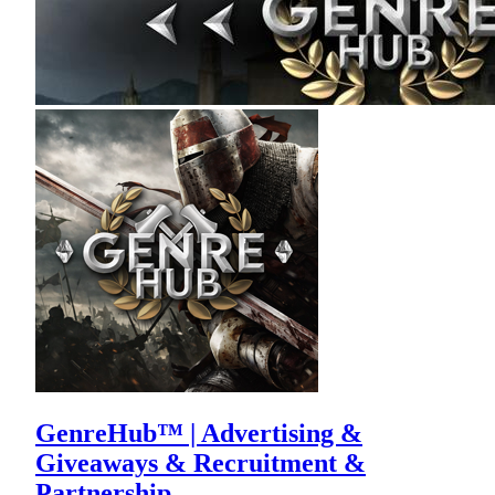
GenreHub™ | Advertising &
Giveaways & Recruitment &
Partnership