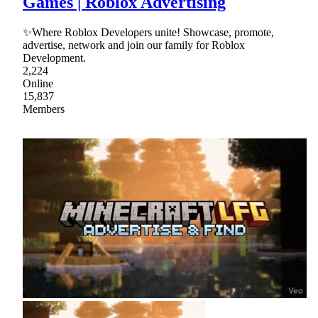
Games | Roblox Advertising
✨Where Roblox Developers unite! Showcase, promote,
advertise, network and join our family for Roblox
Development.
2,224
Online
15,837
Members