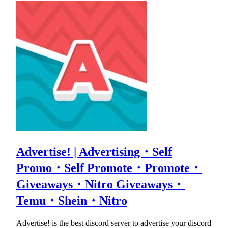
Advertise! | Advertising・Self
Promo・Self Promote・Promote・
Giveaways・Nitro Giveaways・
Temu・Shein・Nitro
Advertise! is the best discord server to advertise your discord