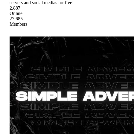
servers and social medias for free!
2,887
Online
27,685
Members