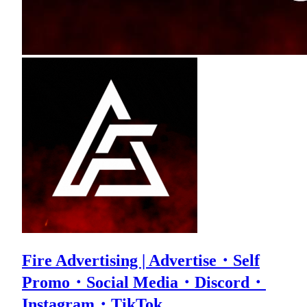
Fire Advertising | Advertise・Self
Promo・Social Media・Discord・
Instagram・TikTok