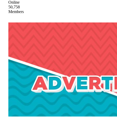
Online
50,758
Members