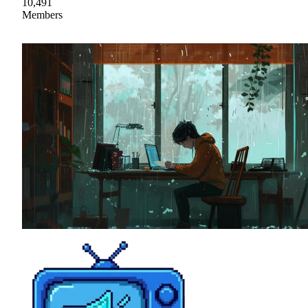
10,491
Members