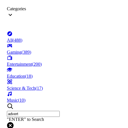
Categories
All
(
488
)
Gaming
(
389
)
Entertainment
(
200
)
Education
(
18
)
Science & Tech
(
17
)
Music
(
10
)
"ENTER" to Search