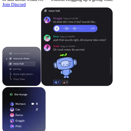
Join Discord