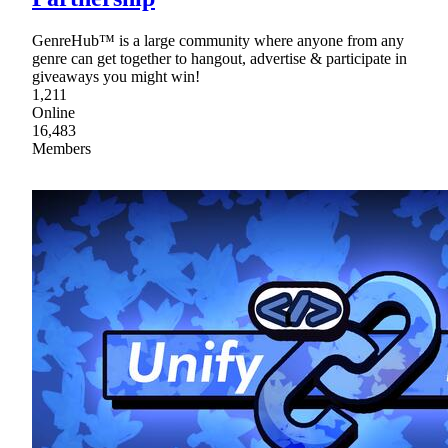
GenreHub™ is a large community where anyone from any
genre can get together to hangout, advertise & participate in
giveaways you might win!
1,211
Online
16,483
Members