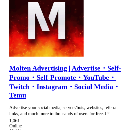
Molten Advertising | Advertise・Self-
Promo・Self-Promote・YouTube・
Twitch・Instagram・Social Media・
Temu
Advertise your social media, servers/bots, websites, referral
links, and much more to thousands of users for free. 📈
1,061
Online