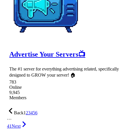
Advertise Your Servers📺
The #1 server for everything advertising related, specifically
designed to GROW your server! 🏠
783
Online
9,945
Members
Back
1
2
3
4
5
6
…
41
Next