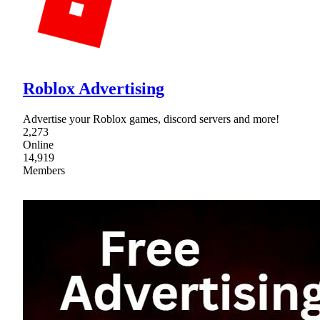
Roblox Advertising
Advertise your Roblox games, discord servers and more!
2,273
Online
14,919
Members