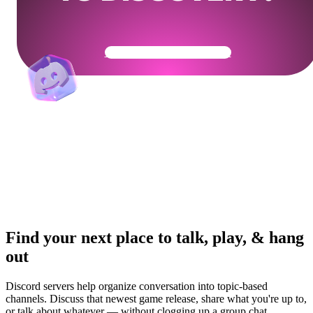
Get Your Community Ready
Find your next place to talk, play, & hang
out
Discord servers help organize conversation into topic-based
channels. Discuss that newest game release, share what you're up to,
or talk about whatever — without clogging up a group chat.