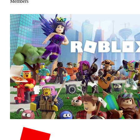
Members