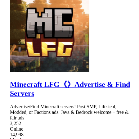
Minecraft LFG《》Advertise & Find
Servers
Advertise/Find Minecraft servers! Post SMP, Lifesteal,
Modded, or Factions ads. Java & Bedrock welcome – free &
fair ads
3,252
Online
14,998