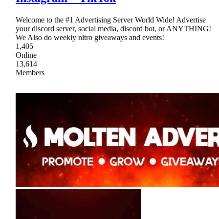
Welcome to the #1 Advertising Server World Wide! Advertise
your discord server, social media, discord bot, or ANYTHING!
We Also do weekly nitro giveaways and events!
1,405
Online
13,614
Members