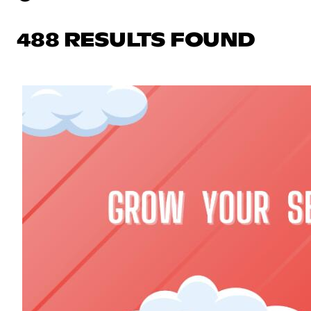
488 RESULTS FOUND