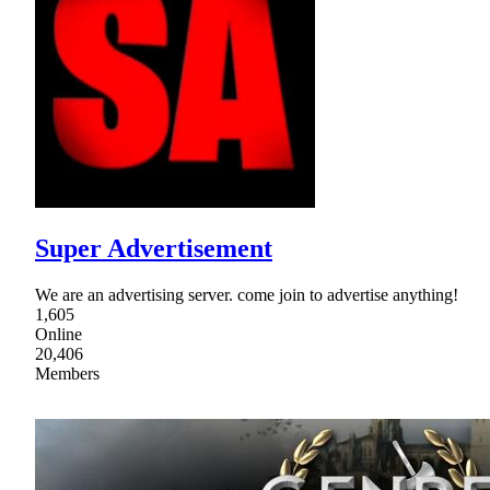
Super Advertisement
We are an advertising server. come join to advertise anything!
1,605
Online
20,406
Members