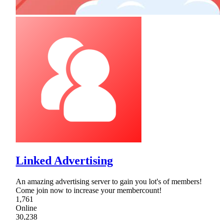
Linked Advertising
An amazing advertising server to gain you lot's of members!
Come join now to increase your membercount!
1,761
Online
30,238