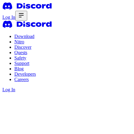
Log In
Download
Nitro
Discover
Quests
Safety
Support
Blog
Developers
Careers
Log In