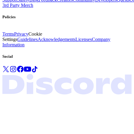
3rd Party Merch
Policies
Terms
Privacy
Cookie
Settings
Guidelines
Acknowledgements
Licenses
Company
Information
Social