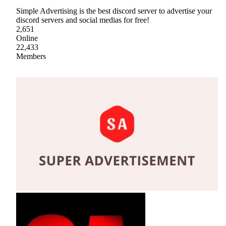
Simple Advertising is the best discord server to advertise your
discord servers and social medias for free!
2,651
Online
22,433
Members