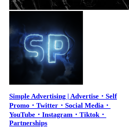
Simple Advertising | Advertise・Self
Promo・Twitter・Social Media・
YouTube・Instagram・Tiktok・
Partnerships