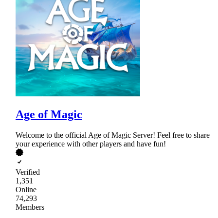
Age of Magic
Welcome to the official Age of Magic Server! Feel free to share
your experience with other players and have fun!
Verified
1,351
Online
74,293
Members