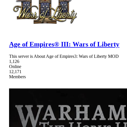
Age of Empires® III: Wars of Liberty
This server is About Age of Empires3: Wars of Liberty MOD
1,126
Online
12,171
Members