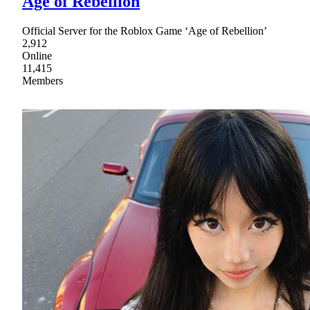
Age of Rebellion
Official Server for the Roblox Game ‘Age of Rebellion’
2,912
Online
11,415
Members