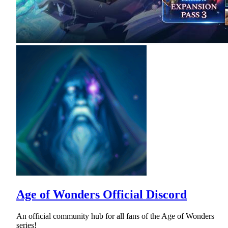
Age of Wonders Official Discord
An official community hub for all fans of the Age of Wonders
series!