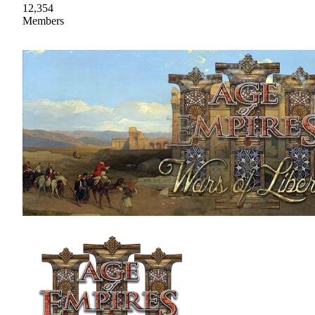
12,354
Members