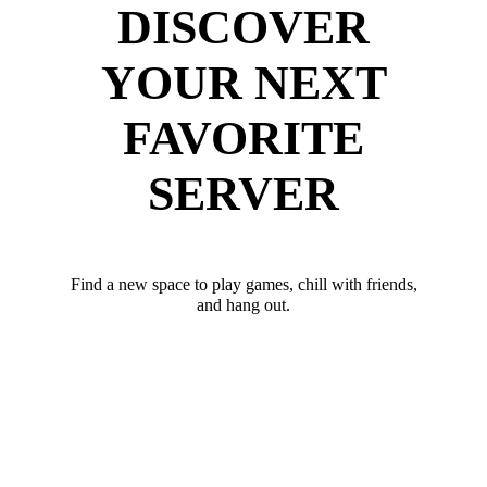
DISCOVER
YOUR NEXT
FAVORITE
SERVER
Find a new space to play games, chill with friends,
and hang out.