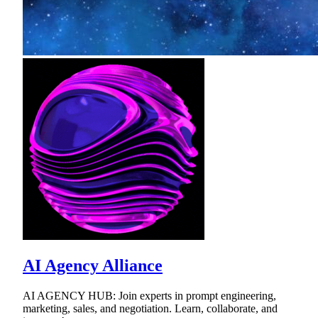
AI Agency Alliance
AI AGENCY HUB: Join experts in prompt engineering,
marketing, sales, and negotiation. Learn, collaborate, and