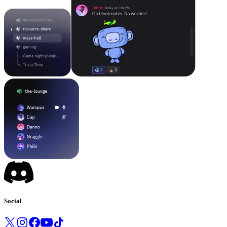
Social