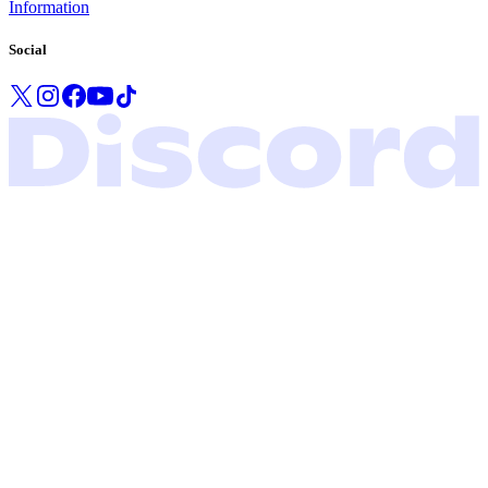
Information
Social