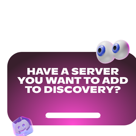
HAVE A SERVER
YOU WANT TO ADD
TO DISCOVERY?
Get Your Community Ready