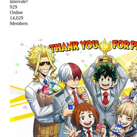
innovate!
929
Online
14,029
Members