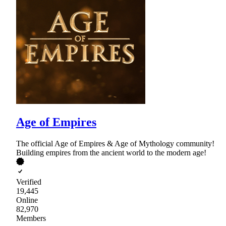
Age of Empires
The official Age of Empires & Age of Mythology community!
Building empires from the ancient world to the modern age!
Verified
19,445
Online
82,970
Members