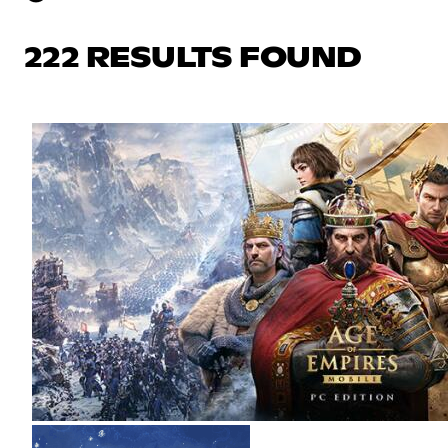
222 RESULTS FOUND