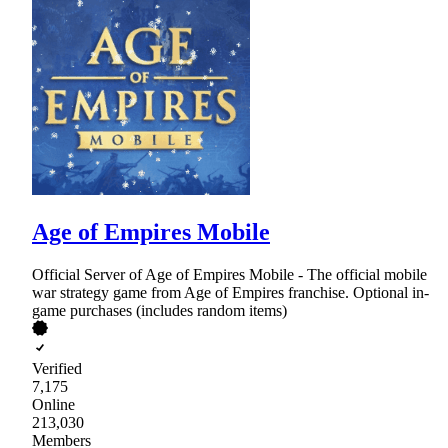
Age of Empires Mobile
Official Server of Age of Empires Mobile - The official mobile
war strategy game from Age of Empires franchise. Optional in-
game purchases (includes random items)
Verified
7,175
Online
213,030
Members