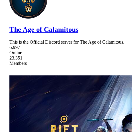
The Age of Calamitous
This is the Official Discord server for The Age of Calamitous.
6,997
Online
23,351
Members