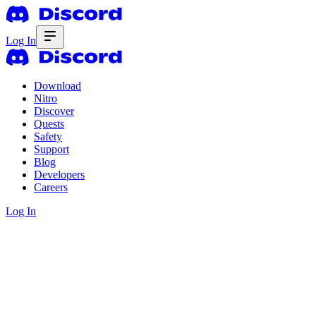
Log In
Download
Nitro
Discover
Quests
Safety
Support
Blog
Developers
Careers
Log In