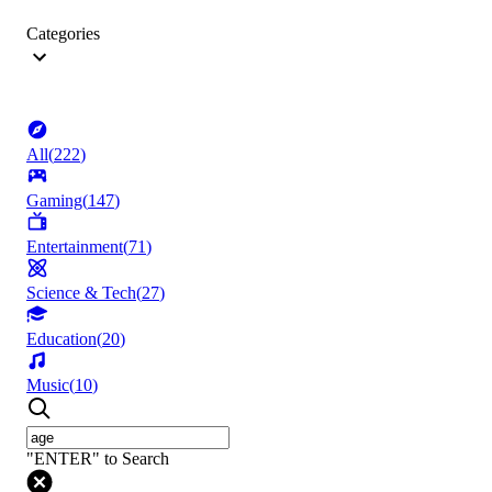
Categories
All
(
222
)
Gaming
(
147
)
Entertainment
(
71
)
Science & Tech
(
27
)
Education
(
20
)
Music
(
10
)
"ENTER" to Search