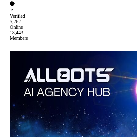
Verified
5,262
Online
18,443
Members