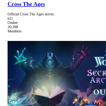
Cross The Ages
Official Cross The Ages server.
611
Online
20,398
Members