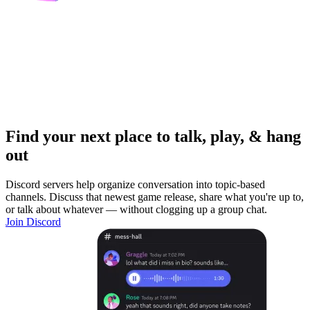
Find your next place to talk, play, & hang
out
Discord servers help organize conversation into topic-based
channels. Discuss that newest game release, share what you're up to,
or talk about whatever — without clogging up a group chat.
Join Discord