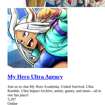
My Hero Ultra Agency
Join us to chat My Hero Academia, United Survival, Ultra
Rumble, Ultra Impact Archive, anime, games, and more—all in
one fun place!
3,297
Online