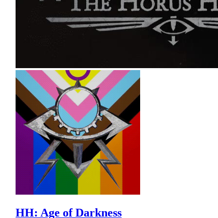
HH: Age of Darkness