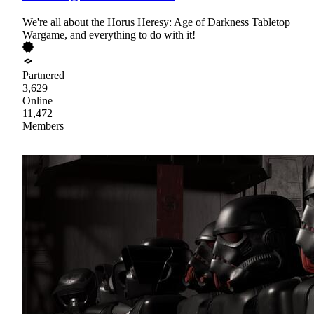
We're all about the Horus Heresy: Age of Darkness Tabletop
Wargame, and everything to do with it!
Partnered
3,629
Online
11,472
Members