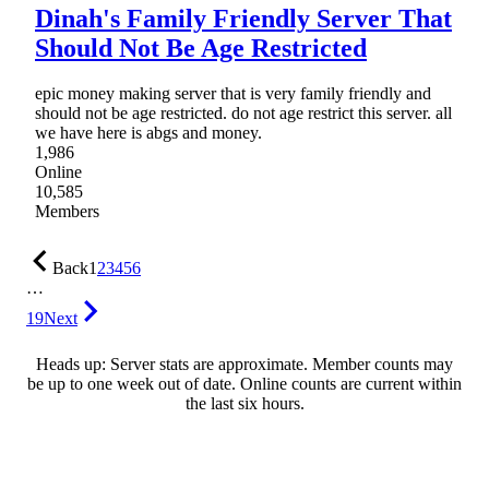
Dinah's Family Friendly Server That
Should Not Be Age Restricted
epic money making server that is very family friendly and
should not be age restricted. do not age restrict this server. all
we have here is abgs and money.
1,986
Online
10,585
Members
Back
1
2
3
4
5
6
…
19
Next
Heads up: Server stats are approximate. Member counts may
be up to one week out of date. Online counts are current within
the last six hours.