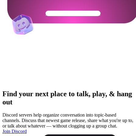
Get Your Community Ready
Find your next place to talk, play, & hang
out
Discord servers help organize conversation into topic-based
channels. Discuss that newest game release, share what you're up to,
or talk about whatever — without clogging up a group chat.
Join Discord