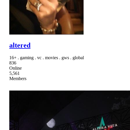
altered
16+ . gaming . vc . movies . gws . global
836
Online
5,561
Members