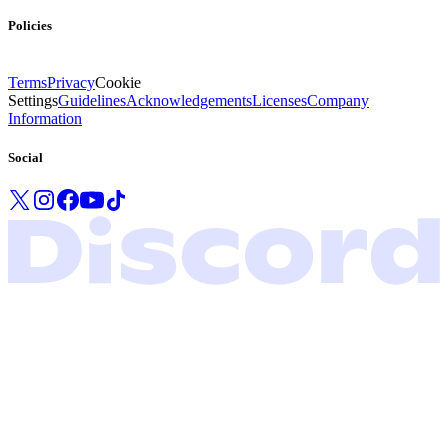
Policies
Terms
Privacy
Cookie
Settings
Guidelines
Acknowledgements
Licenses
Company
Information
Social