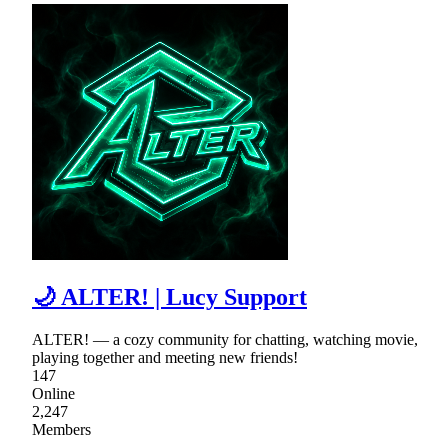
🌙 ALTER! | Lucy Support
ALTER! — a cozy community for chatting, watching movie,
playing together and meeting new friends!
147
Online
2,247
Members