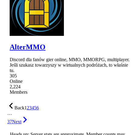
AlterMMO
Discord dla fanów gier online, MMO, MMORPG, multiplayer.
Jeśli szukasz towarzyszy w wirtualnych podróżach, to właśnie
tu.
305
Online
2,224
Members
Back
1
2
3
4
5
6
…
37
Next
Heads up: Server stats are approximate. Member counts may