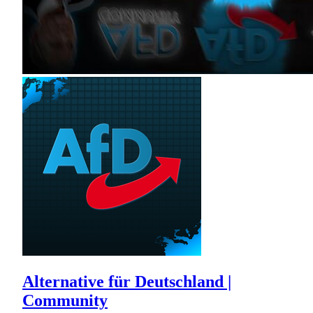
Alternative für Deutschland |
Community