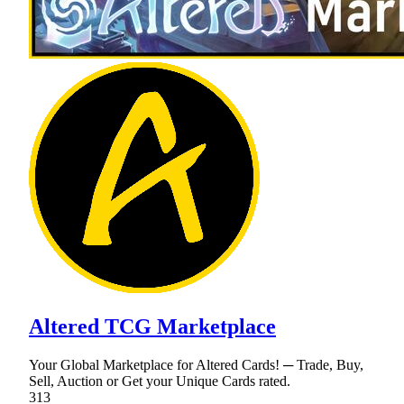
Altered TCG Marketplace
Your Global Marketplace for Altered Cards! ─ Trade, Buy,
Sell, Auction or Get your Unique Cards rated.
313