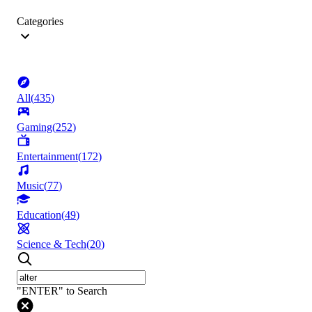
Categories
All
(
435
)
Gaming
(
252
)
Entertainment
(
172
)
Music
(
77
)
Education
(
49
)
Science & Tech
(
20
)
"ENTER" to Search