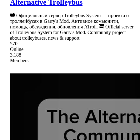
Alternative Trolleybus
🚎 Официальный сервер Trolleybus System — проекта о
троллейбусах в Garry's Mod. Активное комьюнити,
помощь, обсуждения, обновления ATroll. 🚎 Official server
of Trolleybus System for Garry's Mod. Community project
about trolleybuses, news & support.
570
Online
3,188
Members