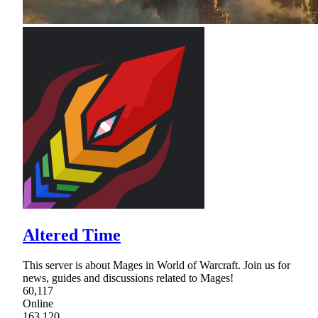
Altered Time
This server is about Mages in World of Warcraft. Join us for
news, guides and discussions related to Mages!
60,117
Online
163,120