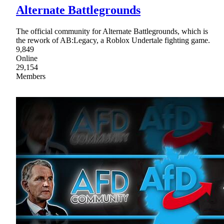
Alternate Battlegrounds
The official community for Alternate Battlegrounds, which is
the rework of AB:Legacy, a Roblox Undertale fighting game.
9,849
Online
29,154
Members