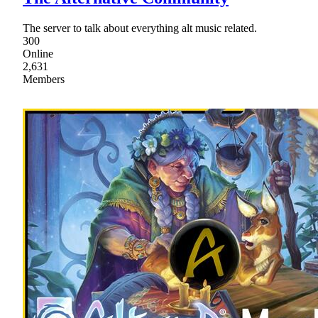
The server to talk about everything alt music related.
300
Online
2,631
Members