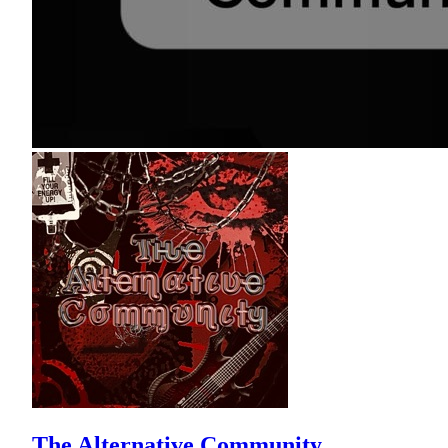
The Alternative Community