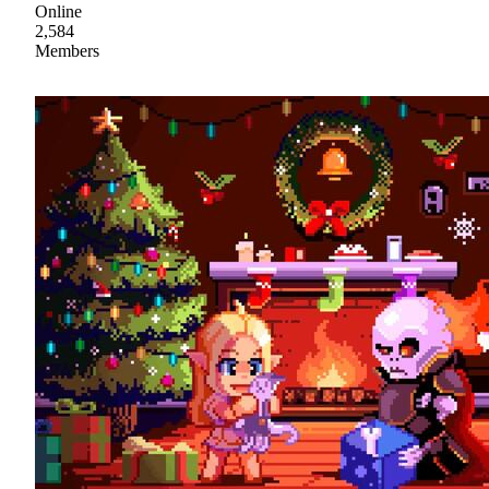
Online
2,584
Members