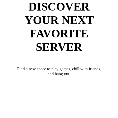
DISCOVER
YOUR NEXT
FAVORITE
SERVER
Find a new space to play games, chill with friends,
and hang out.