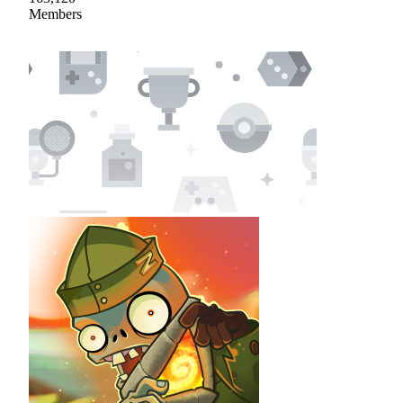
Members