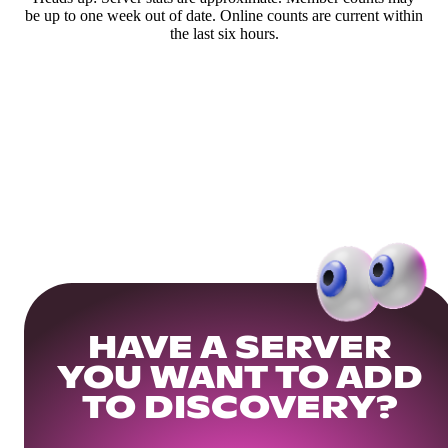
be up to one week out of date. Online counts are current within
the last six hours.
HAVE A SERVER
YOU WANT TO ADD
TO DISCOVERY?