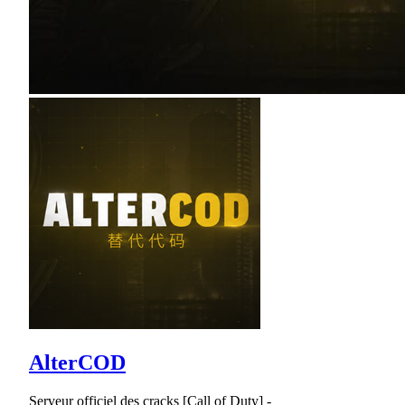
AlterCOD
Serveur officiel des cracks [Call of Duty] -