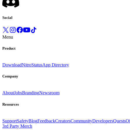
Social
Menu
Product
Download
Nitro
Status
App Directory
Company
About
Jobs
Branding
Newsroom
Resources
Support
Safety
Blog
Feedback
Creators
Community
Developers
Quests
Of
3rd Party Merch