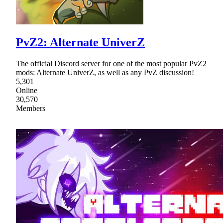
PvZ2: Alternate UniverZ
The official Discord server for one of the most popular PvZ2
mods: Alternate UniverZ, as well as any PvZ discussion!
5,301
Online
30,570
Members