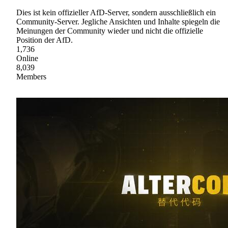
Dies ist kein offizieller AfD-Server, sondern ausschließlich ein
Community-Server. Jegliche Ansichten und Inhalte spiegeln die
Meinungen der Community wieder und nicht die offizielle
Position der AfD.
1,736
Online
8,039
Members