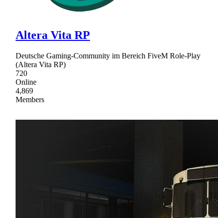
Altera Vita RP
Deutsche Gaming-Community im Bereich FiveM Role-Play
(Altera Vita RP)
720
Online
4,869
Members