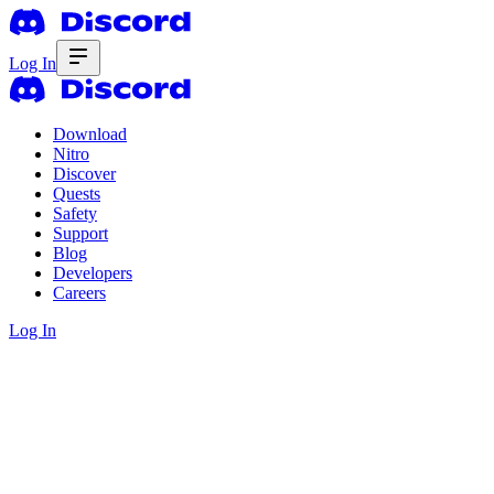
Log In
Download
Nitro
Discover
Quests
Safety
Support
Blog
Developers
Careers
Log In