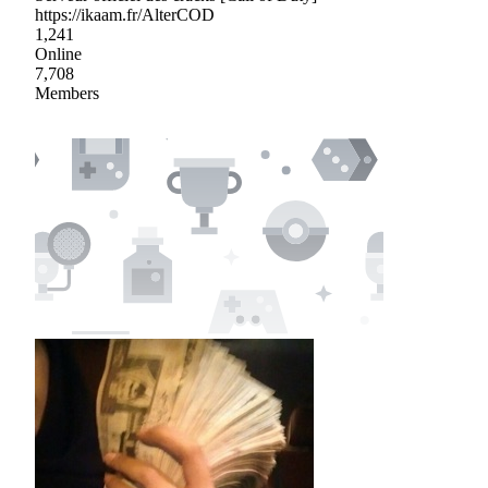
https://ikaam.fr/AlterCOD
1,241
Online
7,708
Members