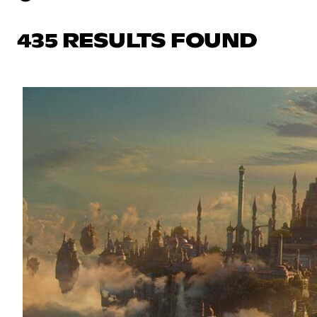
435 RESULTS FOUND